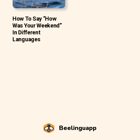
How To Say “How
Was Your Weekend”
In Different
Languages
Beelinguapp