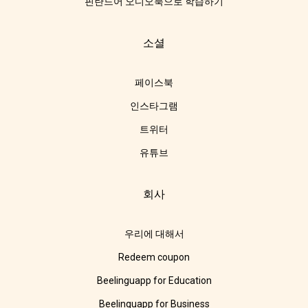
핀란드어 오디오북으로 학습하기
소셜
페이스북
인스타그램
트위터
유튜브
회사
우리에 대해서
Redeem coupon
Beelinguapp for Education
Beelinguapp for Business