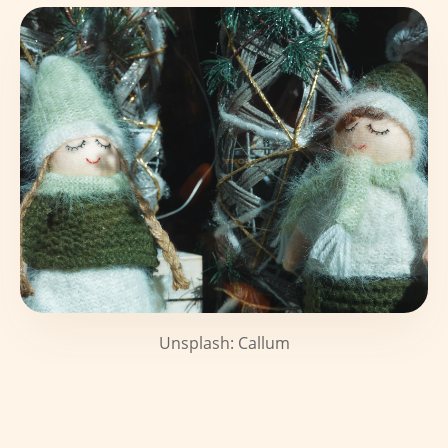
Unsplash: Callum