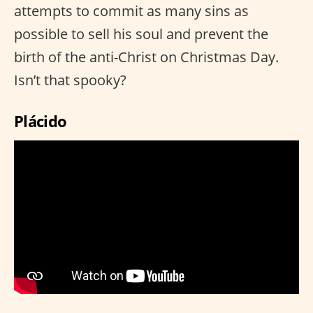
attempts to commit as many sins as
possible to sell his soul and prevent the
birth of the anti-Christ on Christmas Day.
Isn’t that spooky?
Plácido