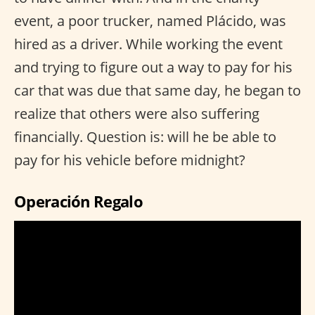
event, a poor trucker, named Plácido, was
hired as a driver. While working the event
and trying to figure out a way to pay for his
car that was due that same day, he began to
realize that others were also suffering
financially. Question is: will he be able to
pay for his vehicle before midnight?
Operación Regalo