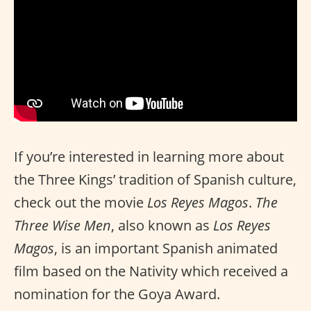
If you’re interested in learning more about
the Three Kings’ tradition of Spanish culture,
check out the movie
Los Reyes Magos
.
The
Three Wise Men
, also known as
Los Reyes
Magos
, is an important Spanish animated
film based on the Nativity which received a
nomination for the Goya Award.