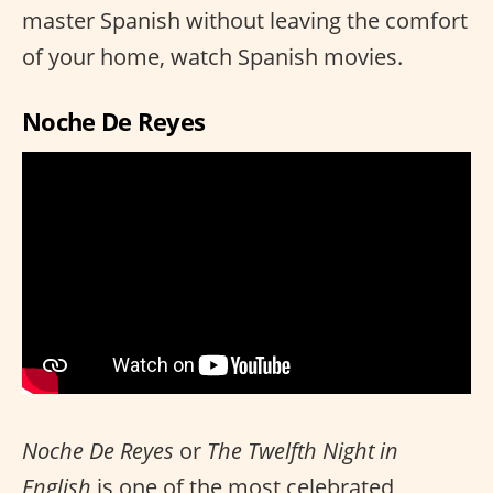
master Spanish without leaving the comfort
of your home, watch Spanish movies.
Noche De Reyes
Noche De Reyes
or
The Twelfth Night in
English
is one of the most celebrated