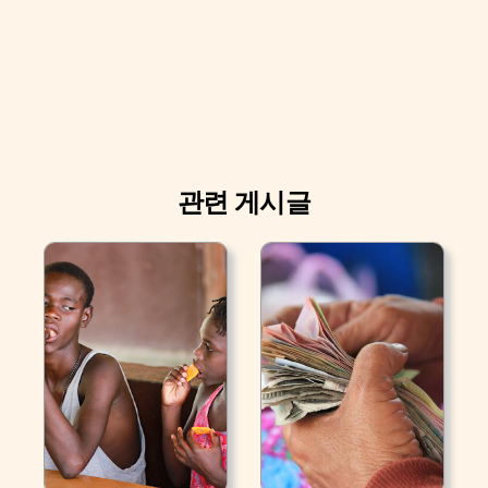
관련 게시글