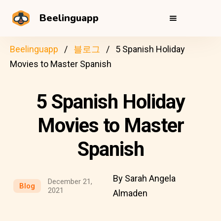
Beelinguapp
Beelinguapp
블로그
5 Spanish Holiday
Movies to Master Spanish
5 Spanish Holiday
Movies to Master
Spanish
By Sarah Angela
December 21,
Blog
2021
Almaden