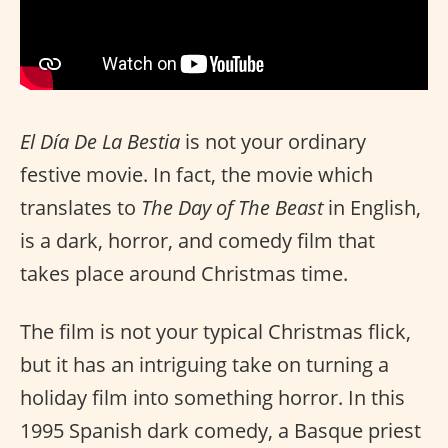
El Día De La Bestia
is not your ordinary
festive movie. In fact, the movie which
translates to
The Day of The Beast
in English,
is a dark, horror, and comedy film that
takes place around Christmas time.
The film is not your typical Christmas flick,
but it has an intriguing take on turning a
holiday film into something horror. In this
1995 Spanish dark comedy, a Basque priest