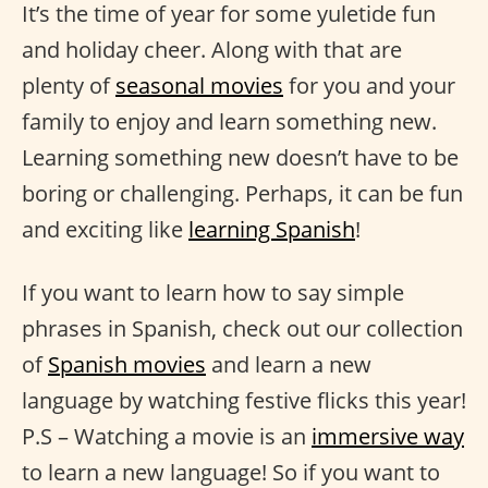
It’s the time of year for some yuletide fun
and holiday cheer. Along with that are
plenty of
seasonal movies
for you and your
family to enjoy and learn something new.
Learning something new doesn’t have to be
boring or challenging. Perhaps, it can be fun
and exciting like
learning Spanish
!
If you want to learn how to say simple
phrases in Spanish, check out our collection
of
Spanish movies
and learn a new
language by watching festive flicks this year!
P.S – Watching a movie is an
immersive way
to learn a new language! So if you want to