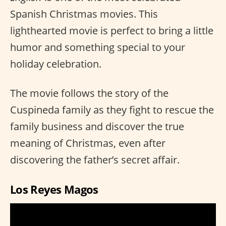
Spanish Christmas movies. This
lighthearted movie is perfect to bring a little
humor and something special to your
holiday celebration.
The movie follows the story of the
Cuspineda family as they fight to rescue the
family business and discover the true
meaning of Christmas, even after
discovering the father’s secret affair.
Los Reyes Magos