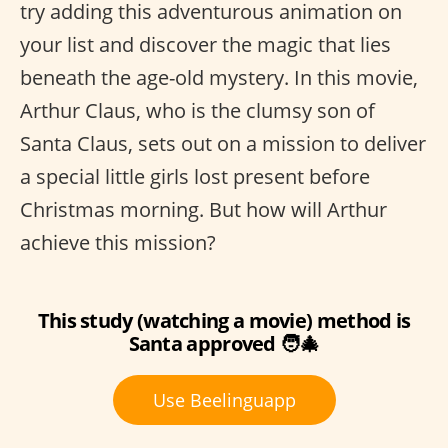
try adding this adventurous animation on
your list and discover the magic that lies
beneath the age-old mystery. In this movie,
Arthur Claus, who is the clumsy son of
Santa Claus, sets out on a mission to deliver
a special little girls lost present before
Christmas morning. But how will Arthur
achieve this mission?
This study (watching a movie) method is
Santa approved 🧑‍🎄
Use Beelinguapp