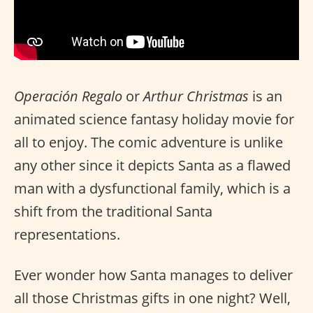
Operación Regalo
or
Arthur Christmas
is an
animated science fantasy holiday movie for
all to enjoy. The comic adventure is unlike
any other since it depicts Santa as a flawed
man with a dysfunctional family, which is a
shift from the traditional Santa
representations.
Ever wonder how Santa manages to deliver
all those Christmas gifts in one night? Well,