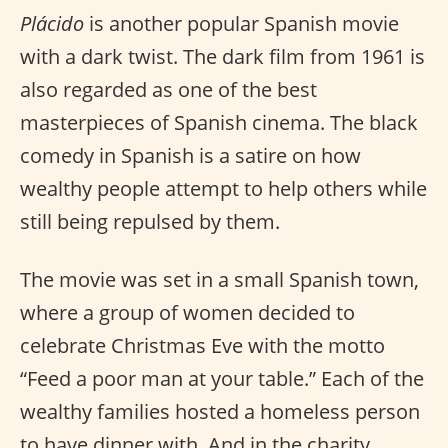
Plácido
is another popular Spanish movie
with a dark twist. The dark film from 1961 is
also regarded as one of the best
masterpieces of Spanish cinema. The black
comedy in Spanish is a satire on how
wealthy people attempt to help others while
still being repulsed by them.
The movie was set in a small Spanish town,
where a group of women decided to
celebrate Christmas Eve with the motto
“Feed a poor man at your table.” Each of the
wealthy families hosted a homeless person
to have dinner with. And in the charity