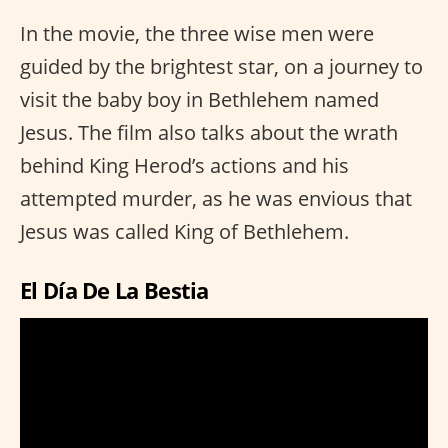
In the movie, the three wise men were
guided by the brightest star, on a journey to
visit the baby boy in Bethlehem named
Jesus. The film also talks about the wrath
behind King Herod’s actions and his
attempted murder, as he was envious that
Jesus was called King of Bethlehem.
El Día De La Bestia