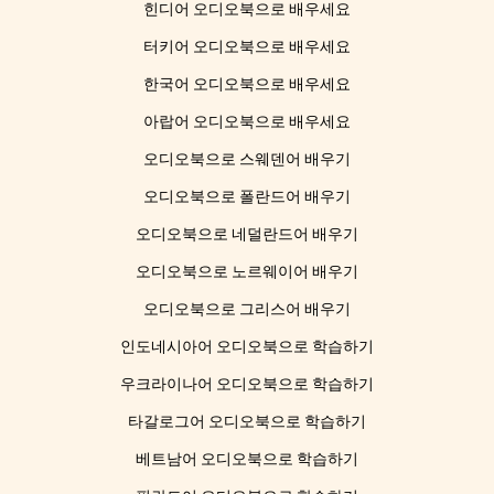
힌디어 오디오북으로 배우세요
터키어 오디오북으로 배우세요
한국어 오디오북으로 배우세요
아랍어 오디오북으로 배우세요
오디오북으로 스웨덴어 배우기
오디오북으로 폴란드어 배우기
오디오북으로 네덜란드어 배우기
오디오북으로 노르웨이어 배우기
오디오북으로 그리스어 배우기
인도네시아어 오디오북으로 학습하기
우크라이나어 오디오북으로 학습하기
타갈로그어 오디오북으로 학습하기
베트남어 오디오북으로 학습하기