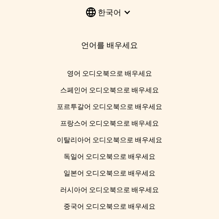
한국어
언어를 배우세요
영어 오디오북으로 배우세요
스페인어 오디오북으로 배우세요
포르투갈어 오디오북으로 배우세요
프랑스어 오디오북으로 배우세요
이탈리아어 오디오북으로 배우세요
독일어 오디오북으로 배우세요
일본어 오디오북으로 배우세요
러시아어 오디오북으로 배우세요
중국어 오디오북으로 배우세요