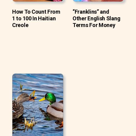
How To Count From
“Franklins” and
1 to 100 In Haitian
Other English Slang
Creole
Terms For Money