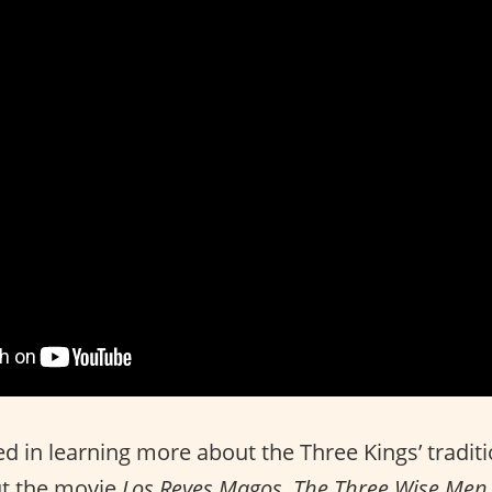
ted in learning more about the Three Kings’ tradit
ut the movie
Los Reyes Magos
.
The Three Wise Men