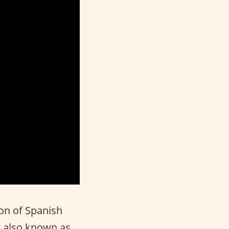
ion of Spanish
, also known as