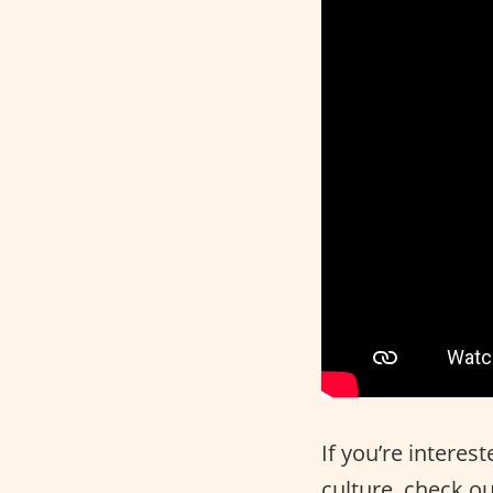
If you’re interes
culture, check o