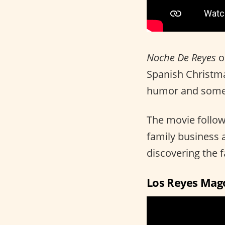
Noche De Reyes
o
Spanish Christmas
humor and someth
The movie follows
family business 
discovering the fa
Los Reyes Mag