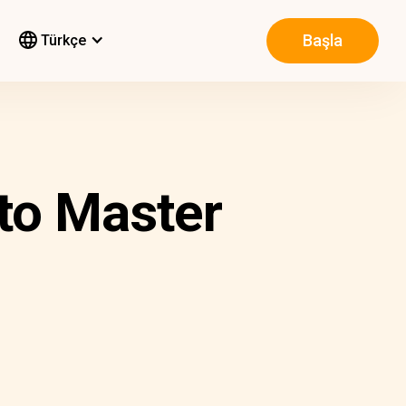
Başla
Türkçe
to Master