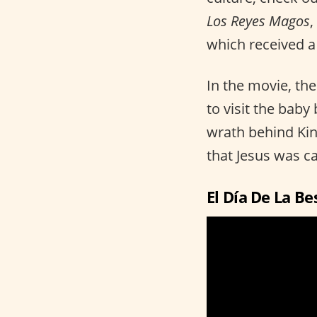
Los Reyes Magos
,
which received a
In the movie, th
to visit the bab
wrath behind Kin
that Jesus was c
El Día De La Be