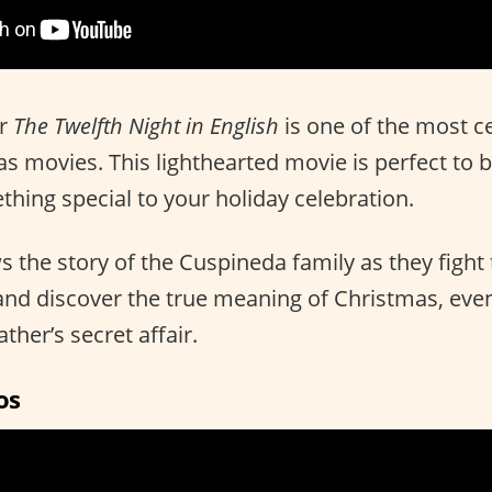
r
The Twelfth Night in English
is one of the most c
 movies. This lighthearted movie is perfect to bri
ing special to your holiday celebration.
 the story of the Cuspineda family as they fight
and discover the true meaning of Christmas, even
ther’s secret affair.
os