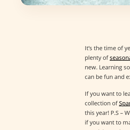
It’s the time of 
plenty of
season
new. Learning so
can be fun and ex
If you want to l
collection of
Spa
this year! P.S – 
if you want to m