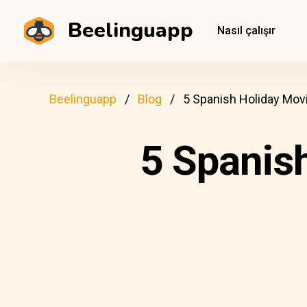
Beelinguapp
Nasıl çalışır
Beelinguapp
Blog
5 Spanish Holiday Mov
5 Spanis