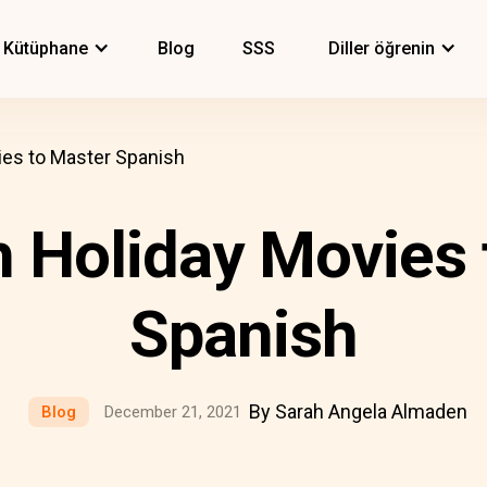
Kütüphane
Blog
SSS
Diller öğrenin
ies to Master Spanish
h Holiday Movies 
Spanish
By Sarah Angela Almaden
Blog
December 21, 2021