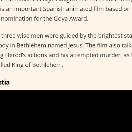
 is an important Spanish animated film based on 
 nomination for the Goya Award.
e three wise men were guided by the brightest sta
y boy in Bethlehem named Jesus. The film also tal
g Herod’s actions and his attempted murder, as
alled King of Bethlehem.
stia