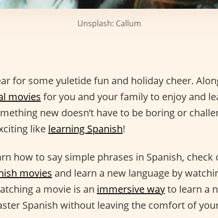
Unsplash: Callum
year for some yuletide fun and holiday cheer. Alon
al movies
for you and your family to enjoy and l
mething new doesn’t have to be boring or challen
citing like
learning Spanish
!
earn how to say simple phrases in Spanish, check 
nish movies
and learn a new language by watching
Watching a movie is an
immersive way
to learn a 
aster Spanish without leaving the comfort of yo