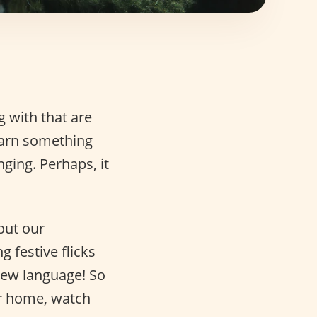
g with that are
earn something
ging. Perhaps, it
out our
 festive flicks
new language! So
ur home, watch