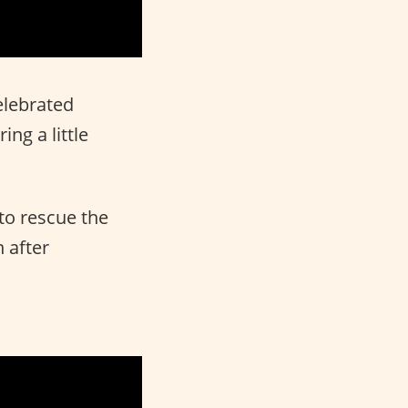
elebrated
ng a little
 to rescue the
 after