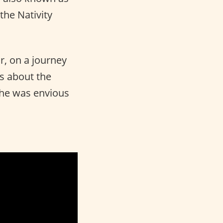
the Nativity
r, on a journey
ks about the
 he was envious