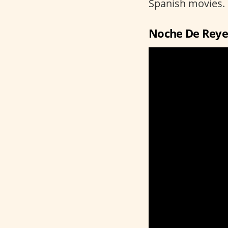
Spanish movies.
Noche De Reye