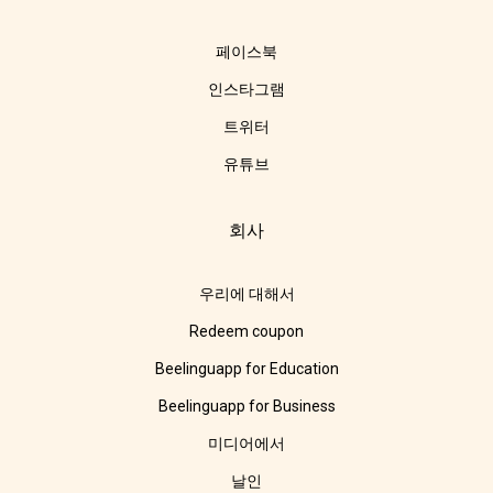
페이스북
인스타그램
트위터
유튜브
회사
우리에 대해서
Redeem coupon
Beelinguapp for Education
Beelinguapp for Business
미디어에서
날인