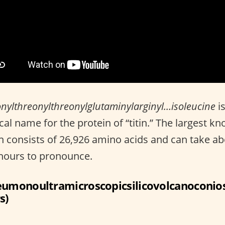
nylthreonylthreonylglutaminylarginyl…isoleucine
is
al name for the protein of “titin.” The largest k
n consists of 26,926 amino acids and can take a
hours to pronounce.
eumonoultramicroscopicsilicovolcanoconios
s)