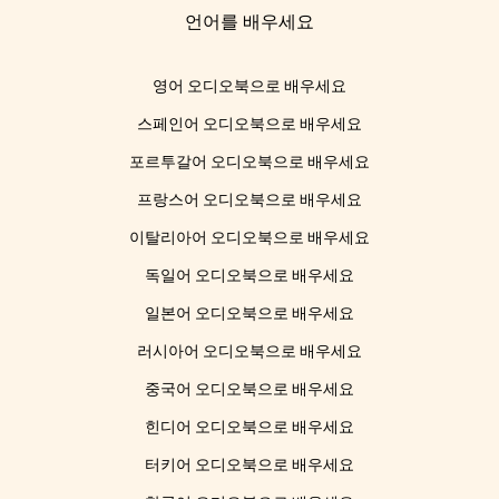
언어를 배우세요
영어 오디오북으로 배우세요
스페인어 오디오북으로 배우세요
포르투갈어 오디오북으로 배우세요
프랑스어 오디오북으로 배우세요
이탈리아어 오디오북으로 배우세요
독일어 오디오북으로 배우세요
일본어 오디오북으로 배우세요
러시아어 오디오북으로 배우세요
중국어 오디오북으로 배우세요
힌디어 오디오북으로 배우세요
터키어 오디오북으로 배우세요