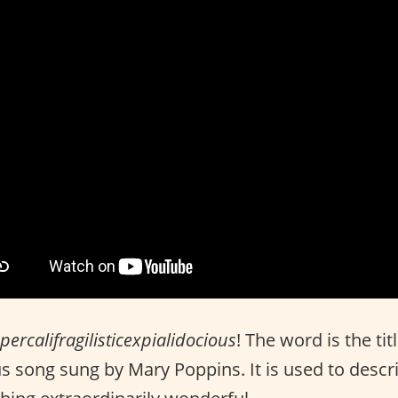
percalifragilisticexpialidocious
! The word is the tit
 song sung by Mary Poppins. It is used to descr