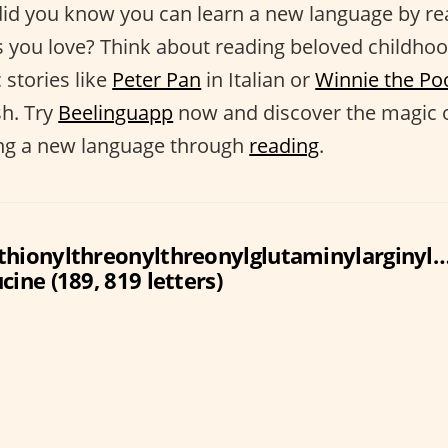
did you know you can learn a new language by re
s you love? Think about reading beloved childho
c stories like
Peter Pan
in Italian or
Winnie the Po
h. Try
Beelinguapp
now and discover the magic 
ing a new language through
reading
.
thionylthreonylthreonylglutaminylarginyl
cine (189, 819 letters)