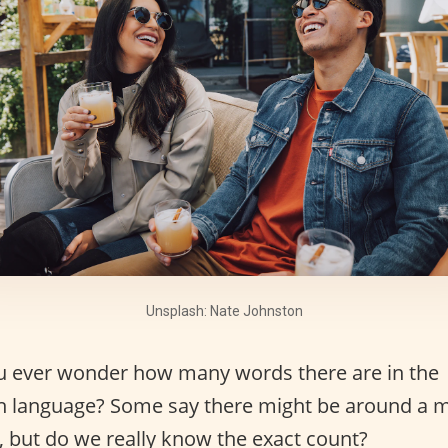
Unsplash: Nate Johnston
u ever wonder how many words there are in the
h language? Some say there might be around a m
 but do we really know the exact count?