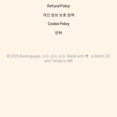
Refund Policy
개인 정보 보호 정책
Cookie Policy
연락
© 2025 Beelinguapp. 모든 권리 보유. Made with 🧡 in Berlin, DE
and Tampico, MX