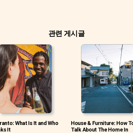
관련 게시글
ranto: What Is It and Who
House & Furniture: How T
ks It
Talk About The Home In