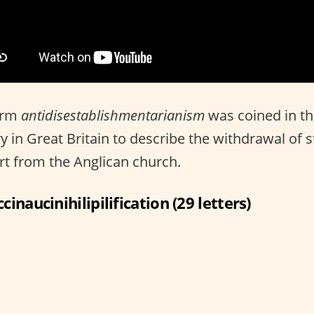
erm
antidisestablishmentarianism
was coined in th
y in Great Britain to describe the withdrawal of s
t from the Anglican church.
ccinaucinihilipilification (29 letters)