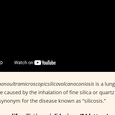
noultramicroscopicsilicovolcanoconiosis
is a lun
e caused by the inhalation of fine silica or quartz
a synonym for the disease known as “silicosis.”