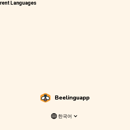
erent Languages
Beelinguapp
한국어