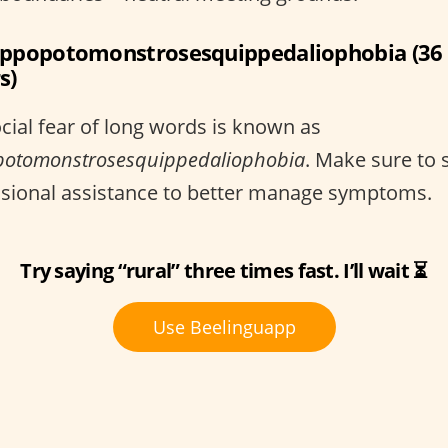
ippopotomonstrosesquippedaliophobia (36
s)
cial fear of long words is known as
potomonstrosesquippedaliophobia
. Make sure to 
ssional assistance to better manage symptoms.
Try saying “rural” three times fast. I’ll wait ⏳
Use Beelinguapp