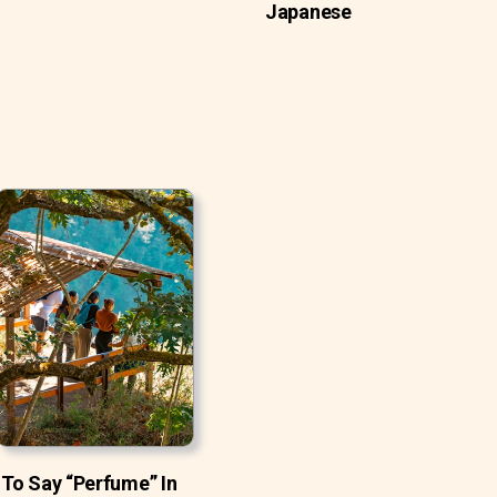
Japanese
To Say “Perfume” In