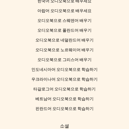
한국어 오디오북으로 배우세요
아랍어 오디오북으로 배우세요
오디오북으로 스웨덴어 배우기
오디오북으로 폴란드어 배우기
오디오북으로 네덜란드어 배우기
오디오북으로 노르웨이어 배우기
오디오북으로 그리스어 배우기
인도네시아어 오디오북으로 학습하기
우크라이나어 오디오북으로 학습하기
타갈로그어 오디오북으로 학습하기
베트남어 오디오북으로 학습하기
핀란드어 오디오북으로 학습하기
소셜