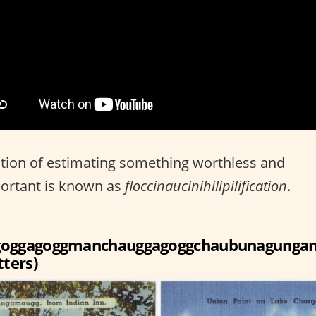
tion of estimating something worthless and
ortant is known as
floccinaucinihilipilification
.
goggagoggmanchauggagoggchaubunagunga
tters)