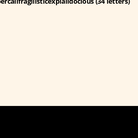
ercalifragilisticexpialidocious (34 letters)