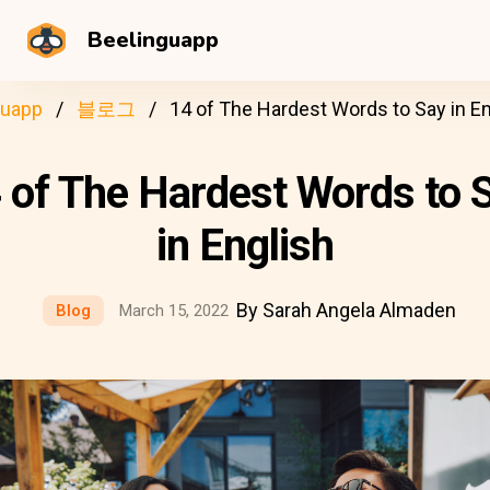
Beelinguapp
guapp
블로그
14 of The Hardest Words to Say in En
 of The Hardest Words to 
in English
By Sarah Angela Almaden
Blog
March 15, 2022