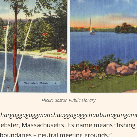
Flickr: Boston Public Library
Chargoggagoggmanchauggagoggchaubunagungam
Webster, Massachusetts. Its name means “fishing
 boundaries – neutral meeting grounds.”