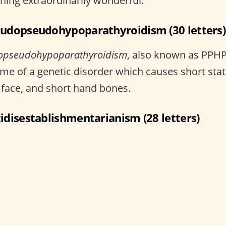
ing extraordinarily wonderful.
eudopseudohypoparathyroidism (30 letters)
opseudohypoparathyroidism
, also known as PPHP,
me of a genetic disorder which causes short stat
face, and short hand bones.
tidisestablishmentarianism (28 letters)