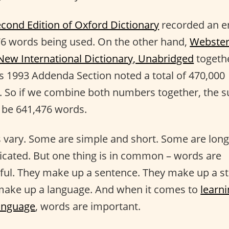
cond Edition of Oxford Dictionary
recorded an en
6 words being used. On the other hand,
Webster
New International Dictionary, Unabridged
togeth
ts 1993 Addenda Section noted a total of 470,000
. So if we combine both numbers together, the 
 be 641,476 words.
vary. Some are simple and short. Some are lon
cated. But one thing is in common – words are
ul. They make up a sentence. They make up a st
make up a language. And when it comes to
learni
anguage
, words are important.