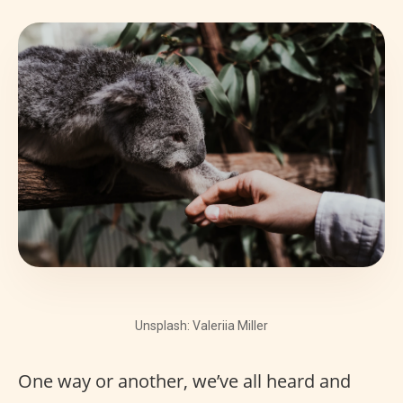
Unsplash: Valeriia Miller
One way or another, we’ve all heard and