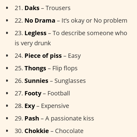
21.
Daks
– Trousers
22.
No Drama
– It’s okay or No problem
23.
Legless
– To describe someone who
is very drunk
24.
Piece of piss
– Easy
25.
Thongs
– Flip flops
26.
Sunnies
– Sunglasses
27.
Footy
– Football
28.
Exy
– Expensive
29.
Pash
– A passionate kiss
30.
Chokkie
– Chocolate