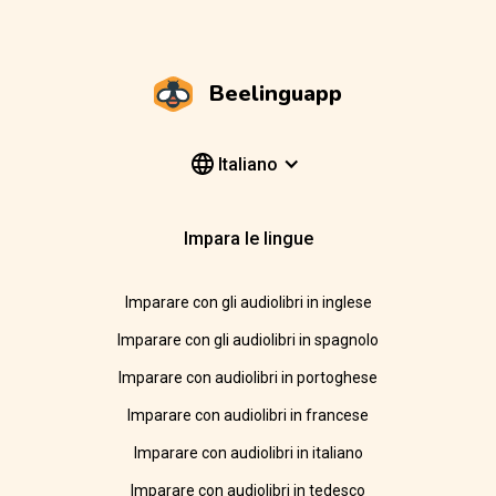
Beelinguapp
Italiano
Impara le lingue
Imparare con gli audiolibri in inglese
Imparare con gli audiolibri in spagnolo
Imparare con audiolibri in portoghese
Imparare con audiolibri in francese
Imparare con audiolibri in italiano
Imparare con audiolibri in tedesco