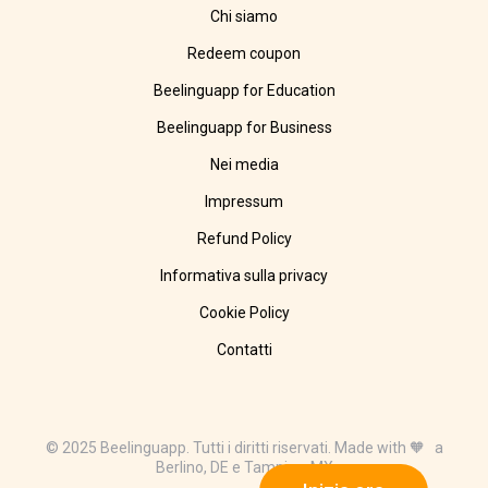
Chi siamo
Redeem coupon
Beelinguapp for Education
Beelinguapp for Business
Nei media
Impressum
Refund Policy
Informativa sulla privacy
Cookie Policy
Contatti
© 2025 Beelinguapp. Tutti i diritti riservati. Made with 🧡 a
Berlino, DE e Tampico, MX