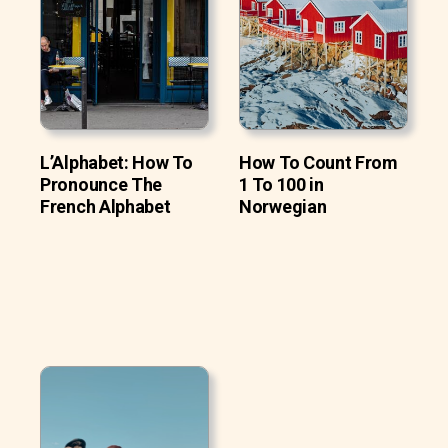
L’Alphabet: How To
How To Count From
Pronounce The
1 To 100 in
French Alphabet
Norwegian