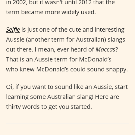
in 2002, but it wasn't until 2012 that the
term became more widely used.
Selfie
is just one of the cute and interesting
Aussie (another term for Australian) slangs
out there. I mean, ever heard of
Maccas
?
That is an Aussie term for McDonald’s –
who knew McDonald’s could sound snappy.
Oi, if you want to sound like an Aussie, start
learning some Australian slang! Here are
thirty words to get you started.