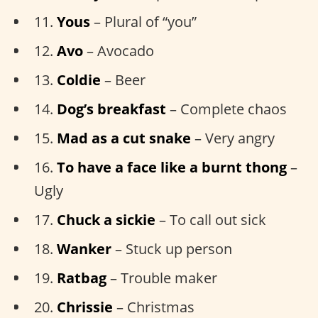
11.
Yous
– Plural of “you”
12.
Avo
– Avocado
13.
Coldie
– Beer
14.
Dog’s breakfast
– Complete chaos
15.
Mad as a cut snake
– Very angry
16.
To have a face like a burnt thong
–
Ugly
17.
Chuck a sickie
– To call out sick
18.
Wanker
– Stuck up person
19.
Ratbag
– Trouble maker
20.
Chrissie
– Christmas