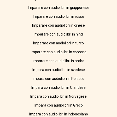
Imparare con audiolibri in giapponese
Imparare con audiolibri in russo
Imparare con audiolibri in cinese
Imparare con audiolibri in hindi
Imparare con audiolibri in turco
Imparare con audiolibri in coreano
Imparare con audiolibri in arabo
Impara con audiolibri in svedese
Impara con audiolibri in Polacco
Impara con audiolibri in Olandese
Impara con audiolibri in Norvegese
Impara con audiolibri in Greco
Impara con audiolibri in Indonesiano