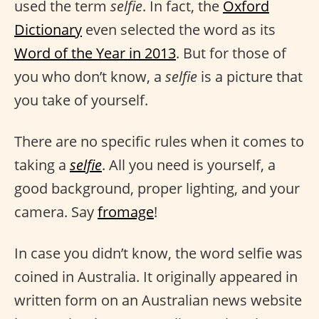
used the term
selfie
. In fact, the
Oxford
Dictionary
even selected the word as its
Word of the Year in 2013
. But for those of
you who don’t know, a
selfie
is a picture that
you take of yourself.
There are no specific rules when it comes to
taking a
selfie
. All you need is yourself, a
good background, proper lighting, and your
camera. Say
fromage
!
In case you didn’t know, the word selfie was
coined in Australia. It originally appeared in
written form on an Australian news website