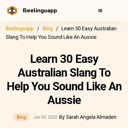
Beelinguapp
Beelinguapp
Blog
Learn 30 Easy Australian
Slang To Help You Sound Like An Aussie
Learn 30 Easy
Australian Slang To
Help You Sound Like An
Aussie
By Sarah Angela Almaden
Blog
Jun 02, 2022