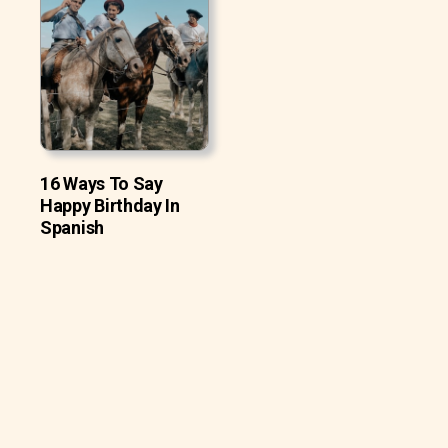
16 Ways To Say
Happy Birthday In
Spanish