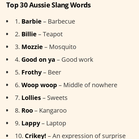
Top 30 Aussie Slang Words
1.
Barbie
– Barbecue
2.
Billie
– Teapot
3.
Mozzie
– Mosquito
4.
Good on ya
– Good work
5.
Frothy
– Beer
6.
Woop woop
– Middle of nowhere
7.
Lollies
– Sweets
8.
Roo
– Kangaroo
9.
Lappy
– Laptop
10.
Crikey!
– An expression of surprise