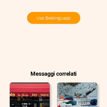
Use Beelinguapp
Messaggi correlati