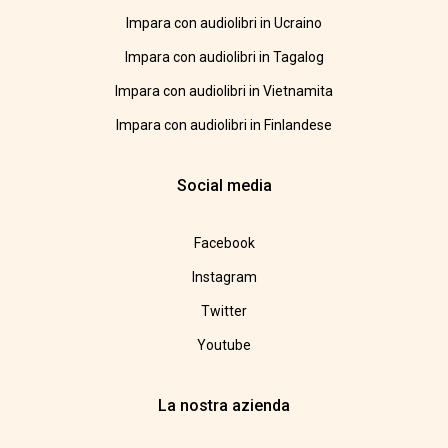
Impara con audiolibri in Ucraino
Impara con audiolibri in Tagalog
Impara con audiolibri in Vietnamita
Impara con audiolibri in Finlandese
Social media
Facebook
Instagram
Twitter
Youtube
La nostra azienda