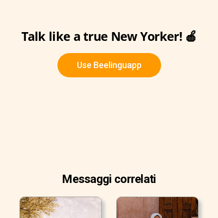
Talk like a true New Yorker! 🍎
Use Beelinguapp
Messaggi correlati