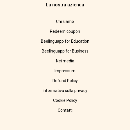
La nostra azienda
Chi siamo
Redeem coupon
Beelinguapp for Education
Beelinguapp for Business
Nei media
Impressum
Refund Policy
Informativa sulla privacy
Cookie Policy
Contatti