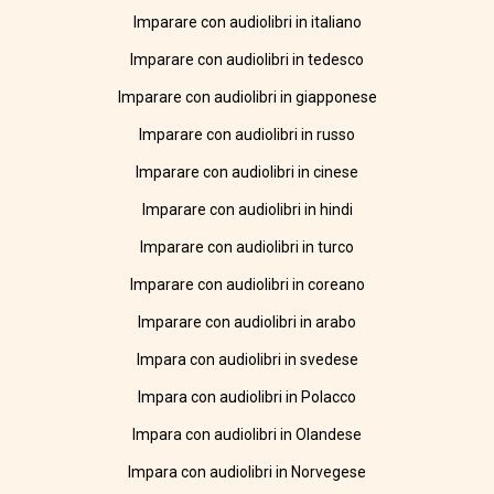
Imparare con audiolibri in italiano
Imparare con audiolibri in tedesco
Imparare con audiolibri in giapponese
Imparare con audiolibri in russo
Imparare con audiolibri in cinese
Imparare con audiolibri in hindi
Imparare con audiolibri in turco
Imparare con audiolibri in coreano
Imparare con audiolibri in arabo
Impara con audiolibri in svedese
Impara con audiolibri in Polacco
Impara con audiolibri in Olandese
Impara con audiolibri in Norvegese