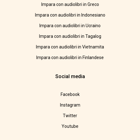
Impara con audiolibri in Greco
Impara con audiolibri in Indonesiano
Impara con audiolibri in Ucraino
Impara con audiolibri in Tagalog
Impara con audiolibri in Vietnamita
Impara con audiolibri in Finlandese
Social media
Facebook
Instagram
Twitter
Youtube