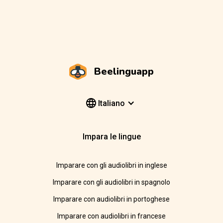
Beelinguapp
Italiano
Impara le lingue
Imparare con gli audiolibri in inglese
Imparare con gli audiolibri in spagnolo
Imparare con audiolibri in portoghese
Imparare con audiolibri in francese