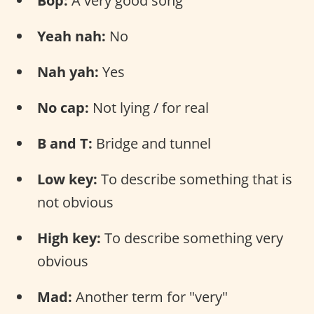
Bop:
A very good song
Yeah nah:
No
Nah yah:
Yes
No cap:
Not lying / for real
B and T:
Bridge and tunnel
Low key:
To describe something that is
not obvious
High key:
To describe something very
obvious
Mad:
Another term for "very"