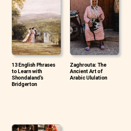
13 English Phrases
Zaghrouta: The
to Learn with
Ancient Art of
Shondaland’s
Arabic Ululation
Bridgerton