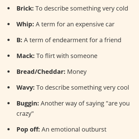
Brick:
To describe something very cold
Whip:
A term for an expensive car
B:
A term of endearment for a friend
Mack:
To flirt with someone
Bread/Cheddar:
Money
Wavy:
To describe something very cool
Buggin:
Another way of saying "are you
crazy"
Pop off:
An emotional outburst