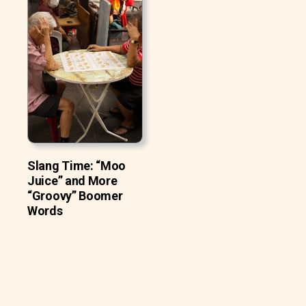
Slang Time: “Moo
Juice” and More
“Groovy” Boomer
Words