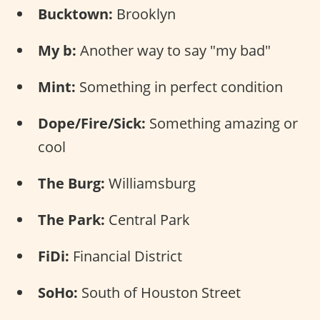
Bucktown:
Brooklyn
My b:
Another way to say "my bad"
Mint:
Something in perfect condition
Dope/Fire/Sick:
Something amazing or
cool
The Burg:
Williamsburg
The Park:
Central Park
FiDi:
Financial District
SoHo:
South of Houston Street