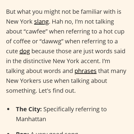
But what you might not be familiar with is
New York
slang
. Hah no, I’m not talking
about “cawfee” when referring to a hot cup
of coffee or “dawwg” when referring to a
cute
dog
because those are just words said
in the distinctive New York accent. I’m
talking about words and
phrases
that many
New Yorkers use when talking about
something. Let's find out.
The City:
Specifically referring to
Manhattan