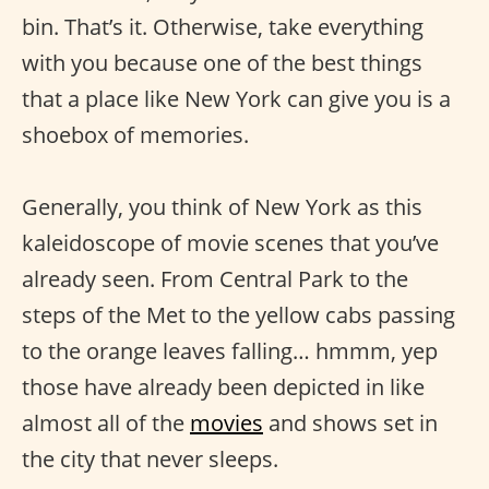
bin. That’s it. Otherwise, take everything
with you because one of the best things
that a place like New York can give you is a
shoebox of memories.
Generally, you think of New York as this
kaleidoscope of movie scenes that you’ve
already seen. From Central Park to the
steps of the Met to the yellow cabs passing
to the orange leaves falling… hmmm, yep
those have already been depicted in like
almost all of the
movies
and shows set in
the city that never sleeps.