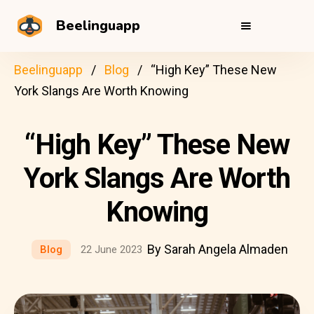
Beelinguapp
Beelinguapp
Blog
“High Key” These New
York Slangs Are Worth Knowing
“High Key” These New
York Slangs Are Worth
Knowing
By Sarah Angela Almaden
Blog
22 June 2023