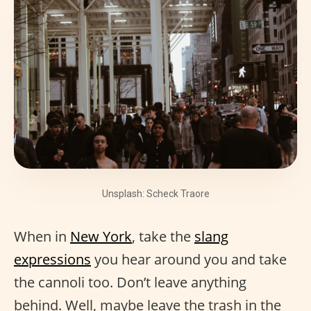
Unsplash: Scheck Traore
When in
New York
, take the
slang
expressions
you hear around you and take
the cannoli too. Don’t leave anything
behind. Well, maybe leave the trash in the