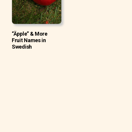
“Äpple” & More
Fruit Names in
Swedish