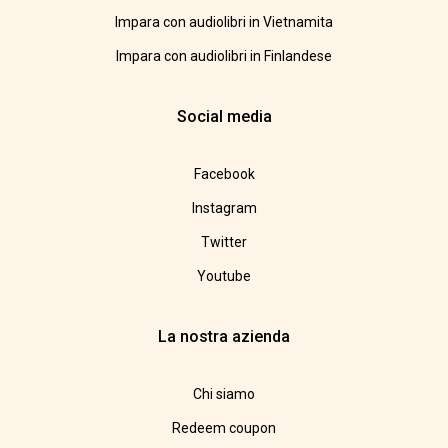
Impara con audiolibri in Vietnamita
Impara con audiolibri in Finlandese
Social media
Facebook
Instagram
Twitter
Youtube
La nostra azienda
Chi siamo
Redeem coupon