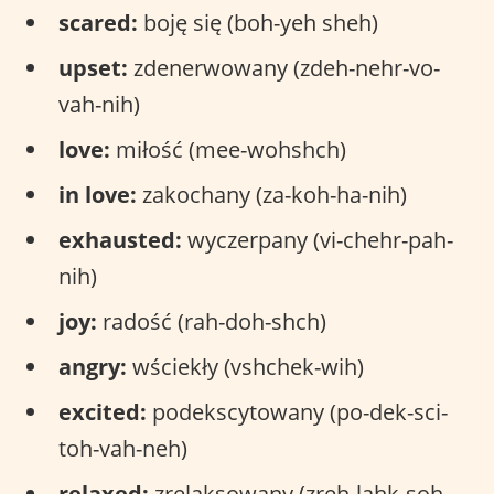
scared:
boję się (boh-yeh sheh)
upset:
zdenerwowany (zdeh-nehr-vo-
vah-nih)
love:
miłość (mee-wohshch)
in love:
zakochany (za-koh-ha-nih)
exhausted:
wyczerpany (vi-chehr-pah-
nih)
joy:
radość (rah-doh-shch)
angry:
wściekły (vshchek-wih)
excited:
podekscytowany (po-dek-sci-
toh-vah-neh)
relaxed:
zrelaksowany (zreh-lahk-soh-