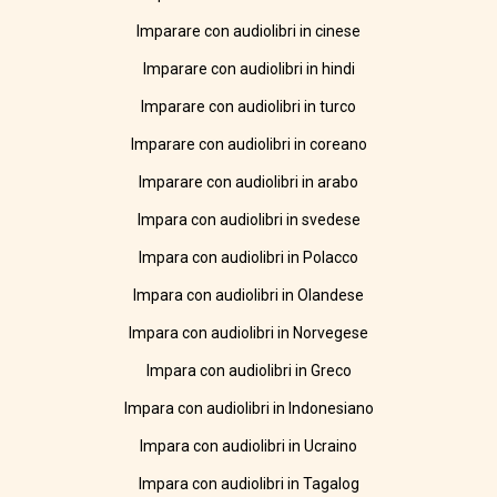
Imparare con audiolibri in cinese
Imparare con audiolibri in hindi
Imparare con audiolibri in turco
Imparare con audiolibri in coreano
Imparare con audiolibri in arabo
Impara con audiolibri in svedese
Impara con audiolibri in Polacco
Impara con audiolibri in Olandese
Impara con audiolibri in Norvegese
Impara con audiolibri in Greco
Impara con audiolibri in Indonesiano
Impara con audiolibri in Ucraino
Impara con audiolibri in Tagalog