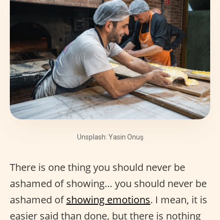
Unsplash: Yasin Onuş
There is one thing you should never be
ashamed of showing… you should never be
ashamed of
showing emotions
. I mean, it is
easier said than done, but there is nothing