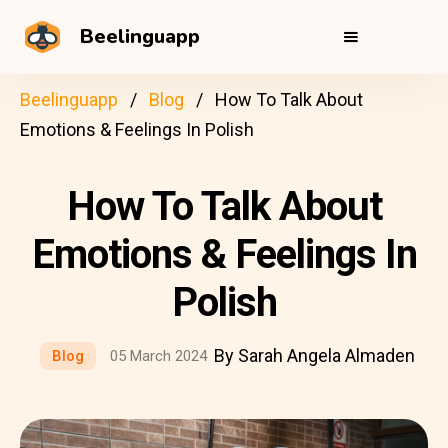
Beelinguapp
Beelinguapp
Blog
How To Talk About
Emotions & Feelings In Polish
How To Talk About
Emotions & Feelings In
Polish
By Sarah Angela Almaden
Blog
05 March 2024