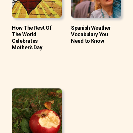
How The Rest Of
Spanish Weather
The World
Vocabulary You
Celebrates
Need to Know
Mother’s Day