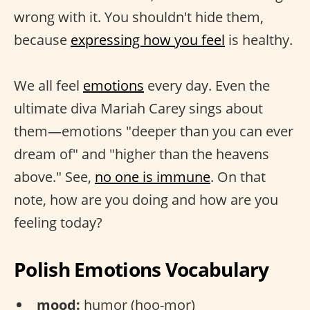
wrong with it. You shouldn't hide them,
because
expressing how you feel
is healthy.
We all feel
emotions
every day. Even the
ultimate diva Mariah Carey sings about
them—emotions "deeper than you can ever
dream of" and "higher than the heavens
above." See,
no one is immune
. On that
note, how are you doing and how are you
feeling today?
Polish Emotions Vocabulary
mood:
humor (hoo-mor)