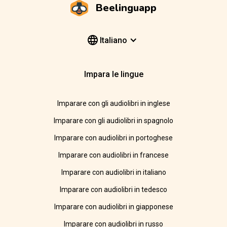
Beelinguapp
Italiano
Impara le lingue
Imparare con gli audiolibri in inglese
Imparare con gli audiolibri in spagnolo
Imparare con audiolibri in portoghese
Imparare con audiolibri in francese
Imparare con audiolibri in italiano
Imparare con audiolibri in tedesco
Imparare con audiolibri in giapponese
Imparare con audiolibri in russo