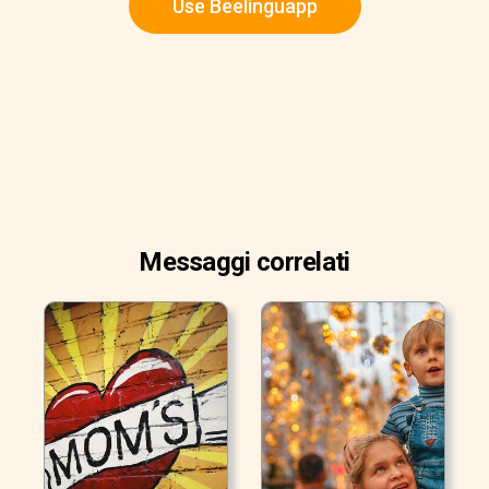
Use Beelinguapp
Messaggi correlati