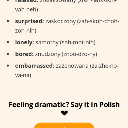
vah-neh)
surprised:
zaskoczony (zah-skoh-choh-
zoh-nih)
lonely:
samotny (sah-mot-nih)
bored:
znudzony (znoo-dzo-ny)
embarrassed:
zażenowana (za-zhe-no-
va-na)
Feeling dramatic? Say it in Polish
💔