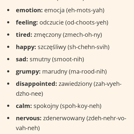
emotion:
emocja (eh-mots-yah)
feeling:
odczucie (od-choots-yeh)
tired:
zmęczony (zmech-oh-ny)
happy:
szczęśliwy (sh-chehn-svih)
sad:
smutny (smoot-nih)
grumpy:
marudny (ma-rood-nih)
disappointed:
zawiedziony (zah-vyeh-
dzho-nee)
calm:
spokojny (spoh-koy-neh)
nervous:
zdenerwowany (zdeh-nehr-vo-
vah-neh)