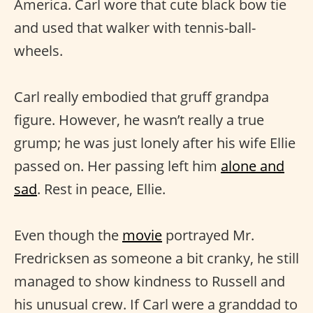
America. Carl wore that cute black bow tie
and used that walker with tennis-ball-
wheels.
Carl really embodied that gruff grandpa
figure. However, he wasn’t really a true
grump; he was just lonely after his wife Ellie
passed on. Her passing left him
alone and
sad
. Rest in peace, Ellie.
Even though the
movie
portrayed Mr.
Fredricksen as someone a bit cranky, he still
managed to show kindness to Russell and
his unusual crew. If Carl were a granddad to