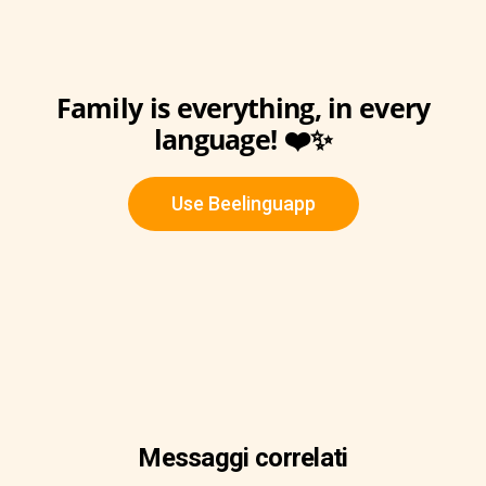
Family is everything, in every
language! ❤️✨
Use Beelinguapp
Messaggi correlati