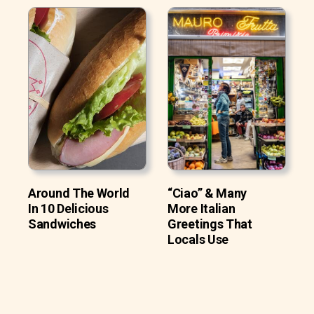
Around The World
“Ciao” & Many
In 10 Delicious
More Italian
Sandwiches
Greetings That
Locals Use