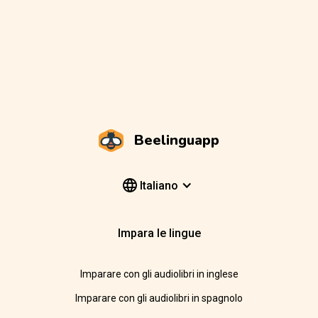
Beelinguapp
Italiano
Impara le lingue
Imparare con gli audiolibri in inglese
Imparare con gli audiolibri in spagnolo