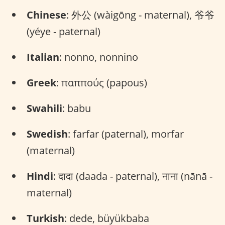
Chinese
: 外公 (wàigōng - maternal), 爷爷
(yéye - paternal)
Italian
: nonno, nonnino
Greek
: παππούς (papous)
Swahili
: babu
Swedish
: farfar (paternal), morfar
(maternal)
Hindi
: दादा (daada - paternal), नाना (nānā -
maternal)
Turkish
: dede, büyükbaba