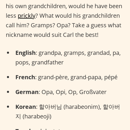
his own grandchildren, would he have been
less
prickly
? What would his grandchildren
call him? Gramps? Opa? Take a guess what
nickname would suit Carl the best!
English
: grandpa, gramps, grandad, pa,
pops, grandfather
French
: grand-père, grand-papa, pépé
German
: Opa, Opi, Op, Großvater
Korean
: 할아버님 (harabeonim), 할아버
지 (harabeoji)