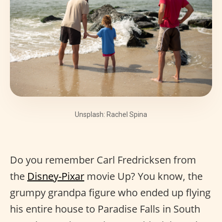
Unsplash: Rachel Spina
Do you remember Carl Fredricksen from
the
Disney-Pixar
movie Up? You know, the
grumpy grandpa figure who ended up flying
his entire house to Paradise Falls in South