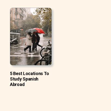
5 Best Locations To
Study Spanish
Abroad