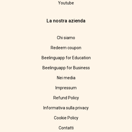
Youtube
La nostra azienda
Chi siamo
Redeem coupon
Beelinguapp for Education
Beelinguapp for Business
Nei media
Impressum
Refund Policy
Informativa sulla privacy
Cookie Policy
Contatti