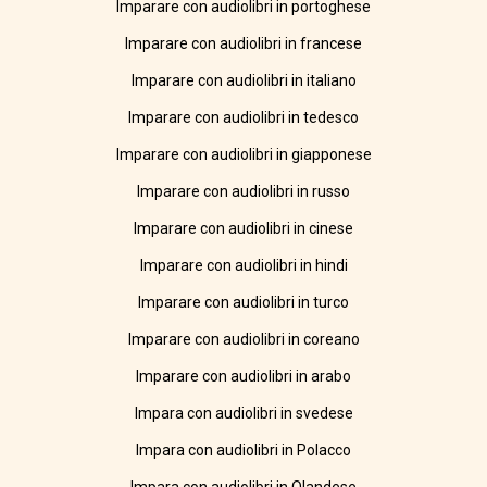
Imparare con audiolibri in portoghese
Imparare con audiolibri in francese
Imparare con audiolibri in italiano
Imparare con audiolibri in tedesco
Imparare con audiolibri in giapponese
Imparare con audiolibri in russo
Imparare con audiolibri in cinese
Imparare con audiolibri in hindi
Imparare con audiolibri in turco
Imparare con audiolibri in coreano
Imparare con audiolibri in arabo
Impara con audiolibri in svedese
Impara con audiolibri in Polacco