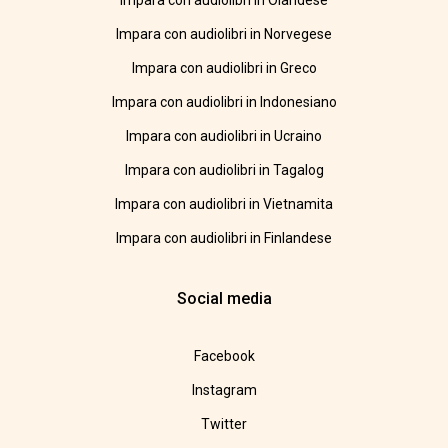
Impara con audiolibri in Olandese
Impara con audiolibri in Norvegese
Impara con audiolibri in Greco
Impara con audiolibri in Indonesiano
Impara con audiolibri in Ucraino
Impara con audiolibri in Tagalog
Impara con audiolibri in Vietnamita
Impara con audiolibri in Finlandese
Social media
Facebook
Instagram
Twitter