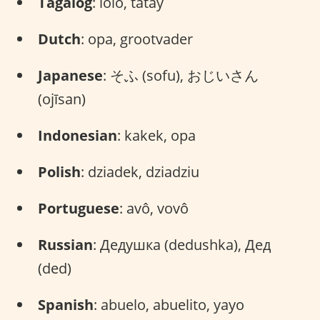
Tagalog
: lolo, tatay
Dutch
: opa, grootvader
Japanese
: そふ (sofu), おじいさん
(ojīsan)
Indonesian
: kakek, opa
Polish
: dziadek, dziadziu
Portuguese
: avô, vovô
Russian
: Дедушка (dedushka), Дед
(ded)
Spanish
: abuelo, abuelito, yayo