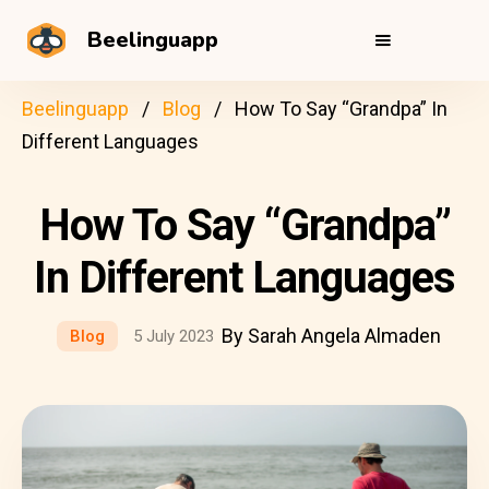
Beelinguapp
Beelinguapp
Blog
How To Say “Grandpa” In
Different Languages
How To Say “Grandpa”
In Different Languages
By Sarah Angela Almaden
Blog
5 July 2023