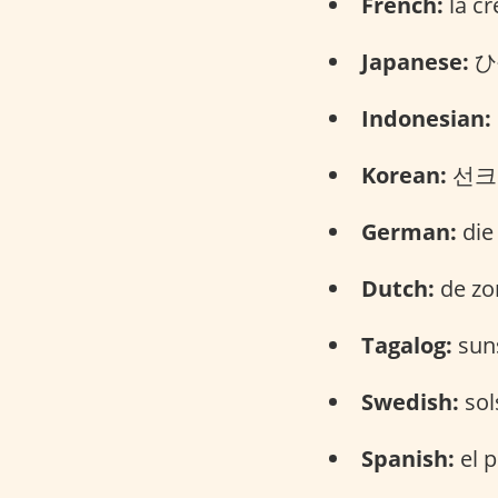
French:
la cr
Japanese:
ひ
Indonesian:
Korean:
선크림
German:
die
Dutch:
de zo
Tagalog:
suns
Swedish:
sol
Spanish:
el p