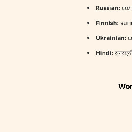
Russian:
сол
Finnish:
auri
Ukrainian:
с
Hindi:
सनस्क्र
Wor