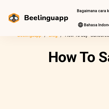
Bagaimana cara k
Beelinguapp
Bahasa Indon
Beelinguapp
Blog
How To Say “Sunscreen
How To Sa