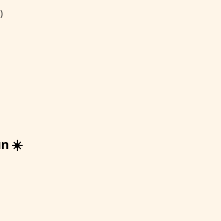
)
n ☀️