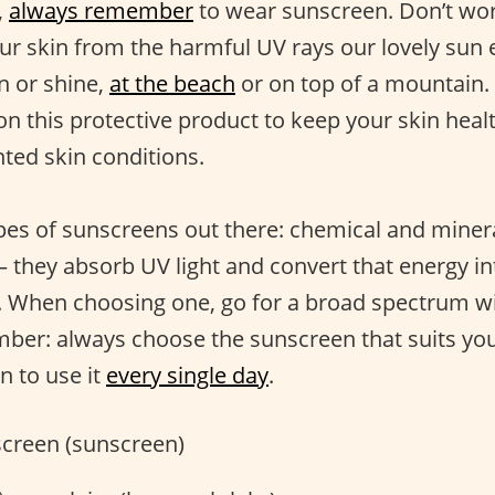
,
always remember
to wear sunscreen. Don’t worry
our skin from the harmful UV rays our lovely sun 
in or shine,
at the beach
or on top of a mountain. 
 on this protective product to keep your skin hea
nted skin conditions.
pes of sunscreens out there: chemical and minera
they absorb UV light and convert that energy in
 When choosing one, go for a broad spectrum wi
ber: always choose the sunscreen that suits you
n to use it
every single day
.
creen (sunscreen)