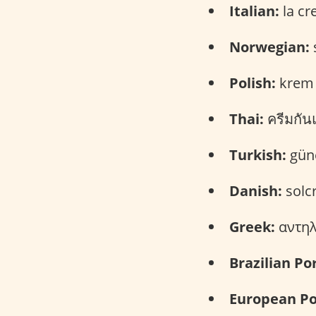
Italian:
la cr
Norwegian:
Polish:
krem 
Thai:
ครีมกัน
Turkish:
güne
Danish:
solc
Greek:
αντηλι
Brazilian Po
European Po