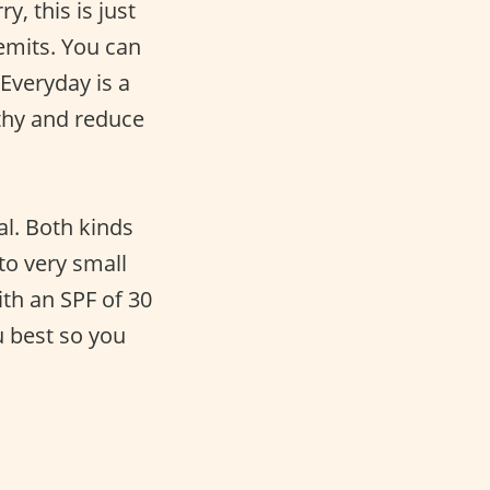
, this is just
emits. You can
Everyday is a
lthy and reduce
l. Both kinds
to very small
th an SPF of 30
 best so you