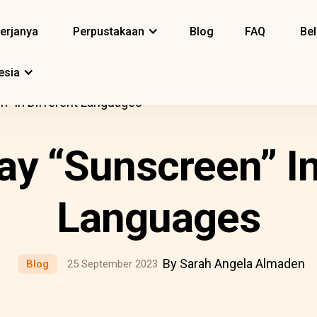
erjanya
Perpustakaan
Blog
FAQ
Bel
esia
” In Different Languages
y “Sunscreen” In
Languages
By Sarah Angela Almaden
Blog
25 September 2023