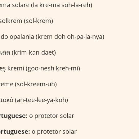
ema solare (la kre-ma soh-la-reh)
solkrem (sol-krem)
do opalania (krem doh oh-pa-la-nya)
แดด (krim-kan-daet)
ş kremi (goo-nesh kreh-mi)
reme (sol-kreem-uh)
ακό (an-tee-lee-ya-koh)
rtuguese:
o protetor solar
rtuguese:
o protetor solar