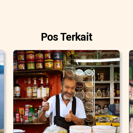
Pos Terkait