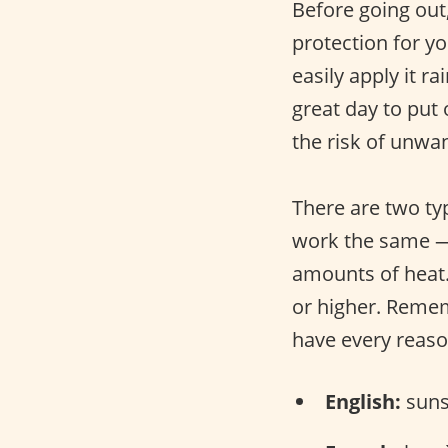
Before going out
protection for y
easily apply it ra
great day to put
the risk of unwa
There are two ty
work the same — 
amounts of heat.
or higher. Remem
have every reaso
English:
suns