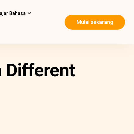
ajar Bahasa
Mulai sekarang
 Different