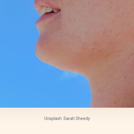
Unsplash: Sarah Sheedy