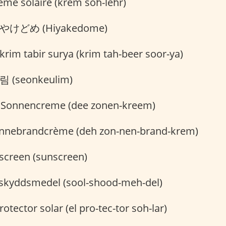
ème solaire (krem soh-lehr)
やけどめ (Hiyakedome)
krim tabir surya (krim tah-beer soor-ya)
 (seonkeulim)
 Sonnencreme (dee zonen-kreem)
nnebrandcrème (deh zon-nen-brand-krem)
creen (sunscreen)
skyddsmedel (sool-shood-meh-del)
rotector solar (el pro-tec-tor soh-lar)