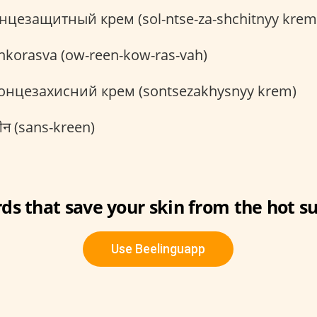
нцезащитный крем (sol-ntse-za-shchitnyy krem
nkorasva (ow-reen-kow-ras-vah)
онцезахисний крем (sontsezakhysnyy krem)
ीन (sans-kreen)
ds that save your skin from the hot su
Use Beelinguapp