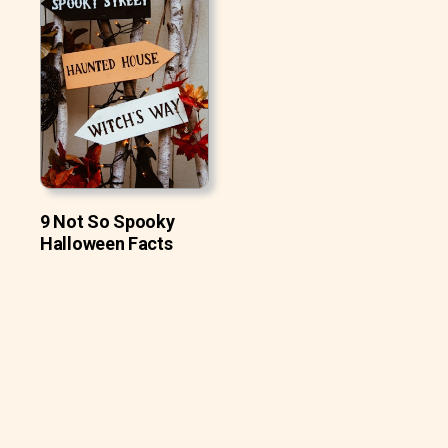
9 Not So Spooky
Halloween Facts