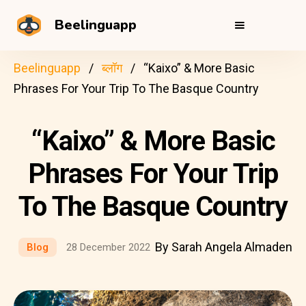
Beelinguapp
Beelinguapp
ब्लॉग
“Kaixo” & More Basic
Phrases For Your Trip To The Basque Country
“Kaixo” & More Basic
Phrases For Your Trip
To The Basque Country
By Sarah Angela Almaden
Blog
28 December 2022