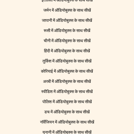
इतालवी में ऑडियोबुक्स के साथ सीखें
जर्मन में ऑडियोबुक्स के साथ सीखें
जापानी में ऑडियोबुक्स के साथ सीखें
रूसी में ऑडियोबुक्स के साथ सीखें
चीनी में ऑडियोबुक्स के साथ सीखें
हिंदी में ऑडियोबुक्स के साथ सीखें
तुर्किश में ऑडियोबुक्स के साथ सीखें
कोरियाई में ऑडियोबुक्स के साथ सीखें
अरबी में ऑडियोबुक्स के साथ सीखें
स्वीडिश में ऑडियोबुक्स के साथ सीखें
पोलिश में ऑडियोबुक्स के साथ सीखें
डच में ऑडियोबुक्स के साथ सीखें
नॉर्वेजियन में ऑडियोबुक्स के साथ सीखें
यूनानी में ऑडियोबुक्स के साथ सीखें