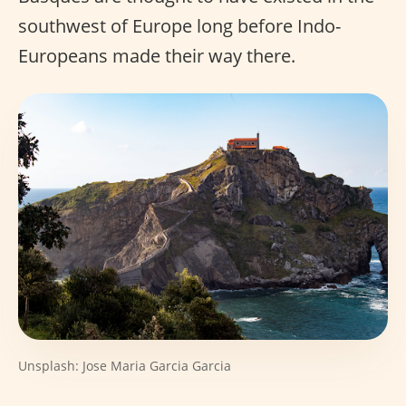
southwest of Europe long before Indo-
Europeans made their way there.
Unsplash: Jose Maria Garcia Garcia