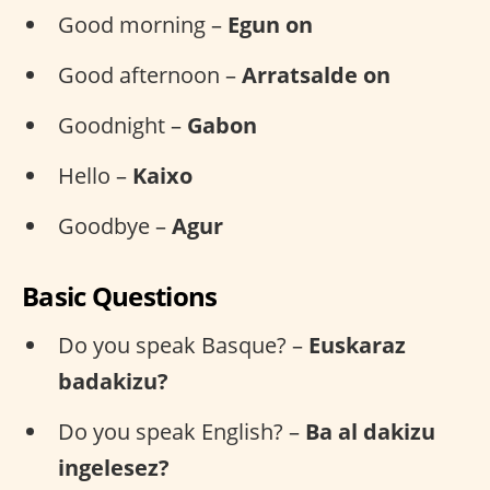
Good morning –
Egun on
Good afternoon –
Arratsalde on
Goodnight –
Gabon
Hello –
Kaixo
Goodbye –
Agur
Basic Questions
Do you speak Basque? –
Euskaraz
badakizu?
Do you speak English? –
Ba al dakizu
ingelesez?