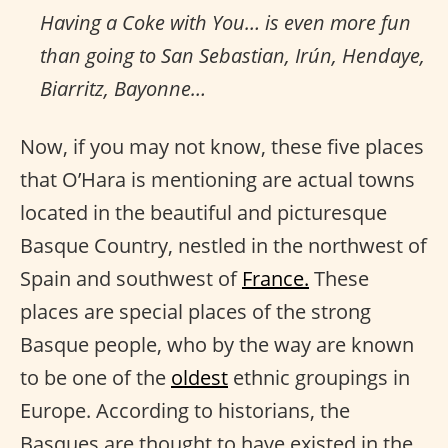
Having a Coke with You… is even more fun
than going to San Sebastian, Irún, Hendaye,
Biarritz, Bayonne…
Now, if you may not know, these five places
that O’Hara is mentioning are actual towns
located in the beautiful and picturesque
Basque Country, nestled in the northwest of
Spain and southwest of
France.
These
places are special places of the strong
Basque people, who by the way are known
to be one of the
oldest
ethnic groupings in
Europe. According to historians, the
Basques are thought to have existed in the