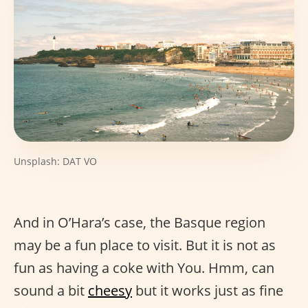
Unsplash: DAT VO
And in O’Hara’s case, the Basque region
may be a fun place to visit. But it is not as
fun as having a coke with You. Hmm, can
sound a bit
cheesy
but it works just as fine