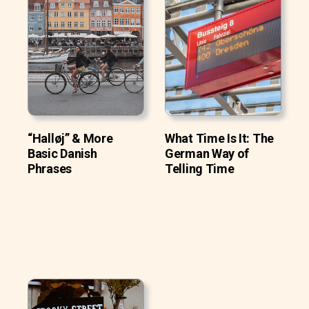
“Halløj” & More
What Time Is It: The
Basic Danish
German Way of
Phrases
Telling Time