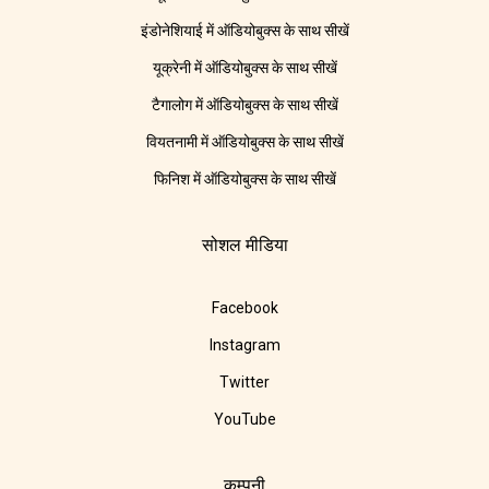
इंडोनेशियाई में ऑडियोबुक्स के साथ सीखें
यूक्रेनी में ऑडियोबुक्स के साथ सीखें
टैगालोग में ऑडियोबुक्स के साथ सीखें
वियतनामी में ऑडियोबुक्स के साथ सीखें
फिनिश में ऑडियोबुक्स के साथ सीखें
सोशल मीडिया
Facebook
Instagram
Twitter
YouTube
कम्पनी