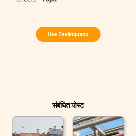
Use Beelinguapp
संबंधित पोस्ट