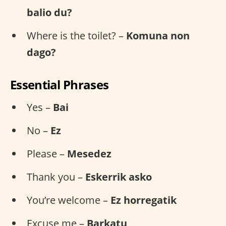
balio du?
Where is the toilet? –
Komuna non
dago?
Essential Phrases
Yes –
Bai
No –
Ez
Please –
Mesedez
Thank you –
Eskerrik asko
You’re welcome –
Ez horregatik
Excuse me –
Barkatu