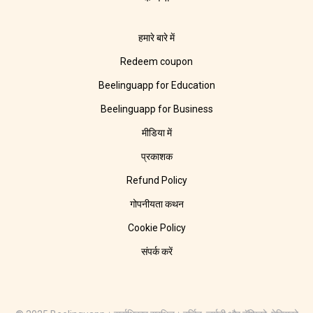
हमारे बारे में
Redeem coupon
Beelinguapp for Education
Beelinguapp for Business
मीडिया में
प्रकाशक
Refund Policy
गोपनीयता कथन
Cookie Policy
संपर्क करें