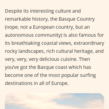
Despite its interesting culture and
remarkable history, the Basque Country
(nope, not a European country, but an
autonomous community) is also famous for
its breathtaking coastal views, extraordinary
rocky landscapes, rich cultural heritage, and
very, very, very delicious cuisine. Then
you’ve got the Basque coast which has
become one of the most popular surfing
destinations in all of Europe.