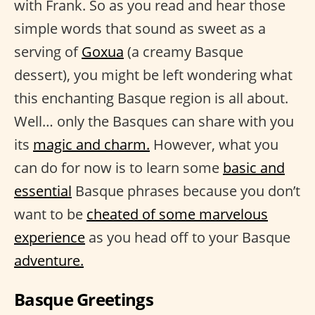
with Frank. So as you read and hear those
simple words that sound as sweet as a
serving of
Goxua
(a creamy Basque
dessert), you might be left wondering what
this enchanting Basque region is all about.
Well… only the Basques can share with you
its
magic and charm.
However, what you
can do for now is to learn some
basic and
essential
Basque phrases because you don’t
want to be
cheated of some marvelous
experience
as you head off to your Basque
adventure.
Basque Greetings