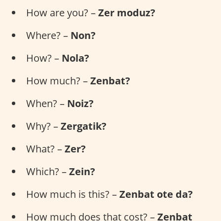
How are you? –
Zer moduz?
Where? –
Non?
How? –
Nola?
How much? –
Zenbat?
When? –
Noiz?
Why? –
Zergatik?
What? –
Zer?
Which? –
Zein?
How much is this? –
Zenbat ote da?
How much does that cost? –
Zenbat