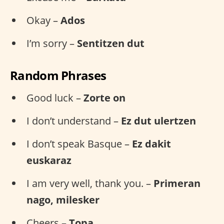
Okay –
Ados
I’m sorry –
Sentitzen dut
Random Phrases
Good luck –
Zorte on
I don’t understand –
Ez dut ulertzen
I don’t speak Basque –
Ez dakit
euskaraz
I am very well, thank you. –
Primeran
nago, milesker
Cheers –
Topa