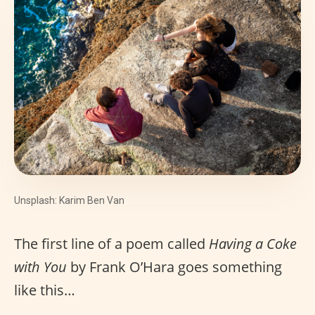
Unsplash: Karim Ben Van
The first line of a poem called
Having a Coke
with You
by Frank O’Hara goes something
like this…