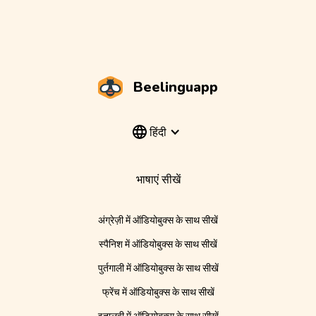
Beelinguapp
हिंदी
भाषाएं सीखें
अंग्रेज़ी में ऑडियोबुक्स के साथ सीखें
स्पैनिश में ऑडियोबुक्स के साथ सीखें
पुर्तगाली में ऑडियोबुक्स के साथ सीखें
फ्रेंच में ऑडियोबुक्स के साथ सीखें