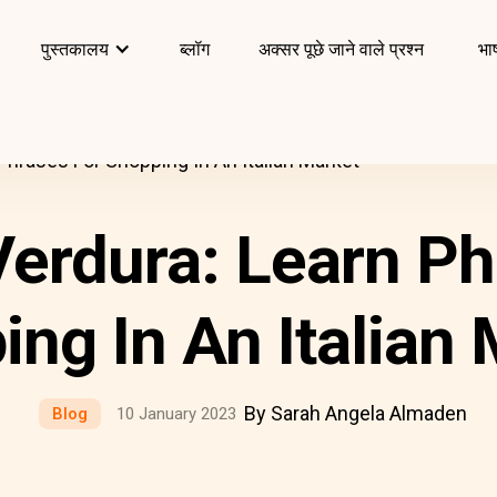
पुस्तकालय
ब्लॉग
अक्सर पूछे जाने वाले प्रश्न
भाष
 Phrases For Shopping In An Italian Market
Verdura: Learn P
ng In An Italian
By Sarah Angela Almaden
Blog
10 January 2023