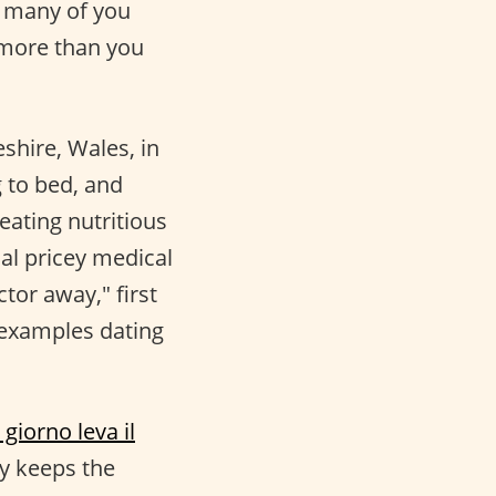
t many of you
 more than you
shire, Wales, in
g to bed, and
eating nutritious
al pricey medical
tor away," first
t examples dating
giorno leva il
ay keeps the