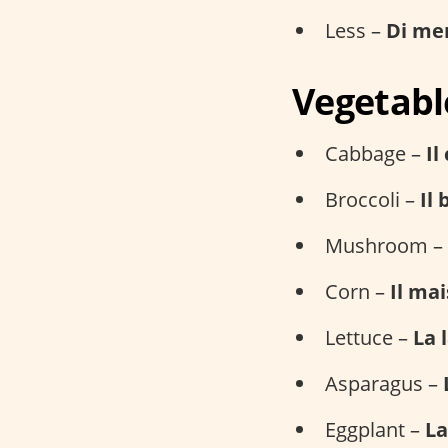
Less –
Di me
Vegetabl
Cabbage –
Il
Broccoli –
Il 
Mushroom –
Corn –
Il mai
Lettuce –
La 
Asparagus –
Eggplant –
La