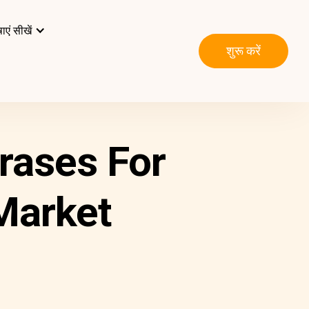
ाएं सीखें
शुरू करें
hrases For
 Market