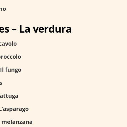
no
es – La verdura
 cavolo
broccolo
Il fungo
s
lattuga
L’asparago
 melanzana