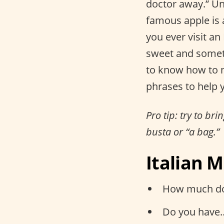
doctor away.” U
famous apple is a
you ever visit an
sweet and somet
to know how to n
phrases to help y
Pro tip: try to br
busta or “a bag.”
Italian 
How much doe
Do you have