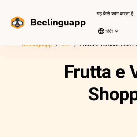
यह कैसे काम करता है
Beelinguapp
हिंदी
Beelinguapp
ब्लॉग
Frutta e Verdura: Learn
Frutta e 
Shoppi