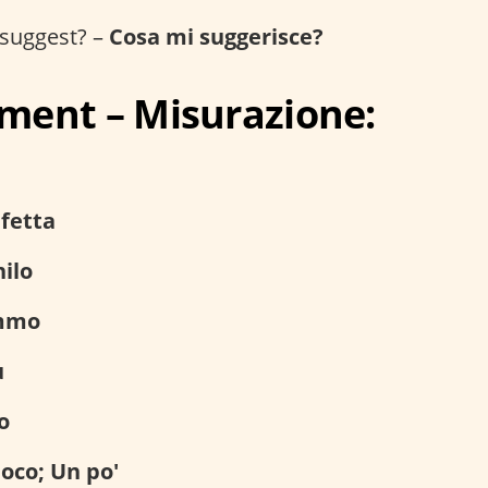
suggest? –
Cosa mi suggerisce?
ent – Misurazione:
fetta
ilo
mmo
ù
o
oco; Un po'