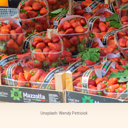
Unsplash: Wendy Petricioli