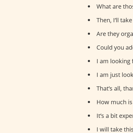
What are tho
Then, I’ll take
Are they org
Could you add
I am looking
I am just loo
That’s all, th
How much is 
It’s a bit exp
I will take th