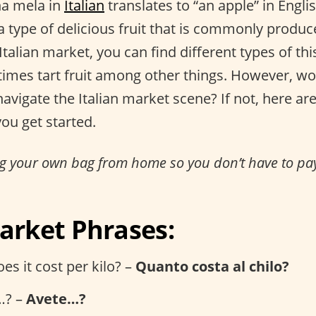
na mela in
Italian
translates to “an apple” in Engli
 type of delicious fruit that is commonly produced
 Italian market, you can find different types of t
imes tart fruit among other things. However, w
avigate the Italian market scene? If not, here a
ou get started.
ing your own bag from home so you don’t have to pay
Market Phrases:
s it cost per kilo? –
Quanto costa al chilo?
…? –
Avete…?