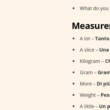
What do you 
Measurem
A lot –
Tanto
A slice –
Una 
Kilogram –
Ch
Gram –
Gra
More –
Di pi
Weight –
Pes
A little –
Un p