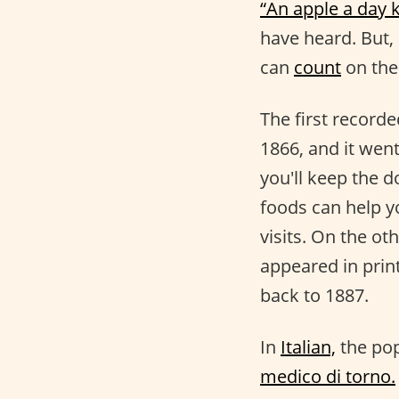
“An apple a day 
have heard. But,
can
count
on the
The first record
1866, and it went
you'll keep the 
foods can help y
visits. On the ot
appeared in print
back to 1887.
In
Italian,
the pop
medico di torno.