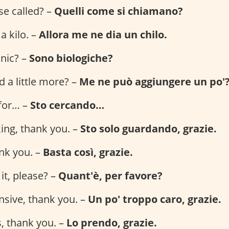
se called? –
Quelli come si chiamano?
 a kilo. –
Allora me ne dia un chilo.
anic? –
Sono biologiche?
 a little more? –
Me ne può aggiungere un po'
 for… –
Sto cercando…
king, thank you. –
Sto solo guardando, grazie.
ank you. –
Basta così, grazie.
it, please? –
Quant'è, per favore?
ensive, thank you. –
Un po' troppo caro, grazie.
is, thank you. –
Lo prendo, grazie.