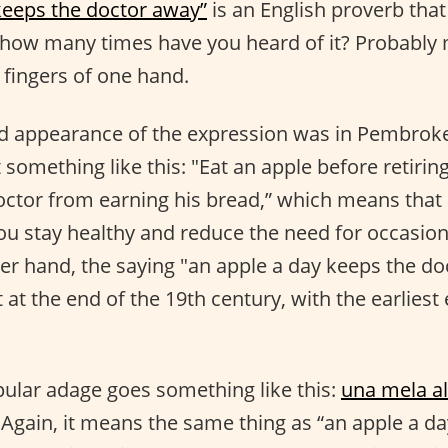
keeps the doctor away”
is an English proverb tha
 how many times have you heard of it? Probably
 fingers of one hand.
ed appearance of the expression was in Pembroke
 something like this: "Eat an apple before retirin
doctor from earning his bread,” which means that 
ou stay healthy and reduce the need for occasion
her hand, the saying "an apple a day keeps the doc
 at the end of the 19th century, with the earlies
ular adage goes something like this:
una mela al 
Again, it means the same thing as “an apple a d