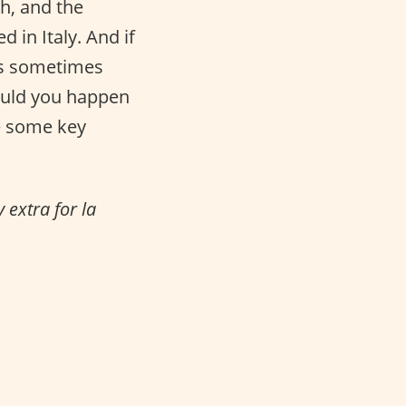
sh, and the
 in Italy. And if
his sometimes
ould you happen
re some key
 extra for la