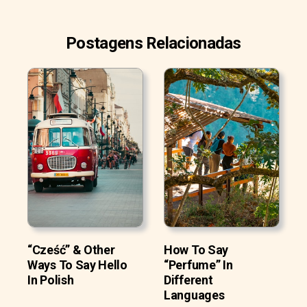
Postagens Relacionadas
“Cześć” & Other
How To Say
Ways To Say Hello
“Perfume” In
In Polish
Different
Languages