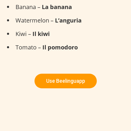
Banana –
La banana
Watermelon –
L’anguria
Kiwi –
Il kiwi
Tomato –
Il pomodoro
Use Beelinguapp