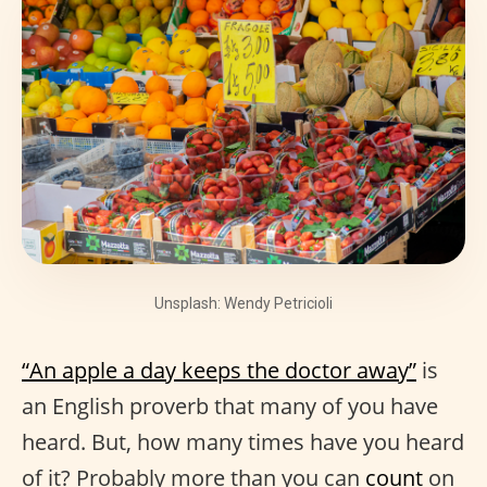
Unsplash: Wendy Petricioli
“An apple a day keeps the doctor away”
is
an English proverb that many of you have
heard. But, how many times have you heard
of it? Probably more than you can
count
on