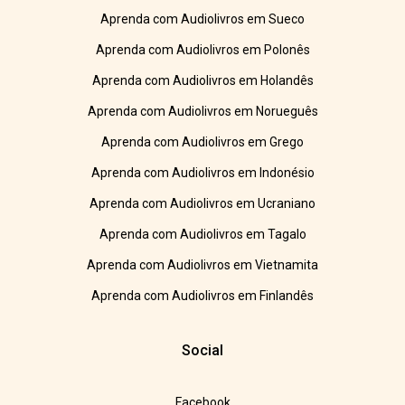
Aprenda com Audiolivros em Sueco
Aprenda com Audiolivros em Polonês
Aprenda com Audiolivros em Holandês
Aprenda com Audiolivros em Norueguês
Aprenda com Audiolivros em Grego
Aprenda com Audiolivros em Indonésio
Aprenda com Audiolivros em Ucraniano
Aprenda com Audiolivros em Tagalo
Aprenda com Audiolivros em Vietnamita
Aprenda com Audiolivros em Finlandês
Social
Facebook