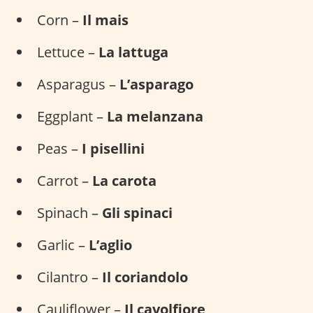
Corn –
Il mais
Lettuce –
La lattuga
Asparagus –
L’asparago
Eggplant –
La melanzana
Peas –
I pisellini
Carrot –
La carota
Spinach –
Gli spinaci
Garlic –
L’aglio
Cilantro –
Il coriandolo
Cauliflower –
Il cavolfiore