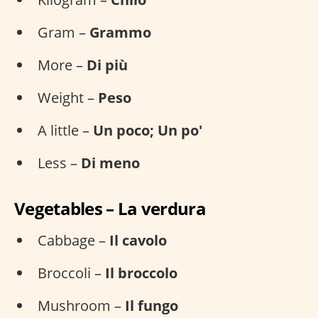
Gram –
Grammo
More –
Di più
Weight –
Peso
A little –
Un poco; Un po'
Less –
Di meno
Vegetables – La verdura
Cabbage –
Il cavolo
Broccoli –
Il broccolo
Mushroom –
Il fungo