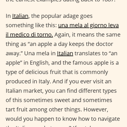
In
Italian,
the popular adage goes
something like this:
una mela al giorno leva
il medico di torno.
Again, it means the same
thing as “an apple a day keeps the doctor
away.” Una mela in
Italian
translates to “an
apple” in English, and the famous apple is a
type of delicious fruit that is commonly
produced in Italy. And if you ever visit an
Italian market, you can find different types
of this sometimes sweet and sometimes
tart fruit among other things. However,
would you happen to know how to navigate