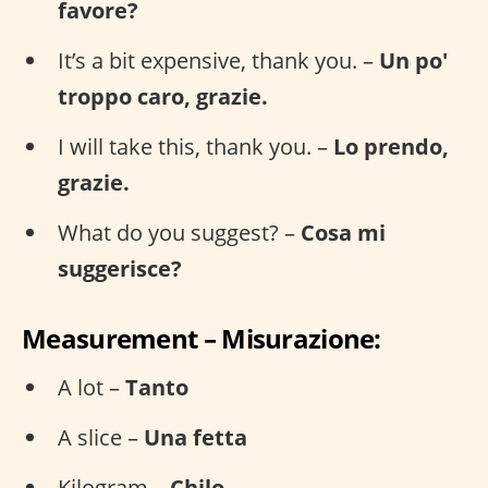
favore?
It’s a bit expensive, thank you. –
Un po'
troppo caro, grazie.
I will take this, thank you. –
Lo prendo,
grazie.
What do you suggest? –
Cosa mi
suggerisce?
Measurement – Misurazione:
A lot –
Tanto
A slice –
Una fetta
Kilogram –
Chilo