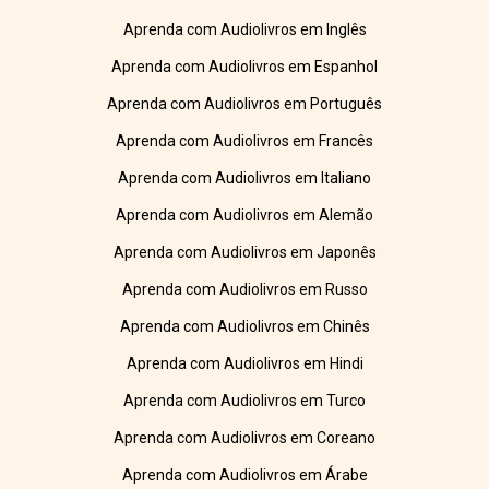
Aprenda com Audiolivros em Inglês
Aprenda com Audiolivros em Espanhol
Aprenda com Audiolivros em Português
Aprenda com Audiolivros em Francês
Aprenda com Audiolivros em Italiano
Aprenda com Audiolivros em Alemão
Aprenda com Audiolivros em Japonês
Aprenda com Audiolivros em Russo
Aprenda com Audiolivros em Chinês
Aprenda com Audiolivros em Hindi
Aprenda com Audiolivros em Turco
Aprenda com Audiolivros em Coreano
Aprenda com Audiolivros em Árabe