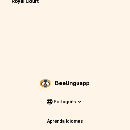
Royal Court
Beelinguapp
Português
Aprenda Idiomas