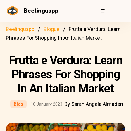
Beelinguapp
Beelinguapp
Blogue
Frutta e Verdura: Learn
Phrases For Shopping In An Italian Market
Frutta e Verdura: Learn
Phrases For Shopping
In An Italian Market
By Sarah Angela Almaden
Blog
10 January 2023