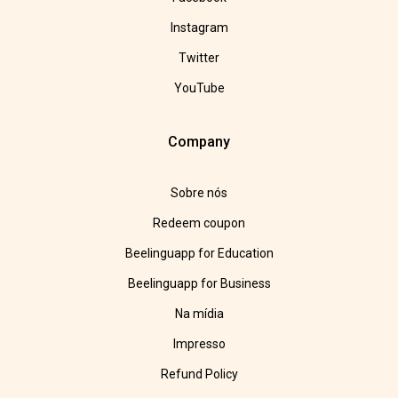
Instagram
Twitter
YouTube
Company
Sobre nós
Redeem coupon
Beelinguapp for Education
Beelinguapp for Business
Na mídia
Impresso
Refund Policy