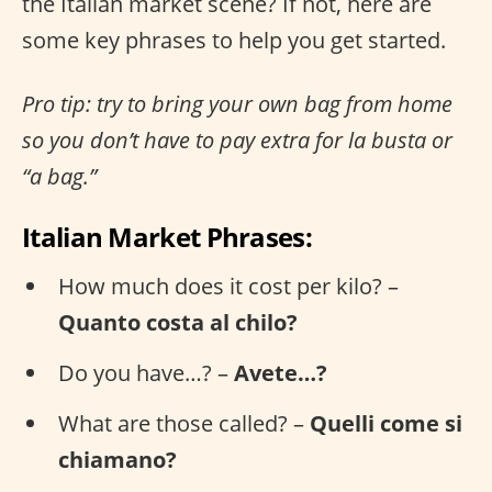
the Italian market scene? If not, here are
some key phrases to help you get started.
Pro tip: try to bring your own bag from home
so you don’t have to pay extra for la busta or
“a bag.”
Italian Market Phrases:
How much does it cost per kilo? –
Quanto costa al chilo?
Do you have…? –
Avete…?
What are those called? –
Quelli come si
chiamano?