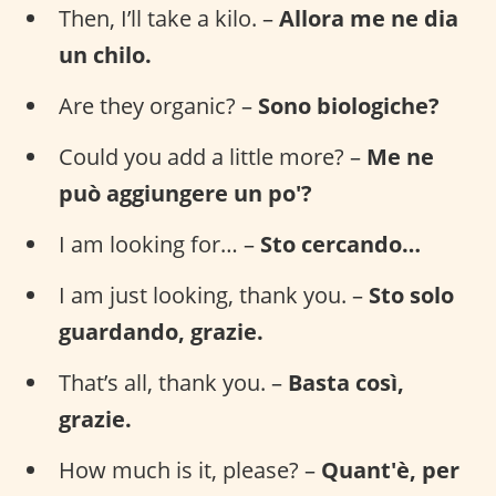
Then, I’ll take a kilo. –
Allora me ne dia
un chilo.
Are they organic? –
Sono biologiche?
Could you add a little more? –
Me ne
può aggiungere un po'?
I am looking for… –
Sto cercando…
I am just looking, thank you. –
Sto solo
guardando, grazie.
That’s all, thank you. –
Basta così,
grazie.
How much is it, please? –
Quant'è, per