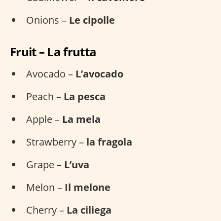
Onions –
Le cipolle
Fruit – La frutta
Avocado –
L’avocado
Peach –
La pesca
Apple –
La mela
Strawberry –
la fragola
Grape –
L’uva
Melon –
Il melone
Cherry –
La ciliega