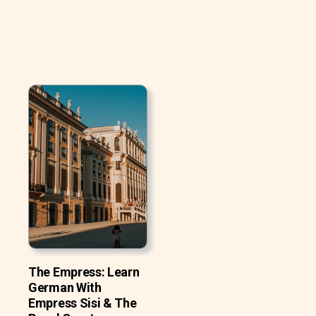
The Empress: Learn
German With
Empress Sisi & The