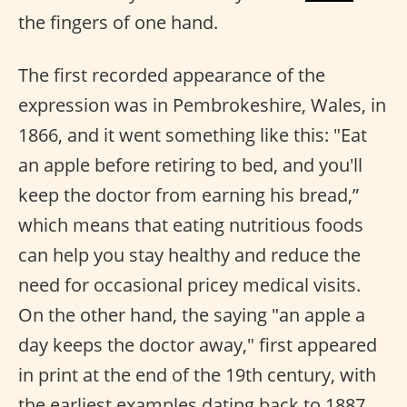
the fingers of one hand.
The first recorded appearance of the
expression was in Pembrokeshire, Wales, in
1866, and it went something like this: "Eat
an apple before retiring to bed, and you'll
keep the doctor from earning his bread,”
which means that eating nutritious foods
can help you stay healthy and reduce the
need for occasional pricey medical visits.
On the other hand, the saying "an apple a
day keeps the doctor away," first appeared
in print at the end of the 19th century, with
the earliest examples dating back to 1887.