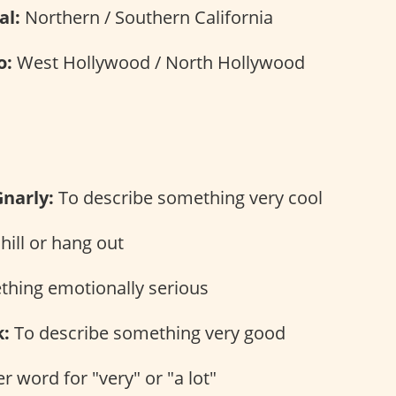
al:
Northern / Southern California
o:
West Hollywood / North Hollywood
s
Gnarly:
To describe something very cool
hill or hang out
hing emotionally serious
:
To describe something very good
 word for "very" or "a lot"