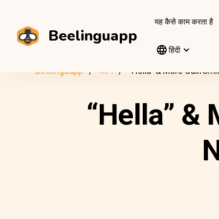
यह कैसे काम करता है
Beelinguapp
हिंदी
Beelinguapp
ब्लॉग
“Hella” & More Californ
“Hella” & 
N