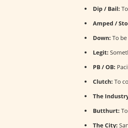
Dip / Bail:
To
Amped / Sto
Down:
To be 
Legit:
Somethi
PB / OB:
Paci
Clutch:
To co
The Industry
Butthurt:
To 
The City:
San