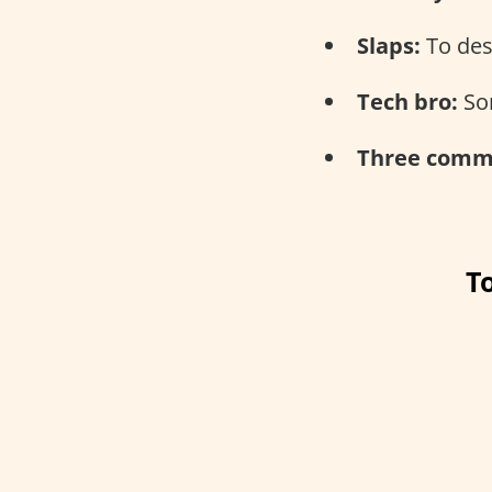
Slaps:
To des
Tech bro:
Som
Three comma
T