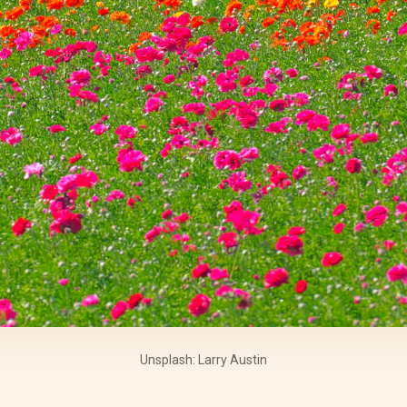
Unsplash: Larry Austin