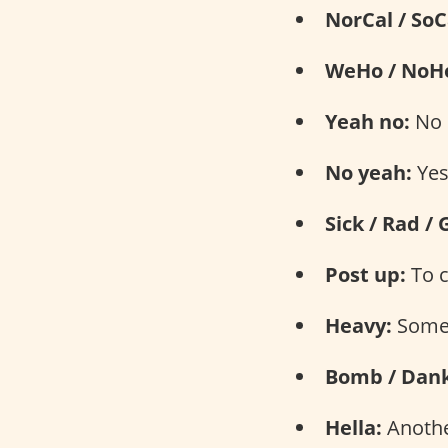
NorCal / SoC
WeHo / NoH
Yeah no:
No
No yeah:
Ye
Sick / Rad / 
Post up:
To c
Heavy:
Somet
Bomb / Dank
Hella:
Another