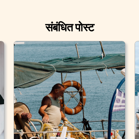
संबंधित पोस्ट