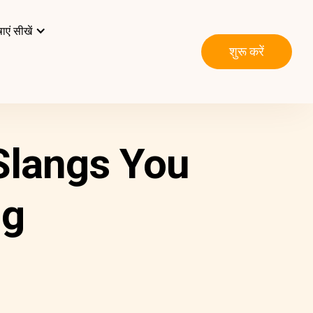
ाएं सीखें
शुरू करें
 Slangs You
ng