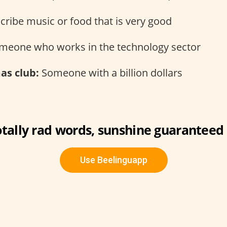
cribe music or food that is very good
eone who works in the technology sector
s club:
Someone with a billion dollars
otally rad words, sunshine guaranteed 
Use Beelinguapp