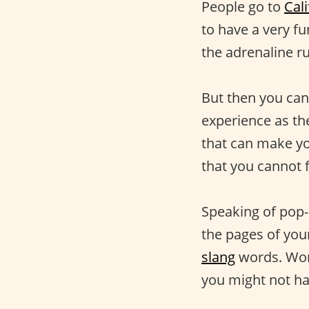
People go to
Cali
to have a very f
the adrenaline ru
But then you can
experience as the
that can make yo
that you cannot 
Speaking of pop-
the pages of your
slang
words. Wor
you might not hav