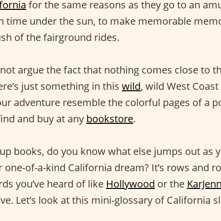
fornia
for the same reasons as they go to an a
un time under the sun, to make memorable memor
sh of the fairground rides.
not argue the fact that nothing comes close to t
re’s just something in this
wild
, wild West Coast
ur adventure resemble the colorful pages of a 
find and buy at any
bookstore
.
up books, do you know what else jumps out as y
 one-of-a-kind California dream? It’s rows and ro
ds you’ve heard of like
Hollywood
or the
KarJen
e. Let’s look at this mini-glossary of California s