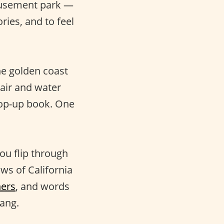
musement park —
ies, and to feel
he golden coast
 air and water
pop-up book. One
ou flip through
ws of California
ners
, and words
lang.