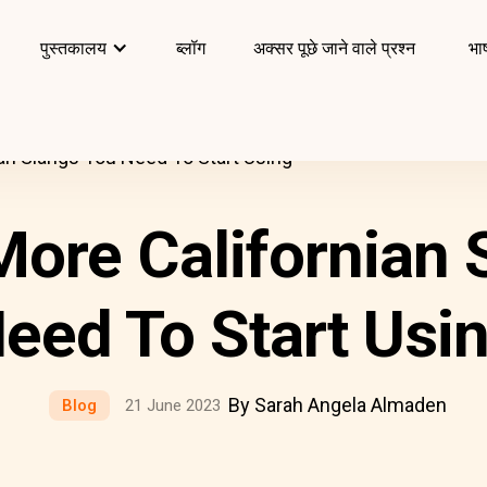
पुस्तकालय
ब्लॉग
अक्सर पूछे जाने वाले प्रश्न
भाष
ian Slangs You Need To Start Using
More Californian
eed To Start Usi
By Sarah Angela Almaden
Blog
21 June 2023