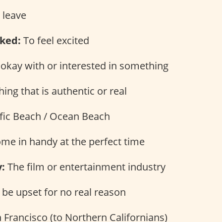
 leave
ked:
To feel excited
okay with or interested in something
ng that is authentic or real
fic Beach / Ocean Beach
me in handy at the perfect time
:
The film or entertainment industry
be upset for no real reason
 Francisco (to Northern Californians)