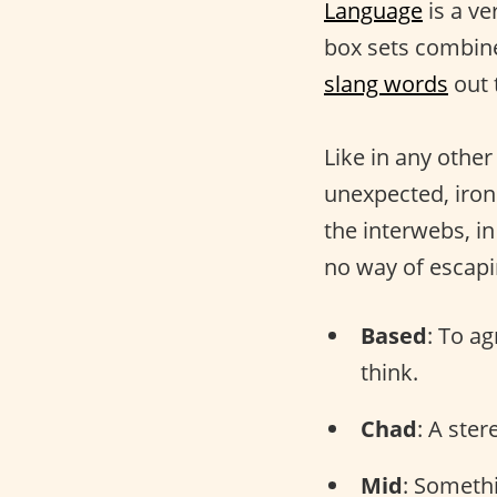
Language
is a ve
box sets combine
slang words
out 
Like in any othe
unexpected, iron
the interwebs, i
no way of escap
Based
: To a
think.
Chad
: A ste
Mid
: Somethi