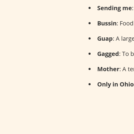
Sending me
Bussin
: Food
Guap
: A lar
Gagged
: To 
Mother
: A t
Only in Ohio