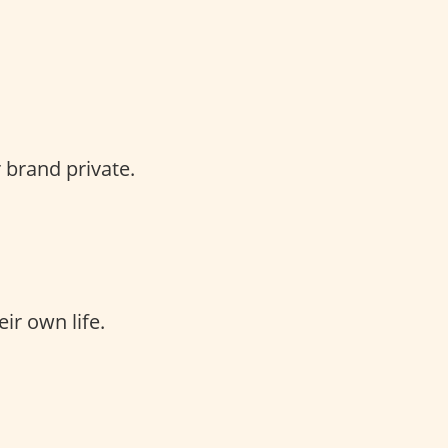
 brand private.
ir own life.