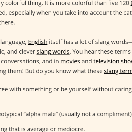
ry colorful thing. It is more colorful than five 120
d, especially when you take into account the cat
there.
r language,
English
itself has a lot of slang word
ic, and clever
slang words
. You hear these terms 
n conversations, and in
movies
and
television sh
ing them! But do you know what these
slang ter
gree with something or be yourself without carin
reotypical “alpha male” (usually not a compliment)
ng that is average or mediocre.