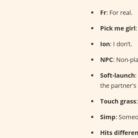
Fr
: For real.
Pick me girl
Ion
: I don’t.
NPC
: Non-pl
Soft-launch
:
the partner's
Touch grass
Simp
: Someo
Hits differe