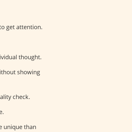
to get attention.
vidual thought.
without showing
ality check.
e.
re unique than