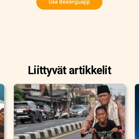
Use Beelinguapp
Liittyvät artikkelit