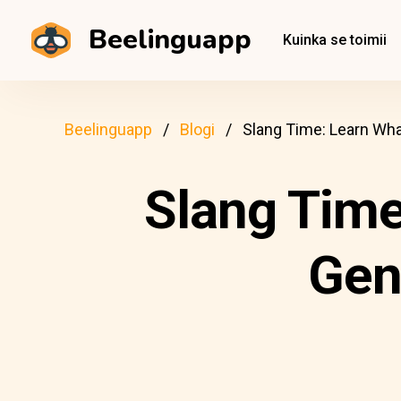
Beelinguapp
Kuinka se toimii
Beelinguapp
Blogi
Slang Time: Learn Wh
Slang Time
Gen