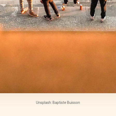
Unsplash: Baptiste Buisson