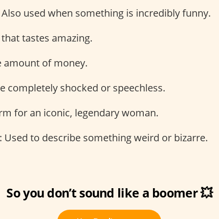
: Also used when something is incredibly funny.
 that tastes amazing.
ge amount of money.
be completely shocked or speechless.
erm for an iconic, legendary woman.
: Used to describe something weird or bizarre.
So you don’t sound like a boomer 💥