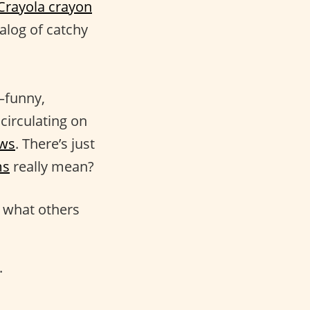
Crayola crayon
alog of catchy
s—funny,
circulating on
ows
. There’s just
ms
really mean?
g what others
.