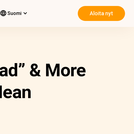
Aloita nyt
Suomi
had” & More
Mean