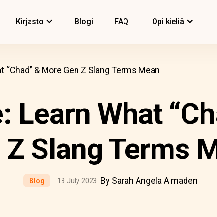
Kirjasto
Blogi
FAQ
Opi kieliä
at “Chad” & More Gen Z Slang Terms Mean
: Learn What “C
 Z Slang Terms 
By Sarah Angela Almaden
Blog
13 July 2023