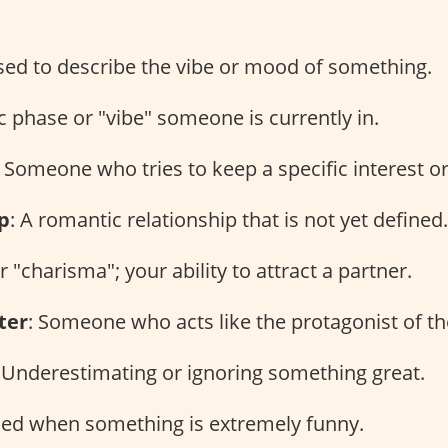
sed to describe the vibe or mood of something.
ic phase or "vibe" someone is currently in.
: Someone who tries to keep a specific interest or
p
: A romantic relationship that is not yet defined.
or "charisma"; your ability to attract a partner.
ter
: Someone who acts like the protagonist of the
: Underestimating or ignoring something great.
sed when something is extremely funny.