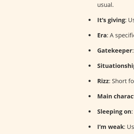
usual.
It’s giving
: U
Era
: A specif
Gatekeeper
Situationshi
Rizz
: Short f
Main charac
Sleeping on
I’m weak
: U