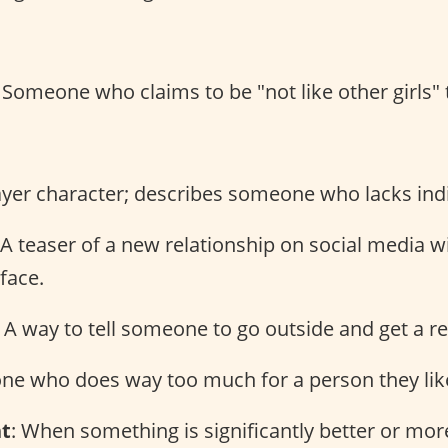
: Someone who claims to be "not like other girls" 
ayer character; describes someone who lacks indi
 A teaser of a new relationship on social media 
 face.
: A way to tell someone to go outside and get a re
ne who does way too much for a person they lik
nt
: When something is significantly better or mo