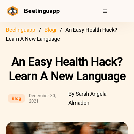
Beelinguapp
Beelinguapp
Blogi
An Easy Health Hack?
Learn A New Language
An Easy Health Hack?
Learn A New Language
By Sarah Angela
December 30,
Blog
2021
Almaden