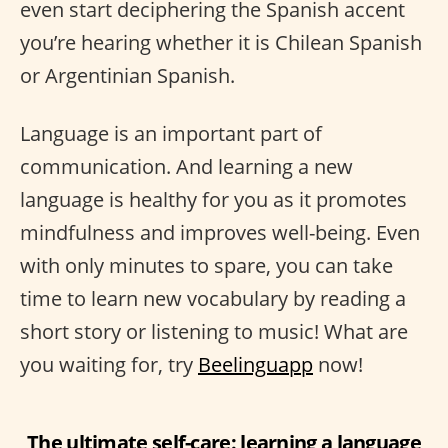
even start deciphering the Spanish accent
you’re hearing whether it is Chilean Spanish
or Argentinian Spanish.
Language is an important part of
communication. And learning a new
language is healthy for you as it promotes
mindfulness and improves well-being. Even
with only minutes to spare, you can take
time to learn new vocabulary by reading a
short story or listening to music! What are
you waiting for, try
Beelinguapp
now!
The ultimate self-care: learning a language