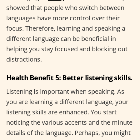
showed that people who switch between
languages have more control over their
focus. Therefore, learning and speaking a
different language can be beneficial in
helping you stay focused and blocking out
distractions.
Health Benefit 5: Better listening skills.
Listening is important when speaking. As
you are learning a different language, your
listening skills are enhanced. You start
noticing the various accents and the minute
details of the language. Perhaps, you might