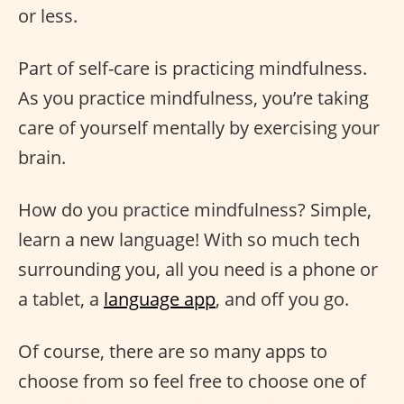
or less.
Part of self-care is practicing mindfulness.
As you practice mindfulness, you’re taking
care of yourself mentally by exercising your
brain.
How do you practice mindfulness? Simple,
learn a new language! With so much tech
surrounding you, all you need is a phone or
a tablet, a
language app
, and off you go.
Of course, there are so many apps to
choose from so feel free to choose one of