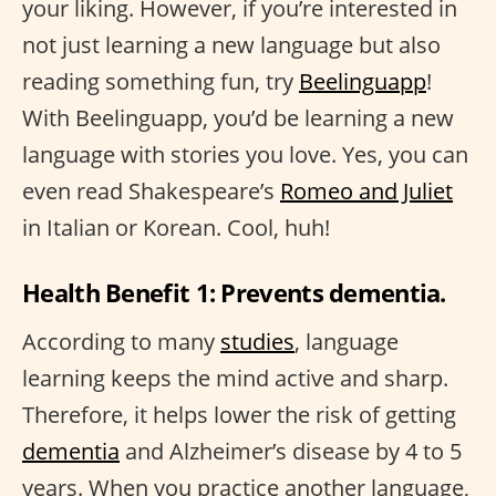
your liking. However, if you’re interested in
not just learning a new language but also
reading something fun, try
Beelinguapp
!
With Beelinguapp, you’d be learning a new
language with stories you love. Yes, you can
even read Shakespeare’s
Romeo and Juliet
in Italian or Korean. Cool, huh!
Health Benefit 1: Prevents dementia.
According to many
studies
, language
learning keeps the mind active and sharp.
Therefore, it helps lower the risk of getting
dementia
and Alzheimer’s disease by 4 to 5
years. When you practice another language,