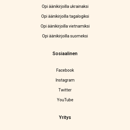
Opi äänikirjoilla ukrainaksi
Opi äänikirjoilla tagalogiksi
Opi äänikirjoilla vietnamiksi
Opi äänikirjoilla suomeksi
Sosiaalinen
Facebook
Instagram
Twitter
YouTube
Yritys