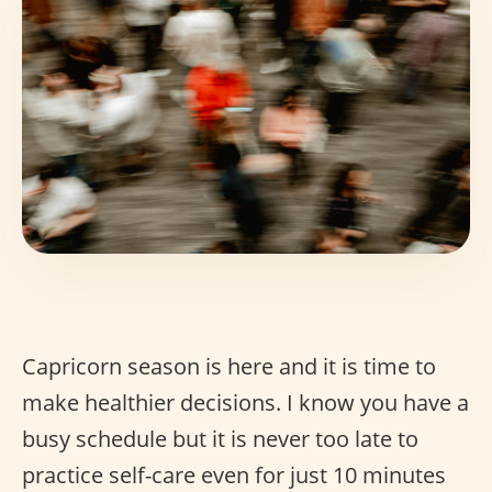
Capricorn season is here and it is time to
make healthier decisions. I know you have a
busy schedule but it is never too late to
practice self-care even for just 10 minutes