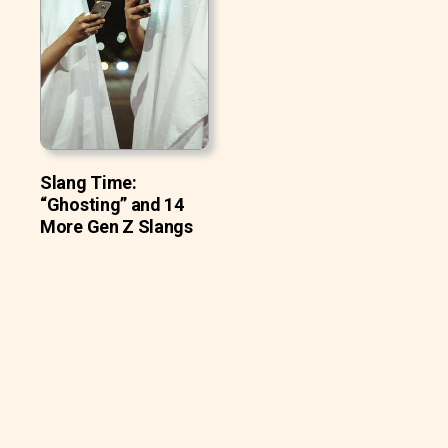
Slang Time:
“Ghosting” and 14
More Gen Z Slangs