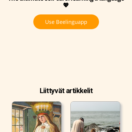
💖
Use Beelinguapp
Liittyvät artikkelit