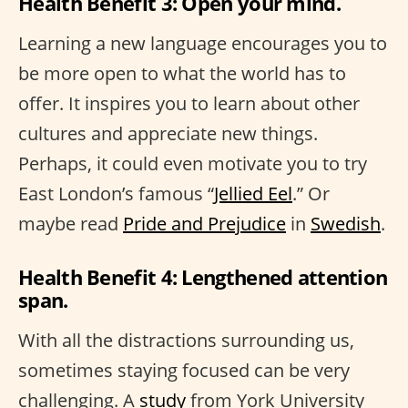
Health Benefit 3: Open your mind.
Learning a new language encourages you to
be more open to what the world has to
offer. It inspires you to learn about other
cultures and appreciate new things.
Perhaps, it could even motivate you to try
East London’s famous “
Jellied Eel
.” Or
maybe read
Pride and Prejudice
in
Swedish
.
Health Benefit 4: Lengthened attention
span.
With all the distractions surrounding us,
sometimes staying focused can be very
challenging. A
study
from York University