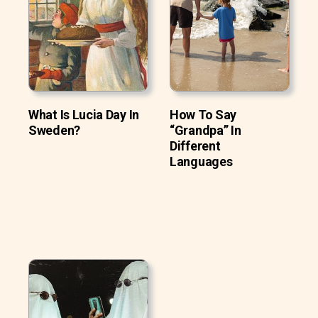
What Is Lucia Day In
How To Say
Sweden?
“Grandpa” In
Different
Languages