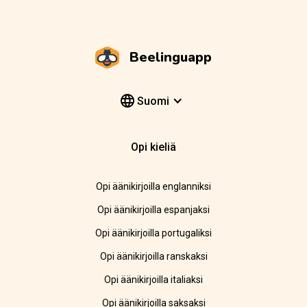
Beelinguapp
Suomi
Opi kieliä
Opi äänikirjoilla englanniksi
Opi äänikirjoilla espanjaksi
Opi äänikirjoilla portugaliksi
Opi äänikirjoilla ranskaksi
Opi äänikirjoilla italiaksi
Opi äänikirjoilla saksaksi