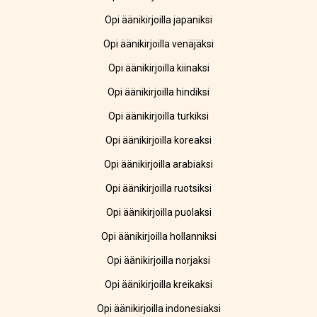
Opi äänikirjoilla japaniksi
Opi äänikirjoilla venäjäksi
Opi äänikirjoilla kiinaksi
Opi äänikirjoilla hindiksi
Opi äänikirjoilla turkiksi
Opi äänikirjoilla koreaksi
Opi äänikirjoilla arabiaksi
Opi äänikirjoilla ruotsiksi
Opi äänikirjoilla puolaksi
Opi äänikirjoilla hollanniksi
Opi äänikirjoilla norjaksi
Opi äänikirjoilla kreikaksi
Opi äänikirjoilla indonesiaksi