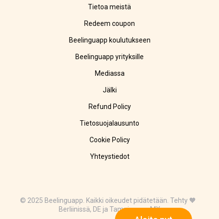
Tietoa meistä
Redeem coupon
Beelinguapp koulutukseen
Beelinguapp yrityksille
Mediassa
Jälki
Refund Policy
Tietosuojalausunto
Cookie Policy
Yhteystiedot
© 2025 Beelinguapp. Kaikki oikeudet pidätetään. Tehty 🧡
Berliinissä, DE ja Tampicossa, MX