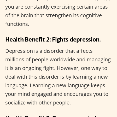
you are constantly exercising certain areas
of the brain that strengthen its cognitive
functions.
Health Benefit 2: Fights depression.
Depression is a disorder that affects
millions of people worldwide and managing
it is an ongoing fight. However, one way to
deal with this disorder is by learning a new
language. Learning a new language keeps
your mind engaged and encourages you to
socialize with other people.