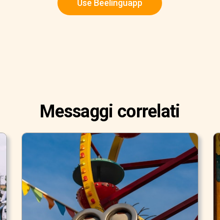
Use Beelinguapp
Messaggi correlati