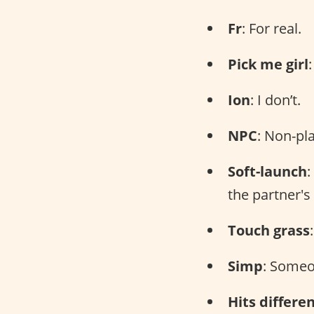
Fr
: For real.
Pick me girl
Ion
: I don’t.
NPC
: Non-pl
Soft-launch
:
the partner's
Touch grass
Simp
: Someo
Hits differe