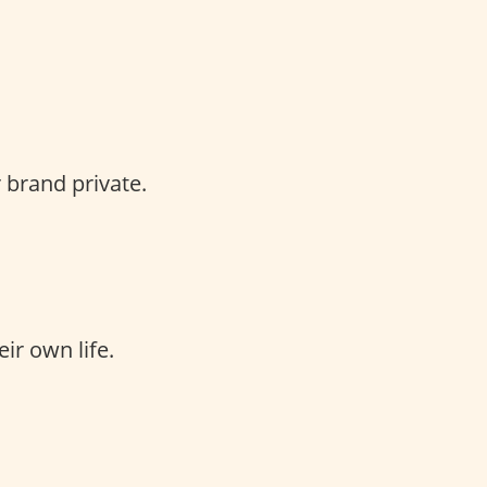
 brand private.
ir own life.