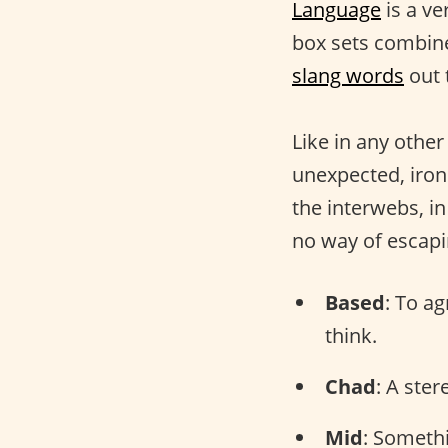
Language
is a ve
box sets combine
slang words
out 
Like in any othe
unexpected, iron
the interwebs, i
no way of escap
Based
: To a
think.
Chad
: A ste
Mid
: Somethi