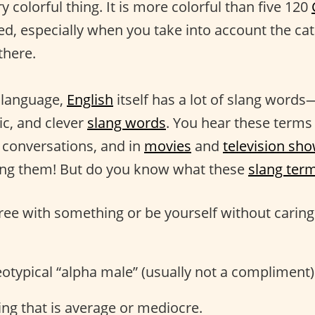
ry colorful thing. It is more colorful than five 120
d, especially when you take into account the cat
there.
r language,
English
itself has a lot of slang word
ic, and clever
slang words
. You hear these terms 
n conversations, and in
movies
and
television sh
ing them! But do you know what these
slang ter
gree with something or be yourself without carin
reotypical “alpha male” (usually not a compliment)
ng that is average or mediocre.