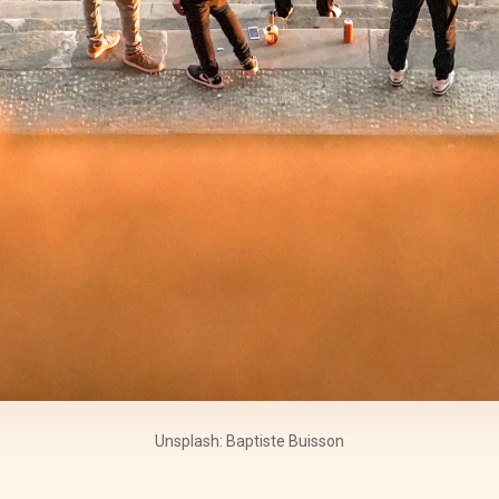
Unsplash: Baptiste Buisson