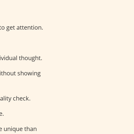
to get attention.
vidual thought.
without showing
ality check.
e.
re unique than