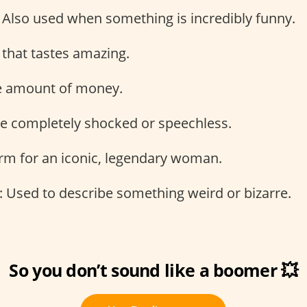
: Also used when something is incredibly funny.
 that tastes amazing.
ge amount of money.
be completely shocked or speechless.
erm for an iconic, legendary woman.
: Used to describe something weird or bizarre.
So you don’t sound like a boomer 💥