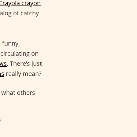
Crayola crayon
alog of catchy
s—funny,
circulating on
ows
. There’s just
ms
really mean?
g what others
.