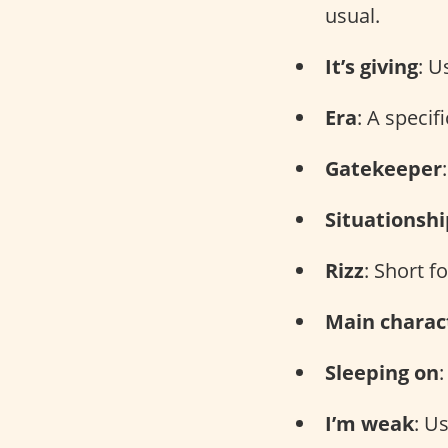
usual.
It’s giving
: U
Era
: A specif
Gatekeeper
Situationshi
Rizz
: Short f
Main charac
Sleeping on
I’m weak
: U