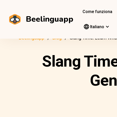
Come funziona
Beelinguapp
Italiano
Beelinguapp
Blog
Slang Time: Learn Wha
Slang Time
Gen