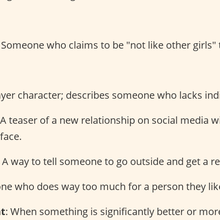
: Someone who claims to be "not like other girls" 
ayer character; describes someone who lacks indi
 A teaser of a new relationship on social media 
 face.
: A way to tell someone to go outside and get a re
ne who does way too much for a person they lik
nt
: When something is significantly better or mo