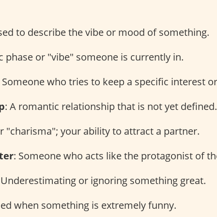
sed to describe the vibe or mood of something.
ic phase or "vibe" someone is currently in.
: Someone who tries to keep a specific interest or
p
: A romantic relationship that is not yet defined.
or "charisma"; your ability to attract a partner.
ter
: Someone who acts like the protagonist of the
: Underestimating or ignoring something great.
sed when something is extremely funny.