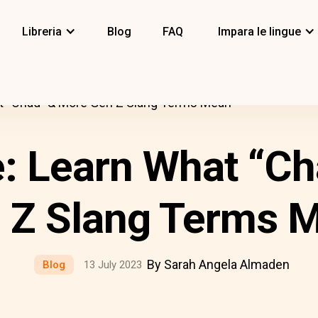
Libreria
Blog
FAQ
Impara le lingue
t “Chad” & More Gen Z Slang Terms Mean
: Learn What “C
 Z Slang Terms 
By Sarah Angela Almaden
Blog
13 July 2023