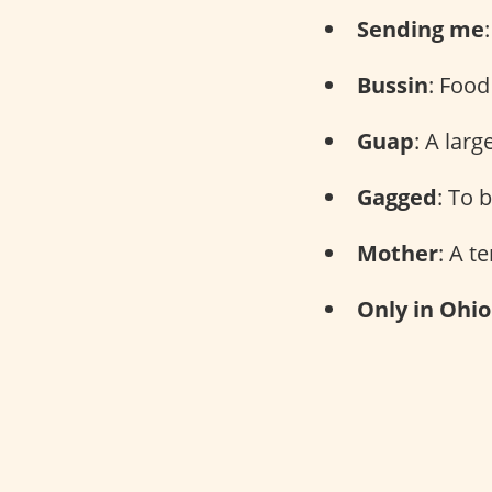
Sending me
Bussin
: Food
Guap
: A lar
Gagged
: To 
Mother
: A t
Only in Ohio