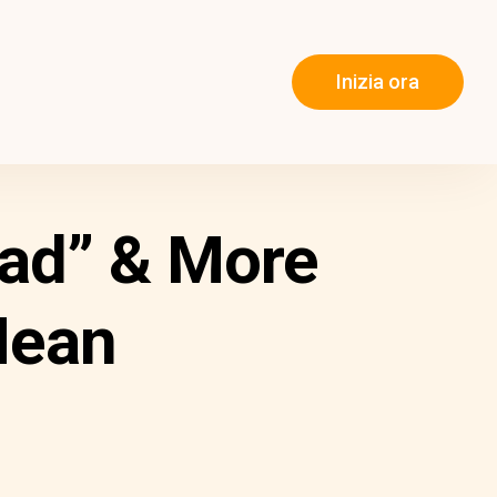
Inizia ora
had” & More
Mean