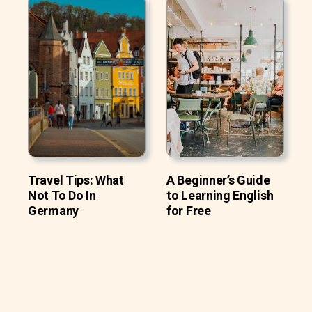
Travel Tips: What
A Beginner’s Guide
Not To Do In
to Learning English
Germany
for Free