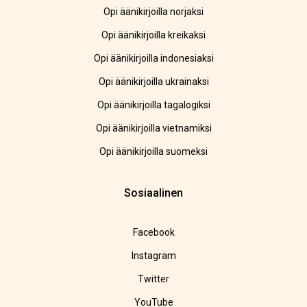
Opi äänikirjoilla norjaksi
Opi äänikirjoilla kreikaksi
Opi äänikirjoilla indonesiaksi
Opi äänikirjoilla ukrainaksi
Opi äänikirjoilla tagalogiksi
Opi äänikirjoilla vietnamiksi
Opi äänikirjoilla suomeksi
Sosiaalinen
Facebook
Instagram
Twitter
YouTube