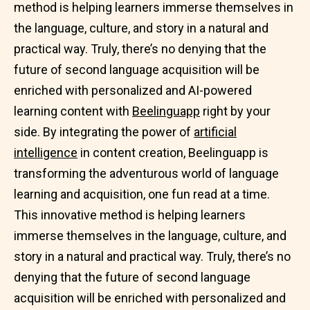
method is helping learners immerse themselves in
the language, culture, and story in a natural and
practical way. Truly, there’s no denying that the
future of second language acquisition will be
enriched with personalized and AI-powered
learning content with
Beelinguapp
right by your
side. By integrating the power of
artificial
intelligence
in content creation, Beelinguapp is
transforming the adventurous world of language
learning and acquisition, one fun read at a time.
This innovative method is helping learners
immerse themselves in the language, culture, and
story in a natural and practical way. Truly, there’s no
denying that the future of second language
acquisition will be enriched with personalized and