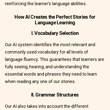
reinforcing the learner’s language abilities.
How AI Creates the Perfect Stories for
Language Learning
I. Vocabulary Selection
Our AI system identifies the most relevant and
commonly used vocabulary for all levels of
language fluency. This guarantees that learners are
fully seeing, hearing, and understanding the
essential words and phrases they need to learn
when reading any one of our stories.
II. Grammar Structures
Our AI also takes into account the different