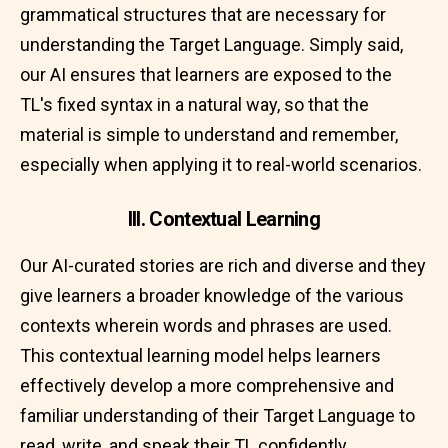
grammatical structures that are necessary for
understanding the Target Language. Simply said,
our AI ensures that learners are exposed to the
TL's fixed syntax in a natural way, so that the
material is simple to understand and remember,
especially when applying it to real-world scenarios.
III. Contextual Learning
Our AI-curated stories are rich and diverse and they
give learners a broader knowledge of the various
contexts wherein words and phrases are used.
This contextual learning model helps learners
effectively develop a more comprehensive and
familiar understanding of their Target Language to
read, write, and speak their TL confidently.