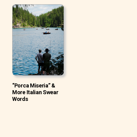
“Porca Miseria” &
More Italian Swear
Words