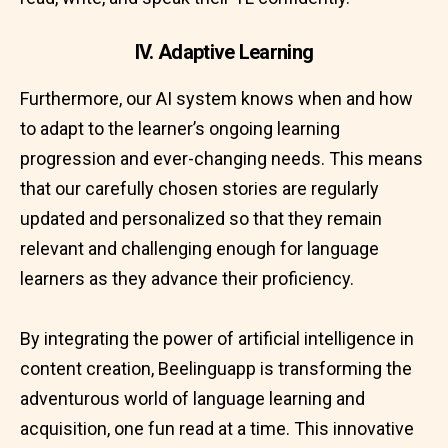
IV. Adaptive Learning
Furthermore, our AI system knows when and how
to adapt to the learner’s ongoing learning
progression and ever-changing needs. This means
that our carefully chosen stories are regularly
updated and personalized so that they remain
relevant and challenging enough for language
learners as they advance their proficiency.
By integrating the power of artificial intelligence in
content creation, Beelinguapp is transforming the
adventurous world of language learning and
acquisition, one fun read at a time. This innovative