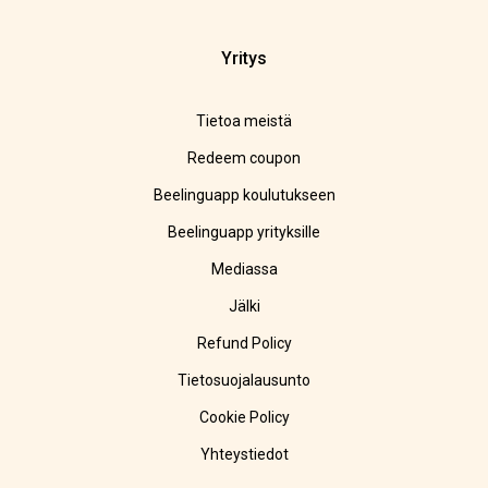
Yritys
Tietoa meistä
Redeem coupon
Beelinguapp koulutukseen
Beelinguapp yrityksille
Mediassa
Jälki
Refund Policy
Tietosuojalausunto
Cookie Policy
Yhteystiedot