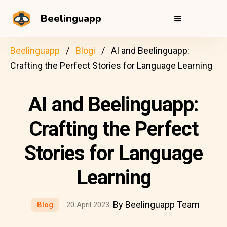
Beelinguapp
Beelinguapp
Blogi
AI and Beelinguapp:
Crafting the Perfect Stories for Language Learning
AI and Beelinguapp:
Crafting the Perfect
Stories for Language
Learning
By Beelinguapp Team
Blog
20 April 2023