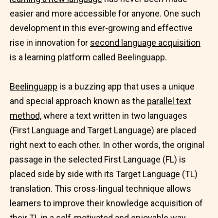
easier and more accessible for anyone. One such
development in this ever-growing and effective
rise in innovation for
second language acquisition
is a learning platform called Beelinguapp.
Beelinguapp
is a buzzing app that uses a unique
and special approach known as the
parallel text
method,
where a text written in two languages
(First Language and Target Language) are placed
right next to each other. In other words, the original
passage in the selected First Language (FL) is
placed side by side with its Target Language (TL)
translation. This cross-lingual technique allows
learners to improve their knowledge acquisition of
their TL in a self-motivated and
enjoyable way.