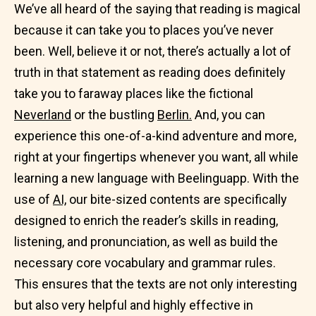
We’ve all heard of the saying that reading is magical
because it can take you to places you’ve never
been. Well, believe it or not, there’s actually a lot of
truth in that statement as reading does definitely
take you to faraway places like the fictional
Neverland
or the bustling
Berlin.
And, you can
experience this one-of-a-kind adventure and more,
right at your fingertips whenever you want, all while
learning a new language with Beelinguapp. With the
use of
AI,
our bite-sized contents are specifically
designed to enrich the reader’s skills in reading,
listening, and pronunciation, as well as build the
necessary core vocabulary and grammar rules.
This ensures that the texts are not only interesting
but also very helpful and highly effective in