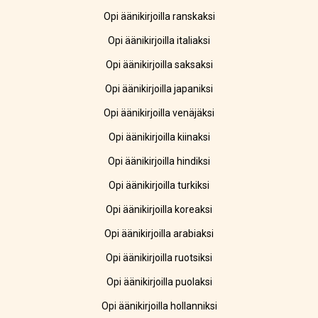
Opi äänikirjoilla ranskaksi
Opi äänikirjoilla italiaksi
Opi äänikirjoilla saksaksi
Opi äänikirjoilla japaniksi
Opi äänikirjoilla venäjäksi
Opi äänikirjoilla kiinaksi
Opi äänikirjoilla hindiksi
Opi äänikirjoilla turkiksi
Opi äänikirjoilla koreaksi
Opi äänikirjoilla arabiaksi
Opi äänikirjoilla ruotsiksi
Opi äänikirjoilla puolaksi
Opi äänikirjoilla hollanniksi