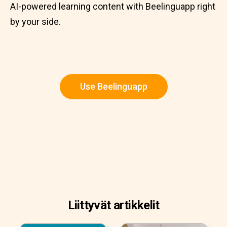
AI-powered learning content with Beelinguapp right
by your side.
Use Beelinguapp
Liittyvät artikkelit