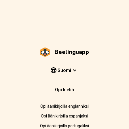
Beelinguapp
Suomi
Opi kieliä
Opi äänikirjoilla englanniksi
Opi äänikirjoilla espanjaksi
Opi äänikirjoilla portugaliksi