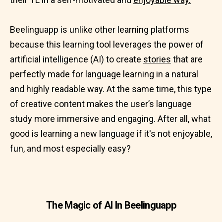
Beelinguapp is unlike other learning platforms
because this learning tool leverages the power of
artificial intelligence (AI) to create
stories
that are
perfectly made for language learning in a natural
and highly readable way. At the same time, this type
of creative content makes the user’s language
study more immersive and engaging. After all, what
good is learning a new language if it's not enjoyable,
fun, and most especially easy?
The Magic of AI In Beelinguapp