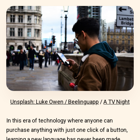
Unsplash: Luke Owen / Beelinguapp
/
A TV Night
In this era of technology where anyone can
purchase anything with just one click of a button,
learning a new language
has never been made