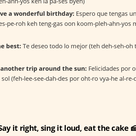
eh-ahn-yos keh la pa-ses byen)
ve a wonderful birthday:
Espero que tengas u
(es-pe-roh keh teng-gas oon koom-pleh-ahn-yos 
he best:
Te deseo todo lo mejor (teh deh-seh-oh 
another trip around the sun:
Felicidades por o
 sol (feh-lee-see-dah-des por oht-ro vya-he al-re-
Say it right, sing it loud, eat the cake 