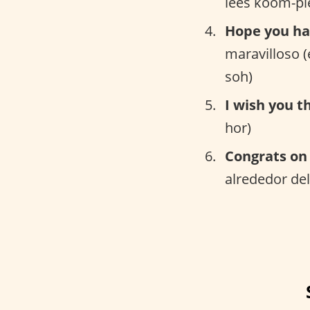
lees koom-pl
Hope you ha
maravilloso 
soh)
I wish you t
hor)
Congrats on 
alrededor del