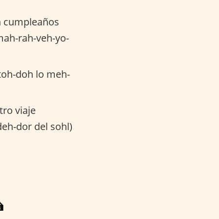
n cumpleaños
mah-rah-veh-yo-
toh-doh lo meh-
tro viaje
deh-dor del sohl)
