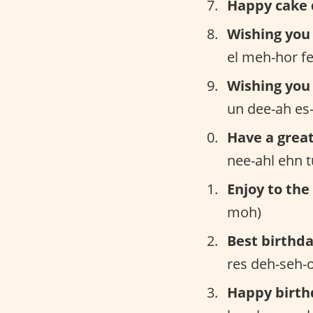
Happy cake 
Wishing you 
el meh-hor fe
Wishing you 
un dee-ah es-
Have a great
nee-ahl ehn 
Enjoy to the 
moh)
Best birthda
res deh-seh-
Happy birth