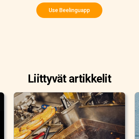
Use Beelinguapp
Liittyvät artikkelit