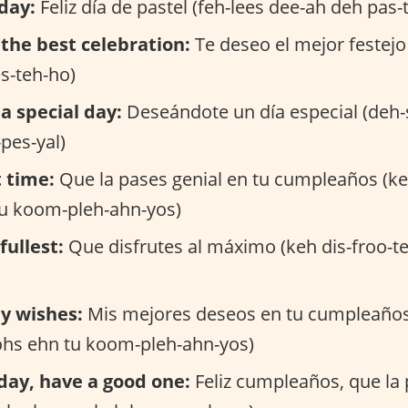
day:
Feliz día de pastel (feh-lees dee-ah deh pas-t
the best celebration:
Te deseo el mejor festejo
s-teh-ho)
a special day:
Deseándote un día especial (deh
pes-yal)
 time:
Que la pases genial en tu cumpleaños (ke
tu koom-pleh-ahn-yos)
fullest:
Que disfrutes al máximo (keh dis-froo-t
y wishes:
Mis mejores deseos en tu cumpleaños
ohs ehn tu koom-pleh-ahn-yos)
day, have a good one:
Feliz cumpleaños, que la 