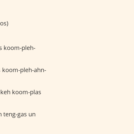
os)
es koom-pleh-
s koom-pleh-ahn-
keh koom-plas
h teng-gas un