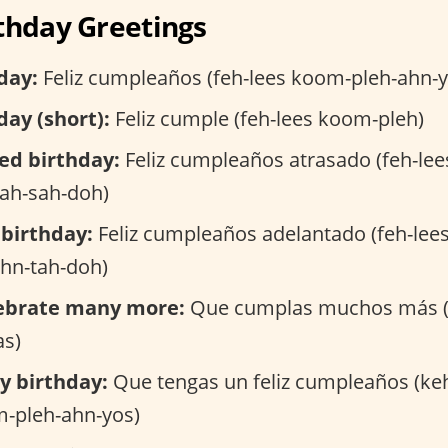
thday Greetings
day:
Feliz cumpleaños (feh-lees koom-pleh-ahn-y
ay (short):
Feliz cumple (feh-lees koom-pleh)
ed birthday:
Feliz cumpleaños atrasado (feh-le
rah-sah-doh)
 birthday:
Feliz cumpleaños adelantado (feh-lee
ahn-tah-doh)
ebrate many more:
Que cumplas muchos más (
s)
y birthday:
Que tengas un feliz cumpleaños (ke
m-pleh-ahn-yos)