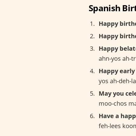
Spanish Bir
Happy birth
Happy birthd
Happy belat
ahn-yos ah-t
Happy early
yos ah-deh-l
May you cel
moo-chos ma
Have a happ
feh-lees koo