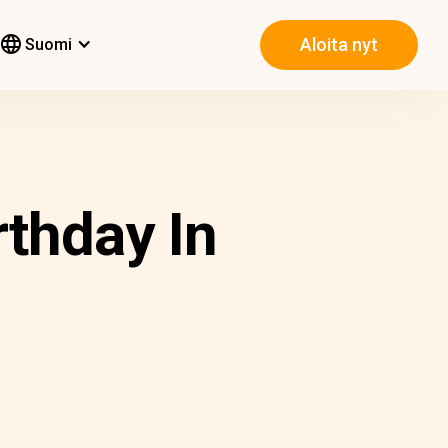
Aloita nyt
Suomi
thday In