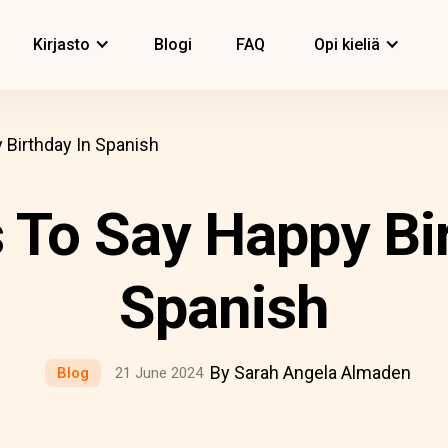
Kirjasto
Blogi
FAQ
Opi kieliä
Birthday In Spanish
 To Say Happy Bir
Spanish
By Sarah Angela Almaden
Blog
21 June 2024