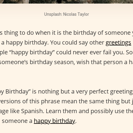
Unsplash: Nicolas Taylor
 thing to do when it is the birthday of someone 
 a happy birthday. You could say other
greetings
ple “happy birthday” could never ever fail you. So
 someone’s birthday season, wish that person a 
y Birthday” is nothing but a very perfect greeting
ersions of this phrase mean the same thing but 
uage like Spanish. Learn them and possibly use t
h someone a
happy birthday
.