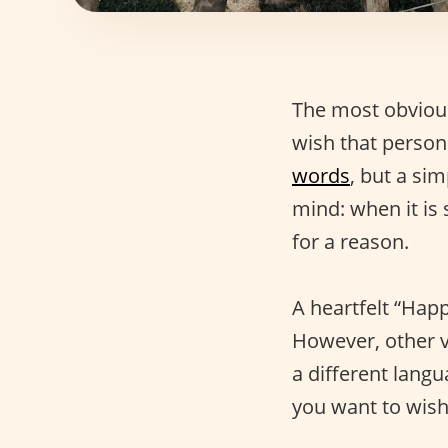
The most obvious
wish that person
words
, but a sim
mind: when it is
for a reason.
A heartfelt “Happ
However, other v
a different lang
you want to wis