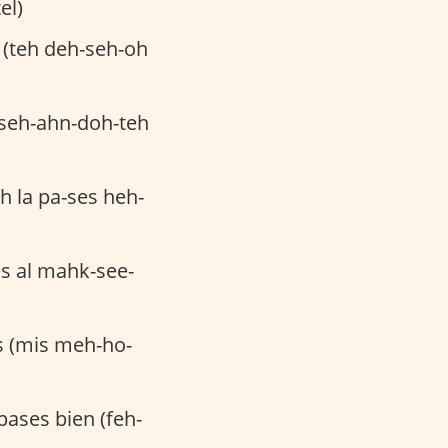
el)
 (teh deh-seh-oh
-seh-ahn-doh-teh
h la pa-ses heh-
es al mahk-see-
 (mis meh-ho-
pases bien (feh-