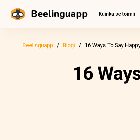
Beelinguapp
Kuinka se toimii
Beelinguapp
Blogi
16 Ways To Say Happy 
16 Ways