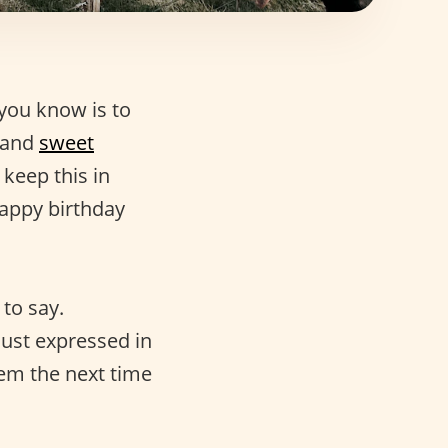
you know is to
and
sweet
 keep this in
happy birthday
 to say.
just expressed in
hem the next time