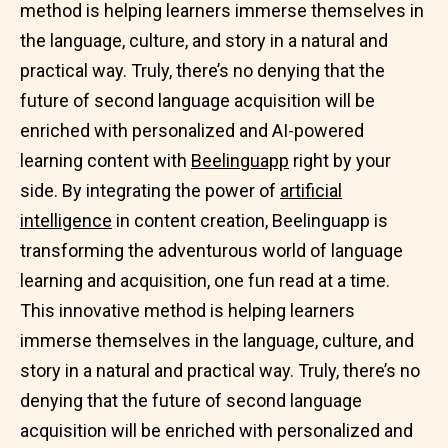
method is helping learners immerse themselves in
the language, culture, and story in a natural and
practical way. Truly, there’s no denying that the
future of second language acquisition will be
enriched with personalized and AI-powered
learning content with
Beelinguapp
right by your
side. By integrating the power of
artificial
intelligence
in content creation, Beelinguapp is
transforming the adventurous world of language
learning and acquisition, one fun read at a time.
This innovative method is helping learners
immerse themselves in the language, culture, and
story in a natural and practical way. Truly, there’s no
denying that the future of second language
acquisition will be enriched with personalized and