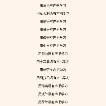
用法语有声书学习
用意大利语有声书学习
用德语有声书学习
用日语有声书学习
用俄语有声书学习
用中文有声书学习
用印地语有声书学习
用土耳其语有声书学习
用韩语有声书学习
用阿拉伯语有声书学习
用瑞典语有声书学习
用波兰语有声书学习
用荷兰语有声书学习