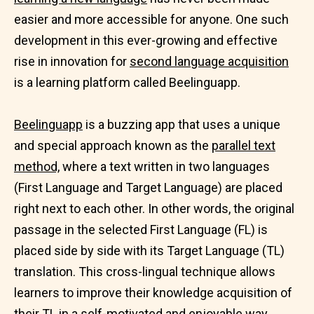
easier and more accessible for anyone. One such
development in this ever-growing and effective
rise in innovation for
second language acquisition
is a learning platform called Beelinguapp.
Beelinguapp
is a buzzing app that uses a unique
and special approach known as the
parallel text
method,
where a text written in two languages
(First Language and Target Language) are placed
right next to each other. In other words, the original
passage in the selected First Language (FL) is
placed side by side with its Target Language (TL)
translation. This cross-lingual technique allows
learners to improve their knowledge acquisition of
their TL in a self-motivated and
enjoyable way.