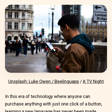
Unsplash: Luke Owen / Beelinguapp
/
A TV Night
In this era of technology where anyone can
purchase anything with just one click of a button,
learning a new language
has never been made