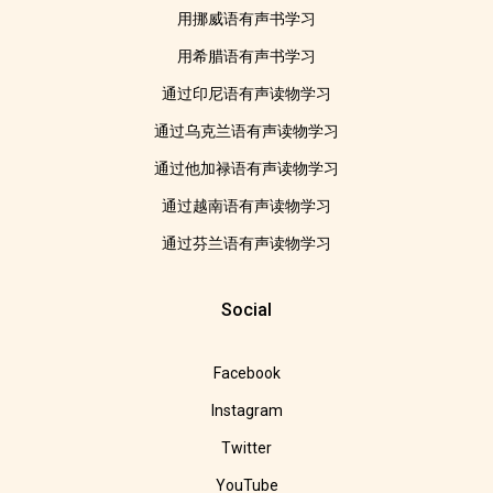
用挪威语有声书学习
用希腊语有声书学习
通过印尼语有声读物学习
通过乌克兰语有声读物学习
通过他加禄语有声读物学习
通过越南语有声读物学习
通过芬兰语有声读物学习
Social
Facebook
Instagram
Twitter
YouTube