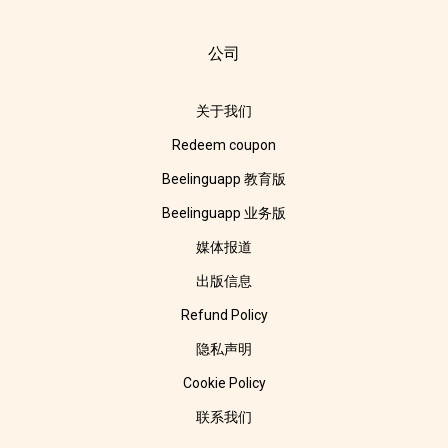
公司
关于我们
Redeem coupon
Beelinguapp 教育版
Beelinguapp 业务版
媒体报道
出版信息
Refund Policy
隐私声明
Cookie Policy
联系我们