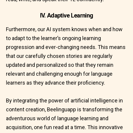
IV. Adaptive Learning
Furthermore, our AI system knows when and how
to adapt to the learner’s ongoing learning
progression and ever-changing needs. This means
that our carefully chosen stories are regularly
updated and personalized so that they remain
relevant and challenging enough for language
learners as they advance their proficiency.
By integrating the power of artificial intelligence in
content creation, Beelinguapp is transforming the
adventurous world of language learning and
acquisition, one fun read at a time. This innovative