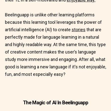
Beelinguapp is unlike other learning platforms
because this learning tool leverages the power of
artificial intelligence (AI) to create
stories
that are
perfectly made for language learning in a natural
and highly readable way. At the same time, this type
of creative content makes the user’s language
study more immersive and engaging. After all, what
good is learning a new language if it's not enjoyable,
fun, and most especially easy?
The Magic of AI In Beelinguapp