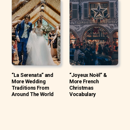
“La Serenata” and
“Joyeux Noël” &
More Wedding
More French
Traditions From
Christmas
Around The World
Vocabulary