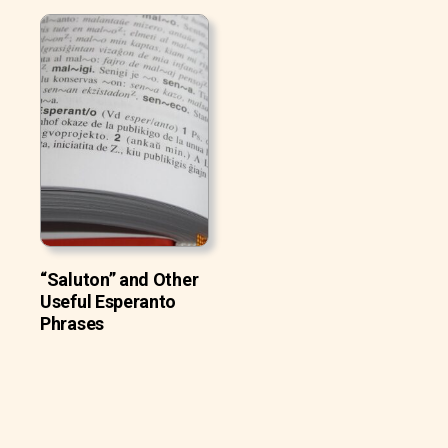
“Saluton” and Other
Useful Esperanto
Phrases