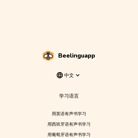
Beelinguapp
中文
学习语言
用英语有声书学习
用西班牙语有声书学习
用葡萄牙语有声书学习