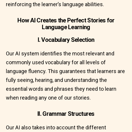
reinforcing the learner’s language abilities.
How AI Creates the Perfect Stories for
Language Learning
I. Vocabulary Selection
Our AI system identifies the most relevant and
commonly used vocabulary for all levels of
language fluency. This guarantees that learners are
fully seeing, hearing, and understanding the
essential words and phrases they need to learn
when reading any one of our stories.
II. Grammar Structures
Our AI also takes into account the different