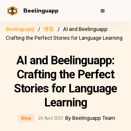
Beelinguapp
Beelinguapp
博客
AI and Beelinguapp:
Crafting the Perfect Stories for Language Learning
AI and Beelinguapp:
Crafting the Perfect
Stories for Language
Learning
By Beelinguapp Team
Blog
20 April 2023