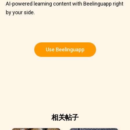
AI-powered learning content with Beelinguapp right
by your side.
Use Beelinguapp
相关帖子