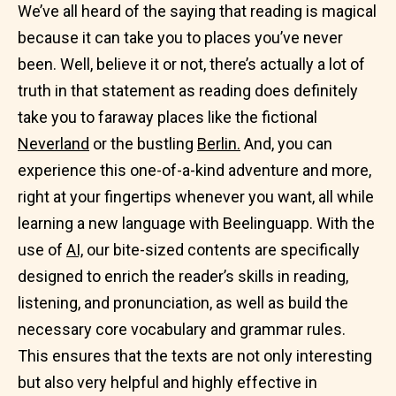
We’ve all heard of the saying that reading is magical
because it can take you to places you’ve never
been. Well, believe it or not, there’s actually a lot of
truth in that statement as reading does definitely
take you to faraway places like the fictional
Neverland
or the bustling
Berlin.
And, you can
experience this one-of-a-kind adventure and more,
right at your fingertips whenever you want, all while
learning a new language with Beelinguapp. With the
use of
AI,
our bite-sized contents are specifically
designed to enrich the reader’s skills in reading,
listening, and pronunciation, as well as build the
necessary core vocabulary and grammar rules.
This ensures that the texts are not only interesting
but also very helpful and highly effective in