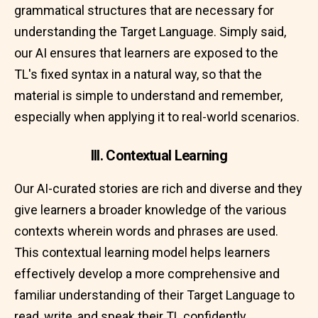
grammatical structures that are necessary for
understanding the Target Language. Simply said,
our AI ensures that learners are exposed to the
TL's fixed syntax in a natural way, so that the
material is simple to understand and remember,
especially when applying it to real-world scenarios.
III. Contextual Learning
Our AI-curated stories are rich and diverse and they
give learners a broader knowledge of the various
contexts wherein words and phrases are used.
This contextual learning model helps learners
effectively develop a more comprehensive and
familiar understanding of their Target Language to
read, write, and speak their TL confidently.