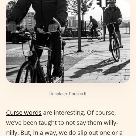
Unsplash: Paulina K
Curse words
are interesting. Of course,
we’ve been taught to not say them willy-
nilly. But, in a way, we do slip out one or a