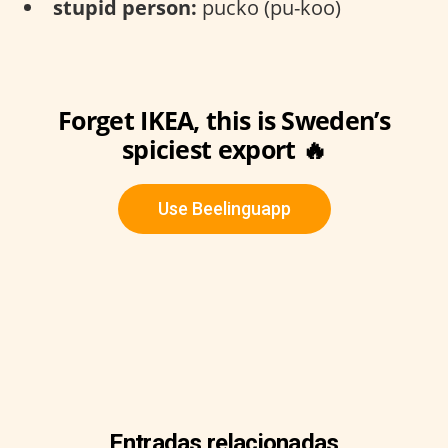
stupid person:
pucko (pu-koo)
Forget IKEA, this is Sweden’s
spiciest export 🔥
Use Beelinguapp
Entradas relacionadas