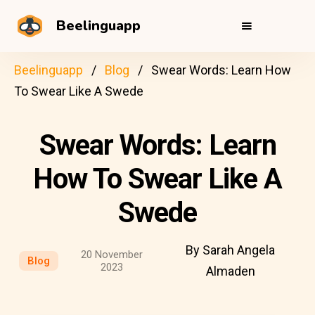
Beelinguapp
Beelinguapp
Blog
Swear Words: Learn How
To Swear Like A Swede
Swear Words: Learn
How To Swear Like A
Swede
By Sarah Angela
20 November
Blog
2023
Almaden