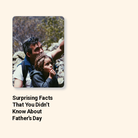
Surprising Facts
That You Didn’t
Know About
Father’s Day