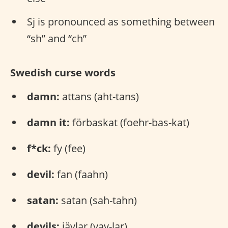
Sj is pronounced as something between
“sh” and “ch”
Swedish curse words
damn:
attans (aht-tans)
damn it:
förbaskat (foehr-bas-kat)
f*ck:
fy (fee)
devil:
fan (faahn)
satan:
satan (sah-tahn)
devils:
jävlar (yav-lar)