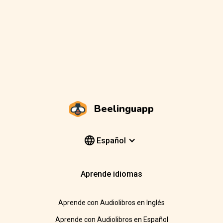
Beelinguapp
Español
Aprende idiomas
Aprende con Audiolibros en Inglés
Aprende con Audiolibros en Español