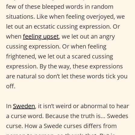
few of these bleeped words in random
situations. Like when feeling overjoyed, we
let out an ecstatic cussing expression. Or
when
feeling upset
, we let out an angry
cussing expression. Or when feeling
frightened, we let out a scared cussing
expression. By the way, these expressions
are natural so don’t let these words tick you
off.
In
Sweden
, it isn’t weird or abnormal to hear
a curse word. Because the truth is… Swedes
curse. How a Swede curses differs from