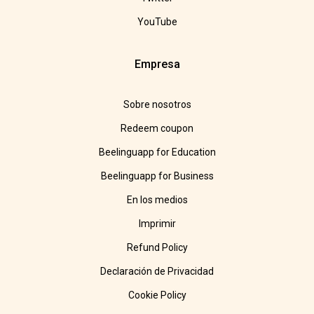
YouTube
Empresa
Sobre nosotros
Redeem coupon
Beelinguapp for Education
Beelinguapp for Business
En los medios
Imprimir
Refund Policy
Declaración de Privacidad
Cookie Policy