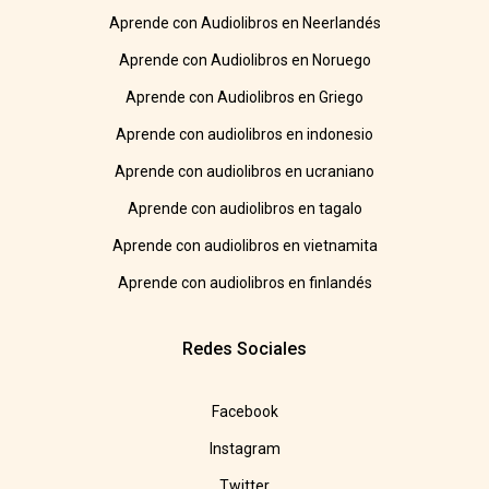
Aprende con Audiolibros en Neerlandés
Aprende con Audiolibros en Noruego
Aprende con Audiolibros en Griego
Aprende con audiolibros en indonesio
Aprende con audiolibros en ucraniano
Aprende con audiolibros en tagalo
Aprende con audiolibros en vietnamita
Aprende con audiolibros en finlandés
Redes Sociales
Facebook
Instagram
Twitter