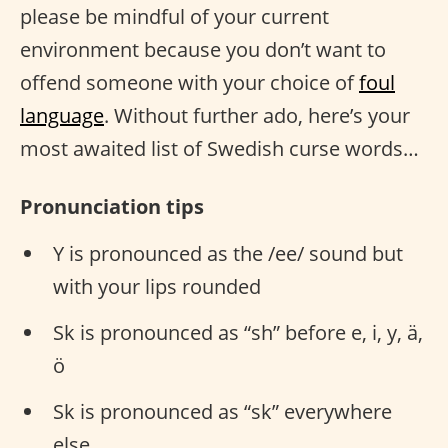
please be mindful of your current
environment because you don’t want to
offend someone with your choice of
foul
language
. Without further ado, here’s your
most awaited list of Swedish curse words…
Pronunciation tips
Y is pronounced as the /ee/ sound but
with your lips rounded
Sk is pronounced as “sh” before e, i, y, ä,
ö
Sk is pronounced as “sk” everywhere
else