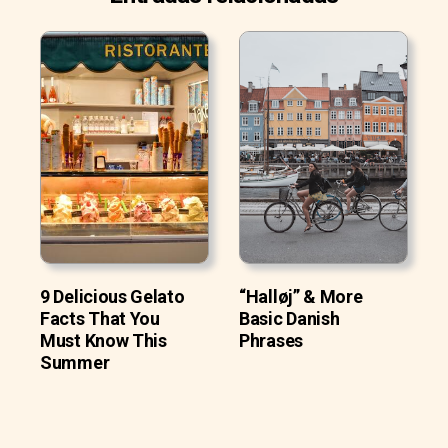
9 Delicious Gelato
“Halløj” & More
Facts That You
Basic Danish
Must Know This
Phrases
Summer