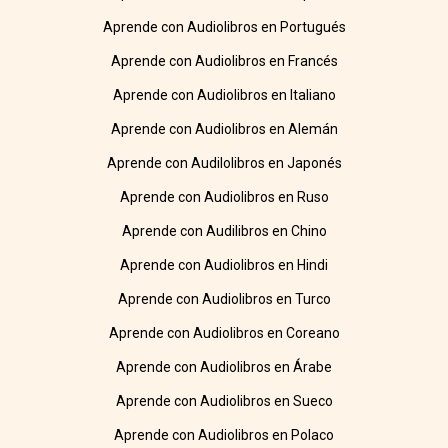
Aprende con Audiolibros en Portugués
Aprende con Audiolibros en Francés
Aprende con Audiolibros en Italiano
Aprende con Audiolibros en Alemán
Aprende con Audilolibros en Japonés
Aprende con Audiolibros en Ruso
Aprende con Audilibros en Chino
Aprende con Audiolibros en Hindi
Aprende con Audiolibros en Turco
Aprende con Audiolibros en Coreano
Aprende con Audiolibros en Árabe
Aprende con Audiolibros en Sueco
Aprende con Audiolibros en Polaco