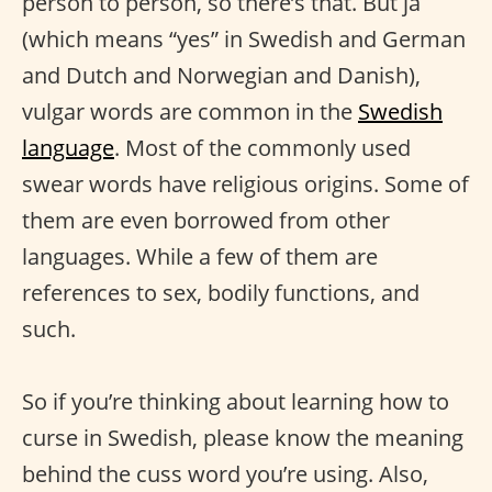
person to person, so there’s that. But ja
(which means “yes” in Swedish and German
and Dutch and Norwegian and Danish),
vulgar words are common in the
Swedish
language
. Most of the commonly used
swear words have religious origins. Some of
them are even borrowed from other
languages. While a few of them are
references to sex, bodily functions, and
such.
So if you’re thinking about learning how to
curse in Swedish, please know the meaning
behind the cuss word you’re using. Also,