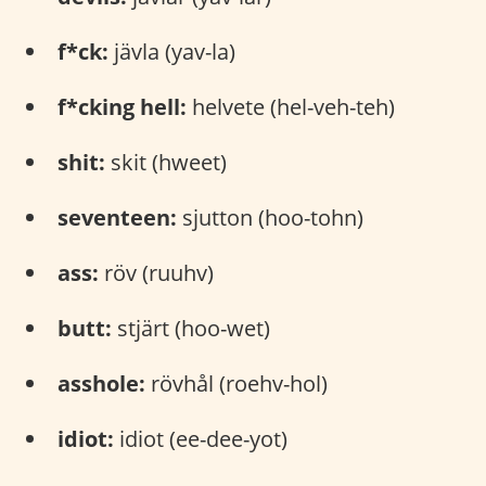
f*ck:
jävla (yav-la)
f*cking hell:
helvete (hel-veh-teh)
shit:
skit (hweet)
seventeen:
sjutton (hoo-tohn)
ass:
röv (ruuhv)
butt:
stjärt (hoo-wet)
asshole:
rövhål (roehv-hol)
idiot:
idiot (ee-dee-yot)