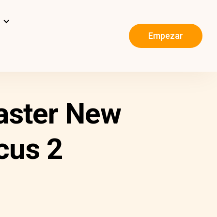
s
Empezar
aster New
cus 2