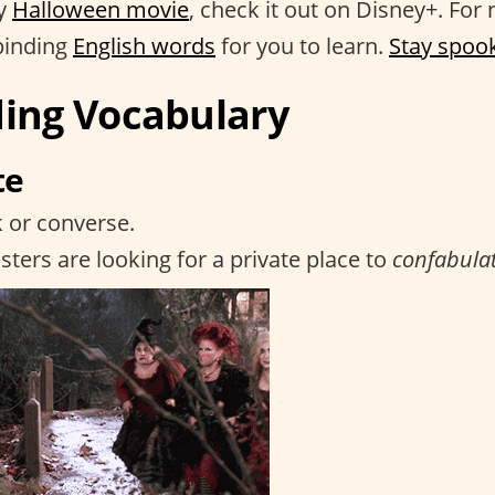
ry
Halloween movie
, check it out on Disney+. For n
lbinding
English words
for you to learn.
Stay spoo
ding Vocabulary
te
k or converse.
sters are looking for a private place to
confabula