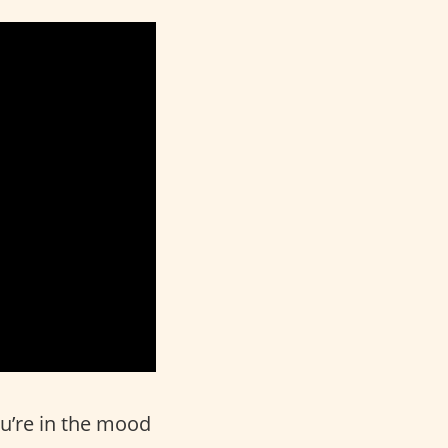
ou’re in the mood