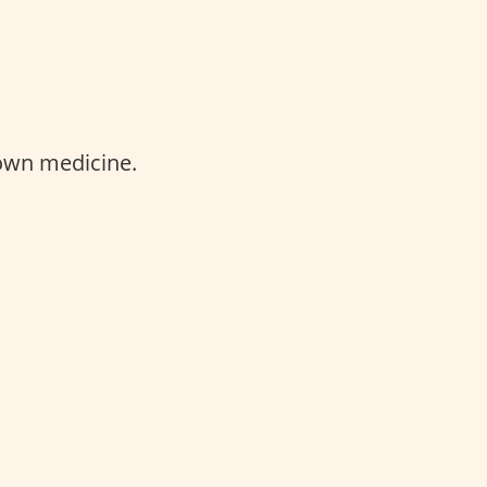
 own medicine.