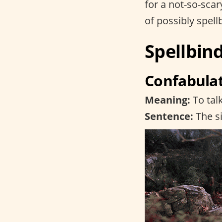
for a not-so-sca
of possibly spel
Spellbin
Confabula
Meaning:
To tal
Sentence:
The si