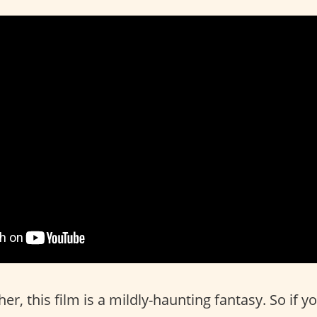
r, this film is a mildly-haunting fantasy. So if y