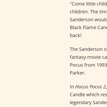
"Come little chil
children. The ti
Sanderson would s
Black Flame Cand
back!
The Sanderson si
fantasy movie ca
Pocus from 1993,
Parker.
In
Hocus Pocus 2
Candle which res
legendary Sander