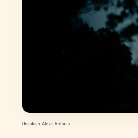
Unsplash: Alexis Antonio