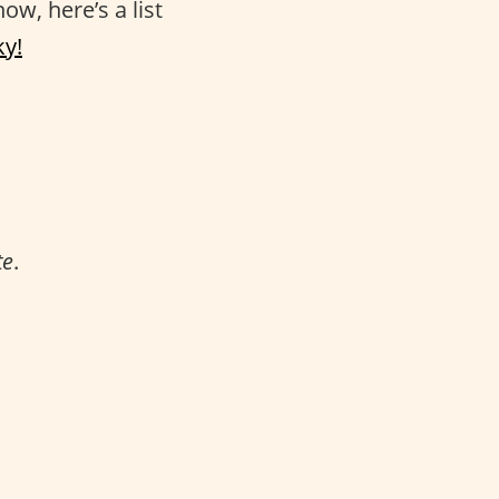
ow, here’s a list
ky!
te
.