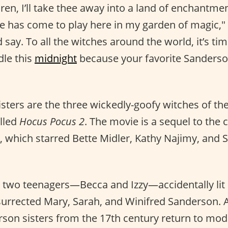
dren, I’ll take thee away into a land of enchantmen
me has come to play here in my garden of magic,"
ay. To all the witches around the world, it’s tim
le this
midnight
because your favorite Sanderson
sters are the three wickedly-goofy witches of t
lled
Hocus Pocus 2
. The movie is a sequel to the 
 which starred Bette Midler, Kathy Najimy, and S
, two teenagers—Becca and Izzy—accidentally lit
urrected Mary, Sarah, and Winifred Sanderson. As
son sisters from the 17th century return to mo