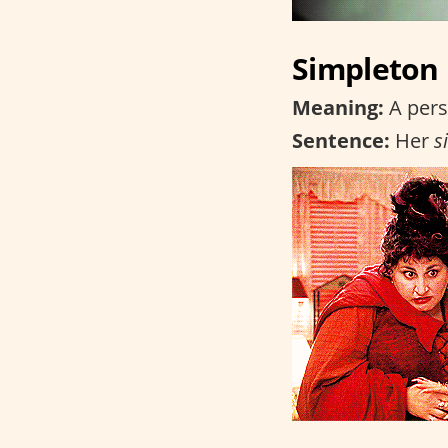
Simpleton
Meaning:
A pers
Sentence:
Her
s