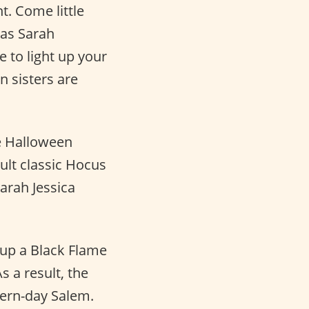
t. Come little
 as Sarah
e to light up your
 sisters are
he Halloween
cult classic Hocus
arah Jessica
 up a Black Flame
 a result, the
dern-day Salem.