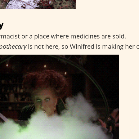
y
macist or a place where medicines are sold.
pothecary
is not here, so Winifred is making her