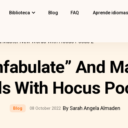
Biblioteca
Blog
FAQ
Aprende idioma
And Master New Words With Hocus Pocus 2
onfabulate” And M
s With Hocus Po
By Sarah Angela Almaden
Blog
08 October 2022