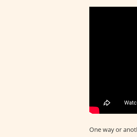
One way or anothe