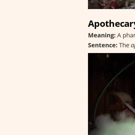
Apothecar
Meaning:
A phar
Sentence:
The
a