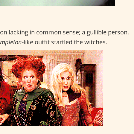
on lacking in common sense; a gullible person.
impleton
-like outfit startled the witches.