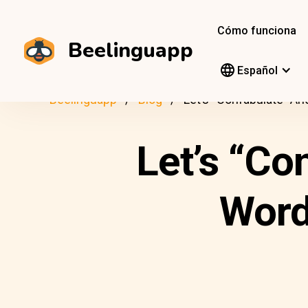
Cómo funciona
Beelinguapp
Español
Beelinguapp
Blog
Let’s “Confabulate” 
Let’s “C
Word