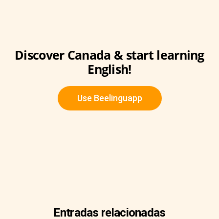
Discover Canada & start learning
English!
Use Beelinguapp
Entradas relacionadas