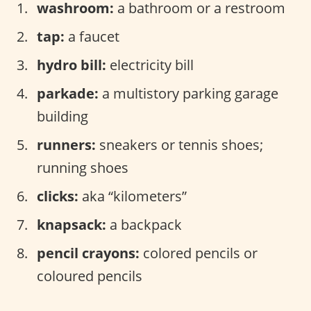
washroom:
a bathroom or a restroom
tap:
a faucet
hydro bill:
electricity bill
parkade:
a multistory parking garage
building
runners:
sneakers or tennis shoes;
running shoes
clicks:
aka “kilometers”
knapsack:
a backpack
pencil crayons:
colored pencils or
coloured pencils