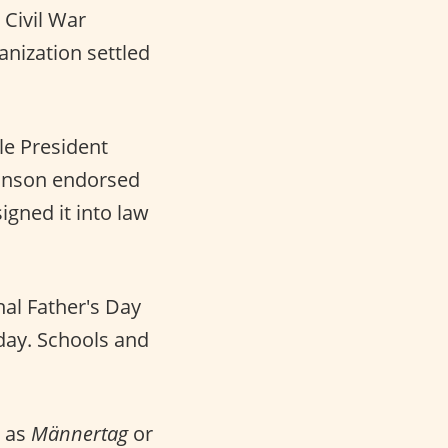
 Civil War
anization settled
e President
ohnson endorsed
signed it into law
al Father's Day
day. Schools and
 as
Männertag
or