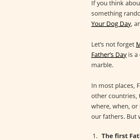
If you think about
something rando
Your Dog Day
, a
Let’s not forget
M
Father’s Day
is a
marble.
In most places, F
other countries, 
where, when, or h
our fathers. But
The first Fa