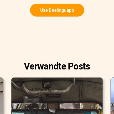
Use Beelinguapp
Verwandte Posts