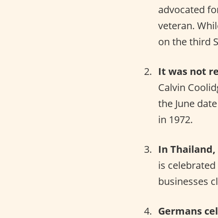
advocated for
veteran. Whil
on the third 
It was not r
Calvin Cooli
the June date 
in 1972.
In Thailand, 
is celebrated
businesses cl
Germans cele