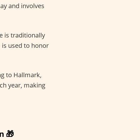
Day and involves
 is traditionally
e is used to honor
g to Hallmark,
ach year, making
n 🎁