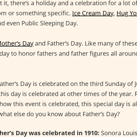
 it, there’s a holiday and a celebration for a lot of
m or something specific.
Ice Cream Day
,
Hug Yo
nd even Public Sleeping Day.
other’s Day
and Father’s Day. Like many of these
 day to honor fathers and father figures all aroun
ather’s Day is celebrated on the third Sunday of 
this day is celebrated at other times of the year.
ow this event is celebrated, this special day is a
 what else do you know about Father’s Day?
ther’s Day was celebrated in 1910:
Sonora Loui