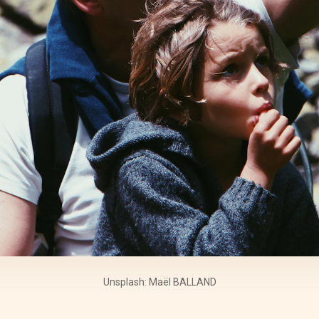
Unsplash: Maël BALLAND