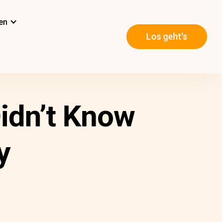
en
Los geht's
Didn’t Know
y