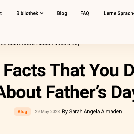
t
Bibliothek
Blog
FAQ
Lerne Sprach
You Didn’t Know About Father’s Day
 Facts That You 
About Father’s Da
By Sarah Angela Almaden
Blog
29 May 2023