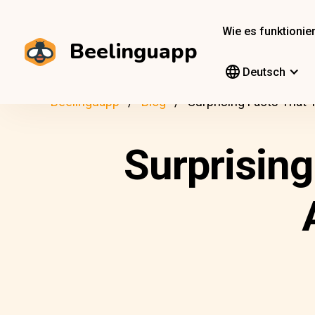
Wie es funktionier
Beelinguapp
Deutsch
Beelinguapp
Blog
Surprising Facts That 
Surprising