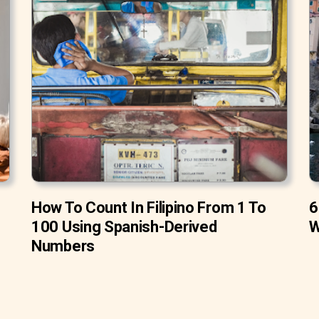
How To Count In Filipino From 1 To
6
100 Using Spanish-Derived
W
Numbers