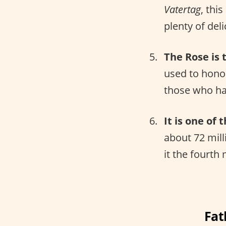
Vatertag
, thi
plenty of del
The Rose is t
used to honor
those who ha
It is one of 
about 72 mill
it the fourth
Fat