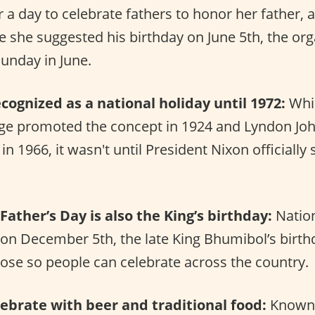
 a day to celebrate fathers to honor her father, a
e she suggested his birthday on June 5th, the org
Sunday in June.
ecognized as a national holiday until 1972:
Whil
dge promoted the concept in 1924 and Lyndon J
in 1966, it wasn't until President Nixon officially 
Father’s Day is also the King’s birthday:
Nation
 on December 5th, the late King Bhumibol’s birth
ose so people can celebrate across the country.
brate with beer and traditional food:
Known