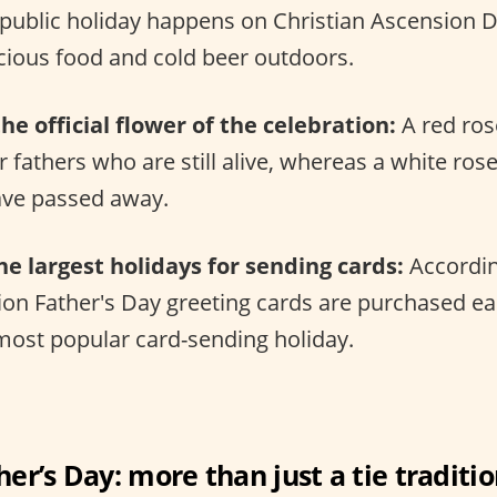
s public holiday happens on Christian Ascension 
icious food and cold beer outdoors.
he official flower of the celebration:
A red rose
 fathers who are still alive, whereas a white ros
ve passed away.
the largest holidays for sending cards:
Accordin
ion Father's Day greeting cards are purchased e
 most popular card-sending holiday.
her’s Day: more than just a tie traditio