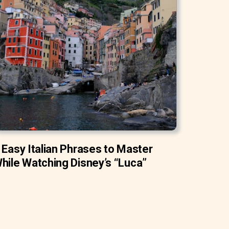
 Easy Italian Phrases to Master
hile Watching Disney’s “Luca”