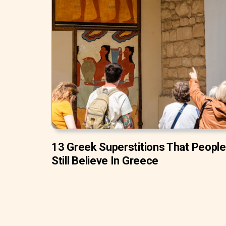
13 Greek Superstitions That People
Still Believe In Greece