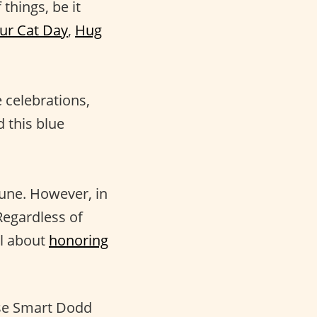
 things, be it
ur Cat Day
,
Hug
 celebrations,
d this blue
June. However, in
 Regardless of
ll about
honoring
se Smart Dodd