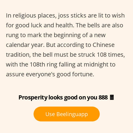
In religious places, joss sticks are lit to wish
for good luck and health. The bells are also
rung to mark the beginning of a new
calendar year. But according to Chinese
tradition, the bell must be struck 108 times,
with the 108th ring falling at midnight to
assure everyone's good fortune.
Prosperity looks good on you 888 🧧
Use Beelinguapp