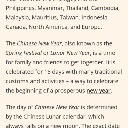
Philippines, Myanmar, Thailand, Cambodia,
Malaysia, Mauritius, Taiwan, Indonesia,
Canada, North America, and Europe.
The
Chinese New Year
, also known as the
Spring Festival
or
Lunar New Year
, is a time
for family and friends to get together. It is
celebrated for 15 days with many traditional
customs and activities – a way to celebrate
the beginning of a prosperous
new year
.
The day of
Chinese New Year
is determined
by the Chinese Lunar calendar, which
always falls on a new moon. The exact date