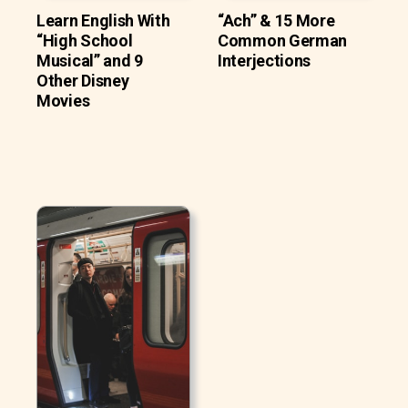
Learn English With
“Ach” & 15 More
“High School
Common German
Musical” and 9
Interjections
Other Disney
Movies