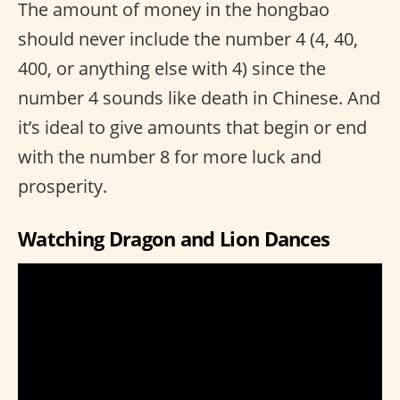
The amount of money in the hongbao
should never include the number 4 (4, 40,
400, or anything else with 4) since the
number 4 sounds like death in Chinese. And
it’s ideal to give amounts that begin or end
with the number 8 for more luck and
prosperity.
Watching Dragon and Lion Dances