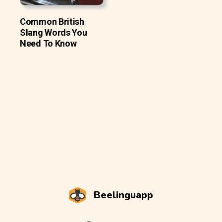
Common British
Slang Words You
Need To Know
Beelinguapp