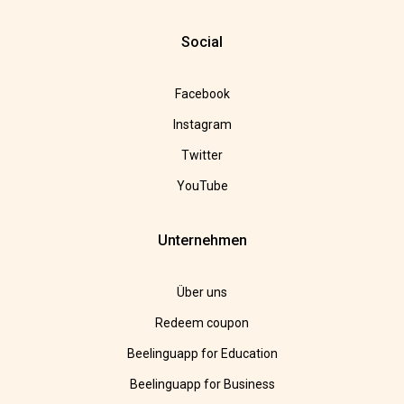
Social
Facebook
Instagram
Twitter
YouTube
Unternehmen
Über uns
Redeem coupon
Beelinguapp for Education
Beelinguapp for Business