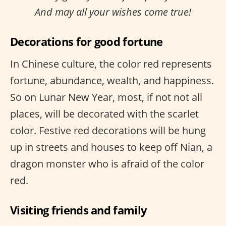
And may all your wishes come true!
Decorations for good fortune
In Chinese culture, the color red represents
fortune, abundance, wealth, and happiness.
So on Lunar New Year, most, if not not all
places, will be decorated with the scarlet
color. Festive red decorations will be hung
up in streets and houses to keep off Nian, a
dragon monster who is afraid of the color
red.
Visiting friends and family