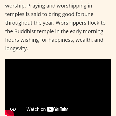
worship. Praying and worshipping in
temples is said to bring good fortune
throughout the year. Worshippers flock to
the Buddhist temple in the early morning
hours wishing for happiness, wealth, and
longevity.