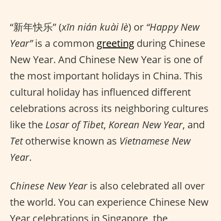
“新年快乐” (
xīn nián kuài lè
) or
“Happy New
Year”
is a common
greeting
during Chinese
New Year. And Chinese New Year is one of
the most important holidays in China. This
cultural holiday has influenced different
celebrations across its neighboring cultures
like the
Losar of Tibet
,
Korean New Year
, and
Tet
otherwise known as
Vietnamese New
Year
.
Chinese New Year
is also celebrated all over
the world. You can experience Chinese New
Year celebrations in Singapore, the