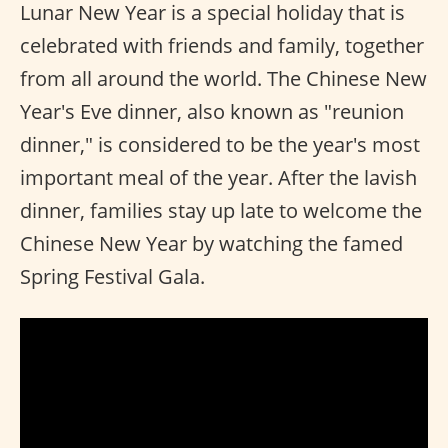
Lunar New Year is a special holiday that is
celebrated with friends and family, together
from all around the world. The Chinese New
Year's Eve dinner, also known as "reunion
dinner," is considered to be the year's most
important meal of the year. After the lavish
dinner, families stay up late to welcome the
Chinese New Year by watching the famed
Spring Festival Gala.