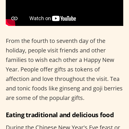
From the fourth to seventh day of the
holiday, people visit friends and other
families to wish each other a Happy New
Year. People offer gifts as tokens of
affection and love throughout the visit. Tea
and tonic foods like ginseng and goji berries
are some of the popular gifts.
Eating traditional and delicious food
During the Chinese New Year's Eve feast or