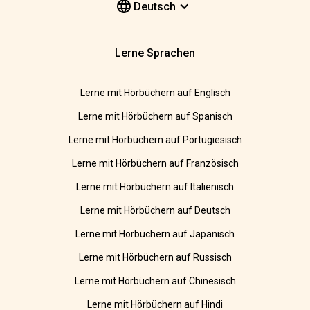
Deutsch
Lerne Sprachen
Lerne mit Hörbüchern auf Englisch
Lerne mit Hörbüchern auf Spanisch
Lerne mit Hörbüchern auf Portugiesisch
Lerne mit Hörbüchern auf Französisch
Lerne mit Hörbüchern auf Italienisch
Lerne mit Hörbüchern auf Deutsch
Lerne mit Hörbüchern auf Japanisch
Lerne mit Hörbüchern auf Russisch
Lerne mit Hörbüchern auf Chinesisch
Lerne mit Hörbüchern auf Hindi