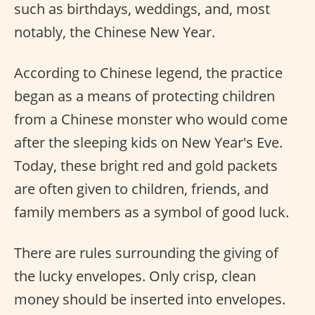
such as birthdays, weddings, and, most
notably, the Chinese New Year.
According to Chinese legend, the practice
began as a means of protecting children
from a Chinese monster who would come
after the sleeping kids on New Year's Eve.
Today, these bright red and gold packets
are often given to children, friends, and
family members as a symbol of good luck.
There are rules surrounding the giving of
the lucky envelopes. Only crisp, clean
money should be inserted into envelopes.