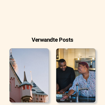
Verwandte Posts