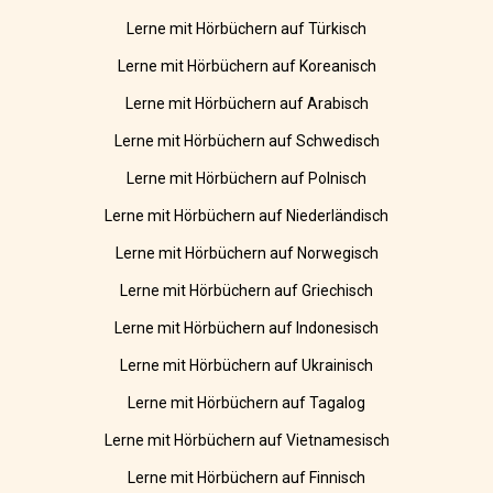
Lerne mit Hörbüchern auf Türkisch
Lerne mit Hörbüchern auf Koreanisch
Lerne mit Hörbüchern auf Arabisch
Lerne mit Hörbüchern auf Schwedisch
Lerne mit Hörbüchern auf Polnisch
Lerne mit Hörbüchern auf Niederländisch
Lerne mit Hörbüchern auf Norwegisch
Lerne mit Hörbüchern auf Griechisch
Lerne mit Hörbüchern auf Indonesisch
Lerne mit Hörbüchern auf Ukrainisch
Lerne mit Hörbüchern auf Tagalog
Lerne mit Hörbüchern auf Vietnamesisch
Lerne mit Hörbüchern auf Finnisch