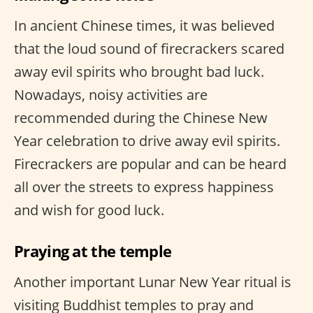
In ancient Chinese times, it was believed
that the loud sound of firecrackers scared
away evil spirits who brought bad luck.
Nowadays, noisy activities are
recommended during the Chinese New
Year celebration to drive away evil spirits.
Firecrackers are popular and can be heard
all over the streets to express happiness
and wish for good luck.
Praying at the temple
Another important Lunar New Year ritual is
visiting Buddhist temples to pray and