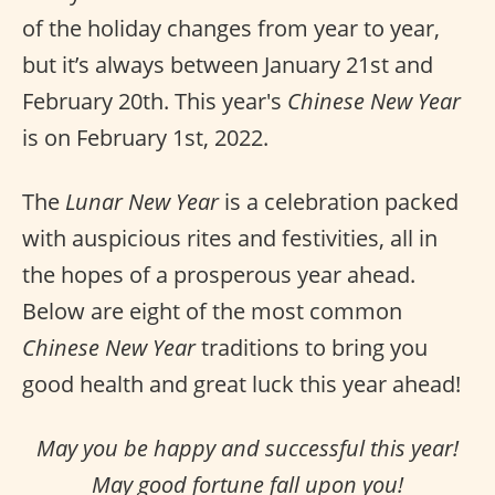
of the holiday changes from year to year,
but it’s always between January 21st and
February 20th. This year's
Chinese New Year
is on February 1st, 2022.
The
Lunar New Year
is a celebration packed
with auspicious rites and festivities, all in
the hopes of a prosperous year ahead.
Below are eight of the most common
Chinese New Year
traditions to bring you
good health and great luck this year ahead!
May you be happy and successful this year!
May good fortune fall upon you!