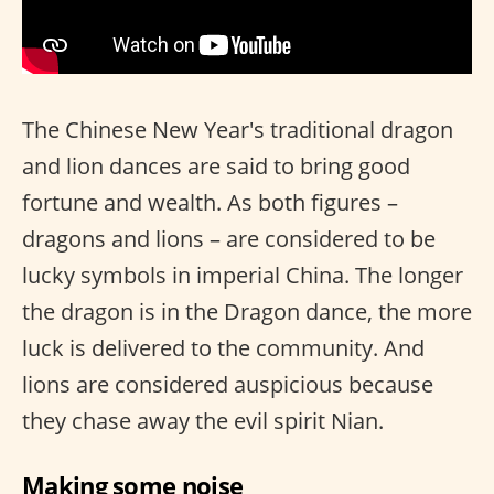
The Chinese New Year's traditional dragon
and lion dances are said to bring good
fortune and wealth. As both figures –
dragons and lions – are considered to be
lucky symbols in imperial China. The longer
the dragon is in the Dragon dance, the more
luck is delivered to the community. And
lions are considered auspicious because
they chase away the evil spirit Nian.
Making some noise