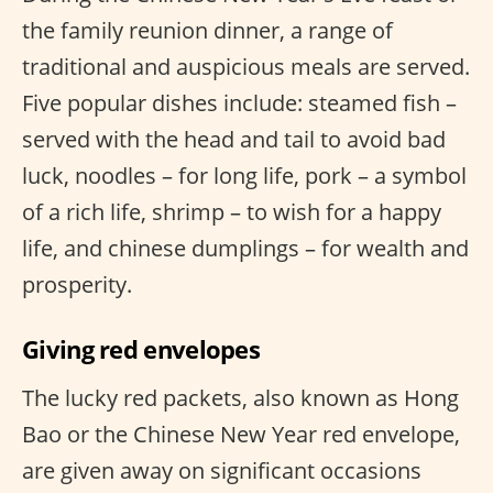
the family reunion dinner, a range of
traditional and auspicious meals are served.
Five popular dishes include: steamed fish –
served with the head and tail to avoid bad
luck, noodles – for long life, pork – a symbol
of a rich life, shrimp – to wish for a happy
life, and chinese dumplings – for wealth and
prosperity.
Giving red envelopes
The lucky red packets, also known as Hong
Bao or the Chinese New Year red envelope,
are given away on significant occasions