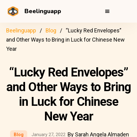
Beelinguapp
Beelinguapp
Blog
“Lucky Red Envelopes”
and Other Ways to Bring in Luck for Chinese New
Year
“Lucky Red Envelopes”
and Other Ways to Bring
in Luck for Chinese
New Year
By Sarah Angela Almaden
Blog
January 27, 2022