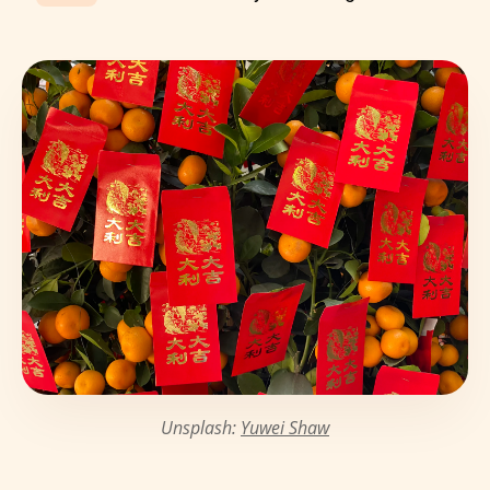
Unsplash:
Yuwei Shaw