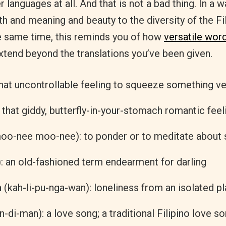
r languages at all. And that is not a bad thing. In a w
th and meaning and beauty to the diversity of the Fi
he same time, this reminds you of how
versatile wor
extend beyond the translations you’ve been given.
 that uncontrollable feeling to squeeze something ve
: that giddy, butterfly-in-your-stomach romantic feel
oo-nee moo-nee): to ponder or to meditate about
): an old-fashioned term endearment for darling
n
(kah-li-pu-nga-wan): loneliness from an isolated p
n-di-man): a love song; a traditional Filipino love s