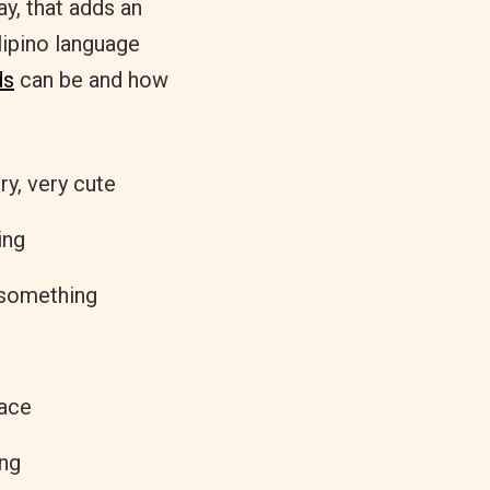
ay, that adds an
lipino language
ds
can be and how
ry, very cute
ing
 something
lace
ong