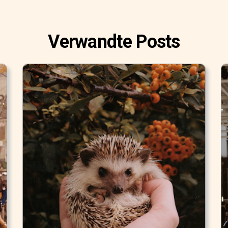
Verwandte Posts