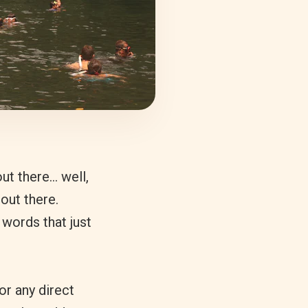
ut there… well,
out there.
 words that just
or any direct