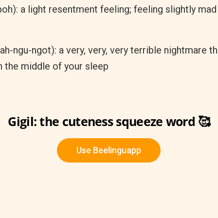
h): a light resentment feeling; feeling slightly mad 
ah-ngu-ngot): a very, very, very terrible nightmare t
n the middle of your sleep
Gigil: the cuteness squeeze word 🥰
Use Beelinguapp