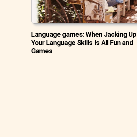
Language games: When Jacking Up
Your Language Skills Is All Fun and
Games