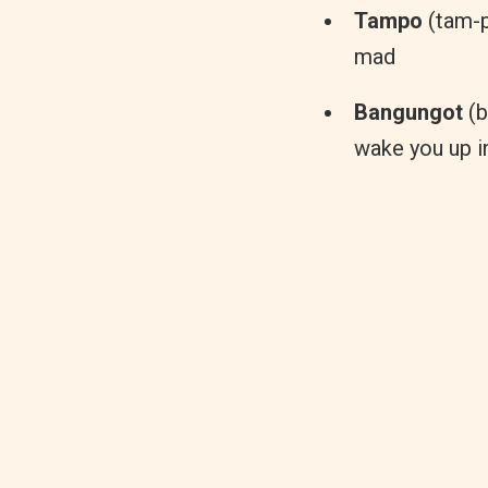
Tampo
(tam-po
mad
Bangungot
(b
wake you up i