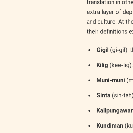
translation in othe
extra layer of dep
and culture. At t
their definitions 
Gigil
(gi-gil):
Kilig
(kee-lig)
Muni-muni
(m
Sinta
(sin-tah
Kalipungawa
Kundiman
(ku