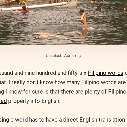
Unsplash: Adrian Ty
usand and nine hundred and fifty-six
Filipino words
o
hat. I really don’t know how many Filipino words are 
 I know for sure is that there are plenty of Filipino
ted
properly into English.
 single word has to have a direct English translation 