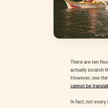
There are ten tho
actually scratch t
However, one thing
cannot be transla
In fact, not every