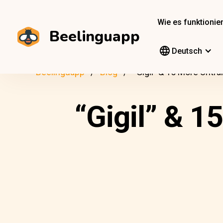
Wie es funktionier
Beelinguapp
Deutsch
Beelinguapp
Blog
“Gigil” & 15 More Untra
“Gigil” & 1