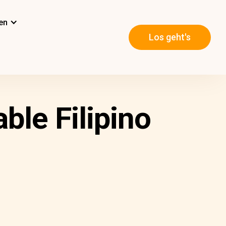
en
Los geht's
ble Filipino