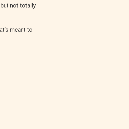
but not totally
hat’s meant to