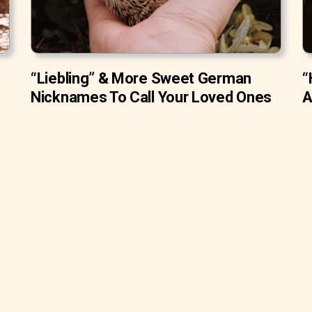
“Liebling” & More Sweet German
“
Nicknames To Call Your Loved Ones
A