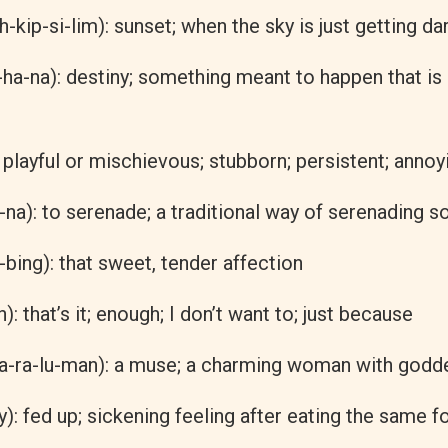
h-kip-si-lim): sunset; when the sky is just getting da
-ha-na): destiny; something meant to happen that is
: playful or mischievous; stubborn; persistent; annoy
-na): to serenade; a traditional way of serenading 
bing): that sweet, tender affection
): that’s it; enough; I don’t want to; just because
a-ra-lu-man): a muse; a charming woman with godde
: fed up; sickening feeling after eating the same f