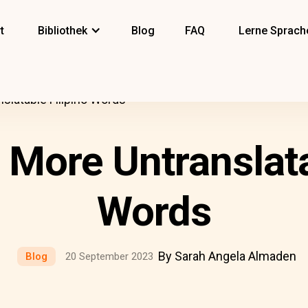
t
Bibliothek
Blog
FAQ
Lerne Sprach
nslatable Filipino Words
5 More Untranslata
Words
By Sarah Angela Almaden
Blog
20 September 2023