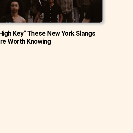
High Key” These New York Slangs
re Worth Knowing