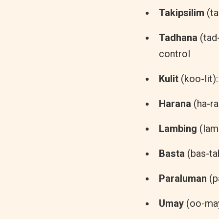
Takipsilim
(ta
Tadhana
(tad
control
Kulit
(koo-lit)
Harana
(ha-ra
Lambing
(lam-
Basta
(bas-tah
Paraluman
(p
Umay
(oo-may)