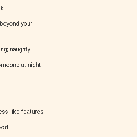
rk
 beyond your
ing; naughty
someone at night
ss-like features
ood