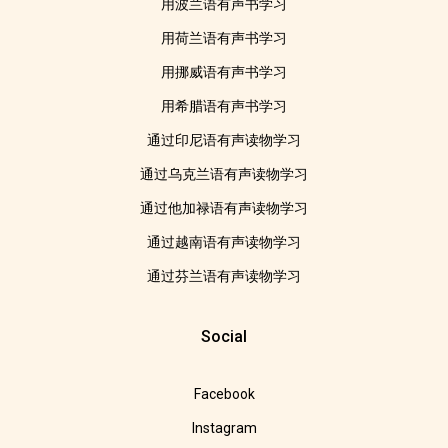
用波兰语有声书学习
用荷兰语有声书学习
用挪威语有声书学习
用希腊语有声书学习
通过印尼语有声读物学习
通过乌克兰语有声读物学习
通过他加禄语有声读物学习
通过越南语有声读物学习
通过芬兰语有声读物学习
Social
Facebook
Instagram