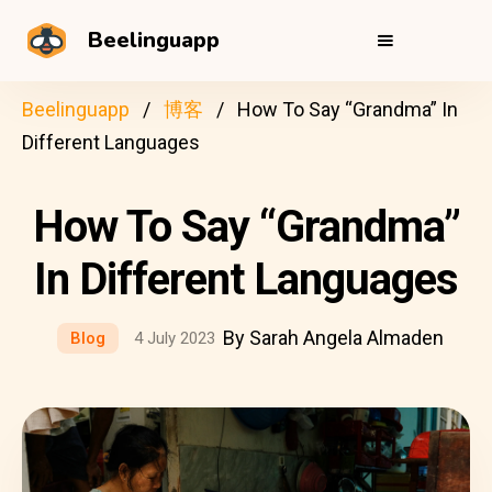
Beelinguapp
Beelinguapp
博客
How To Say “Grandma” In
Different Languages
How To Say “Grandma”
In Different Languages
By Sarah Angela Almaden
Blog
4 July 2023