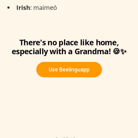
Irish
: maimeó
There's no place like home,
especially with a Grandma! 🍪✨
Use Beelinguapp