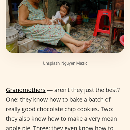
Unsplash: Nguyen Mazic
Grandmothers
— aren't they just the best?
One: they know how to bake a batch of
really good chocolate chip cookies. Two:
they also know how to make a very mean
apple pie. Three: they even know how to