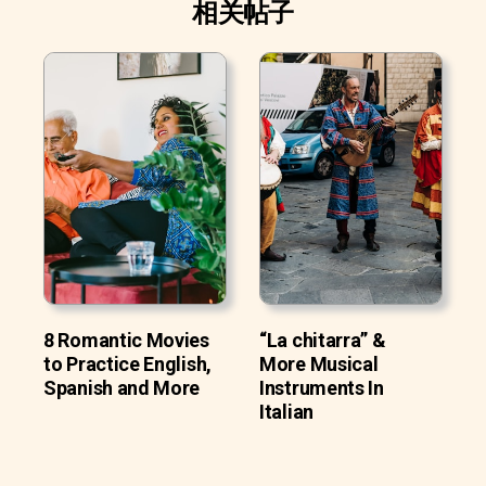
相关帖子
8 Romantic Movies
“La chitarra” &
to Practice English,
More Musical
Spanish and More
Instruments In
Italian