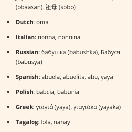
(obaasan), 祖母 (sobo)
Dutch
: oma
Italian
: nonna, nonnina
Russian
: бабушка (babushka), Бабуся
(babusya)
Spanish
: abuela, abuelita, abu, yaya
Polish
: babcia, babunia
Greek
: γιαγιά (yaya), γιαγιάκα (yayaka)
Tagalog
: lola, nanay