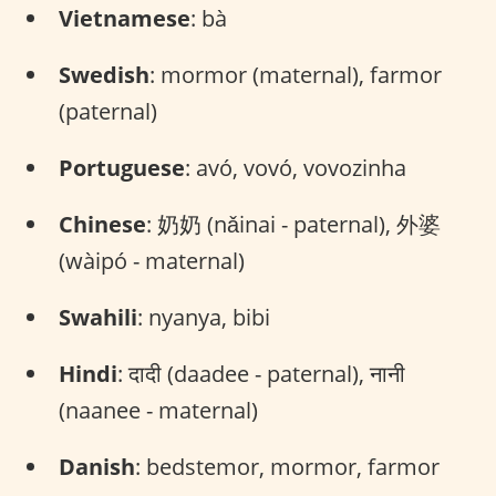
Vietnamese
: bà
Swedish
: mormor (maternal), farmor
(paternal)
Portuguese
: avó, vovó, vovozinha
Chinese
: 奶奶 (nǎinai - paternal), 外婆
(wàipó - maternal)
Swahili
: nyanya, bibi
Hindi
: दादी (daadee - paternal), नानी
(naanee - maternal)
Danish
: bedstemor, mormor, farmor