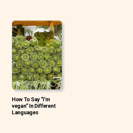
How To Say “I’m
vegan” In Different
Languages