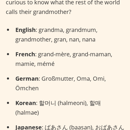
curious to know what the rest of the world
calls their grandmother?
English
: grandma, grandmum,
grandmother, gran, nan, nana
French
: grand-mère, grand-maman,
mamie, mémé
German
: Großmutter, Oma, Omi,
Ömchen
Korean
: 할머니 (halmeoni), 할매
(halmae)
Japanese
: ばあさん (baasan), おばあさん