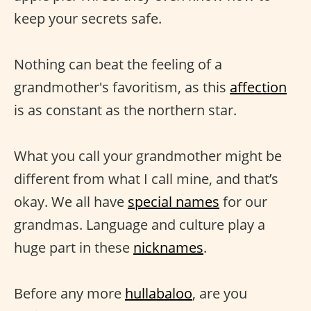
keep your secrets safe.
Nothing can beat the feeling of a
grandmother's favoritism, as this
affection
is as constant as the northern star.
What you call your grandmother might be
different from what I call mine, and that’s
okay. We all have
special names
for our
grandmas. Language and culture play a
huge part in these
nicknames
.
Before any more
hullabaloo
, are you