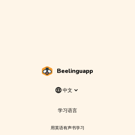
Beelinguapp
中文
学习语言
用英语有声书学习