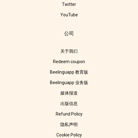
Twitter
YouTube
公司
关于我们
Redeem coupon
Beelinguapp 教育版
Beelinguapp 业务版
媒体报道
出版信息
Refund Policy
隐私声明
Cookie Policy