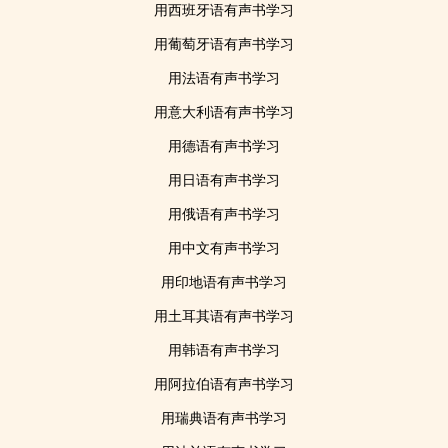
用西班牙语有声书学习
用葡萄牙语有声书学习
用法语有声书学习
用意大利语有声书学习
用德语有声书学习
用日语有声书学习
用俄语有声书学习
用中文有声书学习
用印地语有声书学习
用土耳其语有声书学习
用韩语有声书学习
用阿拉伯语有声书学习
用瑞典语有声书学习