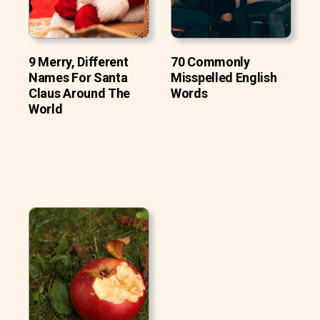
9 Merry, Different
70 Commonly
Names For Santa
Misspelled English
Claus Around The
Words
World