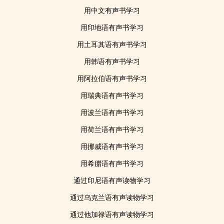
用中文有声书学习
用印地语有声书学习
用土耳其语有声书学习
用韩语有声书学习
用阿拉伯语有声书学习
用瑞典语有声书学习
用波兰语有声书学习
用荷兰语有声书学习
用挪威语有声书学习
用希腊语有声书学习
通过印尼语有声读物学习
通过乌克兰语有声读物学习
通过他加禄语有声读物学习