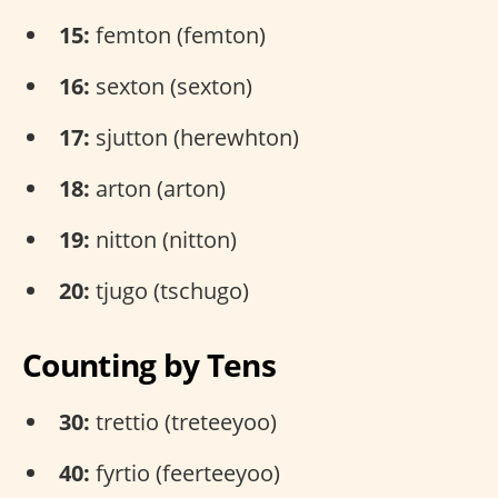
15:
femton (femton)
16:
sexton (sexton)
17:
sjutton (herewhton)
18:
arton (arton)
19:
nitton (nitton)
20:
tjugo (tschugo)
Counting by Tens
30:
trettio (treteeyoo)
40:
fyrtio (feerteeyoo)