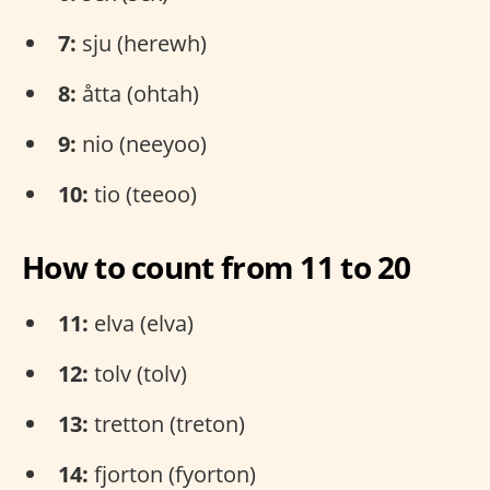
7:
sju (herewh)
8:
åtta (ohtah)
9:
nio (neeyoo)
10:
tio (teeoo)
How to count from 11 to 20
11:
elva (elva)
12:
tolv (tolv)
13:
tretton (treton)
14:
fjorton (fyorton)