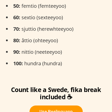
50:
femtio (femteeyoo)
60:
sextio (sexteeyoo)
70:
sjuttio (herewhteeyoo)
80:
åttio (ohteeyoo)
90:
nittio (neeteeyoo)
100:
hundra (hundra)
Count like a Swede, fika break
included ☕
Use Beelinguapp