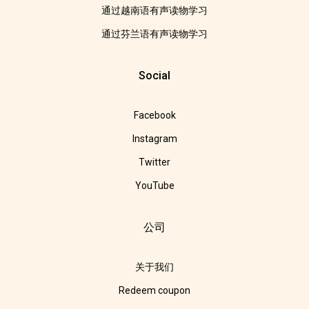
通过越南语有声读物学习
通过芬兰语有声读物学习
Social
Facebook
Instagram
Twitter
YouTube
公司
关于我们
Redeem coupon