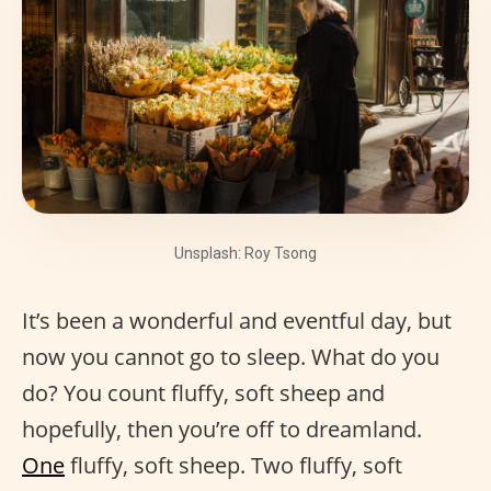
Unsplash: Roy Tsong
It’s been a wonderful and eventful day, but
now you cannot go to sleep. What do you
do? You count fluffy, soft sheep and
hopefully, then you’re off to dreamland.
One
fluffy, soft sheep. Two fluffy, soft