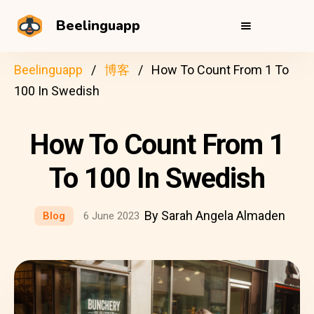
Beelinguapp
Beelinguapp
博客
How To Count From 1 To
100 In Swedish
How To Count From 1
To 100 In Swedish
By Sarah Angela Almaden
Blog
6 June 2023