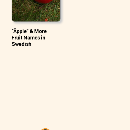
“Äpple” & More
Fruit Names in
Swedish