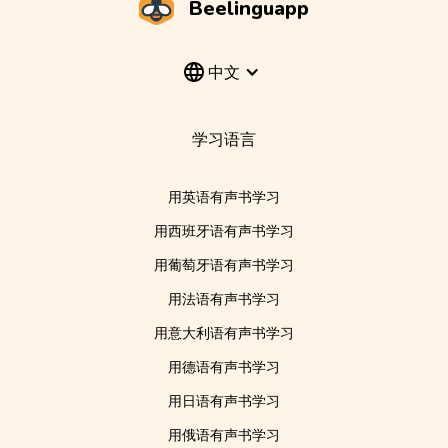
Beelinguapp
中文
学习语言
用英语有声书学习
用西班牙语有声书学习
用葡萄牙语有声书学习
用法语有声书学习
用意大利语有声书学习
用德语有声书学习
用日语有声书学习
用俄语有声书学习