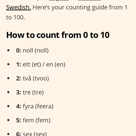
Swedish.
Here’s your counting guide from 1
to 100.
How to count from 0 to 10
0:
noll (noll)
1:
ett (et) / en (en)
2:
två (tvoo)
3:
tre (tre)
4:
fyra (feera)
5:
fem (fem)
6:
sex (sex)