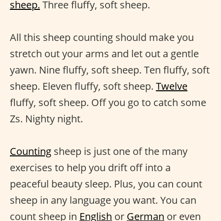
sheep.
Three fluffy, soft sheep.
All this sheep counting should make you
stretch out your arms and let out a gentle
yawn. Nine fluffy, soft sheep. Ten fluffy, soft
sheep. Eleven fluffy, soft sheep.
Twelve
fluffy, soft sheep. Off you go to catch some
Zs. Nighty night.
Counting
sheep is just one of the many
exercises to help you drift off into a
peaceful beauty sleep. Plus, you can count
sheep in any language you want. You can
count sheep in
English
or
German
or even