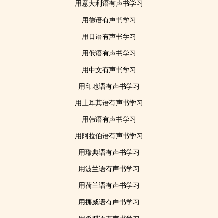
用意大利语有声书学习
用德语有声书学习
用日语有声书学习
用俄语有声书学习
用中文有声书学习
用印地语有声书学习
用土耳其语有声书学习
用韩语有声书学习
用阿拉伯语有声书学习
用瑞典语有声书学习
用波兰语有声书学习
用荷兰语有声书学习
用挪威语有声书学习