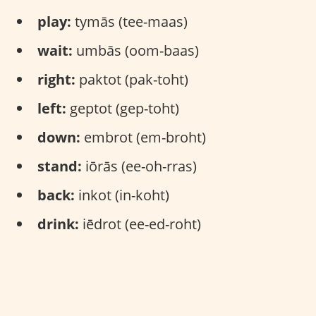
play:
tymās (tee-maas)
wait:
umbās (oom-baas)
right:
paktot (pak-toht)
left:
geptot (gep-toht)
down:
embrot (em-broht)
stand:
iōrās (ee-oh-rras)
back:
inkot (in-koht)
drink:
iēdrot (ee-ed-roht)