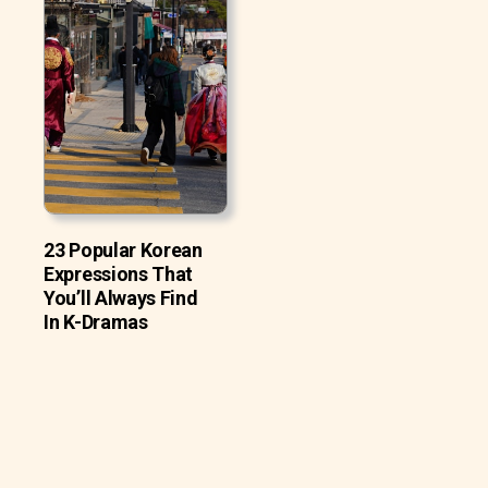
23 Popular Korean
Expressions That
You’ll Always Find
In K-Dramas