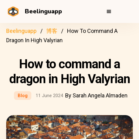
Beelinguapp
Beelinguapp
博客
How To Command A
Dragon In High Valyrian
How to command a
dragon in High Valyrian
By Sarah Angela Almaden
Blog
11 June 2024