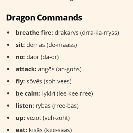
Dragon Commands
breathe fire:
drakarys (drra-ka-rryss)
sit:
demās (de-maass)
no:
daor (da-or)
attack:
angōs (an-gohs)
fly:
sōvēs (soh-vees)
be calm:
lykirī (lee-kee-rree)
listen:
rȳbās (rree-bas)
up:
vēzot (veh-zoht)
eat:
kisās (kee-saas)