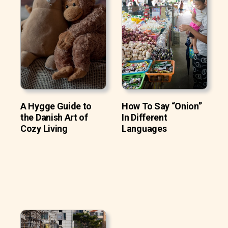
A Hygge Guide to
How To Say “Onion”
the Danish Art of
In Different
Cozy Living
Languages