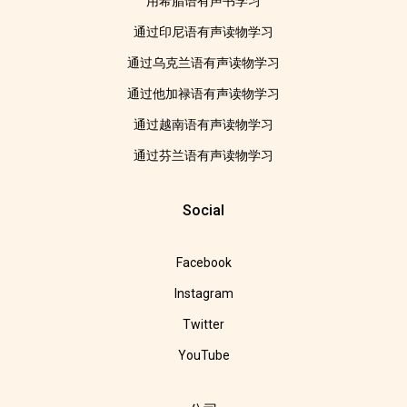
用希腊语有声书学习
通过印尼语有声读物学习
通过乌克兰语有声读物学习
通过他加禄语有声读物学习
通过越南语有声读物学习
通过芬兰语有声读物学习
Social
Facebook
Instagram
Twitter
YouTube