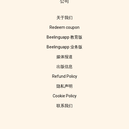
公司
关于我们
Redeem coupon
Beelinguapp 教育版
Beelinguapp 业务版
媒体报道
出版信息
Refund Policy
隐私声明
Cookie Policy
联系我们