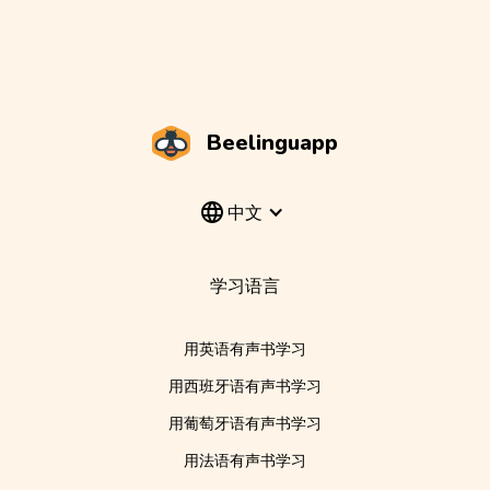
Beelinguapp
中文
学习语言
用英语有声书学习
用西班牙语有声书学习
用葡萄牙语有声书学习
用法语有声书学习