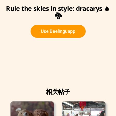
Rule the skies in style: dracarys 🔥
🐉
Use Beelinguapp
相关帖子