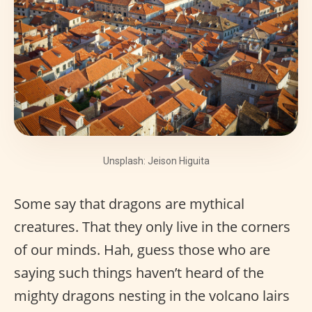
Unsplash: Jeison Higuita
Some say that dragons are mythical
creatures. That they only live in the corners
of our minds. Hah, guess those who are
saying such things haven’t heard of the
mighty dragons nesting in the volcano lairs