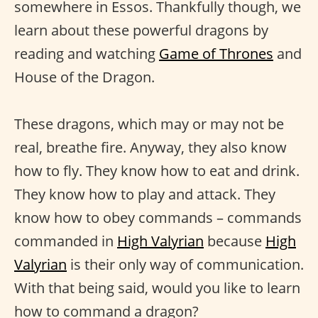
somewhere in Essos. Thankfully though, we
learn about these powerful dragons by
reading and watching
Game of Thrones
and
House of the Dragon.
These dragons, which may or may not be
real, breathe fire. Anyway, they also know
how to fly. They know how to eat and drink.
They know how to play and attack. They
know how to obey commands – commands
commanded in
High Valyrian
because
High
Valyrian
is their only way of communication.
With that being said, would you like to learn
how to command a dragon?