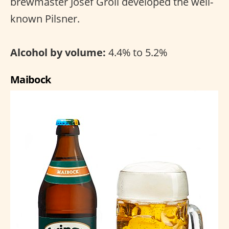
brewmaster Josef Groll developed the well-
known Pilsner.
Alcohol by volume:
4.4% to 5.2%
Maibock