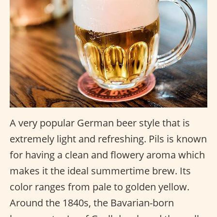
A very popular German beer style that is
extremely light and refreshing. Pils is known
for having a clean and flowery aroma which
makes it the ideal summertime brew. Its
color ranges from pale to golden yellow.
Around the 1840s, the Bavarian-born