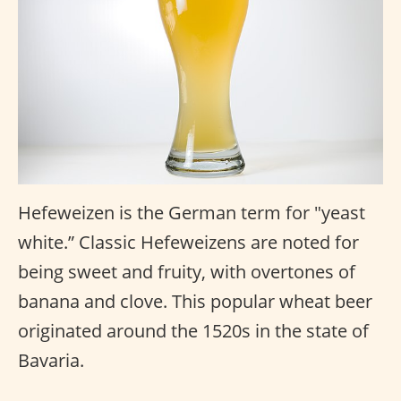
Hefeweizen is the German term for "yeast
white.” Classic Hefeweizens are noted for
being sweet and fruity, with overtones of
banana and clove. This popular wheat beer
originated around the 1520s in the state of
Bavaria.