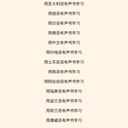
用意大利语有声书学习
用德语有声书学习
用日语有声书学习
用俄语有声书学习
用中文有声书学习
用印地语有声书学习
用土耳其语有声书学习
用韩语有声书学习
用阿拉伯语有声书学习
用瑞典语有声书学习
用波兰语有声书学习
用荷兰语有声书学习
用挪威语有声书学习