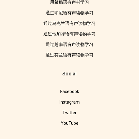
用希腊语有声书学习
通过印尼语有声读物学习
通过乌克兰语有声读物学习
通过他加禄语有声读物学习
通过越南语有声读物学习
通过芬兰语有声读物学习
Social
Facebook
Instagram
Twitter
YouTube