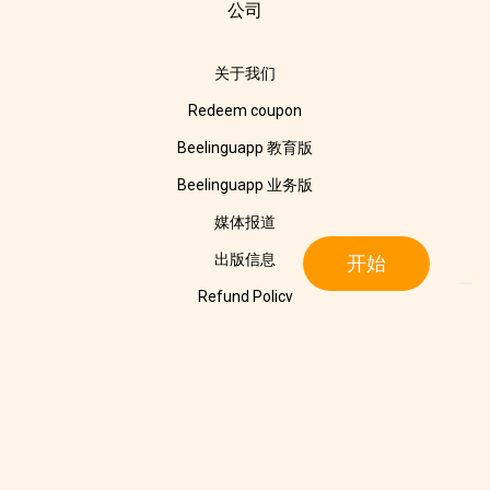
公司
关于我们
Redeem coupon
Beelinguapp 教育版
Beelinguapp 业务版
媒体报道
出版信息
开始
Refund Policy
隐私声明
Cookie Policy
联系我们