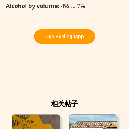
Alcohol by volume:
4% to 7%
Use Beelinguapp
相关帖子