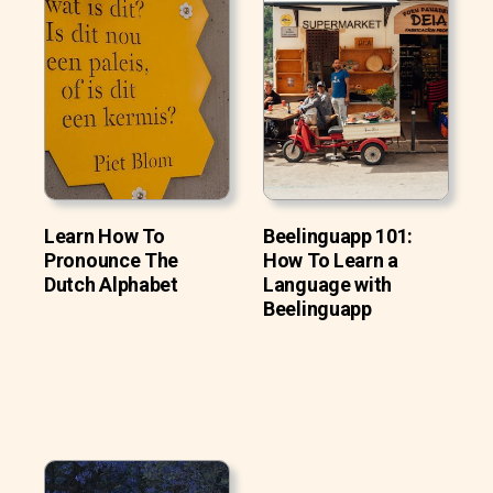
Learn How To
Beelinguapp 101:
Pronounce The
How To Learn a
Dutch Alphabet
Language with
Beelinguapp