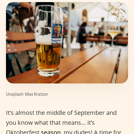
Unsplash: Max Kratzer
It’s almost the middle of September and
you know what that means… it’s
Oktoberfest
season
, my dudes! A time for