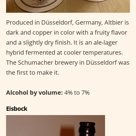
Produced in Düsseldorf, Germany, Altbier is
dark and copper in color with a fruity flavor
and a slightly dry finish. It is an ale-lager
hybrid fermented at cooler temperatures.
The Schumacher brewery in Düsseldorf was
the first to make it.
Alcohol by volume:
4% to 7%
Eisbock