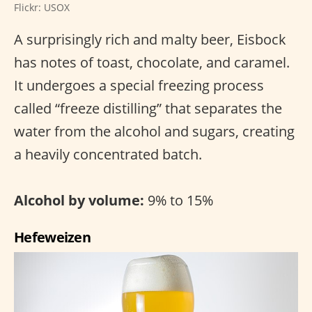
Flickr: USOX
A surprisingly rich and malty beer, Eisbock
has notes of toast, chocolate, and caramel.
It undergoes a special freezing process
called “freeze distilling” that separates the
water from the alcohol and sugars, creating
a heavily concentrated batch.
Alcohol by volume:
9% to 15%
Hefeweizen