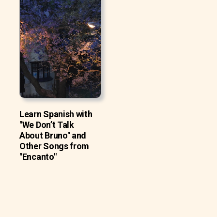
Learn Spanish with
"We Don’t Talk
About Bruno" and
Other Songs from
"Encanto"