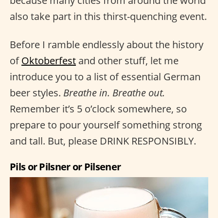
because many cities from around the world
also take part in this thirst-quenching event.
Before I ramble endlessly about the history
of
Oktoberfest
and other stuff, let me
introduce you to a list of essential German
beer styles.
Breathe in. Breathe out.
Remember it’s 5 o’clock somewhere, so
prepare to pour yourself something strong
and tall. But, please DRINK RESPONSIBLY.
Pils or Pilsner or Pilsener