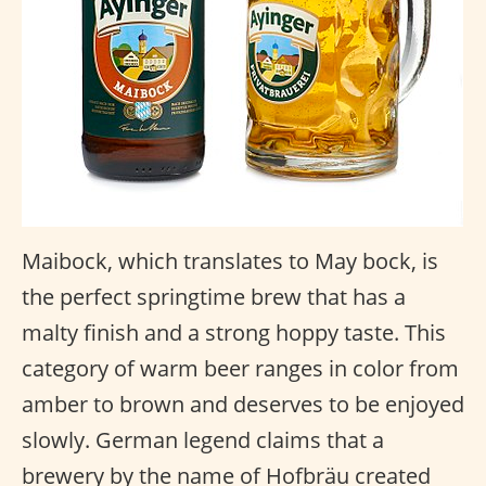
Maibock, which translates to May bock, is
the perfect springtime brew that has a
malty finish and a strong hoppy taste. This
category of warm beer ranges in color from
amber to brown and deserves to be enjoyed
slowly. German legend claims that a
brewery by the name of Hofbräu created