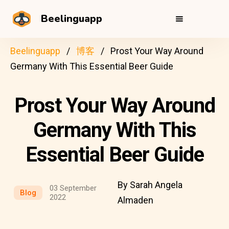
Beelinguapp
Beelinguapp
博客
Prost Your Way Around
Germany With This Essential Beer Guide
Prost Your Way Around
Germany With This
Essential Beer Guide
By Sarah Angela
03 September
Blog
2022
Almaden