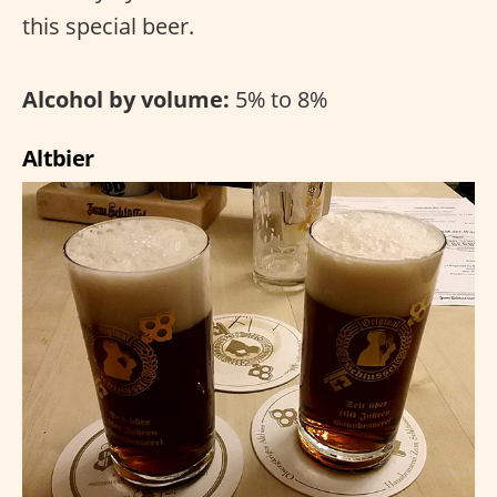
this special beer.
Alcohol by volume:
5% to 8%
Altbier