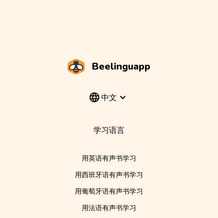
Beelinguapp
中文
学习语言
用英语有声书学习
用西班牙语有声书学习
用葡萄牙语有声书学习
用法语有声书学习