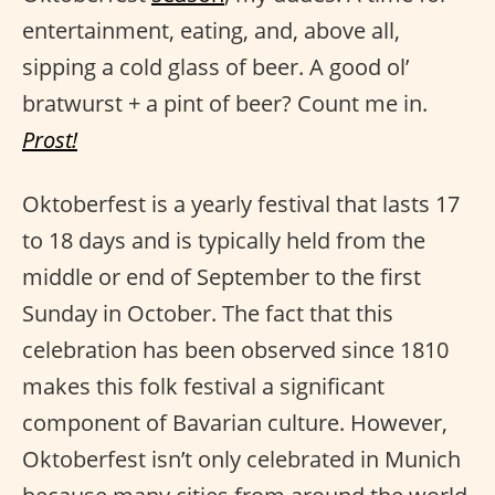
entertainment, eating, and, above all,
sipping a cold glass of beer. A good ol’
bratwurst + a pint of beer? Count me in.
Prost!
Oktoberfest is a yearly festival that lasts 17
to 18 days and is typically held from the
middle or end of September to the first
Sunday in October. The fact that this
celebration has been observed since 1810
makes this folk festival a significant
component of Bavarian culture. However,
Oktoberfest isn’t only celebrated in Munich