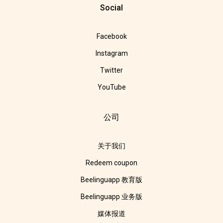
Social
Facebook
Instagram
Twitter
YouTube
公司
关于我们
Redeem coupon
Beelinguapp 教育版
Beelinguapp 业务版
媒体报道