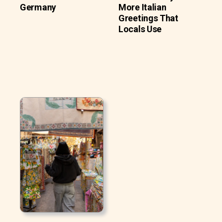
Germany
More Italian
Greetings That
Locals Use