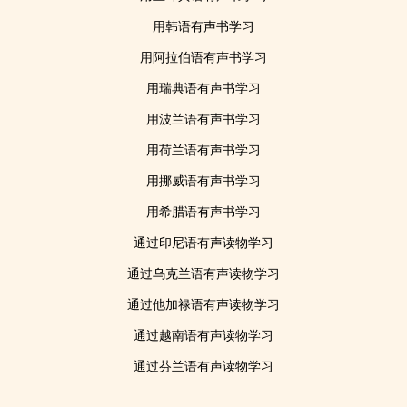
用韩语有声书学习
用阿拉伯语有声书学习
用瑞典语有声书学习
用波兰语有声书学习
用荷兰语有声书学习
用挪威语有声书学习
用希腊语有声书学习
通过印尼语有声读物学习
通过乌克兰语有声读物学习
通过他加禄语有声读物学习
通过越南语有声读物学习
通过芬兰语有声读物学习