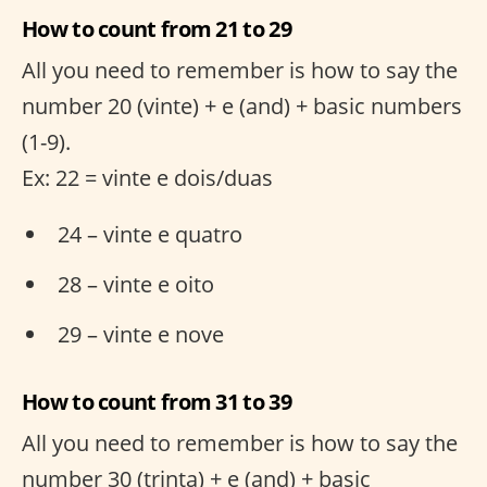
How to count from 21 to 29
All you need to remember is how to say the
number 20 (vinte) + e (and) + basic numbers
(1-9).
Ex: 22 = vinte e dois/duas
24 – vinte e quatro
28 – vinte e oito
29 – vinte e nove
How to count from 31 to 39
All you need to remember is how to say the
number 30 (trinta) + e (and) + basic