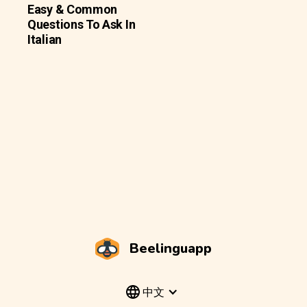
Easy & Common
Questions To Ask In
Italian
Beelinguapp
中文