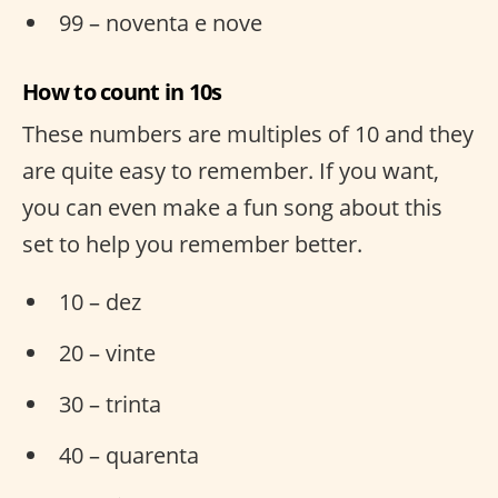
99 – noventa e nove
How to count in 10s
These numbers are multiples of 10 and they
are quite easy to remember. If you want,
you can even make a fun song about this
set to help you remember better.
10 – dez
20 – vinte
30 – trinta
40 – quarenta