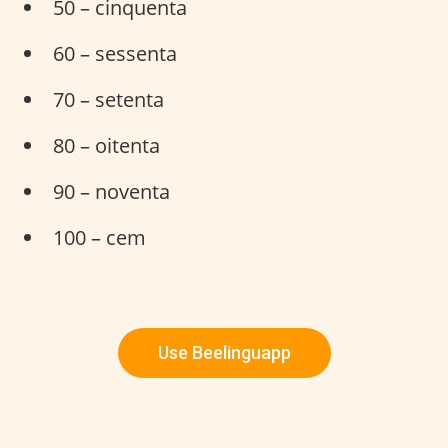
50 – cinquenta
60 – sessenta
70 – setenta
80 – oitenta
90 – noventa
100 – cem
Use Beelinguapp