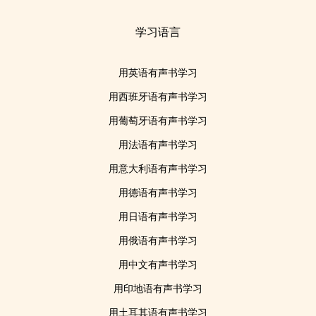
学习语言
用英语有声书学习
用西班牙语有声书学习
用葡萄牙语有声书学习
用法语有声书学习
用意大利语有声书学习
用德语有声书学习
用日语有声书学习
用俄语有声书学习
用中文有声书学习
用印地语有声书学习
用土耳其语有声书学习