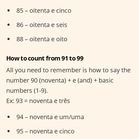
85 – oitenta e cinco
86 – oitenta e seis
88 – oitenta e oito
How to count from 91 to 99
All you need to remember is how to say the
number 90 (noventa) + e (and) + basic
numbers (1-9).
Ex: 93 = noventa e três
94 – noventa e um/uma
95 – noventa e cinco