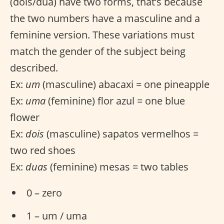
(dois/dua) have two forms, that’s because
the two numbers have a masculine and a
feminine version. These variations must
match the gender of the subject being
described.
Ex:
um
(masculine) abacaxi = one pineapple
Ex:
uma
(feminine) flor azul = one blue
flower
Ex:
dois
(masculine) sapatos vermelhos =
two red shoes
Ex:
duas
(feminine) mesas = two tables
0 – zero
1 – um / uma