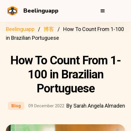
Beelinguapp
Beelinguapp
博客
How To Count From 1-100
in Brazilian Portuguese
How To Count From 1-
100 in Brazilian
Portuguese
By Sarah Angela Almaden
Blog
09 December 2022