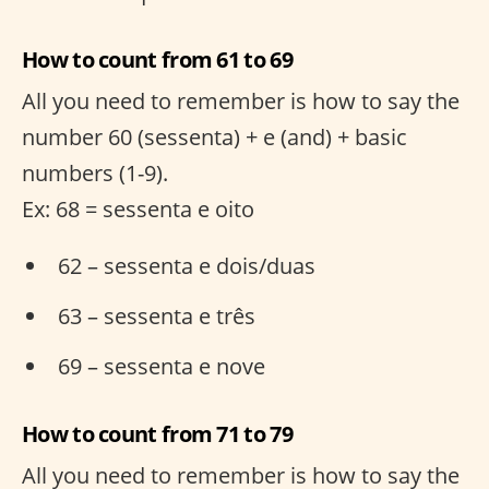
How to count from 61 to 69
All you need to remember is how to say the
number 60 (sessenta) + e (and) + basic
numbers (1-9).
Ex: 68 = sessenta e oito
62 – sessenta e dois/duas
63 – sessenta e três
69 – sessenta e nove
How to count from 71 to 79
All you need to remember is how to say the