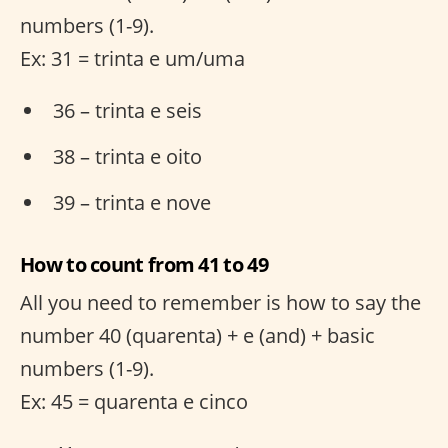
numbers (1-9).
Ex: 31 = trinta e um/uma
36 – trinta e seis
38 – trinta e oito
39 – trinta e nove
How to count from 41 to 49
All you need to remember is how to say the
number 40 (quarenta) + e (and) + basic
numbers (1-9).
Ex: 45 = quarenta e cinco