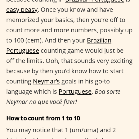
easy peasy
. Once you know and have
memorized your basics, then you’re off to
count more and more numbers, possibly up
to 100 (cem). And then your
Brazilian
Portuguese
counting game would just be
off the limits. Ooh, that sounds very exciting
because by then you’d know how to start
counting
Neymar’s
goals in his go-to
language which is
Portuguese
.
Boa sorte
Neymar no que você fizer!
How to count from 1 to 10
You may notice that 1 (um/uma) and 2