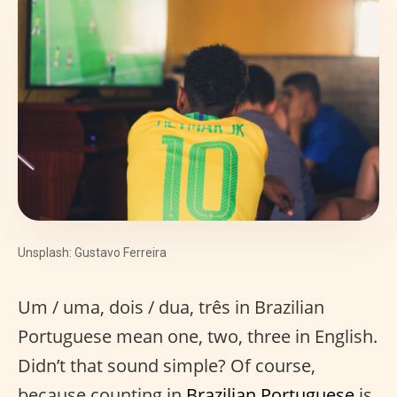
Unsplash: Gustavo Ferreira
Um / uma, dois / dua, três in Brazilian
Portuguese mean one, two, three in English.
Didn’t that sound simple? Of course,
because counting in
Brazilian Portuguese
is