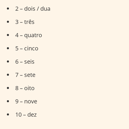
2 – dois / dua
3 – três
4 – quatro
5 – cinco
6 – seis
7 – sete
8 – oito
9 – nove
10 – dez