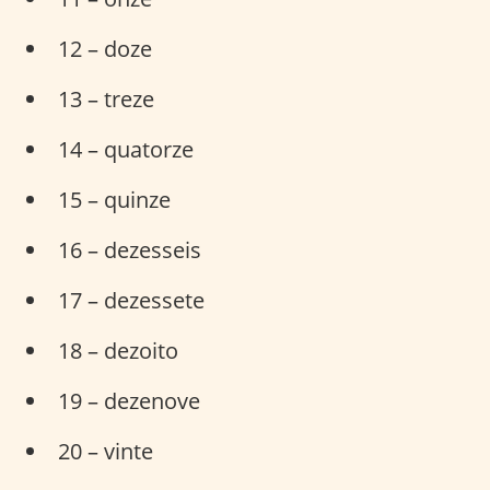
12 – doze
13 – treze
14 – quatorze
15 – quinze
16 – dezesseis
17 – dezessete
18 – dezoito
19 – dezenove
20 – vinte