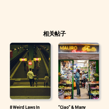
相关帖子
8 Weird Laws In
“Ciao” & Many