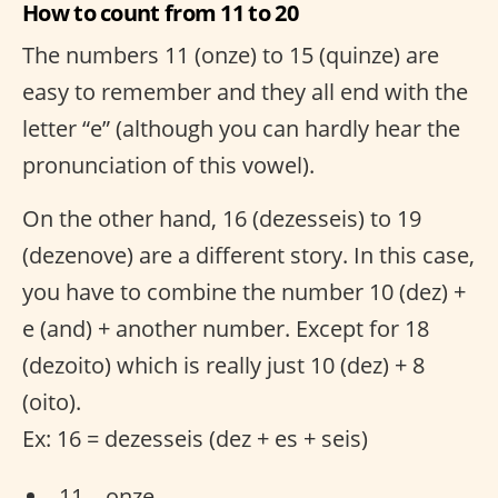
How to count from 11 to 20
The numbers 11 (onze) to 15 (quinze) are
easy to remember and they all end with the
letter “e” (although you can hardly hear the
pronunciation of this vowel).
On the other hand, 16 (dezesseis) to 19
(dezenove) are a different story. In this case,
you have to combine the number 10 (dez) +
e (and) + another number. Except for 18
(dezoito) which is really just 10 (dez) + 8
(oito).
Ex: 16 = dezesseis (dez + es + seis)
11 – onze