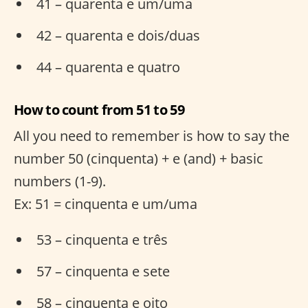
41 – quarenta e um/uma
42 – quarenta e dois/duas
44 – quarenta e quatro
How to count from 51 to 59
All you need to remember is how to say the
number 50 (cinquenta) + e (and) + basic
numbers (1-9).
Ex: 51 = cinquenta e um/uma
53 – cinquenta e três
57 – cinquenta e sete
58 – cinquenta e oito