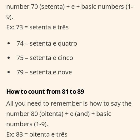
number 70 (setenta) + e + basic numbers (1-
9).
Ex: 73 = setenta e três
74 – setenta e quatro
75 – setenta e cinco
79 – setenta e nove
How to count from 81 to 89
All you need to remember is how to say the
number 80 (oitenta) + e (and) + basic
numbers (1-9).
Ex: 83 = oitenta e três