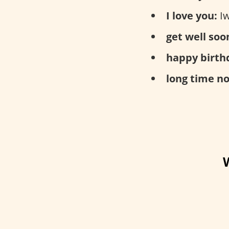
I love you:
Iw
get well soo
happy birth
long time no
W