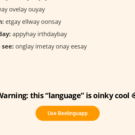
ay ovelay ouyay
n:
etgay ellway oonsay
day:
appyhay irthdaybay
 see:
onglay imetay onay eesay
arning: this “language” is oinky cool 
Use Beelinguapp