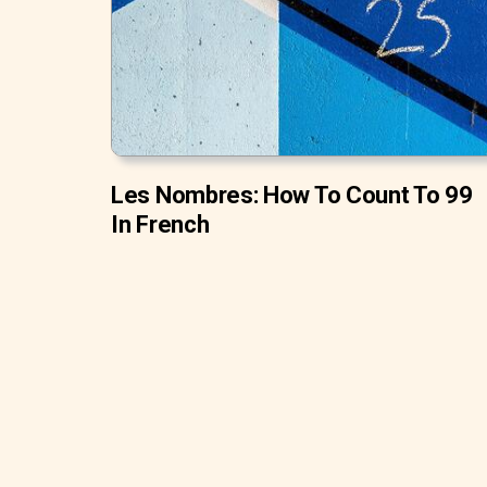
Les Nombres: How To Count To 99
In French