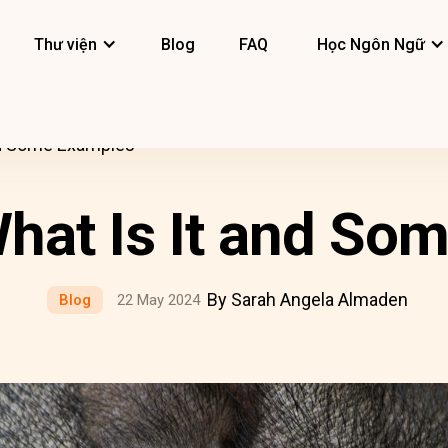
Thư viện
Blog
FAQ
Học Ngôn Ngữ
and Some Examples
What Is It and S
By Sarah Angela Almaden
Blog
22 May 2024