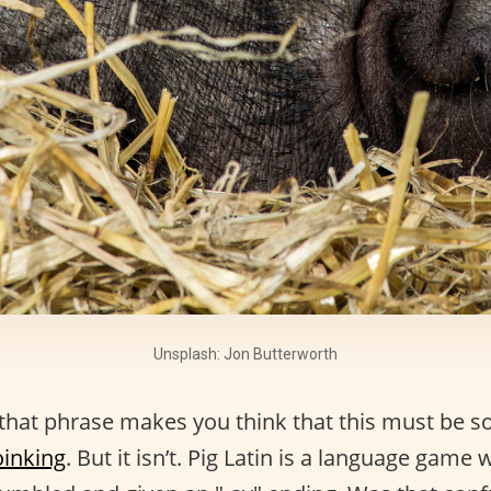
Unsplash: Jon Butterworth
 that phrase makes you think that this must be s
oinking
. But it isn’t. Pig Latin is a language game