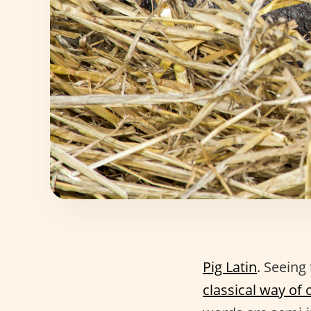
Pig Latin
. Seeing
classical way of 