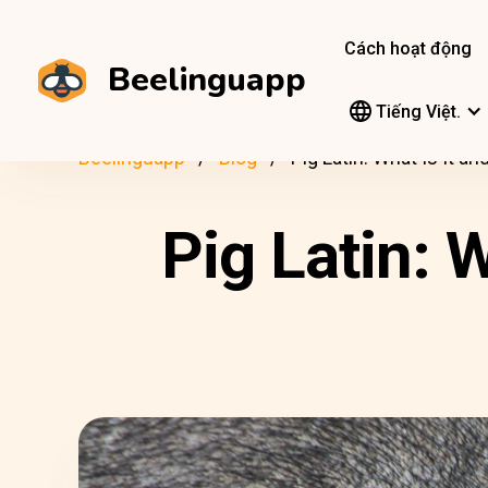
Cách hoạt động
Beelinguapp
Tiếng Việt.
Beelinguapp
Blog
Pig Latin: What Is It 
Pig Latin: 