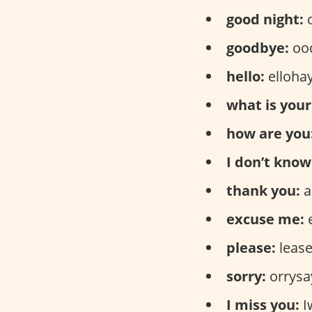
good night:
o
goodbye:
ood
hello:
elloha
what is you
how are you
I don’t know
thank you:
a
excuse me:
please:
leas
sorry:
orrysa
I miss you:
I