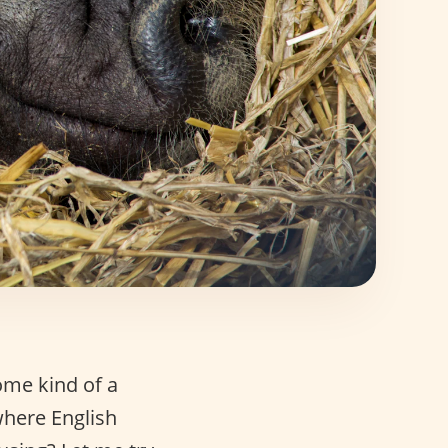
ome kind of a
 where English