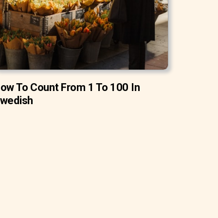
ow To Count From 1 To 100 In
wedish