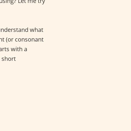
using? Let me try
 understand what
nant (or consonant
arts with a
 short