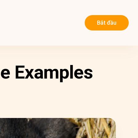
Bắt đầu
ome Examples