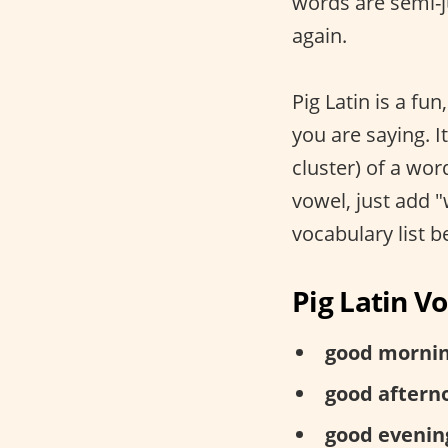
words are semi-j
again.
Pig Latin is a fun
you are saying. It
cluster) of a wor
vowel, just add 
vocabulary list b
Pig Latin V
good mornin
good aftern
good evenin