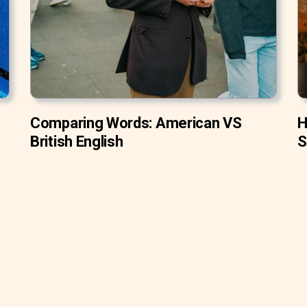
Comparing Words: American VS
H
British English
S