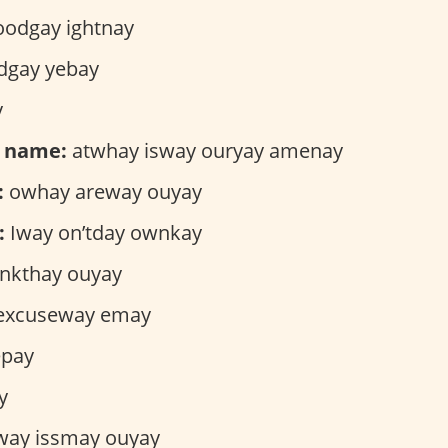
odgay ightnay
gay yebay
y
r name:
atwhay isway ouryay amenay
:
owhay areway ouyay
:
Iway on’tday ownkay
nkthay ouyay
excuseway emay
epay
y
way issmay ouyay