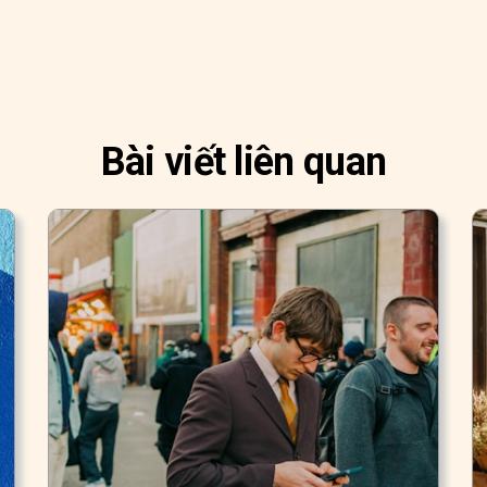
Bài viết liên quan