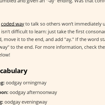
umbled and given an "-ay" ending. Was that conf
,
coded way
to talk so others won’t immediately
 isn't difficult to learn: just take the first conso
d, move it to the end, and add "ay." If the word st
"way" to the end. For more information, check the
elow!
ocabulary
g:
oodgay orningmay
oon:
oodgay afternoonway
g:
oodgay eveningway