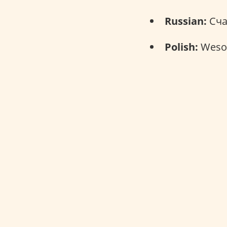
Russian:
Сча
Polish:
Wesoł