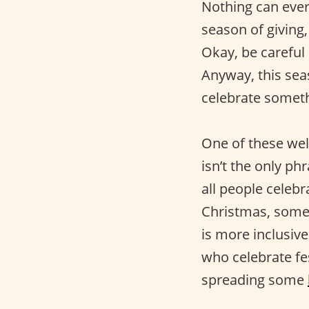
Nothing can ever
season of giving,
Okay, be careful
Anyway, this seas
celebrate somethi
One of these wel
isn’t the only p
all people celeb
Christmas, some
is more inclusiv
who celebrate fes
spreading some