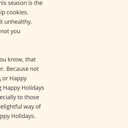
 this season is the
hip cookies.
t unhealthy.
 not you
you know, that
er. Because not
s
or Happy
g Happy Holidays
cially to those
elightful way of
Happy Holidays.