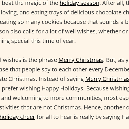
 beat the magic of the
holiday season
. After all,
 loving, and eating trays of delicious chocolate c
 eating so many cookies because that sounds a bi
on also calls for a lot of well wishes, whether or
ng special this time of year.
l wishes is the phrase
Merry Christmas
. But, as 
hrase that people say to each other every Decemb
rate Christmas. Instead of saying
Merry Christma
 prefer wishing Happy Holidays. Because wishin
e and welcoming to more communities, most espe
tivities that are not Christmas. Hence, another d
holiday cheer
for all to hear is really by saying 