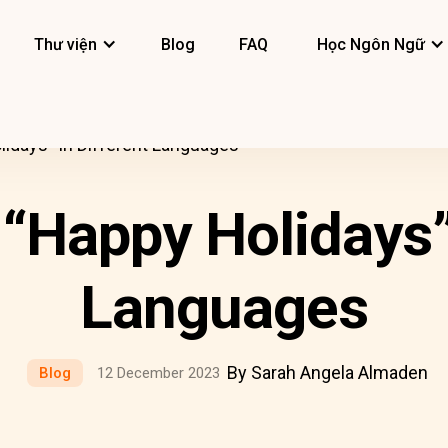
Thư viện
Blog
FAQ
Học Ngôn Ngữ
idays” In Different Languages
“Happy Holidays” 
Languages
By Sarah Angela Almaden
Blog
12 December 2023