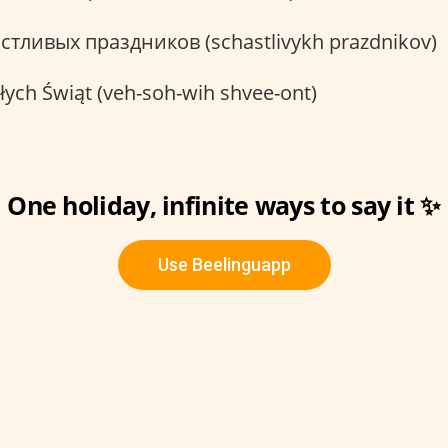
стливых праздников (schastlivykh prazdnikov)
ych Świąt (veh-soh-wih shvee-ont)
One holiday, infinite ways to say it ✨
Use Beelinguapp