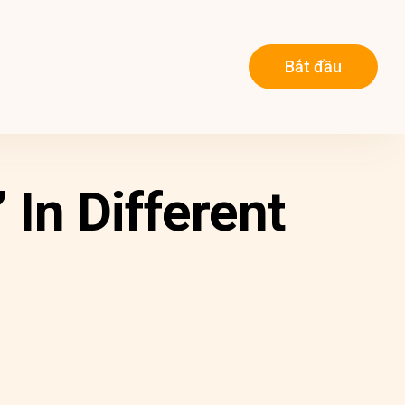
Bắt đầu
In Different