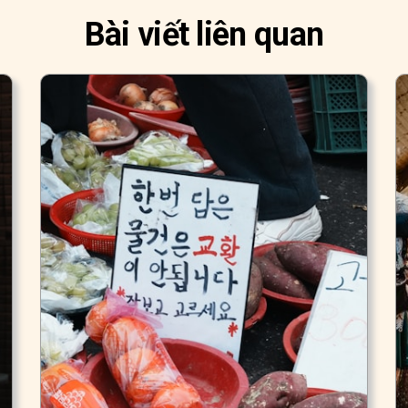
Bài viết liên quan