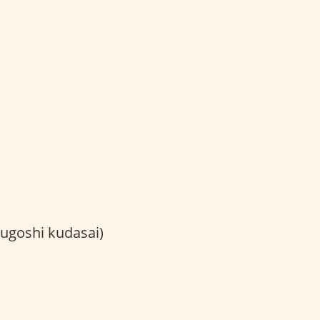
shi kudasai)