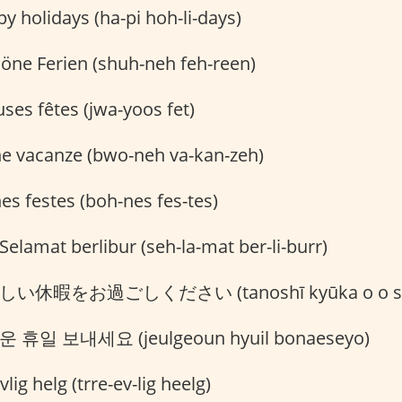
 holidays (ha-pi hoh-li-days)
öne Ferien (shuh-neh feh-reen)
ses fêtes (jwa-yoos fet)
 vacanze (bwo-neh va-kan-zeh)
s festes (boh-nes fes-tes)
Selamat berlibur (seh-la-mat ber-li-burr)
い休暇をお過ごしください (tanoshī kyūka o o sugo
 휴일 보내세요 (jeulgeoun hyuil bonaeseyo)
lig helg (trre-ev-lig heelg)