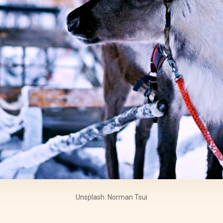
Unsplash: Norman Tsui