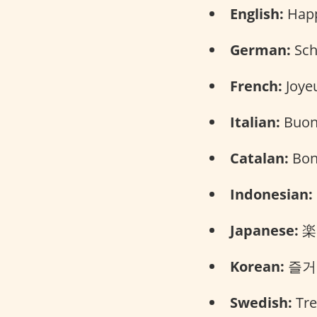
English:
Happy
German:
Sch
French:
Joyeu
Italian:
Buone
Catalan:
Bone
Indonesian:
Japanese:
楽し
Korean:
즐거운
Swedish:
Trev