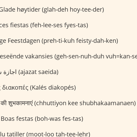
Glade høytider (glah-deh hoy-tee-der)
ces fiestas (feh-lee-ses fyes-tas)
ge Feestdagen (preh-ti-kuh feisty-dah-ken)
seënde vakansies (geh-sen-nuh-duh vuh=kan-s
اجازة سعيدة (ajazat saeida)
 διακοπές (Kalés diakopés)
ों की शुभकामनाएं (chhuttiyon kee shubhakaamanaen)
Boas festas (boh-was fes-tas)
u tatiller (moot-loo tah-tee-lehr)