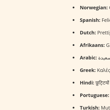
Norwegian:
Spanish:
Feli
Dutch:
Pretti
Afrikaans:
Ge
Arabic:
Greek:
Καλές
Hindi:
छुट्टिय
Portuguese:
Turkish:
Mutl