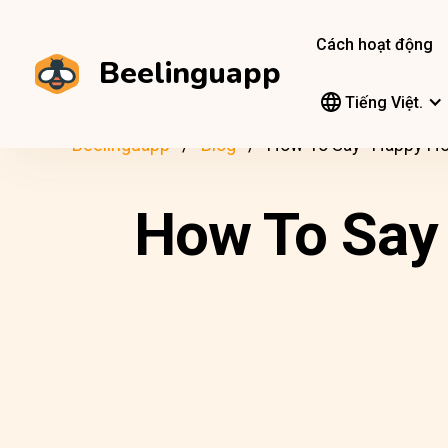
Cách hoạt động
Beelinguapp
Tiếng Việt.
Beelinguapp
Blog
How To Say “Happy Hol
How To Say 