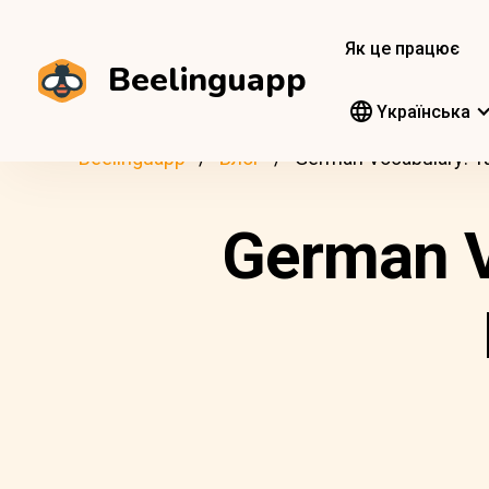
Як це працює
Beelinguapp
Yкраїнська
Beelinguapp
Блог
German Vocabulary: T
German V