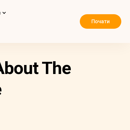
и
Почати
About The
e