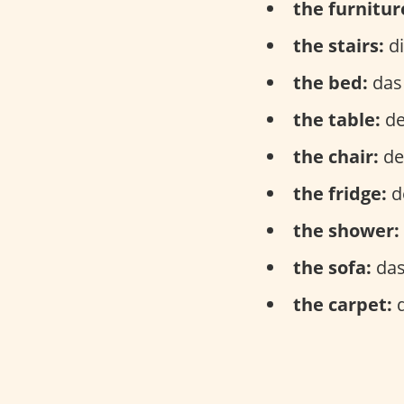
the furnitur
the stairs:
di
the bed:
das 
the table:
de
the chair:
der
the fridge:
d
the shower:
the sofa:
das
the carpet:
d