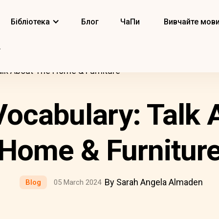
Бібліотека
Блог
ЧаПи
Вивчайте мов
alk About The Home & Furniture
ocabulary: Talk 
Home & Furnitur
By Sarah Angela Almaden
Blog
05 March 2024