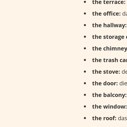
the terrace:
the office:
da
the hallway:
the storage 
the chimney
the trash ca
the stove:
de
the door:
die
the balcony:
the window:
the roof:
das