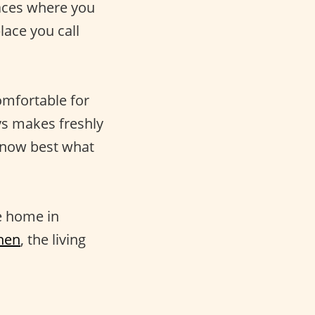
laces where you
ace you call
omfortable for
ays makes freshly
know best what
e home in
hen
, the living