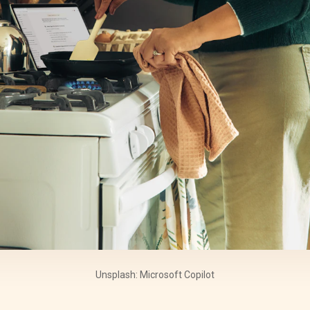
Unsplash: Microsoft Copilot