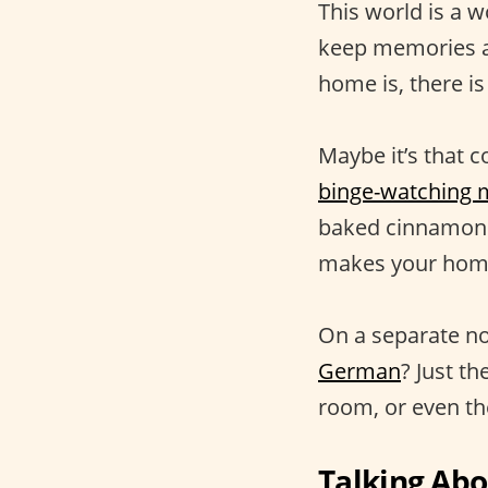
This world is a w
keep memories al
home is, there is
Maybe it’s that c
binge-watching 
baked cinnamon r
makes your home 
On a separate no
German
? Just t
room, or even the
Talking Ab