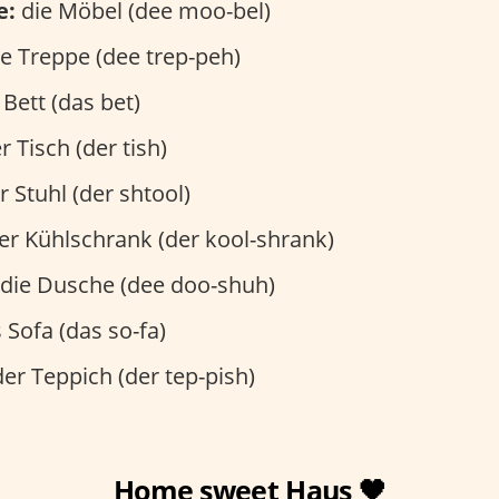
e:
die Möbel (dee moo-bel)
e Treppe (dee trep-peh)
Bett (das bet)
r Tisch (der tish)
 Stuhl (der shtool)
er Kühlschrank (der kool-shrank)
die Dusche (dee doo-shuh)
 Sofa (das so-fa)
er Teppich (der tep-pish)
Home sweet Haus 🖤