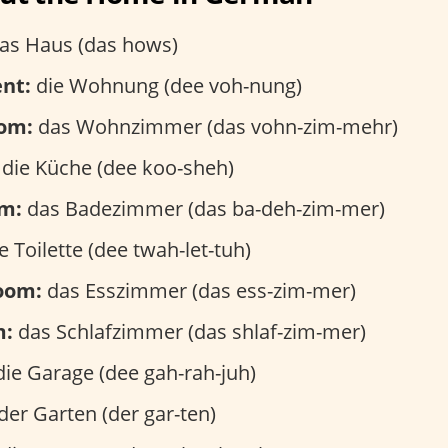
as Haus (das hows)
nt:
die Wohnung (dee voh-nung)
oom:
das Wohnzimmer (das vohn-zim-mehr)
die Küche (dee koo-sheh)
m:
das Badezimmer (das ba-deh-zim-mer)
e Toilette (dee twah-let-tuh)
room:
das Esszimmer (das ess-zim-mer)
m:
das Schlafzimmer (das shlaf-zim-mer)
ie Garage (dee gah-rah-juh)
der Garten (der gar-ten)