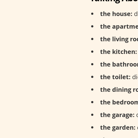
the house:
d
the apartme
the living r
the kitchen:
the bathroo
the toilet:
di
the dining 
the bedroo
the garage:
d
the garden: