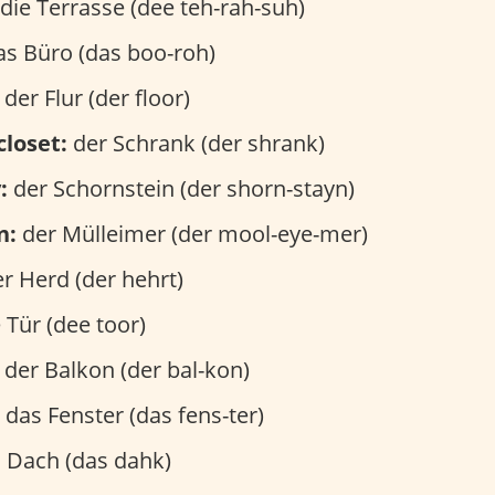
die Terrasse (dee teh-rah-suh)
s Büro (das boo-roh)
der Flur (der floor)
closet:
der Schrank (der shrank)
:
der Schornstein (der shorn-stayn)
n:
der Mülleimer (der mool-eye-mer)
r Herd (der hehrt)
 Tür (dee toor)
der Balkon (der bal-kon)
das Fenster (das fens-ter)
 Dach (das dahk)