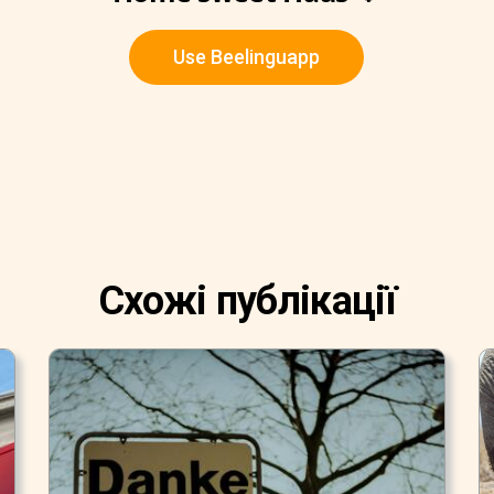
Use Beelinguapp
Схожі публікації