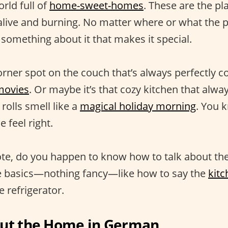
orld full of
home-sweet-homes
. These are the p
ive and burning. No matter where or what the pl
 something about it that makes it special.
orner spot on the couch that’s always perfectly c
movies
. Or maybe it’s that cozy kitchen that alw
olls smell like a
magical holiday morning
. You 
feel right.
te, do you happen to know how to talk about th
he basics—nothing fancy—like how to say the
kitc
 refrigerator.
out the Home in German