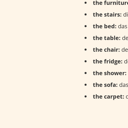
the furnitur
the stairs:
di
the bed:
das 
the table:
de
the chair:
der
the fridge:
d
the shower:
the sofa:
das
the carpet:
d