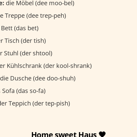
e:
die Möbel (dee moo-bel)
e Treppe (dee trep-peh)
Bett (das bet)
r Tisch (der tish)
 Stuhl (der shtool)
er Kühlschrank (der kool-shrank)
die Dusche (dee doo-shuh)
 Sofa (das so-fa)
er Teppich (der tep-pish)
Home sweet Haus 🖤