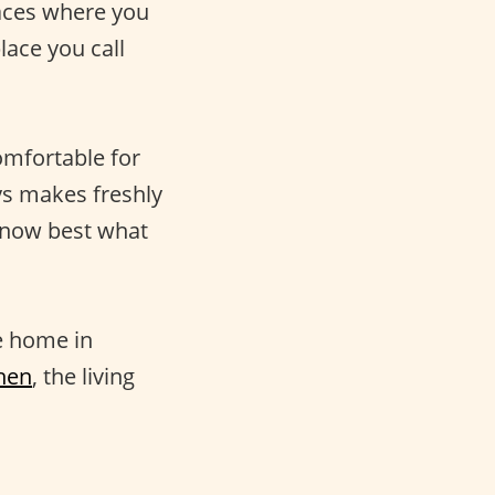
laces where you
ace you call
omfortable for
ays makes freshly
know best what
e home in
hen
, the living