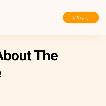
始めよう
About The
e