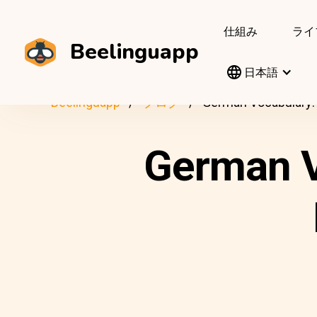
仕組み
ライ
Beelinguapp
日本語
Beelinguapp
ブログ
German Vocabulary: 
German V