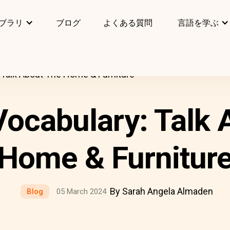
ブラリ
ブログ
よくある質問
言語を学ぶ
Talk About The Home & Furniture
ocabulary: Talk 
Home & Furnitur
By Sarah Angela Almaden
Blog
05 March 2024