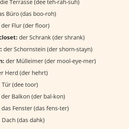
die Terrasse (dee teh-rah-suh)
s Büro (das boo-roh)
der Flur (der floor)
closet:
der Schrank (der shrank)
:
der Schornstein (der shorn-stayn)
n:
der Mülleimer (der mool-eye-mer)
r Herd (der hehrt)
 Tür (dee toor)
der Balkon (der bal-kon)
das Fenster (das fens-ter)
 Dach (das dahk)