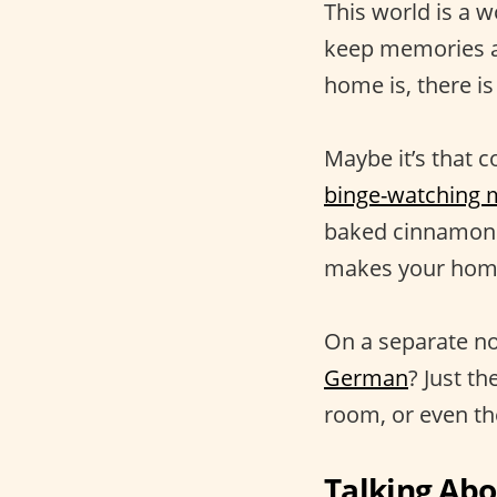
This world is a w
keep memories al
home is, there is
Maybe it’s that c
binge-watching 
baked cinnamon r
makes your home 
On a separate no
German
? Just t
room, or even the
Talking Ab