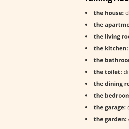
the house:
d
the apartme
the living r
the kitchen:
the bathroo
the toilet:
di
the dining 
the bedroo
the garage:
d
the garden: