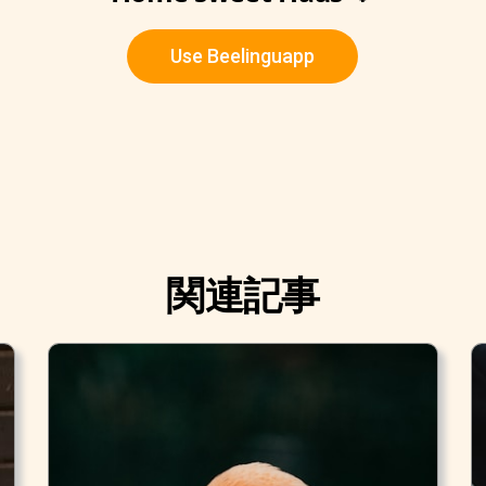
Use Beelinguapp
関連記事