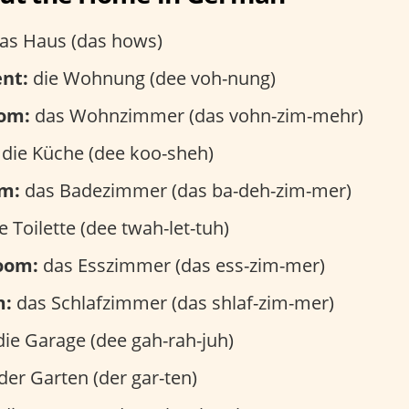
as Haus (das hows)
nt:
die Wohnung (dee voh-nung)
oom:
das Wohnzimmer (das vohn-zim-mehr)
die Küche (dee koo-sheh)
m:
das Badezimmer (das ba-deh-zim-mer)
e Toilette (dee twah-let-tuh)
room:
das Esszimmer (das ess-zim-mer)
m:
das Schlafzimmer (das shlaf-zim-mer)
ie Garage (dee gah-rah-juh)
der Garten (der gar-ten)