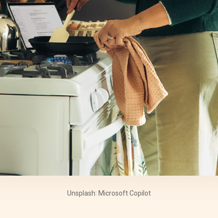
Unsplash: Microsoft Copilot