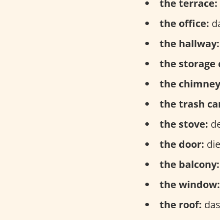
the terrace:
the office:
da
the hallway:
the storage 
the chimney
the trash ca
the stove:
de
the door:
die
the balcony:
the window:
the roof:
das