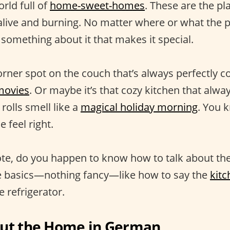
orld full of
home-sweet-homes
. These are the p
ive and burning. No matter where or what the pl
 something about it that makes it special.
orner spot on the couch that’s always perfectly c
movies
. Or maybe it’s that cozy kitchen that alw
olls smell like a
magical holiday morning
. You 
feel right.
te, do you happen to know how to talk about th
he basics—nothing fancy—like how to say the
kitc
 refrigerator.
out the Home in German