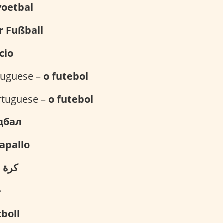
voetbal
r Fußball
lcio
rtuguese –
o futebol
rtuguese –
o futebol
дбал
kapallo
القدم
구
tboll