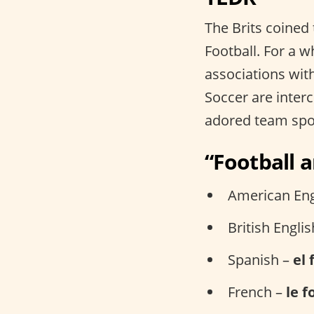
The Brits coined
Football. For a w
associations with
Soccer are inter
adored team spo
“Football 
American Eng
British Engli
Spanish –
el 
French –
le f