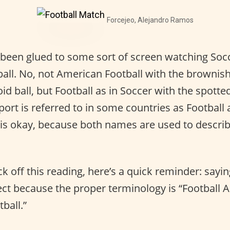
Forcejeo, Alejandro Ramos
been glued to some sort of screen watching Socc
ll. No, not American Football with the brownis
d ball, but Football as in Soccer with the spott
port is referred to in some countries as Football 
 is okay, because both names are used to descri
k off this reading, here’s a quick reminder: sayi
rect because the proper terminology is “Football 
ball.”