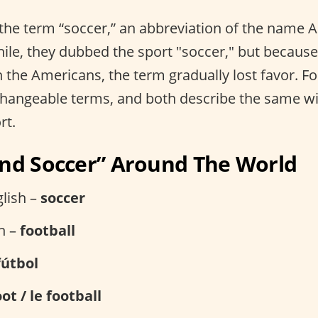
 the term “soccer,” an abbreviation of the name 
hile, they dubbed the sport "soccer," but because 
 the Americans, the term gradually lost favor. Fo
changeable terms, and both describe the same w
rt.
and Soccer” Around The World
lish –
soccer
sh –
football
fútbol
oot / le football