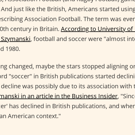
And just like the British, Americans started usin
scribing Association Football. The term was eve
0th century in Britain.
According to University of
n Szymanski
, football and soccer were "almost in
d 1980.
ng changed, maybe the stars stopped aligning or
rd "soccer" in British publications started decli
 decline was possibly due to its association with
anski in an article in the Business Insider
, "Sin
er' has declined in British publications, and where 
o an American context."