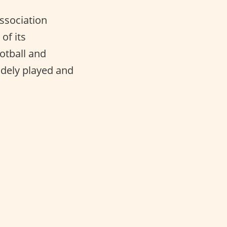
Association
of its
otball and
idely played and