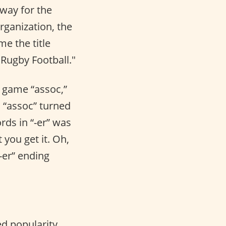
 way for the
rganization, the
me the title
"Rugby Football."
e game “assoc,”
, “assoc” turned
rds in “-er” was
 you get it. Oh,
-er” ending
ed popularity