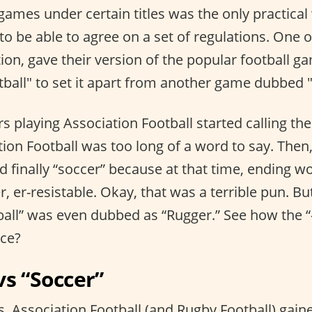
games under certain titles was the only practical
to be able to agree on a set of regulations. One o
ion, gave their version of the popular football ga
tball" to set it apart from another game dubbed 
rs playing Association Football started calling th
ion Football was too long of a word to say. Then
d finally “soccer” because at that time, ending wo
r, er-resistable. Okay, that was a terrible pun. But
all” was even dubbed as “Rugger.” See how the “
nce?
vs “Soccer”
, Association Football (and Rugby Football) gain