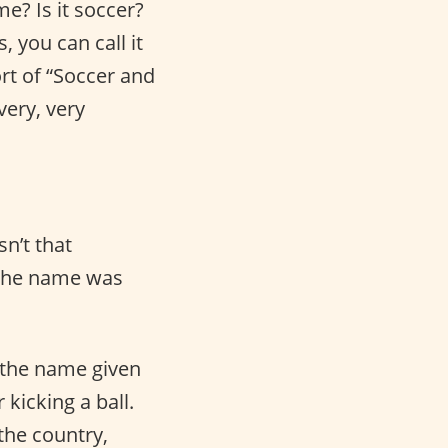
me? Is it soccer?
, you can call it
rt of “Soccer and
very, very
isn’t that
w the name was
s the name given
 kicking a ball.
the country,