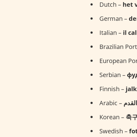
Dutch –
het 
German –
de
Italian –
il ca
Brazilian Po
European Po
Serbian –
фу
Finnish –
jal
Arabic –
كرة 
Korean –
축
Swedish –
fo