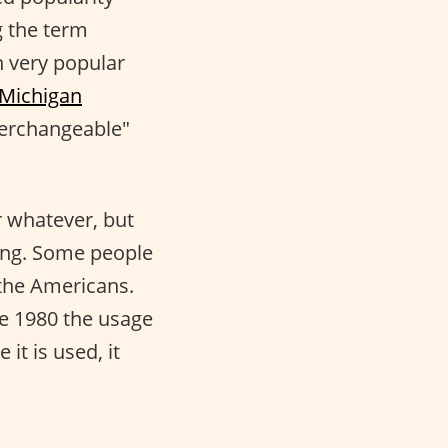
g the term
n very popular
 Michigan
terchangeable"
 whatever, but
ning. Some people
 the Americans.
ce 1980 the usage
it is used, it