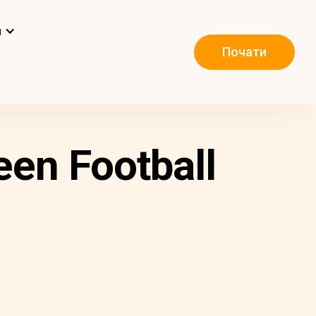
и
Почати
een Football