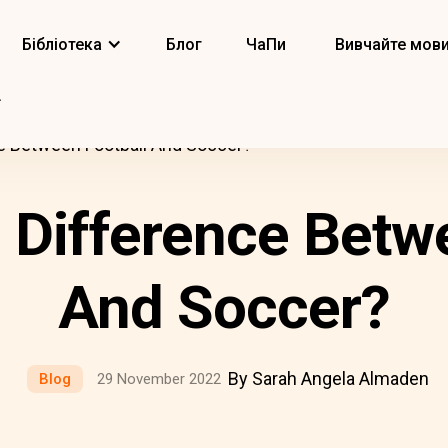
Бібліотека
Блог
ЧаПи
Вивчайте мов
e Between Football And Soccer?
 Difference Betw
And Soccer?
By Sarah Angela Almaden
Blog
29 November 2022