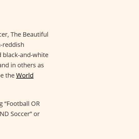
er, The Beautiful
h-reddish
ed black-and-white
and in others as
be the
World
ng “Football OR
AND Soccer” or