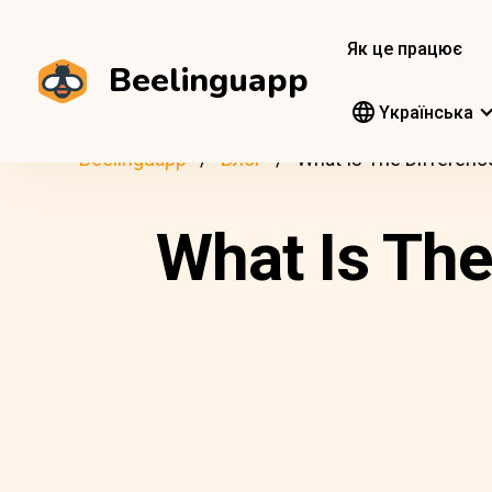
Як це працює
Beelinguapp
Yкраїнська
Beelinguapp
Блог
What Is The Differenc
What Is The