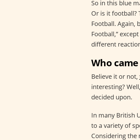
So in this blue m
Or is it football?
Football. Again,
Football,” except
different reactio
Who came u
Believe it or not,
interesting? Well
decided upon.
In many British 
to a variety of sp
Considering the 