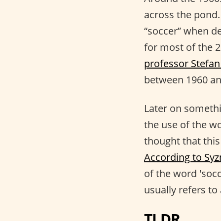
across the pond. 
“soccer” when de
for most of the 2
professor Stefa
between 1960 an
Later on somethi
the use of the wo
thought that this
According to Syzm
of the word 'socc
usually refers t
TLDR