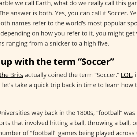
arble we call Earth, what do we really call this ga
 The answer is both. Yes, you can call it Soccer. Yes
 both names refer to the world’s most popular spo
 depending on how you refer to it, you might get 
ns ranging from a snicker to a high five.
p with the term “Soccer”
the Brits
actually coined the term “Soccer.”
LOL
, 
, let's take a quick trip back in time to learn ho
Universities way back in the 1800s, “football” wa
orts that involved hitting a ball, throwing a ball, or
number of "football" games being played across 