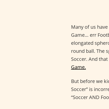
Many of us have 
Game… err Footba
elongated spheroi
round ball. The s
Soccer. And that
Game.
But before we kic
Soccer” is incor
“Soccer AND Foot