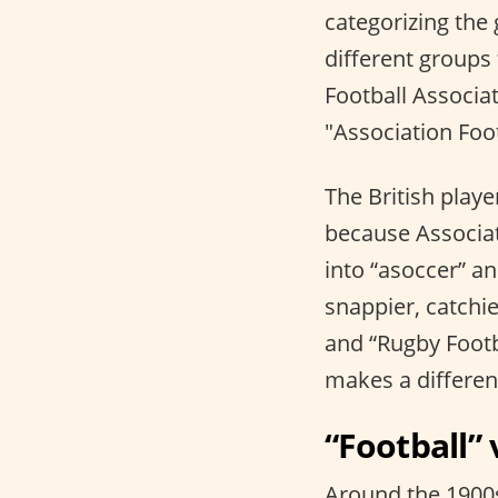
categorizing the 
different groups 
Football Associat
"Association Foo
The British playe
because Associat
into “asoccer” an
snappier, catchie
and “Rugby Footb
makes a differe
“Football” 
Around the 1900s