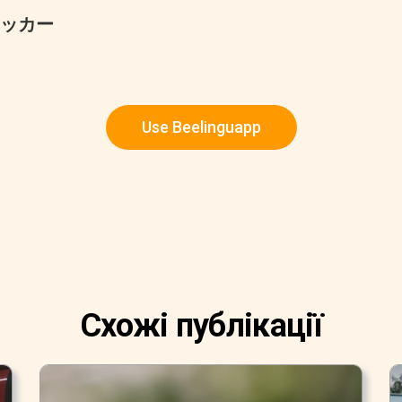
ッカー
Use Beelinguapp
Схожі публікації