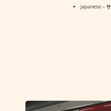
Japanese –
サ