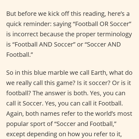
But before we kick off this reading, here’s a
quick reminder: saying “Football OR Soccer”
is incorrect because the proper terminology
is “Football AND Soccer” or “Soccer AND
Football.”
So in this blue marble we call Earth, what do
we really call this game? Is it soccer? Or is it
football? The answer is both. Yes, you can
call it Soccer. Yes, you can call it Football.
Again, both names refer to the world’s most
popular sport of “Soccer and Football,”
except depending on how you refer to it,