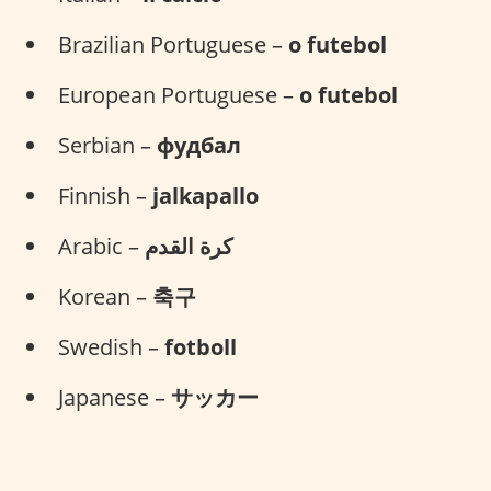
Brazilian Portuguese –
o futebol
European Portuguese –
o futebol
Serbian –
фудбал
Finnish –
jalkapallo
Arabic –
كرة القدم
Korean –
축구
Swedish –
fotboll
Japanese –
サッカー