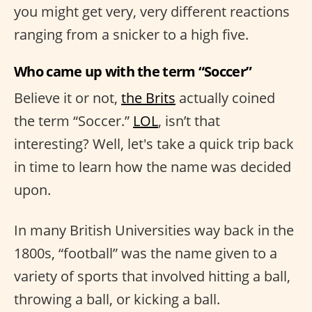
you might get very, very different reactions
ranging from a snicker to a high five.
Who came up with the term “Soccer”
Believe it or not,
the Brits
actually coined
the term “Soccer.”
LOL
, isn’t that
interesting? Well, let's take a quick trip back
in time to learn how the name was decided
upon.
In many British Universities way back in the
1800s, “football” was the name given to a
variety of sports that involved hitting a ball,
throwing a ball, or kicking a ball.