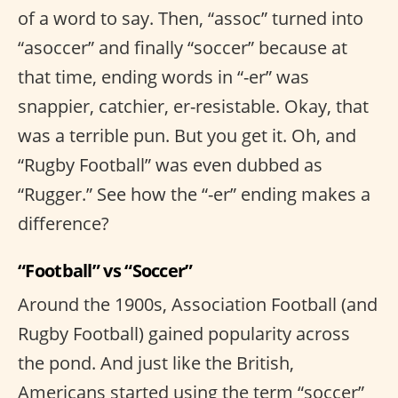
of a word to say. Then, “assoc” turned into
“asoccer” and finally “soccer” because at
that time, ending words in “-er” was
snappier, catchier, er-resistable. Okay, that
was a terrible pun. But you get it. Oh, and
“Rugby Football” was even dubbed as
“Rugger.” See how the “-er” ending makes a
difference?
“Football” vs “Soccer”
Around the 1900s, Association Football (and
Rugby Football) gained popularity across
the pond. And just like the British,
Americans started using the term “soccer”