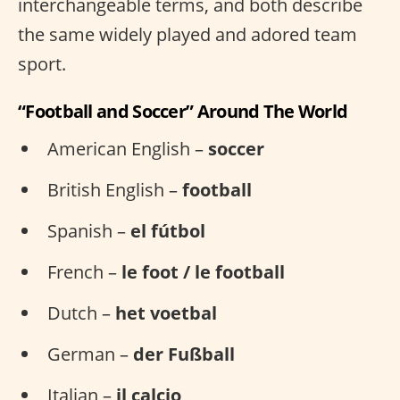
interchangeable terms, and both describe
the same widely played and adored team
sport.
“Football and Soccer” Around The World
American English –
soccer
British English –
football
Spanish –
el fútbol
French –
le foot / le football
Dutch –
het voetbal
German –
der Fußball
Italian –
il calcio