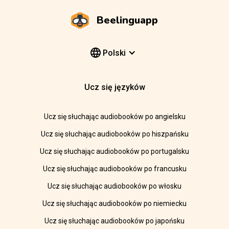
Beelinguapp
Polski
Ucz się języków
Ucz się słuchając audiobooków po angielsku
Ucz się słuchając audiobooków po hiszpańsku
Ucz się słuchając audiobooków po portugalsku
Ucz się słuchając audiobooków po francusku
Ucz się słuchając audiobooków po włosku
Ucz się słuchając audiobooków po niemiecku
Ucz się słuchając audiobooków po japońsku