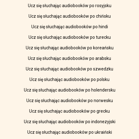
Ucz się słuchając audiobooków po rosyjsku
Ucz się słuchając audiobooków po chińsku
Ucz się słuchając audiobooków po hindi
Ucz się słuchając audiobooków po turecku
Ucz się słuchając audiobooków po koreańsku
Ucz się słuchając audiobooków po arabsku
Ucz się słuchając audiobooków po szwedzku
Ucz się słuchając audiobooków po polsku
Ucz się słuchając audiobooków po holendersku
Ucz się słuchając audiobooków po norwesku
Ucz się słuchając audiobooków po grecku
Ucz się słuchając audiobooków po indonezyjski
Ucz się słuchając audiobooków po ukraiński