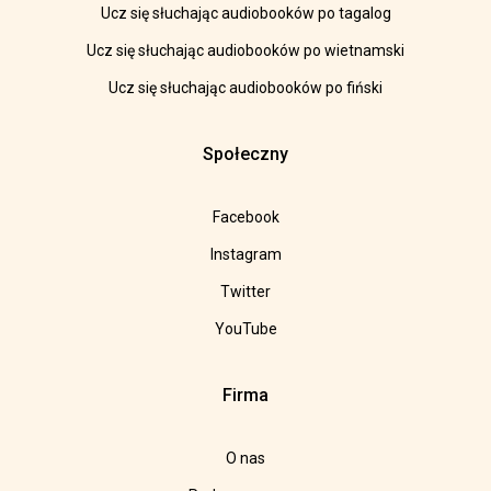
Ucz się słuchając audiobooków po tagalog
Ucz się słuchając audiobooków po wietnamski
Ucz się słuchając audiobooków po fiński
Społeczny
Facebook
Instagram
Twitter
YouTube
Firma
O nas