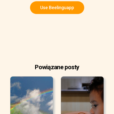
Use Beelinguapp
Powiązane posty