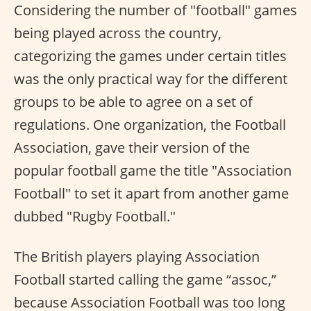
Considering the number of "football" games
being played across the country,
categorizing the games under certain titles
was the only practical way for the different
groups to be able to agree on a set of
regulations. One organization, the Football
Association, gave their version of the
popular football game the title "Association
Football" to set it apart from another game
dubbed "Rugby Football."
The British players playing Association
Football started calling the game “assoc,”
because Association Football was too long