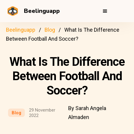
Beelinguapp
Beelinguapp
Blog
What Is The Difference
Between Football And Soccer?
What Is The Difference
Between Football And
Soccer?
By Sarah Angela
29 November
Blog
2022
Almaden