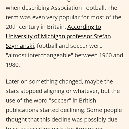
when describing Association Football. The
term was even very popular for most of the
20th century in Britain.
According to
University of Michigan professor Stefan
Szymanski
, football and soccer were
"almost interchangeable" between 1960 and
1980.
Later on something changed, maybe the
stars stopped aligning or whatever, but the
use of the word "soccer" in British
publications started declining. Some people
thought that this decline was possibly due
to its association with the Americans.