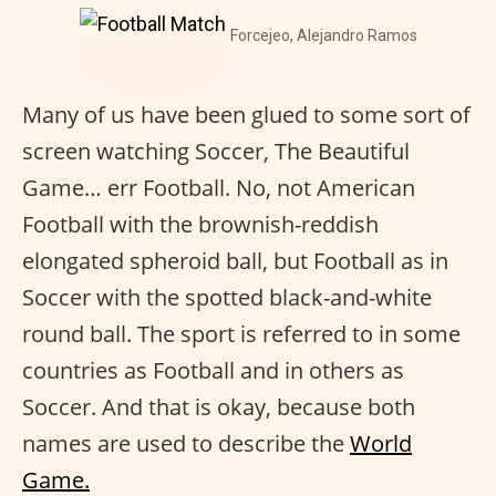
Forcejeo, Alejandro Ramos
Many of us have been glued to some sort of
screen watching Soccer, The Beautiful
Game… err Football. No, not American
Football with the brownish-reddish
elongated spheroid ball, but Football as in
Soccer with the spotted black-and-white
round ball. The sport is referred to in some
countries as Football and in others as
Soccer. And that is okay, because both
names are used to describe the
World
Game.