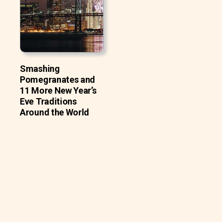
Smashing
Pomegranates and
11 More New Year’s
Eve Traditions
Around the World