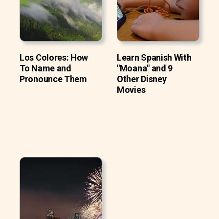
Los Colores: How
Learn Spanish With
To Name and
"Moana" and 9
Pronounce Them
Other Disney
Movies