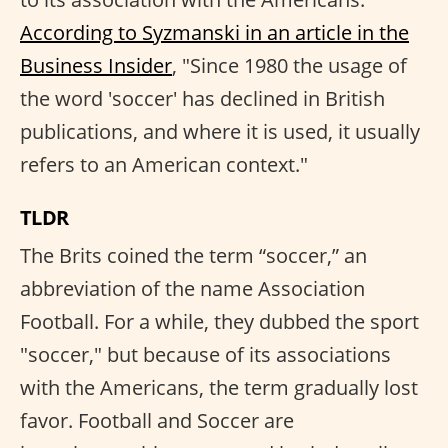
According to Syzmanski in an article in the
Business Insider
, "Since 1980 the usage of
the word 'soccer' has declined in British
publications, and where it is used, it usually
refers to an American context."
TLDR
The Brits coined the term “soccer,” an
abbreviation of the name Association
Football. For a while, they dubbed the sport
"soccer," but because of its associations
with the Americans, the term gradually lost
favor. Football and Soccer are