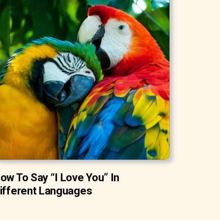
ow To Say “I Love You” In
ifferent Languages