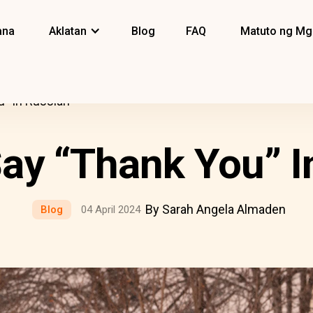
ana
Aklatan
Blog
FAQ
Matuto ng Mg
” In Russian
ay “Thank You” I
By Sarah Angela Almaden
Blog
04 April 2024