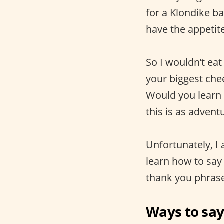
for a Klondike ba
have the appetite
So I wouldn’t eat
your biggest che
Would you learn 
this is as advent
Unfortunately, I
learn how to say
thank you phrase
Ways to say