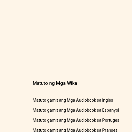
Matuto ng Mga Wika
Matuto gamit ang Mga Audiobook sa Ingles
Matuto gamit ang Mga Audiobook sa Espanyol
Matuto gamit ang Mga Audiobook sa Portuges
Matuto gamit ang Mga Audiobook sa Pranses