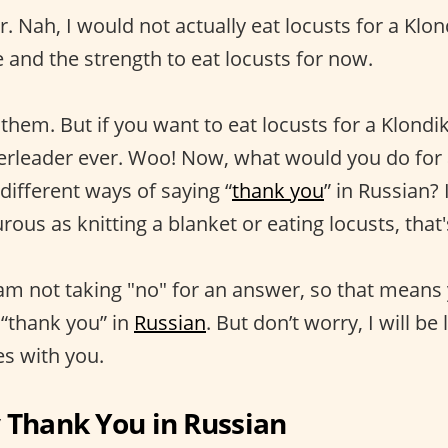
r. Nah, I would not actually eat locusts for a Klond
 and the strength to eat locusts for now.
 them. But if you want to eat locusts for a Klondi
erleader ever. Woo! Now, what would you do for 
different ways of saying “
thank you
” in Russian?
urous as knitting a blanket or eating locusts, that'
 am not taking "no" for an answer, so that means 
 “thank you” in
Russian
. But don’t worry, I will be
s with you.
 Thank You in Russian