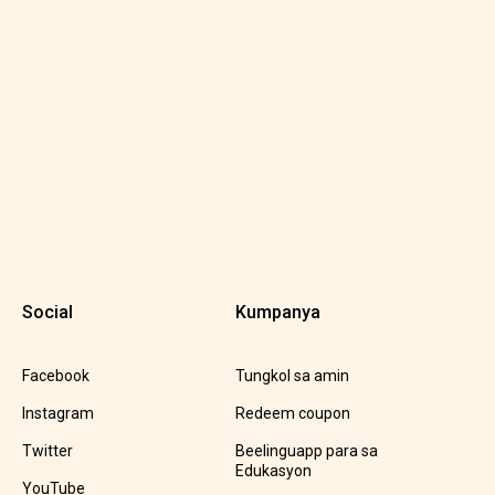
Social
Kumpanya
Facebook
Tungkol sa amin
Instagram
Redeem coupon
Twitter
Beelinguapp para sa
Edukasyon
YouTube