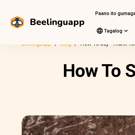
Paano ito gumag
Beelinguapp
Tagalog
Beelinguapp
Blog
How To Say “Thank You
How To S