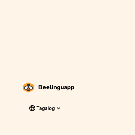
Beelinguapp
Tagalog