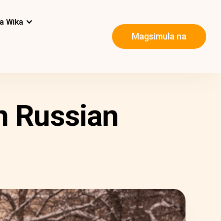
a Wika
Magsimula na
n Russian