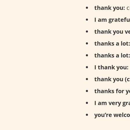
thank you:
с
I am gratefu
thank you v
thanks a lot
thanks a lot
I thank you:
thank you (c
thanks for y
I am very gr
you’re welc