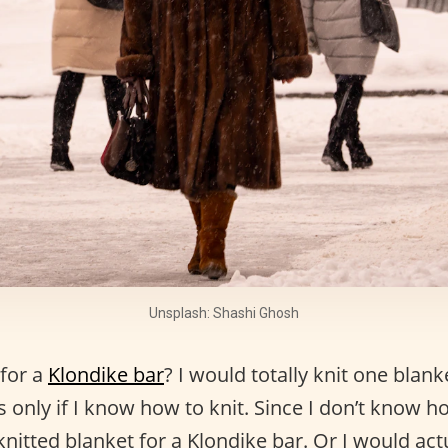
Unsplash: Shashi Ghosh
for a
Klondike bar
? I would totally knit one blank
s only if I know how to knit. Since I don’t know ho
knitted blanket for a Klondike bar. Or I would act