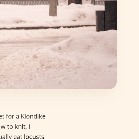
et for a Klondike
w to knit, I
ually eat
locusts