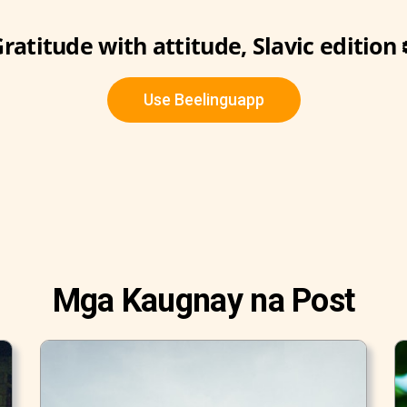
ratitude with attitude, Slavic edition 
Use Beelinguapp
Mga Kaugnay na Post