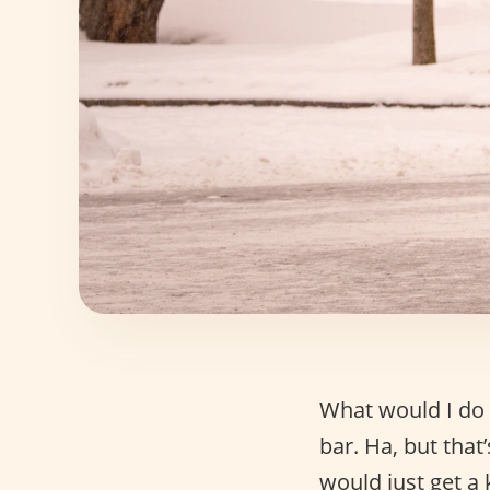
What would I do 
bar. Ha, but that’
would just get a 