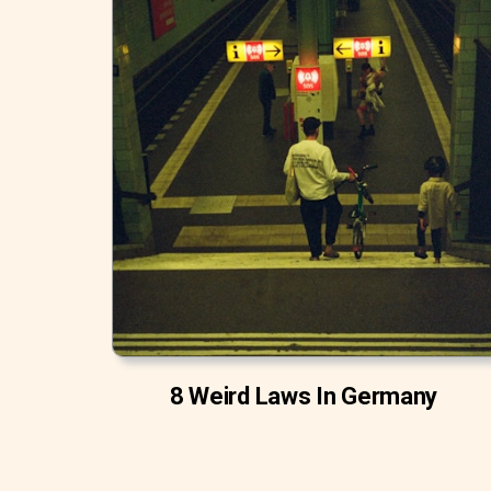
8 Weird Laws In Germany