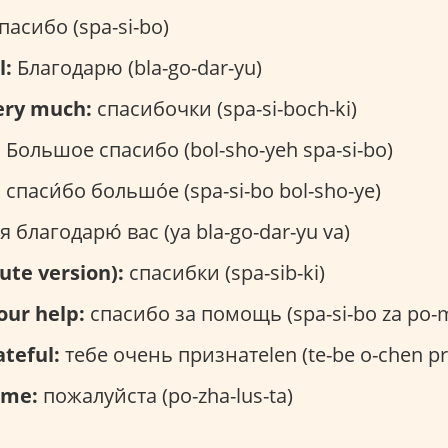
пасибо (spa-si-bo)
l:
Благодарю (bla-go-dar-yu)
ery much:
спасибочки (spa-si-boch-ki)
:
Большое спасибо (bol-sho-yeh spa-si-bo)
:
спаси́бо большо́е (spa-si-bo bol-sho-ye)
я благодарю́ вас (ya bla-go-dar-yu va)
ute version):
спасибки (spa-sib-ki)
our help:
спасибо за помощь (spa-si-bo za po-
ateful:
тебе очень признатеlen (te-be o-chen pri
ome:
пожалуйста (po-zha-lus-ta)