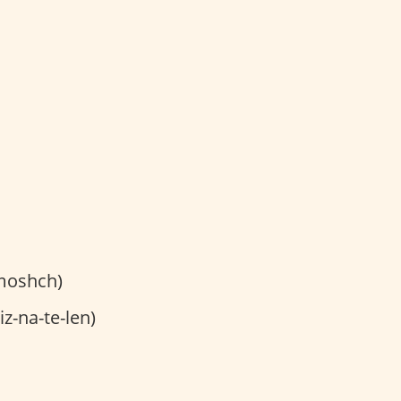
moshch)
z-na-te-len)