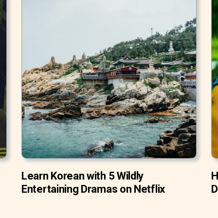
Learn Korean with 5 Wildly
H
Entertaining Dramas on Netflix
D