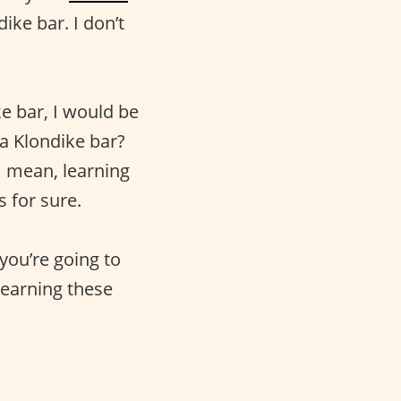
ike bar. I don’t
ke bar, I would be
a Klondike bar?
 I mean, learning
s for sure.
you’re going to
 learning these