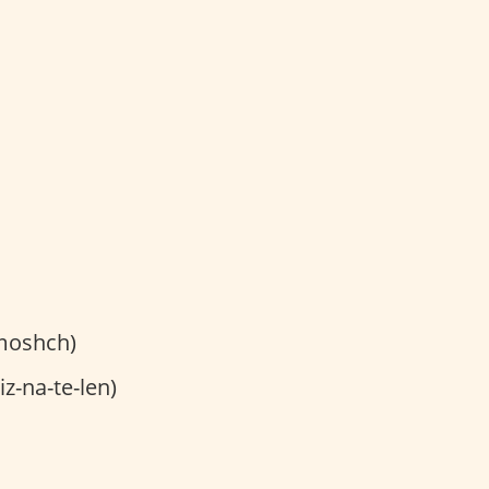
moshch)
z-na-te-len)