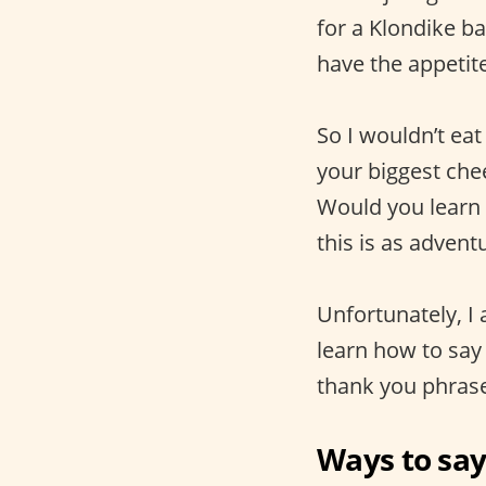
for a Klondike ba
have the appetite
So I wouldn’t eat
your biggest che
Would you learn 
this is as advent
Unfortunately, I
learn how to say
thank you phrase
Ways to say