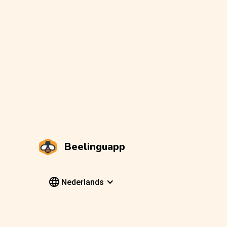
Beelinguapp
Nederlands