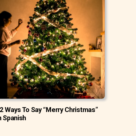
2 Ways To Say “Merry Christmas”
n Spanish