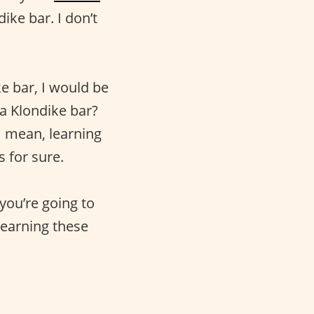
ike bar. I don’t
ke bar, I would be
a Klondike bar?
 I mean, learning
s for sure.
you’re going to
 learning these