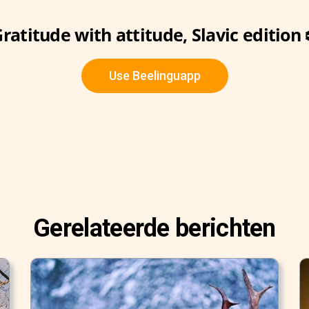
ratitude with attitude, Slavic edition 
Use Beelinguapp
Gerelateerde berichten