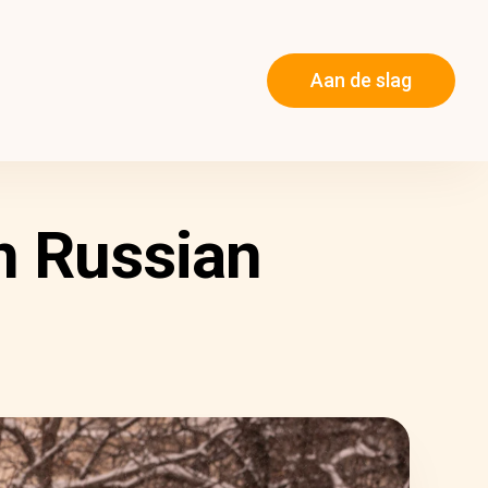
Aan de slag
n Russian