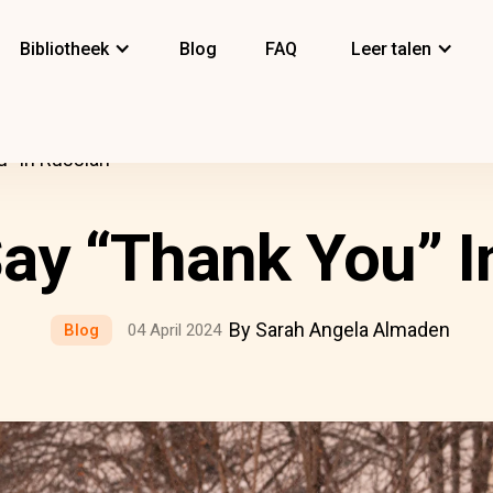
Bibliotheek
Blog
FAQ
Leer talen
” In Russian
ay “Thank You” I
By Sarah Angela Almaden
Blog
04 April 2024