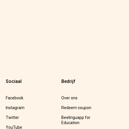
Sociaal
Bedrijf
Facebook
Over ons
Instagram
Redeem coupon
Twitter
Beelinguapp for
Education
YouTube