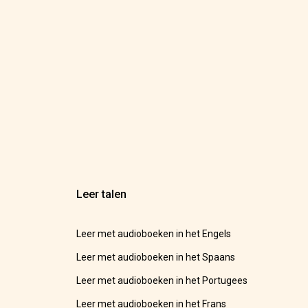
Leer talen
Leer met audioboeken in het Engels
Leer met audioboeken in het Spaans
Leer met audioboeken in het Portugees
Leer met audioboeken in het Frans