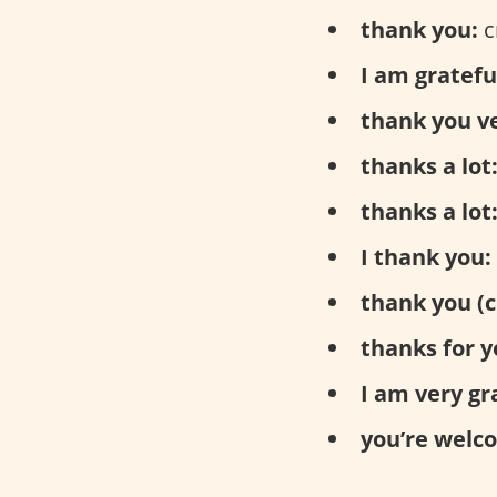
thank you:
с
I am gratefu
thank you v
thanks a lot
thanks a lot
I thank you:
thank you (c
thanks for y
I am very gr
you’re welc