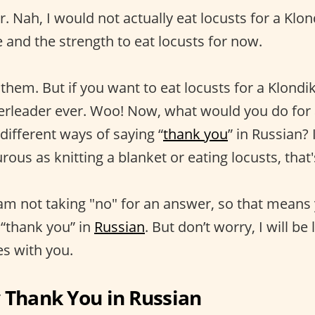
r. Nah, I would not actually eat locusts for a Klond
 and the strength to eat locusts for now.
 them. But if you want to eat locusts for a Klondi
erleader ever. Woo! Now, what would you do for 
different ways of saying “
thank you
” in Russian?
urous as knitting a blanket or eating locusts, that'
 am not taking "no" for an answer, so that means 
 “thank you” in
Russian
. But don’t worry, I will be
s with you.
 Thank You in Russian