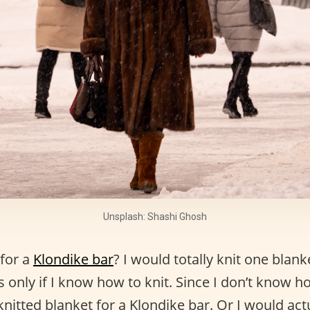
Unsplash: Shashi Ghosh
for a
Klondike bar
? I would totally knit one blank
s only if I know how to knit. Since I don’t know ho
knitted blanket for a Klondike bar. Or I would act