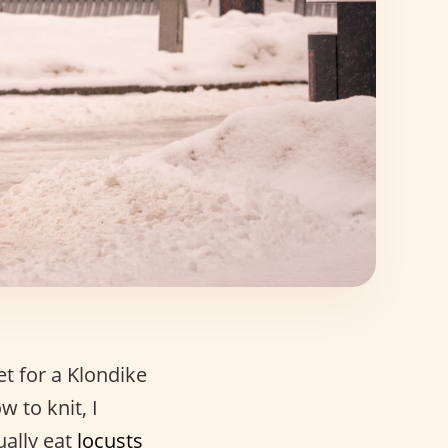
et for a Klondike
w to knit, I
ually eat
locusts