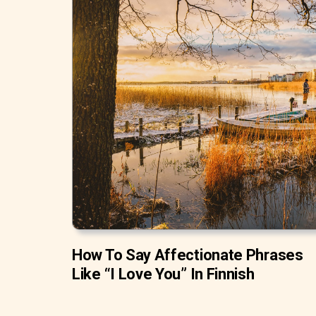
How To Say Affectionate Phrases
Like “I Love You” In Finnish