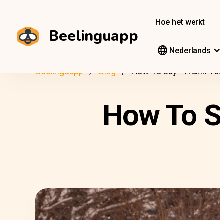
Hoe het werkt
Beelinguapp
Nederlands
Beelinguapp
Blog
How To Say “Thank You
How To S