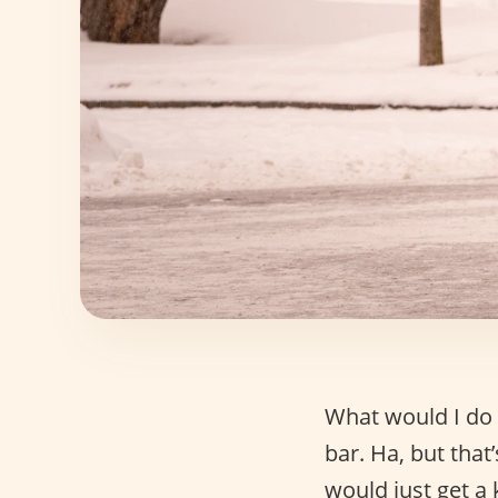
What would I do 
bar. Ha, but that’
would just get a 