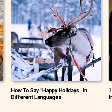
How To Say “Happy Holidays” In
1
Different Languages
I