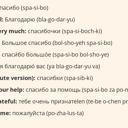
пасибо (spa-si-bo)
l:
Благодарю (bla-go-dar-yu)
ery much:
спасибочки (spa-si-boch-ki)
:
Большое спасибо (bol-sho-yeh spa-si-bo)
:
спаси́бо большо́е (spa-si-bo bol-sho-ye)
я благодарю́ вас (ya bla-go-dar-yu va)
ute version):
спасибки (spa-sib-ki)
our help:
спасибо за помощь (spa-si-bo za po-
ateful:
тебе очень признатеlen (te-be o-chen pri
ome:
пожалуйста (po-zha-lus-ta)