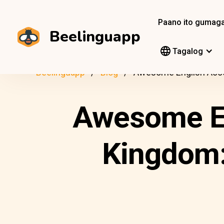
Paano ito gumag
Beelinguapp
Tagalog
Beelinguapp
Blog
Awesome English Acce
Awesome En
Kingdom: