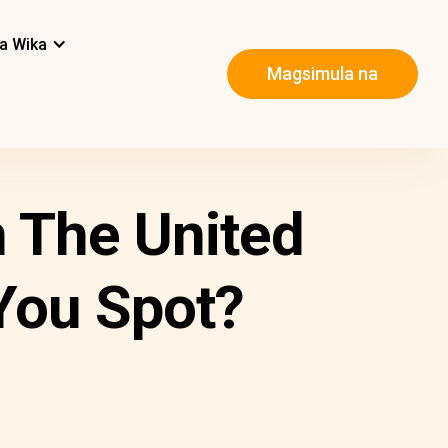
a Wika
Magsimula na
 The United
You Spot?