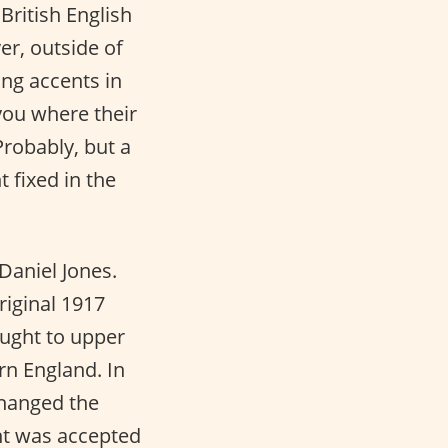
British English
er, outside of
ing accents in
 you where their
robably, but a
 fixed in the
Daniel Jones.
riginal 1917
aught to upper
rn England. In
changed the
ent was accepted