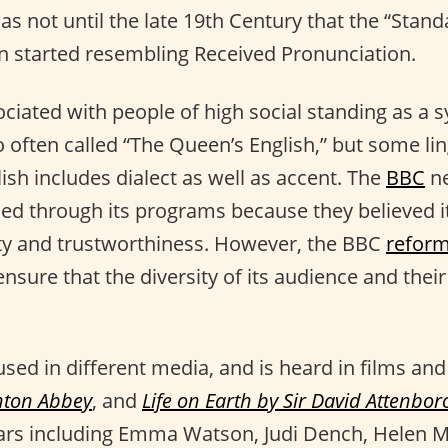
as not until the late 19th Century that the “Stand
 started resembling Received Pronunciation.
ociated with people of high social standing as a 
lso often called “The Queen’s English,” but some li
ish includes dialect as well as accent. The
BBC
ne
sed through its programs because they believed 
ity and trustworthiness. However, the BBC
refor
sure that the diversity of its audience and their
y used in different media, and is heard in films and
ton Abbey
, and
Life on Earth by Sir David Attenbo
ars including Emma Watson, Judi Dench, Helen M