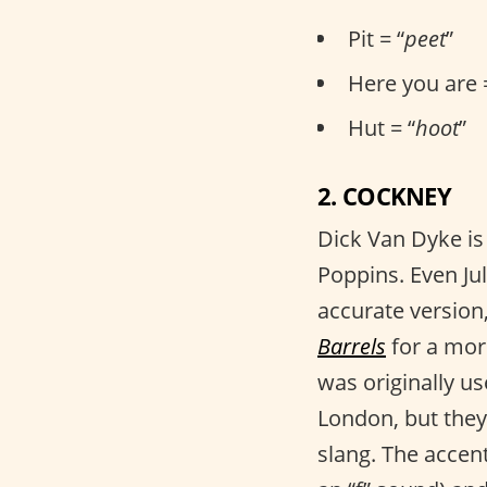
Pit = “
peet
”
Here you are 
Hut = “
hoot
”
2. COCKNEY
Dick Van Dyke is
Poppins. Even Ju
accurate version
Barrels
for a mor
was originally us
London, but they
slang. The accent