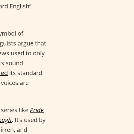
ard English”
symbol of
nguists argue that
ws used to only
its sound
med
its standard
 voices are
 series like
Pride
rough
. It’s used by
irren, and