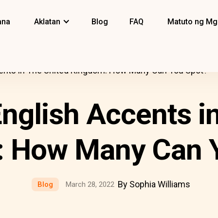
ana
Aklatan
Blog
FAQ
Matuto ng Mg
nts in The United Kingdom: How Many Can You Spot?
glish Accents in
 How Many Can 
By Sophia Williams
Blog
March 28, 2022