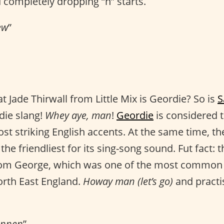
 completely dropping “h” starts.
ew
”
 Jade Thirwall from Little Mix is Geordie? So is
S
die slang!
Whey aye, man
!
Geordie
is considered t
t striking English accents. At the same time, the 
he friendliest for its sing-song sound. Fut fact: t
rom George, which was one of the most common
orth East England.
Howay man (let’s go)
and pract
annen
”