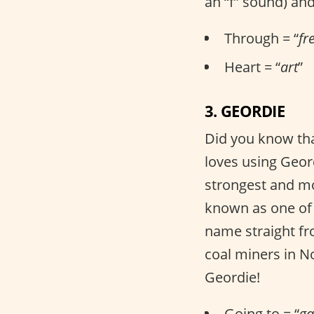
an “f” sound) and
Through = “
fr
Heart = “
art
”
3. GEORDIE
Did you know that
loves using Geor
strongest and mos
known as one of t
name straight f
coal miners in N
Geordie!
Going to = “
g