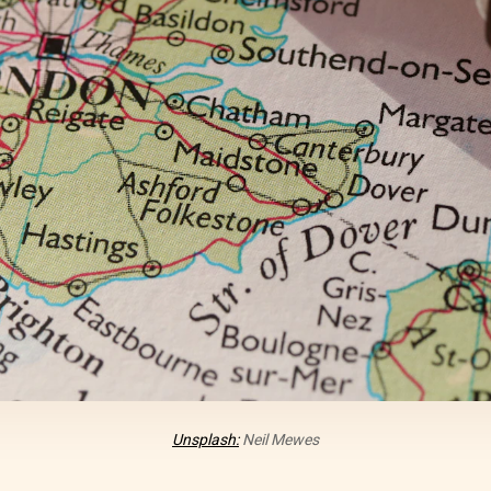
Unsplash:
Neil Mewes