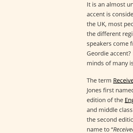
It is an almost u
accent is consid
the UK, most peo
the different reg
speakers come fr
Geordie accent? 
minds of many is
The term
Receiv
Jones first name
edition of the
En
and middle class
the second editi
name to “
Receive