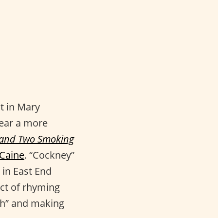
t in Mary
hear a more
 and Two Smoking
 Caine
. “Cockney”
 in East End
ct of rhyming
“th” and making