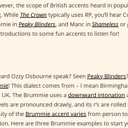
ever, the scope of British accents heard in popu
g. While
The Crown
typically uses RP, you’ll hear 
mmie in
Peaky Blinders
, and Manc in
Shameless
or
troductions to some fun accents to listen for!
eard Ozzy Osbourne speak? Seen
Peaky Blinders
mie
! This dialect comes from – I mean Birmingh
the UK. The Brummie uses a
downward intonation
a
els are pronounced drawly, and its r’s are rolled 
sity of the
Brummie accent varies
from person to
ion. Here are three Brummie examples to start y