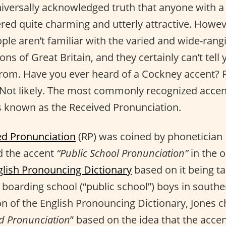
niversally acknowledged truth that anyone with a 
ered quite charming and utterly attractive. Howev
ple aren’t familiar with the varied and wide-rang
ions of Great Britain, and they certainly can’t tell
om. Have you ever heard of a Cockney accent? P
Not likely. The most commonly recognized accent
 known as the Received Pronunciation.
ed Pronunciation
(RP) was coined by phonetician 
d the accent
“Public School Pronunciation”
in the o
glish Pronouncing Dictionary
based on it being t
 boarding school (“public school”) boys in southe
on of the English Pronouncing Dictionary, Jones 
d Pronunciation
” based on the idea that the acc