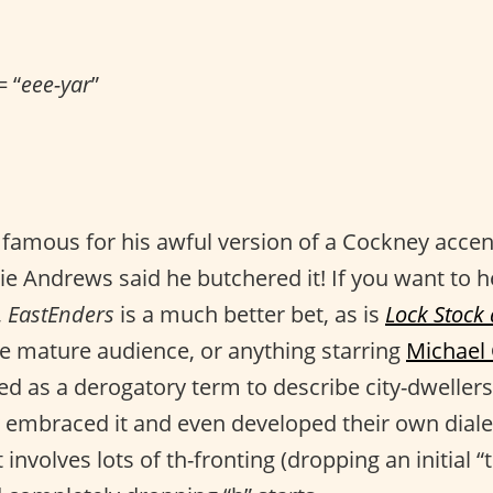
= “
eee-yar
”
 famous for his awful version of a Cockney accen
lie Andrews said he butchered it! If you want to 
,
EastEnders
is a much better bet, as is
Lock Stock
e mature audience, or anything starring
Michael
ed as a derogatory term to describe city-dwellers
 embraced it and even developed their own diale
 involves lots of th-fronting (dropping an initial 