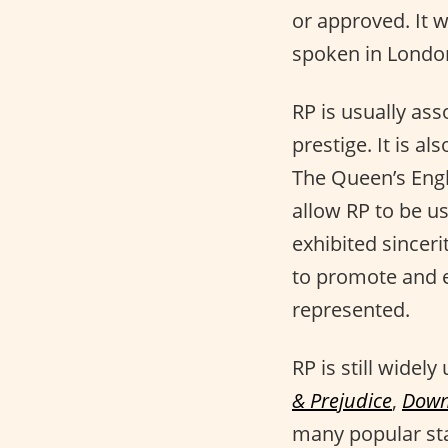
or approved. It w
spoken in London
RP is usually ass
prestige. It is a
The Queen’s Engl
allow RP to be u
exhibited sincer
to promote and en
represented.
RP is still widel
& Prejudice
,
Down
many popular st