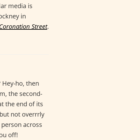
lar media is
Cockney in
Coronation Street
.
? Hey-ho, then
am, the second-
t the end of its
but not overrrly
 person across
ou off!