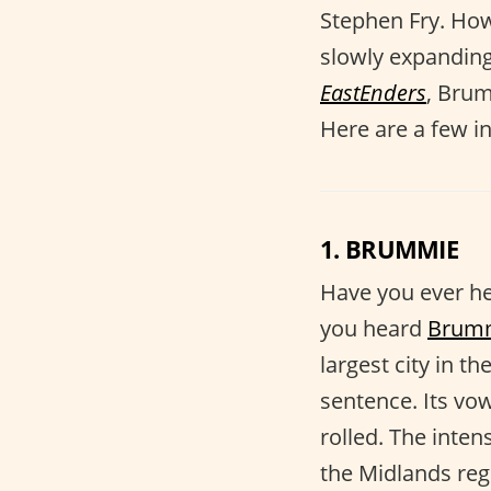
Stephen Fry. How
slowly expandin
EastEnders
, Bru
Here are a few in
1. BRUMMIE
Have you ever h
you heard
Brum
largest city in 
sentence. Its vow
rolled. The inten
the Midlands reg