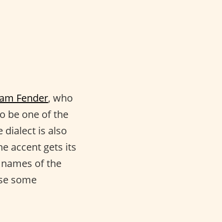
am Fender
, who
o be one of the
dialect is also
he accent gets its
 names of the
ise some