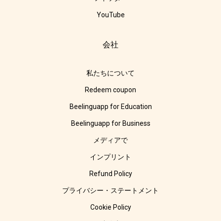
YouTube
会社
私たちについて
Redeem coupon
Beelinguapp for Education
Beelinguapp for Business
メディアで
インプリント
Refund Policy
プライバシー・ステートメント
Cookie Policy