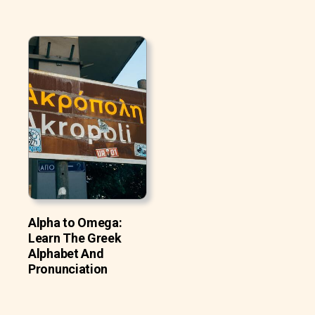
Alpha to Omega:
Learn The Greek
Alphabet And
Pronunciation