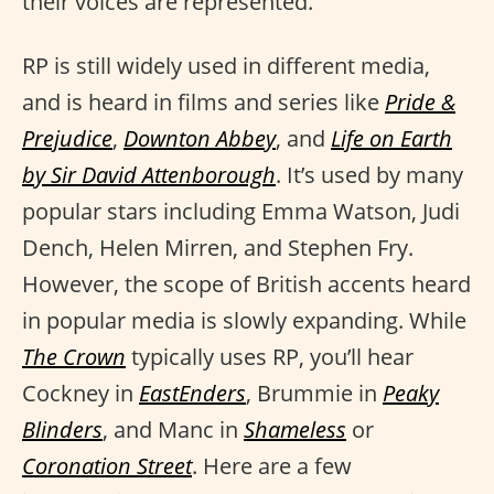
their voices are represented.
RP is still widely used in different media,
and is heard in films and series like
Pride &
Prejudice
,
Downton Abbey
, and
Life on Earth
by Sir David Attenborough
. It’s used by many
popular stars including Emma Watson, Judi
Dench, Helen Mirren, and Stephen Fry.
However, the scope of British accents heard
in popular media is slowly expanding. While
The Crown
typically uses RP, you’ll hear
Cockney in
EastEnders
, Brummie in
Peaky
Blinders
, and Manc in
Shameless
or
Coronation Street
. Here are a few