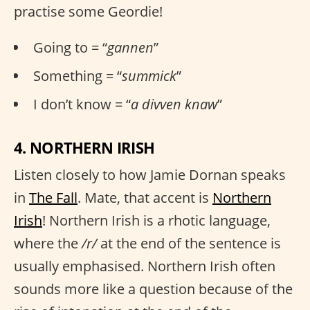
practise some Geordie!
Going to = “
gannen
”
Something = “
summick
”
I don’t know = “
a divven knaw
”
4. NORTHERN IRISH
Listen closely to how Jamie Dornan speaks
in
The Fall
. Mate, that accent is
Northern
Irish
! Northern Irish is a rhotic language,
where the
/r/
at the end of the sentence is
usually emphasised. Northern Irish often
sounds more like a question because of the