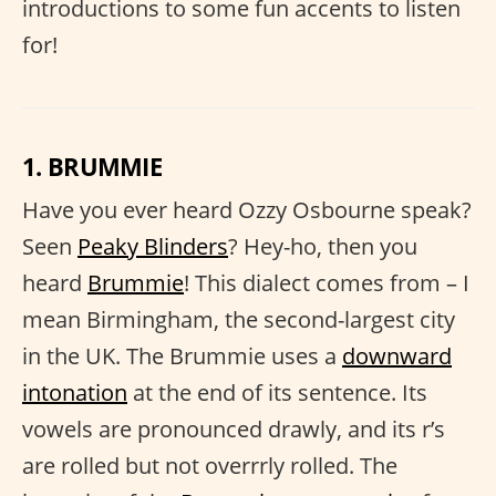
introductions to some fun accents to listen
for!
1. BRUMMIE
Have you ever heard Ozzy Osbourne speak?
Seen
Peaky Blinders
? Hey-ho, then you
heard
Brummie
! This dialect comes from – I
mean Birmingham, the second-largest city
in the UK. The Brummie uses a
downward
intonation
at the end of its sentence. Its
vowels are pronounced drawly, and its r’s
are rolled but not overrrly rolled. The