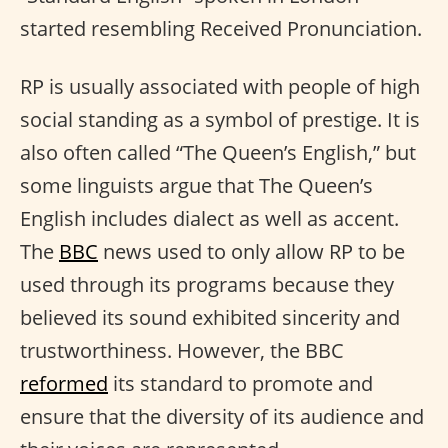
started resembling Received Pronunciation.
RP is usually associated with people of high
social standing as a symbol of prestige. It is
also often called “The Queen’s English,” but
some linguists argue that The Queen’s
English includes dialect as well as accent.
The
BBC
news used to only allow RP to be
used through its programs because they
believed its sound exhibited sincerity and
trustworthiness. However, the BBC
reformed
its standard to promote and
ensure that the diversity of its audience and