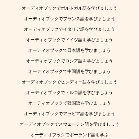
オーディオブックでポルトガル語を学びましょう
オーディオブックでフランス語を学びましょう
オーディオブックでイタリア語を学びましょう
オーディオブックでドイツ語を学びましょう
オーディオブックで日本語を学びましょう
オーディオブックでロシア語を学びましょう
オーディオブックで中国語を学びましょう
オーディオブックでヒンディー語を学びましょう
オーディオブックでトルコ語を学びましょう
オーディオブックで韓国語を学びましょう
オーディオブックでアラビア語を学びましょう
オーディオブックでスウェーデン語を学びましょう
オーディオブックでポーランド語を学ぶ