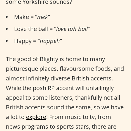
some Yorkshire sounds?
Make = “
mek
”
Love the ball = “
love tuh ball
”
Happy = “
happeh
”
The good ol’ Blighty is home to many
picturesque places, flavoursome foods, and
almost infinitely diverse British accents.
While the posh RP accent will unfailingly
appeal to some listeners, thankfully not all
British accents sound the same, so we have
a lot to
explore
! From music to tv, from
news programs to sports stars, there are