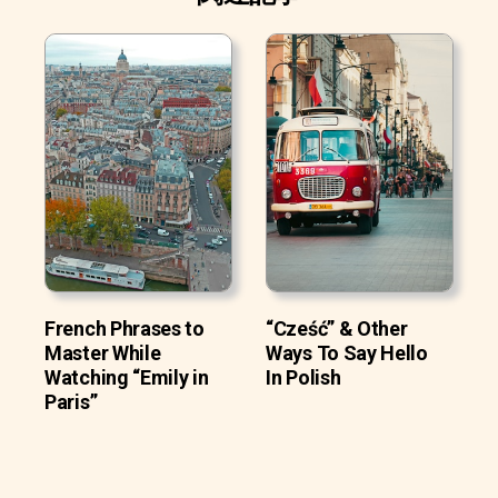
French Phrases to
“Cześć” & Other
Master While
Ways To Say Hello
Watching “Emily in
In Polish
Paris”