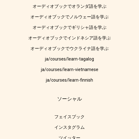
オーディオブックでオランダ語を学ぶ
オーディオブックでノルウェー語を学ぶ
オーディオブックでギリシャ語を学ぶ
オーディオブックでインドネシア語を学ぶ
オーディオブックでウクライナ語を学ぶ
ja/courses/learn-tagalog
ja/courses/learn-vietnamese
ja/courses/learn-finnish
ソーシャル
フェイスブック
インスタグラム
ツイッター