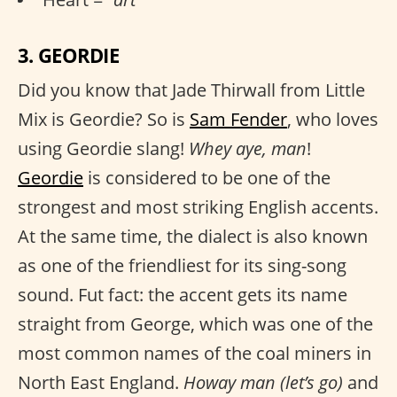
3. GEORDIE
Did you know that Jade Thirwall from Little
Mix is Geordie? So is
Sam Fender
, who loves
using Geordie slang!
Whey aye, man
!
Geordie
is considered to be one of the
strongest and most striking English accents.
At the same time, the dialect is also known
as one of the friendliest for its sing-song
sound. Fut fact: the accent gets its name
straight from George, which was one of the
most common names of the coal miners in
North East England.
Howay man (let’s go)
and