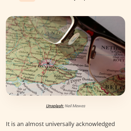
Unsplash:
Neil Mewes
It is an almost universally acknowledged