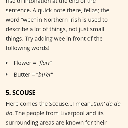
rise of intonation at the end of the
sentence. A quick note there, fellas; the
word “wee” in Northern Irish is used to
describe a lot of things, not just small
things. Try adding wee in front of the
following words!
Flower = “
flarr
”
Butter = “
bu’er
”
5. SCOUSE
Here comes the Scouse...I mean..
‘sun’ do do
do
. The people from Liverpool and its
surrounding areas are known for their