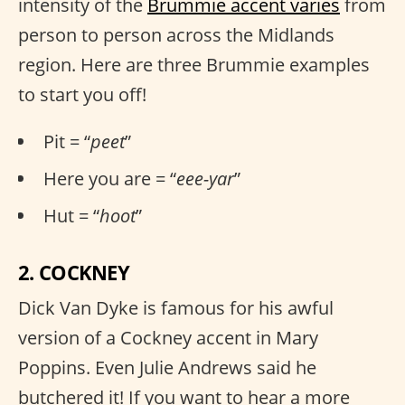
intensity of the
Brummie accent varies
from
person to person across the Midlands
region. Here are three Brummie examples
to start you off!
Pit = “
peet
”
Here you are = “
eee-yar
”
Hut = “
hoot
”
2. COCKNEY
Dick Van Dyke is famous for his awful
version of a Cockney accent in Mary
Poppins. Even Julie Andrews said he
butchered it! If you want to hear a more