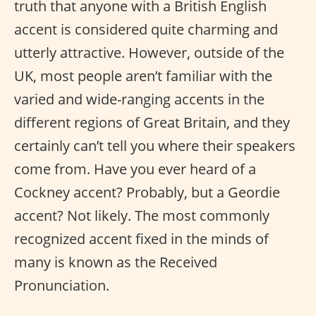
truth that anyone with a British English
accent is considered quite charming and
utterly attractive. However, outside of the
UK, most people aren’t familiar with the
varied and wide-ranging accents in the
different regions of Great Britain, and they
certainly can’t tell you where their speakers
come from. Have you ever heard of a
Cockney accent? Probably, but a Geordie
accent? Not likely. The most commonly
recognized accent fixed in the minds of
many is known as the Received
Pronunciation.