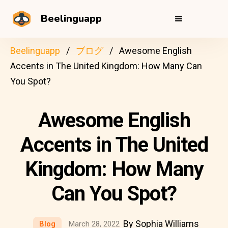
Beelinguapp
Beelinguapp
ブログ
Awesome English
Accents in The United Kingdom: How Many Can
You Spot?
Awesome English
Accents in The United
Kingdom: How Many
Can You Spot?
By Sophia Williams
Blog
March 28, 2022