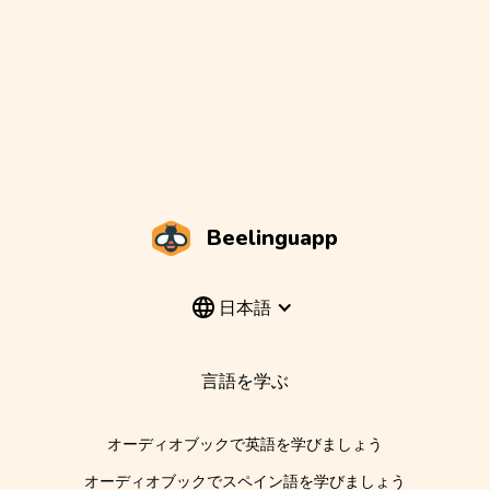
Beelinguapp
日本語
言語を学ぶ
オーディオブックで英語を学びましょう
オーディオブックでスペイン語を学びましょう