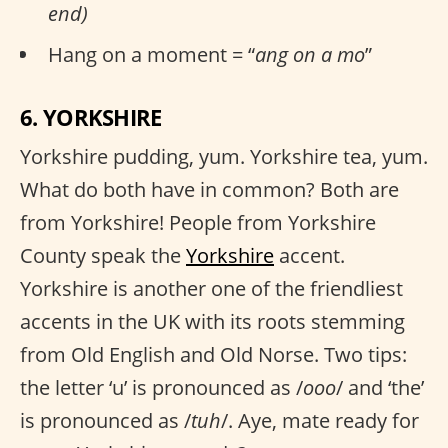
end)
Hang on a moment = “
ang on a mo
”
6. YORKSHIRE
Yorkshire pudding, yum. Yorkshire tea, yum.
What do both have in common? Both are
from Yorkshire! People from Yorkshire
County speak the
Yorkshire
accent.
Yorkshire is another one of the friendliest
accents in the UK with its roots stemming
from Old English and Old Norse. Two tips:
the letter ‘u’ is pronounced as /
ooo
/ and ‘the’
is pronounced as /
tuh
/. Aye, mate ready for