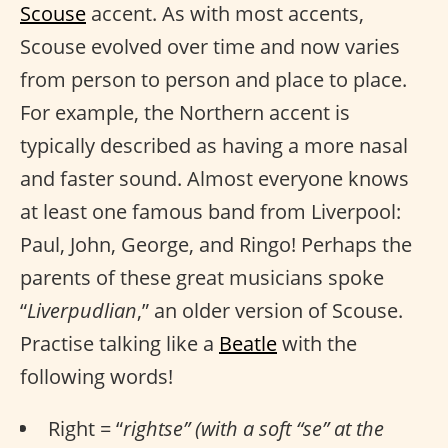
Scouse
accent. As with most accents,
Scouse evolved over time and now varies
from person to person and place to place.
For example, the Northern accent is
typically described as having a more nasal
and faster sound. Almost everyone knows
at least one famous band from Liverpool:
Paul, John, George, and Ringo! Perhaps the
parents of these great musicians spoke
“
Liverpudlian
,” an older version of Scouse.
Practise talking like a
Beatle
with the
following words!
Right = “
rightse” (with a soft “se” at the