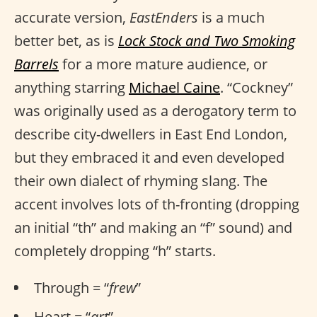
accurate version,
EastEnders
is a much
better bet, as is
Lock Stock and Two Smoking
Barrels
for a more mature audience, or
anything starring
Michael Caine
. “Cockney”
was originally used as a derogatory term to
describe city-dwellers in East End London,
but they embraced it and even developed
their own dialect of rhyming slang. The
accent involves lots of th-fronting (dropping
an initial “th” and making an “f” sound) and
completely dropping “h” starts.
Through = “
frew
”
Heart = “
art
”