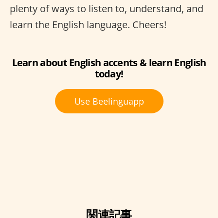
plenty of ways to listen to, understand, and
learn the English language. Cheers!
Learn about English accents & learn English
today!
Use Beelinguapp
関連記事