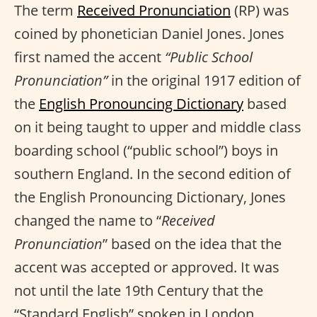
The term
Received Pronunciation
(RP) was
coined by phonetician Daniel Jones. Jones
first named the accent
“Public School
Pronunciation”
in the original 1917 edition of
the
English Pronouncing Dictionary
based
on it being taught to upper and middle class
boarding school (“public school”) boys in
southern England. In the second edition of
the English Pronouncing Dictionary, Jones
changed the name to “
Received
Pronunciation
” based on the idea that the
accent was accepted or approved. It was
not until the late 19th Century that the
“Standard English” spoken in London