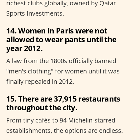
richest clubs globally, owned by Qatar
Sports Investments.
14. Women in Paris were not
allowed to wear pants until the
year 2012.
A law from the 1800s officially banned
"men's clothing" for women until it was
finally repealed in 2012.
15. There are 37,915 restaurants
throughout the city.
From tiny cafés to 94 Michelin-starred
establishments, the options are endless.