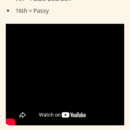
16th = Passy