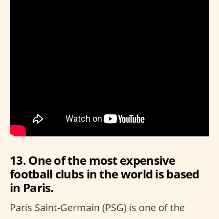
13. One of the most expensive
football clubs in the world is based
in Paris.
Paris Saint-Germain (PSG) is one of the