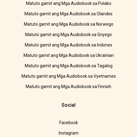
Matuto gamit ang Mga Audiobook sa Polako
Matuto gamit ang Mga Audiobook sa Olandes
Matuto gamit ang Mga Audiobook sa Norwego
Matuto gamit ang Mga Audiobook sa Griyego
Matuto gamit ang Mga Audiobook sa Indones
Matuto gamit ang Mga Audiobook sa Ukrainian
Matuto gamit ang Mga Audiobook sa Tagalog
Matuto gamit ang Mga Audiobook sa Vyetnames
Matuto gamit ang Mga Audiobook sa Finnish
Social
Facebook
Instagram