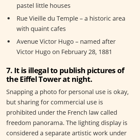
pastel little houses
Rue Vieille du Temple – a historic area
with quaint cafes
Avenue Victor Hugo – named after
Victor Hugo on February 28, 1881
7. It is illegal to publish pictures of
the Eiffel Tower at night.
Snapping a photo for personal use is okay,
but sharing for commercial use is
prohibited under the French law called
freedom panorama. The lighting display is
considered a separate artistic work under