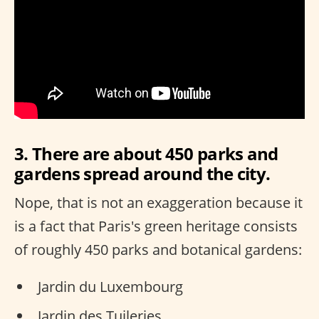
3. There are about 450 parks and
gardens spread around the city.
Nope, that is not an exaggeration because it
is a fact that Paris's green heritage consists
of roughly 450 parks and botanical gardens:
Jardin du Luxembourg
Jardin des Tuileries