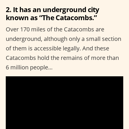
2. It has an underground city
known as “The Catacombs.”
Over 170 miles of the Catacombs are
underground, although only a small section
of them is accessible legally. And these
Catacombs hold the remains of more than
6 million people…