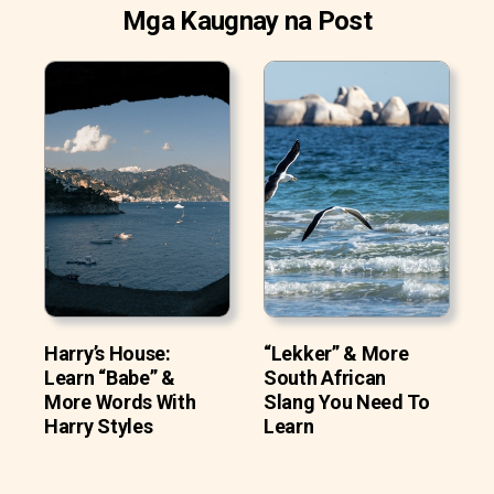
Mga Kaugnay na Post
Harry’s House:
“Lekker” & More
Learn “Babe” &
South African
More Words With
Slang You Need To
Harry Styles
Learn