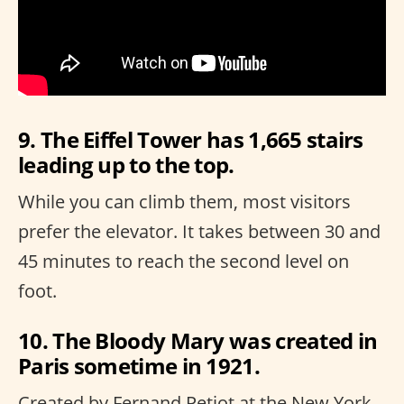
9. The Eiffel Tower has 1,665 stairs
leading up to the top.
While you can climb them, most visitors
prefer the elevator. It takes between 30 and
45 minutes to reach the second level on
foot.
10. The Bloody Mary was created in
Paris sometime in 1921.
Created by Fernand Petiot at the New York