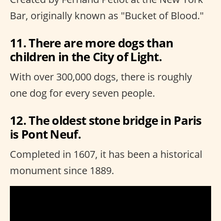
Bar, originally known as "Bucket of Blood."
11. There are more dogs than
children in the City of Light.
With over 300,000 dogs, there is roughly
one dog for every seven people.
12. The oldest stone bridge in Paris
is Pont Neuf.
Completed in 1607, it has been a historical
monument since 1889.