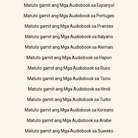
Matuto gamit ang Mga Audiobook sa Espanyol
Matuto gamit ang Mga Audiobook sa Portuges
Matuto gamit ang Mga Audiobook sa Pranses
Matuto gamit ang Mga Audiobook sa Italyano
Matuto gamit ang Mga Audiobook sa Aleman
Matuto gamit ang Mga Audiobook sa Hapon
Matuto gamit ang Mga Audiobook sa Ruso
Matuto gamit ang Mga Audiobook sa Tsino
Matuto gamit ang Mga Audiobook sa Hindi
Matuto gamit ang Mga Audiobook sa Turko
Matuto gamit ang Mga Audiobook sa Koreano
Matuto gamit ang Mga Audiobook sa Arabe
Matuto gamit ang Mga Audiobook sa Suweko