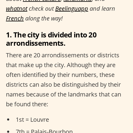
whatnot
check out
Beelinguapp
and learn
French
along the way!
1. The city is divided into 20
arrondissements.
There are 20 arrondissements or districts
that make up the city. Although they are
often identified by their numbers, these
districts can also be distinguished by their
names because of the landmarks that can
be found there:
1st = Louvre
7th = Palais-Bourbon