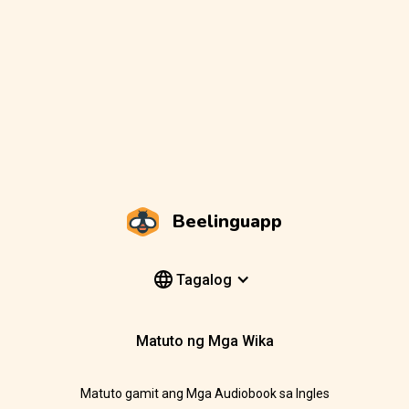
Beelinguapp
Tagalog
Matuto ng Mga Wika
Matuto gamit ang Mga Audiobook sa Ingles