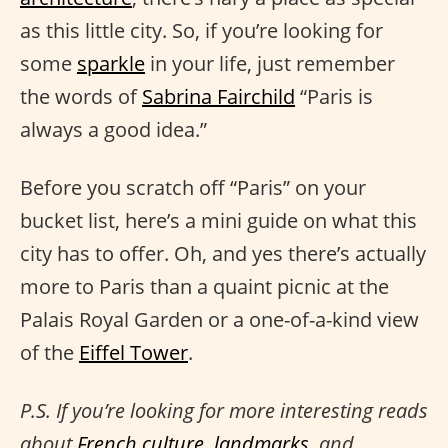
as this little city. So, if you’re looking for
some
sparkle
in your life, just remember
the words of
Sabrina Fairchild
“Paris is
always a good idea.”
Before you scratch off “Paris” on your
bucket list, here’s a mini guide on what this
city has to offer. Oh, and yes there’s actually
more to Paris than a quaint picnic at the
Palais Royal Garden or a one-of-a-kind view
of the
Eiffel Tower
.
P.S. If you’re looking for more interesting reads
about
French culture
,
landmarks
, and