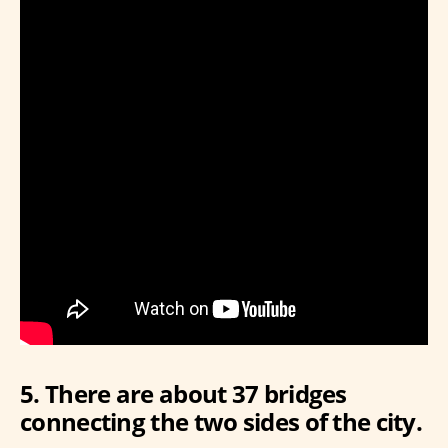
5. There are about 37 bridges
connecting the two sides of the city.