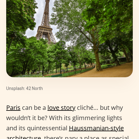
Unsplash: 42 North
Paris
can be a
love story
cliché… but why
wouldn’t it be? With its glimmering lights
and its quintessential
Haussmanian-style
architecture
, there’s nary a place as special