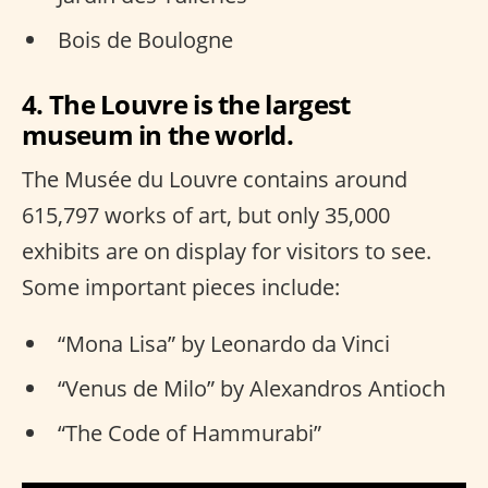
Bois de Boulogne
4. The Louvre is the largest
museum in the world.
The Musée du Louvre contains around
615,797 works of art, but only 35,000
exhibits are on display for visitors to see.
Some important pieces include:
“Mona Lisa” by Leonardo da Vinci
“Venus de Milo” by Alexandros Antioch
“The Code of Hammurabi”