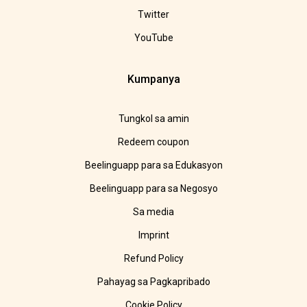
Twitter
YouTube
Kumpanya
Tungkol sa amin
Redeem coupon
Beelinguapp para sa Edukasyon
Beelinguapp para sa Negosyo
Sa media
Imprint
Refund Policy
Pahayag sa Pagkapribado
Cookie Policy