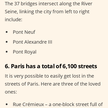
The 37 bridges intersect along the River
Seine, linking the city from left to right
include:
Pont Neuf
Pont Alexandre III
Pont Royal
6. Paris has a total of 6,100 streets
It is very possible to easily get lost in the
streets of Paris. Here are three of the loved
ones:
Rue Crémieux – a one-block street full of