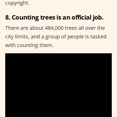
copyright.
8. Counting trees is an official job.
There are about 484,000 trees all over the
city limits, and a group of people is tasked
with counting them.