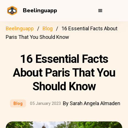
Beelinguapp
Beelinguapp
Blog
16 Essential Facts About
Paris That You Should Know
16 Essential Facts
About Paris That You
Should Know
By Sarah Angela Almaden
Blog
05 January 2023