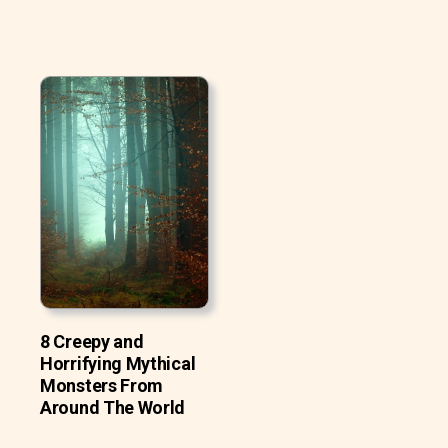
8 Creepy and
Horrifying Mythical
Monsters From
Around The World