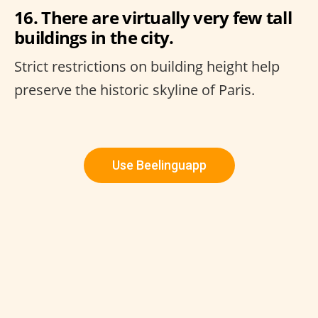
16. There are virtually very few tall
buildings in the city.
Strict restrictions on building height help
preserve the historic skyline of Paris.
Use Beelinguapp