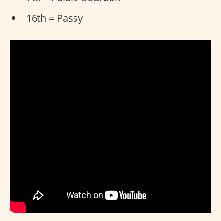
16th = Passy