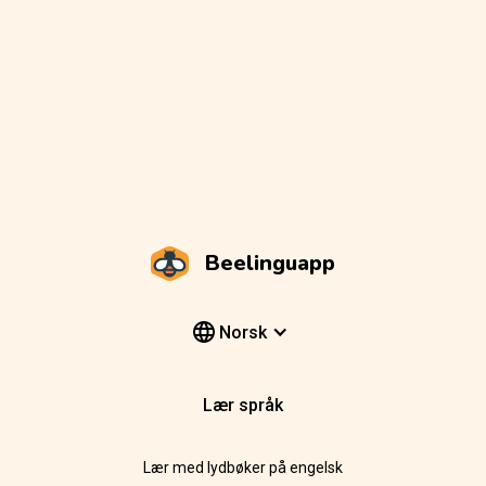
Beelinguapp
Norsk
Lær språk
Lær med lydbøker på engelsk