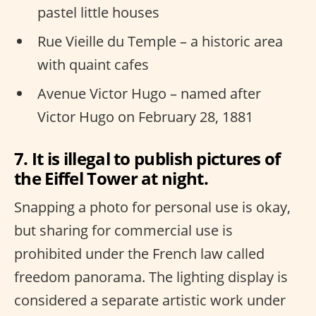
pastel little houses
Rue Vieille du Temple – a historic area
with quaint cafes
Avenue Victor Hugo – named after
Victor Hugo on February 28, 1881
7. It is illegal to publish pictures of
the Eiffel Tower at night.
Snapping a photo for personal use is okay,
but sharing for commercial use is
prohibited under the French law called
freedom panorama. The lighting display is
considered a separate artistic work under