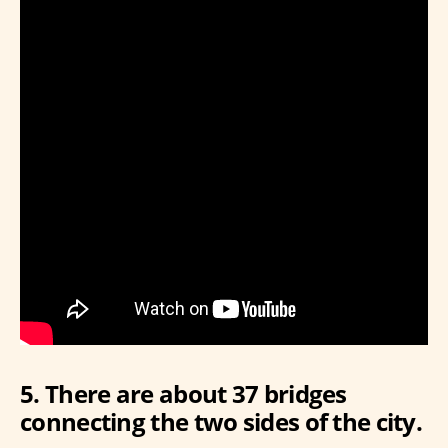
5. There are about 37 bridges
connecting the two sides of the city.