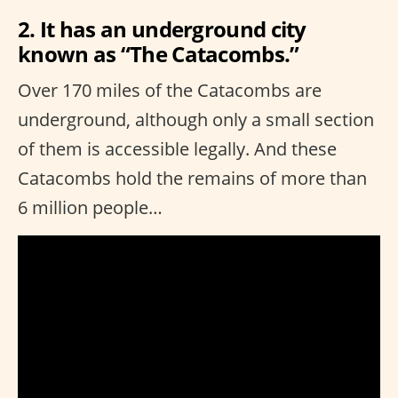
2. It has an underground city
known as “The Catacombs.”
Over 170 miles of the Catacombs are
underground, although only a small section
of them is accessible legally. And these
Catacombs hold the remains of more than
6 million people…