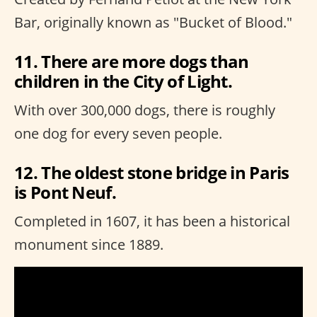
Bar, originally known as "Bucket of Blood."
11. There are more dogs than
children in the City of Light.
With over 300,000 dogs, there is roughly
one dog for every seven people.
12. The oldest stone bridge in Paris
is Pont Neuf.
Completed in 1607, it has been a historical
monument since 1889.