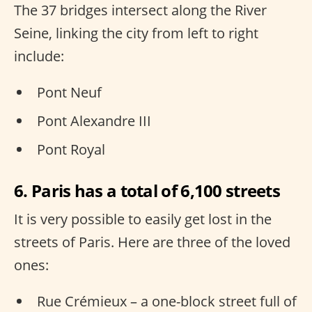
The 37 bridges intersect along the River
Seine, linking the city from left to right
include:
Pont Neuf
Pont Alexandre III
Pont Royal
6. Paris has a total of 6,100 streets
It is very possible to easily get lost in the
streets of Paris. Here are three of the loved
ones:
Rue Crémieux – a one-block street full of