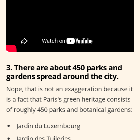
3. There are about 450 parks and
gardens spread around the city.
Nope, that is not an exaggeration because it
is a fact that Paris's green heritage consists
of roughly 450 parks and botanical gardens:
Jardin du Luxembourg
Jardin des Tuileries