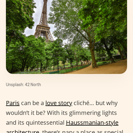
Unsplash: 42 North
Paris
can be a
love story
cliché… but why
wouldn’t it be? With its glimmering lights
and its quintessential
Haussmanian-style
architecture
, there’s nary a place as special