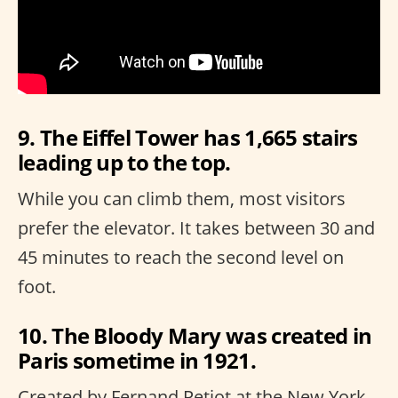
9. The Eiffel Tower has 1,665 stairs
leading up to the top.
While you can climb them, most visitors
prefer the elevator. It takes between 30 and
45 minutes to reach the second level on
foot.
10. The Bloody Mary was created in
Paris sometime in 1921.
Created by Fernand Petiot at the New York