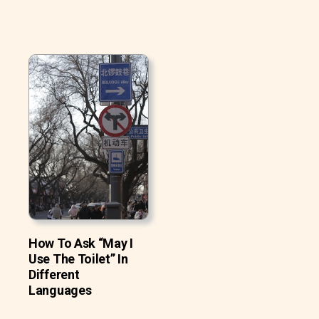
How To Ask “May I
Use The Toilet” In
Different
Languages