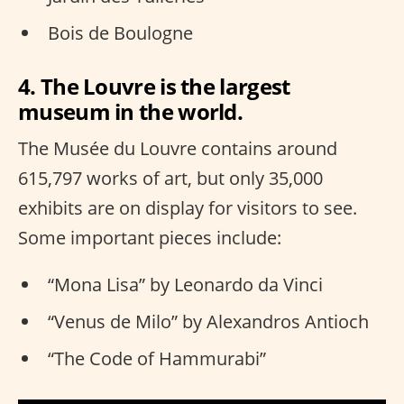
Bois de Boulogne
4. The Louvre is the largest
museum in the world.
The Musée du Louvre contains around
615,797 works of art, but only 35,000
exhibits are on display for visitors to see.
Some important pieces include:
“Mona Lisa” by Leonardo da Vinci
“Venus de Milo” by Alexandros Antioch
“The Code of Hammurabi”