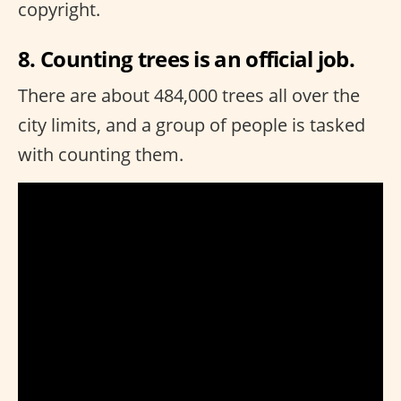
copyright.
8. Counting trees is an official job.
There are about 484,000 trees all over the
city limits, and a group of people is tasked
with counting them.