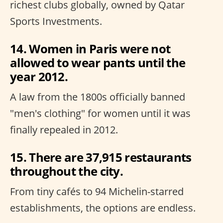
richest clubs globally, owned by Qatar
Sports Investments.
14. Women in Paris were not
allowed to wear pants until the
year 2012.
A law from the 1800s officially banned
"men's clothing" for women until it was
finally repealed in 2012.
15. There are 37,915 restaurants
throughout the city.
From tiny cafés to 94 Michelin-starred
establishments, the options are endless.