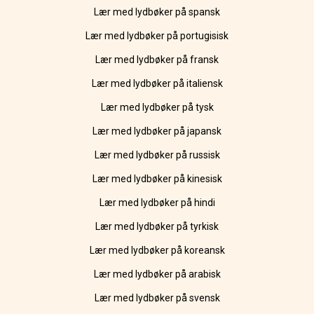
Lær med lydbøker på spansk
Lær med lydbøker på portugisisk
Lær med lydbøker på fransk
Lær med lydbøker på italiensk
Lær med lydbøker på tysk
Lær med lydbøker på japansk
Lær med lydbøker på russisk
Lær med lydbøker på kinesisk
Lær med lydbøker på hindi
Lær med lydbøker på tyrkisk
Lær med lydbøker på koreansk
Lær med lydbøker på arabisk
Lær med lydbøker på svensk