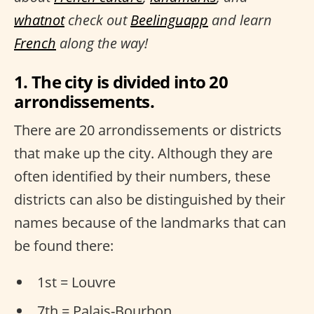
whatnot
check out
Beelinguapp
and learn
French
along the way!
1. The city is divided into 20
arrondissements.
There are 20 arrondissements or districts
that make up the city. Although they are
often identified by their numbers, these
districts can also be distinguished by their
names because of the landmarks that can
be found there:
1st = Louvre
7th = Palais-Bourbon