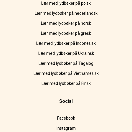
Lær med lydbøker på polsk
Lær med lydbøker på nederlandsk
Lær med lydbøker på norsk
Lær med lydbøker på gresk
Lær med lydbøker på Indonesisk
Lær med lydbøker på Ukrainsk
Lær med lydbøker på Tagalog
Lær med lydbøker på Vietnamesisk
Lær med lydbøker på Finsk
Social
Facebook
Instagram