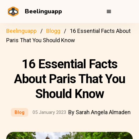
Beelinguapp
Beelinguapp
Blogg
16 Essential Facts About
Paris That You Should Know
16 Essential Facts
About Paris That You
Should Know
By Sarah Angela Almaden
Blog
05 January 2023