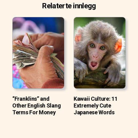
Relaterte innlegg
“Franklins” and
Kawaii Culture: 11
Other English Slang
Extremely Cute
Terms For Money
Japanese Words