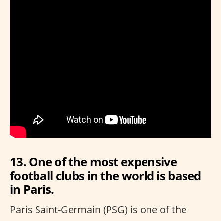
13. One of the most expensive
football clubs in the world is based
in Paris.
Paris Saint-Germain (PSG) is one of the