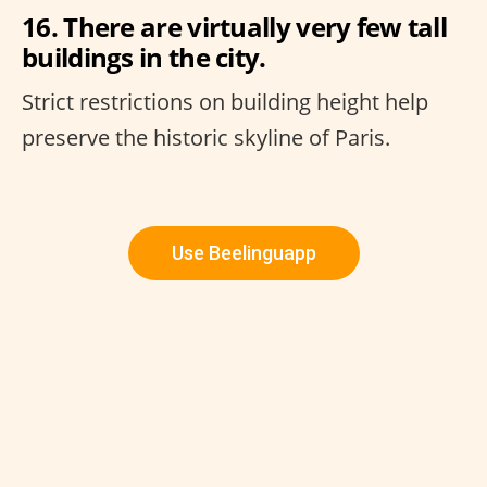
16. There are virtually very few tall
buildings in the city.
Strict restrictions on building height help
preserve the historic skyline of Paris.
Use Beelinguapp