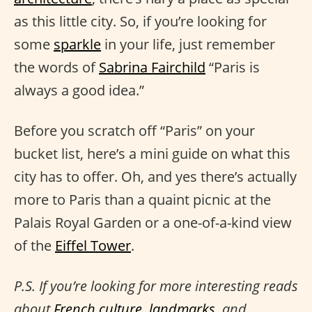
as this little city. So, if you’re looking for
some
sparkle
in your life, just remember
the words of
Sabrina Fairchild
“Paris is
always a good idea.”
Before you scratch off “Paris” on your
bucket list, here’s a mini guide on what this
city has to offer. Oh, and yes there’s actually
more to Paris than a quaint picnic at the
Palais Royal Garden or a one-of-a-kind view
of the
Eiffel Tower
.
P.S. If you’re looking for more interesting reads
about
French culture
,
landmarks
, and