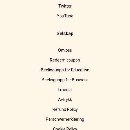
Twitter
YouTube
Selskap
Om oss
Redeem coupon
Beelinguapp for Education
Beelinguapp for Business
I media
Avtrykk
Refund Policy
Personvernerklæring
Cookie Policy