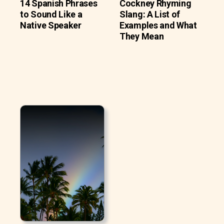
14 Spanish Phrases
Cockney Rhyming
to Sound Like a
Slang: A List of
Native Speaker
Examples and What
They Mean