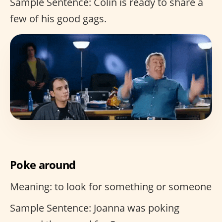
Sample Sentence: Colin is ready to share a
few of his good gags.
Poke around
Meaning: to look for something or someone
Sample Sentence: Joanna was poking