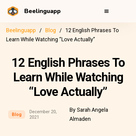
Beelinguapp
Beelinguapp
Blog
12 English Phrases To
Learn While Watching “Love Actually”
12 English Phrases To
Learn While Watching
“Love Actually”
By Sarah Angela
December 20,
Blog
2021
Almaden