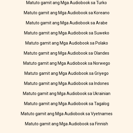
Matuto gamit ang Mga Audiobook sa Turko
Matuto gamit ang Mga Audiobook sa Koreano
Matuto gamit ang Mga Audiobook sa Arabe
Matuto gamit ang Mga Audiobook sa Suweko
Matuto gamit ang Mga Audiobook sa Polako
Matuto gamit ang Mga Audiobook sa Olandes
Matuto gamit ang Mga Audiobook sa Norwego
Matuto gamit ang Mga Audiobook sa Griyego
Matuto gamit ang Mga Audiobook sa Indones
Matuto gamit ang Mga Audiobook sa Ukrainian
Matuto gamit ang Mga Audiobook sa Tagalog
Matuto gamit ang Mga Audiobook sa Vyetnames
Matuto gamit ang Mga Audiobook sa Finnish