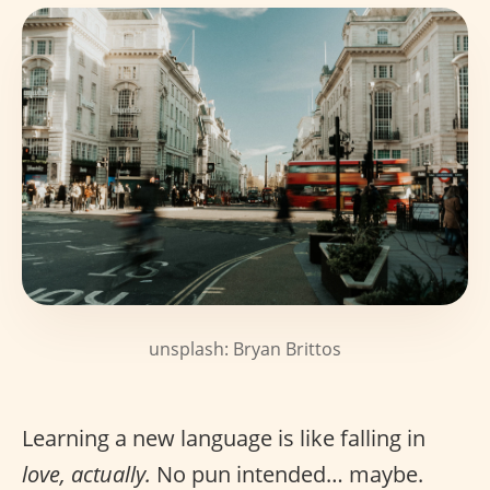
unsplash: Bryan Brittos
Learning a new language is like falling in
love, actually.
No pun intended… maybe.