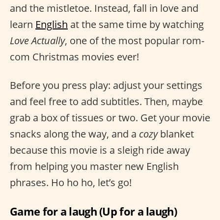
and the mistletoe. Instead, fall in love and
learn
English
at the same time by watching
Love Actually
, one of the most popular rom-
com Christmas movies ever!
Before you press play: adjust your settings
and feel free to add subtitles. Then, maybe
grab a box of tissues or two. Get your movie
snacks along the way, and a
cozy
blanket
because this movie is a sleigh ride away
from helping you master new English
phrases. Ho ho ho, let’s go!
Game for a laugh (Up for a laugh)