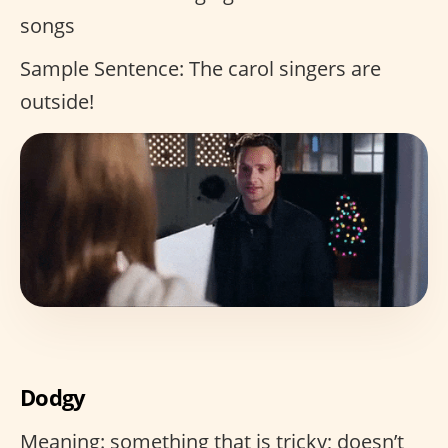
songs
Sample Sentence: The carol singers are
outside!
Dodgy
Meaning: something that is tricky; doesn’t