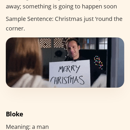
away; something is going to happen soon
Sample Sentence: Christmas just ‘round the
corner.
Bloke
Meaning: a man