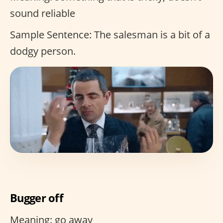
sound reliable
Sample Sentence: The salesman is a bit of a
dodgy person.
Bugger off
Meaning: go away