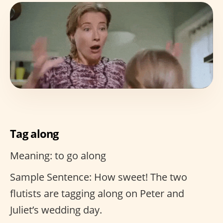
Tag along
Meaning: to go along
Sample Sentence: How sweet! The two
flutists are tagging along on Peter and
Juliet’s wedding day.