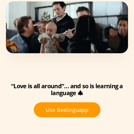
“Love is all around”… and so is learning a
language 🎄
Use Beelinguapp