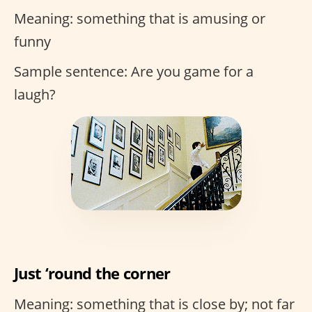
Meaning: something that is amusing or
funny
Sample sentence: Are you game for a
laugh?
Just ‘round the corner
Meaning: something that is close by; not far