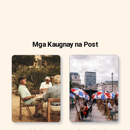
Mga Kaugnay na Post