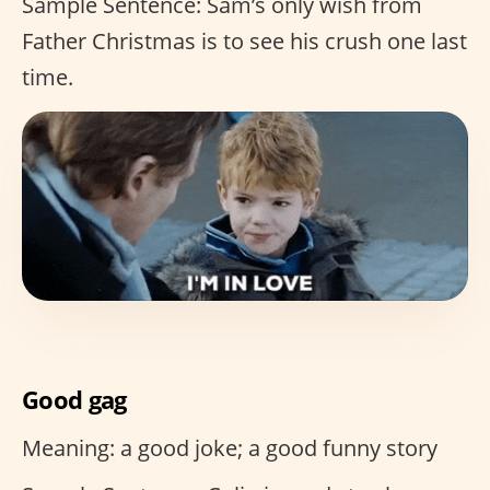
Sample Sentence: Sam’s only wish from
Father Christmas is to see his crush one last
time.
Good gag
Meaning: a good joke; a good funny story