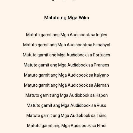
Matuto ng Mga Wika
Matuto gamit ang Mga Audiobook sa Ingles
Matuto gamit ang Mga Audiobook sa Espanyol
Matuto gamit ang Mga Audiobook sa Portuges
Matuto gamit ang Mga Audiobook sa Pranses
Matuto gamit ang Mga Audiobook sa Italyano
Matuto gamit ang Mga Audiobook sa Aleman
Matuto gamit ang Mga Audiobook sa Hapon
Matuto gamit ang Mga Audiobook sa Ruso
Matuto gamit ang Mga Audiobook sa Tsino
Matuto gamit ang Mga Audiobook sa Hindi