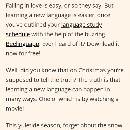
Falling in love is easy, or so they say. But
learning a new language is easier, once
you’ve outlined your
language study
schedule
with the help of the buzzing
Beelinguapp
. Ever heard of it? Download it
now for free!
Well, did you know that on Christmas you’re
supposed to tell the truth? The truth is that
learning a new language can happen in
many ways. One of which is by watching a
movie!
This yuletide season, forget about the snow