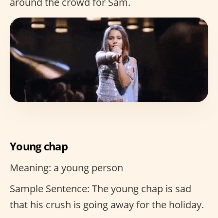
around the crowd for Sam.
Young chap
Meaning: a young person
Sample Sentence: The young chap is sad
that his crush is going away for the holiday.