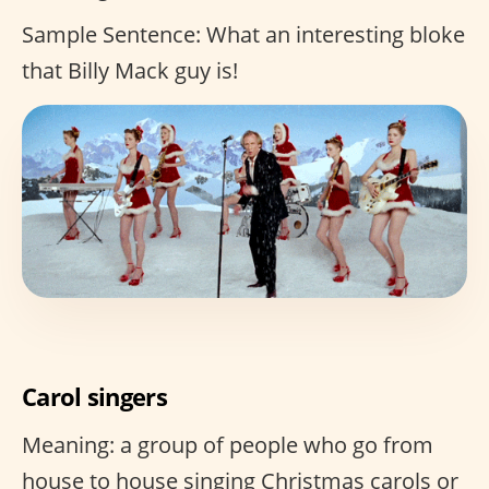
Sample Sentence: What an interesting bloke
that Billy Mack guy is!
Carol singers
Meaning: a group of people who go from
house to house singing Christmas carols or