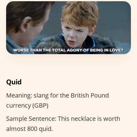
Quid
Meaning: slang for the British Pound
currency (GBP)
Sample Sentence: This necklace is worth
almost 800 quid.