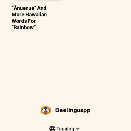
“Ānuenue” And
More Hawaiian
Words For
“Rainbow”
Beelinguapp
Tagalog