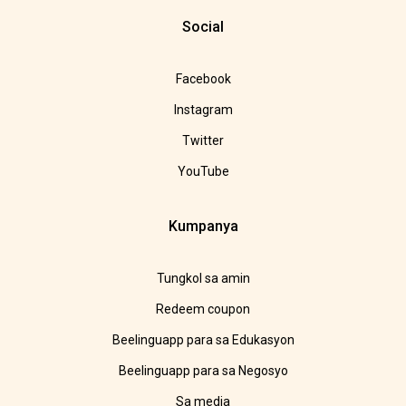
Social
Facebook
Instagram
Twitter
YouTube
Kumpanya
Tungkol sa amin
Redeem coupon
Beelinguapp para sa Edukasyon
Beelinguapp para sa Negosyo
Sa media