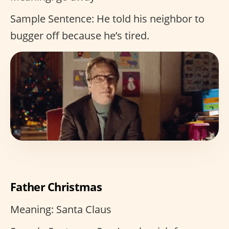
Sample Sentence: He told his neighbor to
bugger off because he’s tired.
Father Christmas
Meaning: Santa Claus