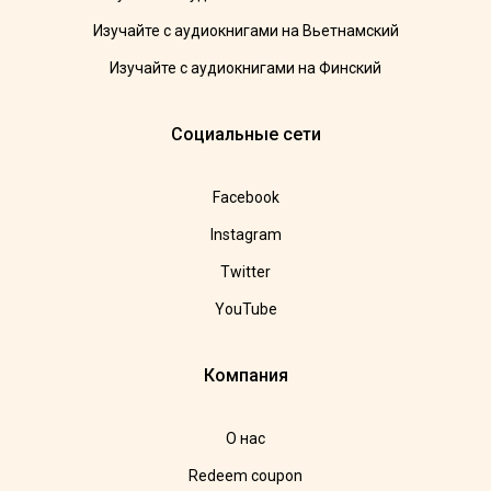
Изучайте с аудиокнигами на Вьетнамский
Изучайте с аудиокнигами на Финский
Социальные сети
Facebook
Instagram
Twitter
YouTube
Компания
О нас
Redeem coupon