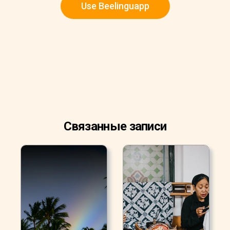
Use Beelinguapp
Связанные записи