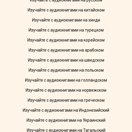
Изучайте с аудиокнигами на русском
Изучайте с аудиокнигами на китайском
Изучайте с аудиокнигами на хинди
Изучайте с аудиокнигами на турецком
Изучайте с аудиокнигами на корейском
Изучайте с аудиокнигами на арабском
Изучайте с аудиокнигами на шведском
Изучайте с аудиокнигами на польском
Изучайте с аудиокнигами на голландском
Изучайте с аудиокнигами на норвежском
Изучайте с аудиокнигами на греческом
Изучайте с аудиокнигами на Индонезийский
Изучайте с аудиокнигами на Украинский
Изучайте с аудиокнигами на Тагальский