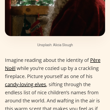
Unsplash: Alicia Slough
Imagine reading about the identity of
Père
Noël
while you’re cozied up by a crackling
fireplace. Picture yourself as one of his
candy-loving elves
, sifting through the
endless list of nice children’s names from
around the world. And wafting in the air is
this warm scent that makes you feel as if