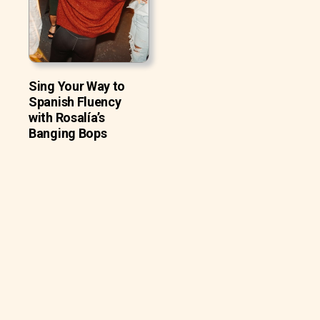
Sing Your Way to
Spanish Fluency
with Rosalía’s
Banging Bops