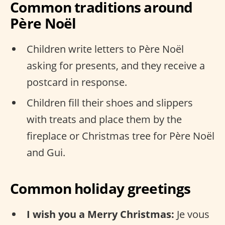
Common traditions around
Père Noël
Children write letters to Père Noël
asking for presents, and they receive a
postcard in response.
Children fill their shoes and slippers
with treats and place them by the
fireplace or Christmas tree for Père Noël
and Gui.
Common holiday greetings
I wish you a Merry Christmas:
Je vous