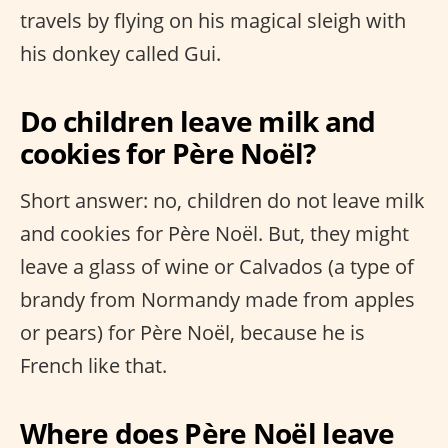
travels by flying on his magical sleigh with
his donkey called Gui.
Do children leave milk and
cookies for Père Noël?
Short answer: no, children do not leave milk
and cookies for Père Noël. But, they might
leave a glass of wine or Calvados (a type of
brandy from Normandy made from apples
or pears) for Père Noël, because he is
French like that.
Where does Père Noël leave