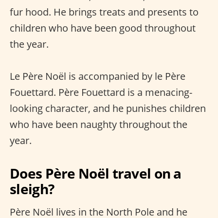
fur hood. He brings treats and presents to
children who have been good throughout
the year.
Le Père Noël is accompanied by le Père
Fouettard. Père Fouettard is a menacing-
looking character, and he punishes children
who have been naughty throughout the
year.
Does Père Noël travel on a
sleigh?
Père Noël lives in the North Pole and he