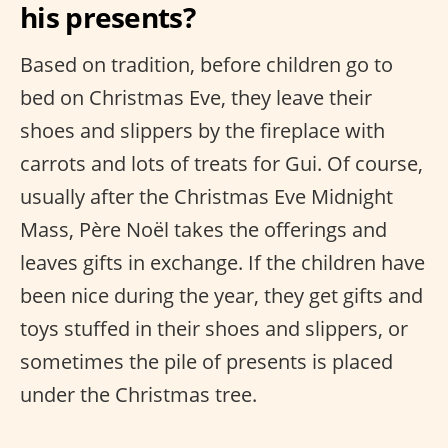
his presents?
Based on tradition, before children go to
bed on Christmas Eve, they leave their
shoes and slippers by the fireplace with
carrots and lots of treats for Gui. Of course,
usually after the Christmas Eve Midnight
Mass, Père Noël takes the offerings and
leaves gifts in exchange. If the children have
been nice during the year, they get gifts and
toys stuffed in their shoes and slippers, or
sometimes the pile of presents is placed
under the Christmas tree.