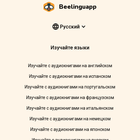
Beelinguapp
Pусский
Изучайте языки
Изучайте с аудиокнигами на английском
Изучайте с аудиокнигами на испанском
Изучайте с аудиокнигами на португальском
Изучайте с аудиокнигами на французском
Изучайте с аудиокнигами на итальянском
Изучайте с аудиокнигами на немецком
Изучайте с аудиокнигами на японском