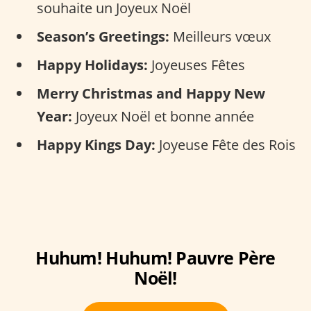
souhaite un Joyeux Noël
Season’s Greetings:
Meilleurs vœux
Happy Holidays:
Joyeuses Fêtes
Merry Christmas and Happy New
Year:
Joyeux Noël et bonne année
Happy Kings Day:
Joyeuse Fête des Rois
Huhum! Huhum! Pauvre Père
Noël!