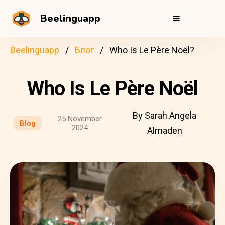
Beelinguapp
Beelinguapp
Блог
Who Is Le Père Noël?
Who Is Le Père Noël
By Sarah Angela
25 November
Blog
2024
Almaden