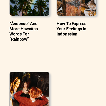
“Ānuenue” And
How To Express
More Hawaiian
Your Feelings In
Words For
Indonesian
“Rainbow”