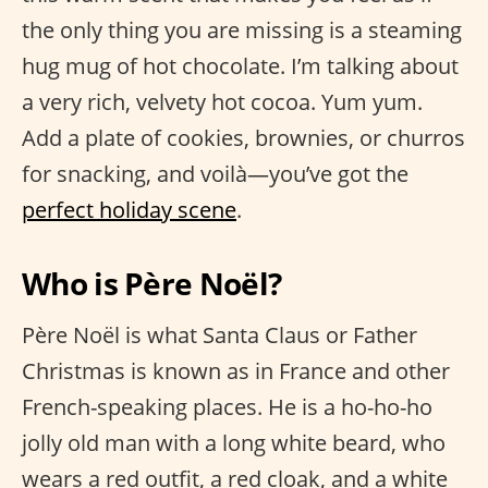
the only thing you are missing is a steaming
hug mug of hot chocolate. I’m talking about
a very rich, velvety hot cocoa. Yum yum.
Add a plate of cookies, brownies, or churros
for snacking, and voilà—you’ve got the
perfect holiday scene
.
Who is Père Noël?
Père Noël is what Santa Claus or Father
Christmas is known as in France and other
French-speaking places. He is a ho-ho-ho
jolly old man with a long white beard, who
wears a red outfit, a red cloak, and a white