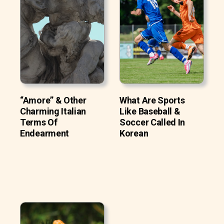
“Amore” & Other
What Are Sports
Charming Italian
Like Baseball &
Terms Of
Soccer Called In
Endearment
Korean