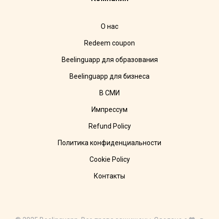
О нас
Redeem coupon
Beelinguapp для образования
Beelinguapp для бизнеса
В СМИ
Импрессум
Refund Policy
Политика конфиденциальности
Cookie Policy
Контакты