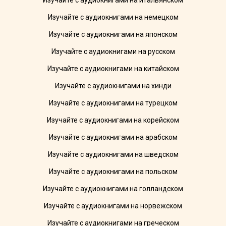
Изучайте с аудиокнигами на итальянском
Изучайте с аудиокнигами на немецком
Изучайте с аудиокнигами на японском
Изучайте с аудиокнигами на русском
Изучайте с аудиокнигами на китайском
Изучайте с аудиокнигами на хинди
Изучайте с аудиокнигами на турецком
Изучайте с аудиокнигами на корейском
Изучайте с аудиокнигами на арабском
Изучайте с аудиокнигами на шведском
Изучайте с аудиокнигами на польском
Изучайте с аудиокнигами на голландском
Изучайте с аудиокнигами на норвежском
Изучайте с аудиокнигами на греческом