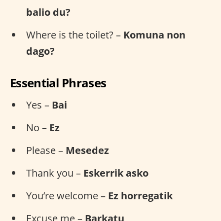
balio du?
Where is the toilet? –
Komuna non
dago?
Essential Phrases
Yes –
Bai
No –
Ez
Please –
Mesedez
Thank you –
Eskerrik asko
You’re welcome –
Ez horregatik
Excuse me –
Barkatu