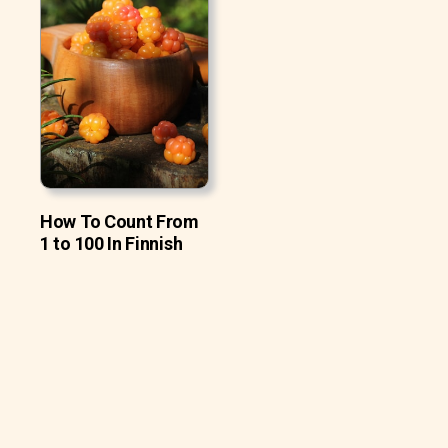
How To Count From
1 to 100 In Finnish