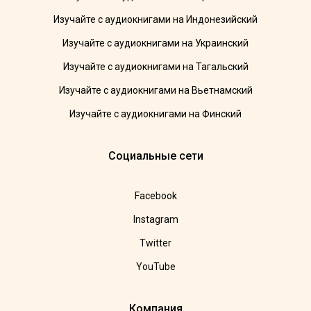
Изучайте с аудиокнигами на Индонезийский
Изучайте с аудиокнигами на Украинский
Изучайте с аудиокнигами на Тагальский
Изучайте с аудиокнигами на Вьетнамский
Изучайте с аудиокнигами на Финский
Социальные сети
Facebook
Instagram
Twitter
YouTube
Компания