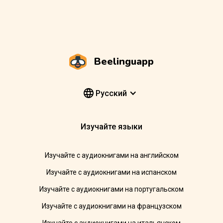
Beelinguapp
Pусский
Изучайте языки
Изучайте с аудиокнигами на английском
Изучайте с аудиокнигами на испанском
Изучайте с аудиокнигами на португальском
Изучайте с аудиокнигами на французском