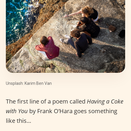
Unsplash: Karim Ben Van
The first line of a poem called
Having a Coke
with You
by Frank O’Hara goes something
like this…