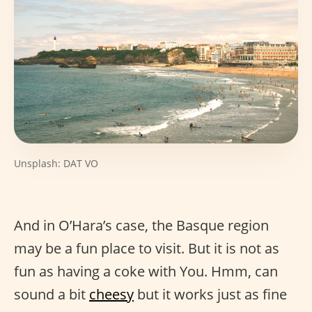
Unsplash: DAT VO
And in O’Hara’s case, the Basque region
may be a fun place to visit. But it is not as
fun as having a coke with You. Hmm, can
sound a bit
cheesy
but it works just as fine