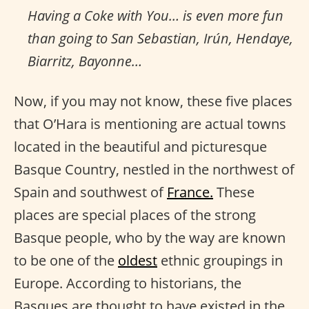
Having a Coke with You… is even more fun
than going to San Sebastian, Irún, Hendaye,
Biarritz, Bayonne…
Now, if you may not know, these five places
that O’Hara is mentioning are actual towns
located in the beautiful and picturesque
Basque Country, nestled in the northwest of
Spain and southwest of
France.
These
places are special places of the strong
Basque people, who by the way are known
to be one of the
oldest
ethnic groupings in
Europe. According to historians, the
Basques are thought to have existed in the