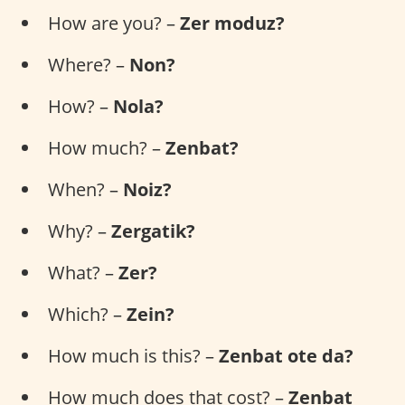
How are you? –
Zer moduz?
Where? –
Non?
How? –
Nola?
How much? –
Zenbat?
When? –
Noiz?
Why? –
Zergatik?
What? –
Zer?
Which? –
Zein?
How much is this? –
Zenbat ote da?
How much does that cost? –
Zenbat