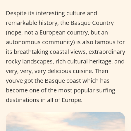
Despite its interesting culture and
remarkable history, the Basque Country
(nope, not a European country, but an
autonomous community) is also famous for
its breathtaking coastal views, extraordinary
rocky landscapes, rich cultural heritage, and
very, very, very delicious cuisine. Then
you’ve got the Basque coast which has
become one of the most popular surfing
destinations in all of Europe.