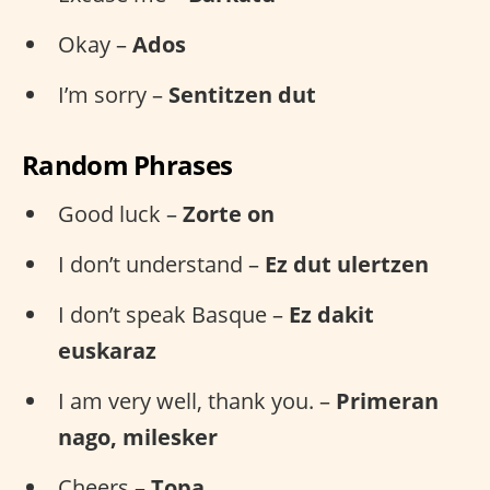
Okay –
Ados
I’m sorry –
Sentitzen dut
Random Phrases
Good luck –
Zorte on
I don’t understand –
Ez dut ulertzen
I don’t speak Basque –
Ez dakit
euskaraz
I am very well, thank you. –
Primeran
nago, milesker
Cheers –
Topa