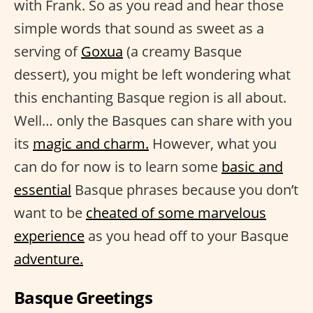
with Frank. So as you read and hear those
simple words that sound as sweet as a
serving of
Goxua
(a creamy Basque
dessert), you might be left wondering what
this enchanting Basque region is all about.
Well… only the Basques can share with you
its
magic and charm.
However, what you
can do for now is to learn some
basic and
essential
Basque phrases because you don’t
want to be
cheated of some marvelous
experience
as you head off to your Basque
adventure.
Basque Greetings