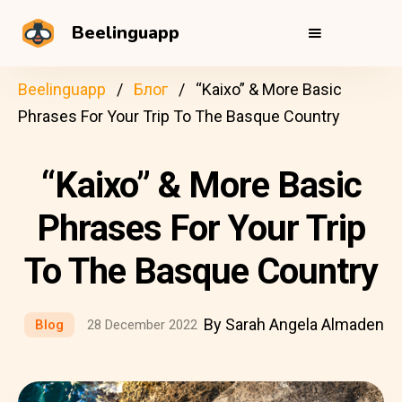
Beelinguapp
Beelinguapp
Блог
“Kaixo” & More Basic
Phrases For Your Trip To The Basque Country
“Kaixo” & More Basic
Phrases For Your Trip
To The Basque Country
By Sarah Angela Almaden
Blog
28 December 2022