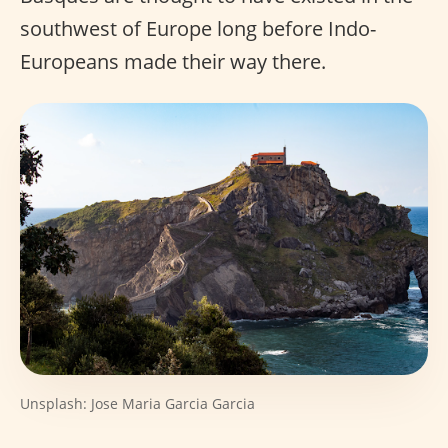
southwest of Europe long before Indo-
Europeans made their way there.
Unsplash: Jose Maria Garcia Garcia