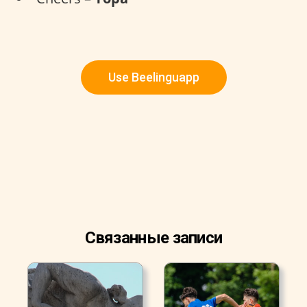
Use Beelinguapp
Связанные записи