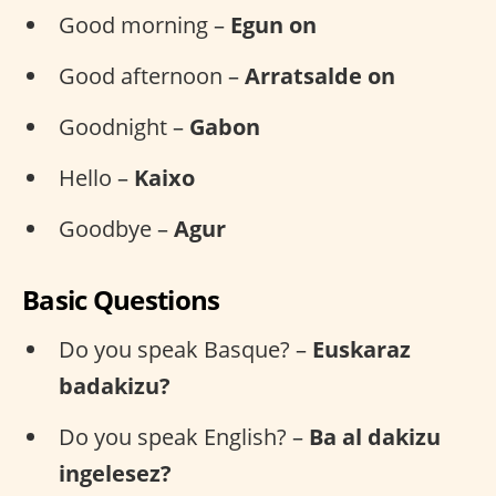
Good morning –
Egun on
Good afternoon –
Arratsalde on
Goodnight –
Gabon
Hello –
Kaixo
Goodbye –
Agur
Basic Questions
Do you speak Basque? –
Euskaraz
badakizu?
Do you speak English? –
Ba al dakizu
ingelesez?