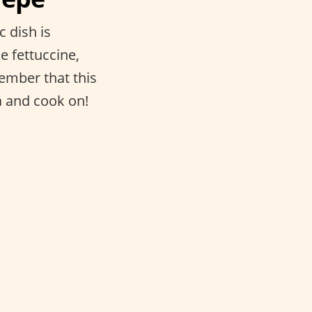
c dish is
e fettuccine,
member that this
a and cook on!