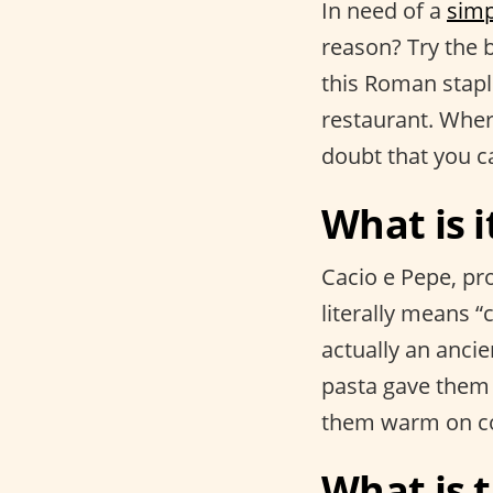
In need of a
simp
reason? Try the
this Roman stapl
restaurant. Whe
doubt that you c
What is i
Cacio e Pepe, pr
literally means “c
actually an anci
pasta gave them 
them warm on co
What is t