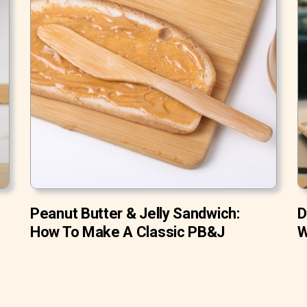
Peanut Butter & Jelly Sandwich:
D
How To Make A Classic PB&J
W