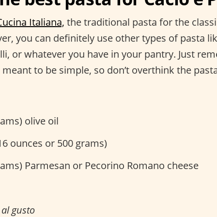
Cucina Italiana,
the traditional pasta for the classi
r, you can definitely use other types of pasta lik
lli, or whatever you have in your pantry. Just re
 meant to be simple, so don’t overthink the past
ams) olive oil
(16 ounces or 500 grams)
rams) Parmesan or Pecorino Romano cheese
r
al gusto