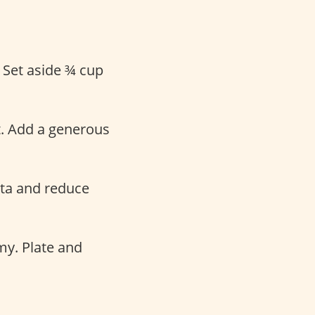
. Set aside ¾ cup
t. Add a generous
sta and reduce
my. Plate and