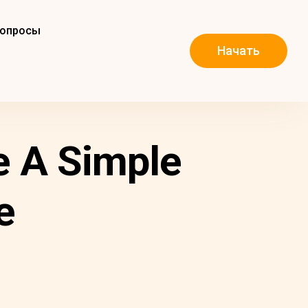
вопросы
Начать
e A Simple
e