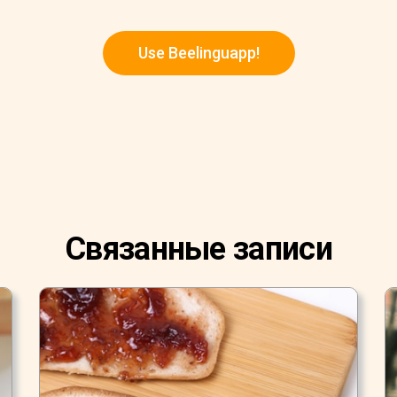
Use Beelinguapp!
Связанные записи