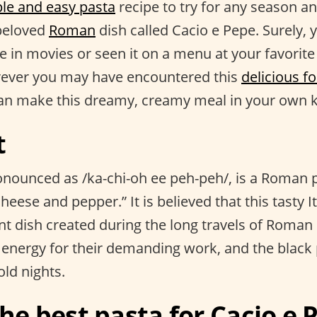
le and easy pasta
recipe to try for any season a
 beloved
Roman
dish called Cacio e Pepe. Surely, 
e in movies or seen it on a menu at your favorit
rever you may have encountered this
delicious f
an make this dreamy, creamy meal in your own k
t
onounced as /ka-chi-oh ee peh-peh/, is a Roman p
heese and pepper.” It is believed that this tasty It
ent dish created during the long travels of Roma
energy for their demanding work, and the black
ld nights.
he best pasta for Cacio e 