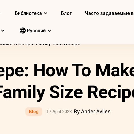
т
Библиотека
Блог
Часто задаваемые 
Pусский
Make A Simple Family Size Recipe
epe: How To Mak
Family Size Recip
By Ander Aviles
Blog
17 April 2023