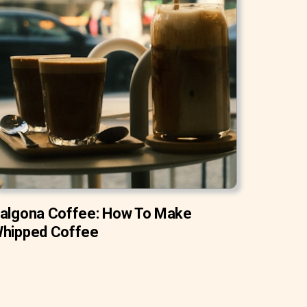
algona Coffee: How To Make
hipped Coffee