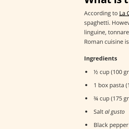
According to
La 
spaghetti. Howeve
linguine, tonnare
Roman cuisine is
Ingredients
½ cup (100 gr
1 box pasta 
¾ cup (175 g
Salt
al gusto
Black peppe