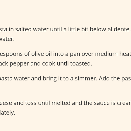
ta in salted water until a little bit below al dente
water.
espoons of olive oil into a pan over medium hea
ack pepper and cook until toasted.
 pasta water and bring it to a simmer. Add the pa
ese and toss until melted and the sauce is crea
ately.