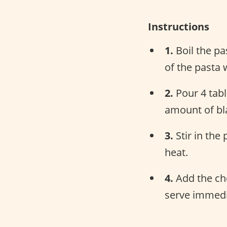
Instructions
1.
Boil the pas
of the pasta 
2.
Pour 4 tabl
amount of bl
3.
Stir in the
heat.
4.
Add the che
serve immedi