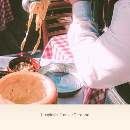
Unsplash: Frankie Cordoba