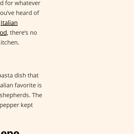
nd for whatever
you’ve heard of
e
Italian
ood,
there’s no
itchen.
asta dish that
alian favorite is
n shepherds. The
 pepper kept
Pepe