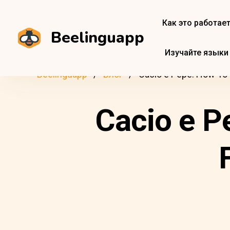
Как это работае
Beelinguapp
Изучайте языки
Beelinguapp
Блог
Cacio e Pepe: How To 
Cacio e P