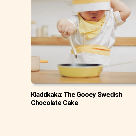
Kladdkaka: The Gooey Swedish
Chocolate Cake