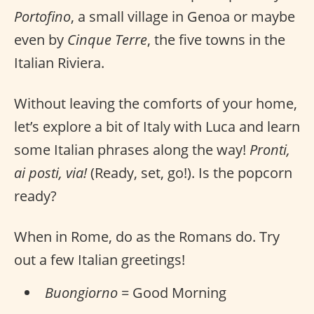
Portofino
, a small village in Genoa or maybe
even by
Cinque Terre
, the five towns in the
Italian Riviera.
Without leaving the comforts of your home,
let’s explore a bit of Italy with Luca and learn
some Italian phrases along the way!
Pronti,
ai posti, via!
(Ready, set, go!). Is the popcorn
ready?
When in Rome, do as the Romans do. Try
out a few Italian greetings!
Buongiorno
= Good Morning