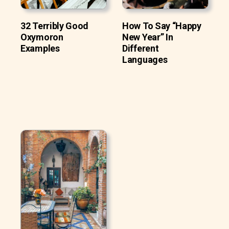
32 Terribly Good
How To Say “Happy
Oxymoron
New Year” In
Examples
Different
Languages