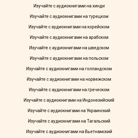
Изучайте с аудиокнигами на хинди
Изучайте с аудиокнигами на турецком
Изучайте с аудиокнигами на корейском
Изучайте с аудиокнигами на арабском
Изучайте с аудиокнигами на шведском
Изучайте с аудиокнигами на польском
Изучайте с аудиокнигами на голландском
Изучайте с аудиокнигами на норвежском
Изучайте с аудиокнигами на греческом
Изучайте с аудиокнигами на Индонезийский
Изучайте с аудиокнигами на Украинский
Изучайте с аудиокнигами на Тагальский
Изучайте с аудиокнигами на Вьетнамский