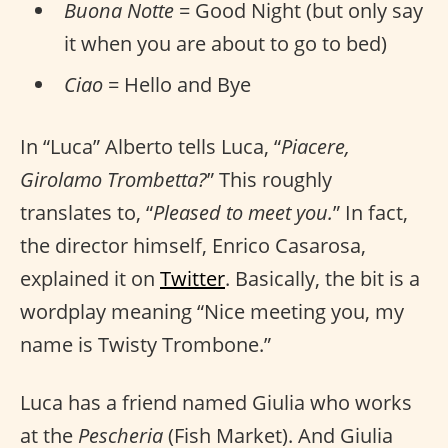
Buona Notte
= Good Night (but only say
it when you are about to go to bed)
Ciao
= Hello and Bye
In “Luca” Alberto tells Luca, “
Piacere,
Girolamo Trombetta?
” This roughly
translates to, “
Pleased to meet you.
” In fact,
the director himself, Enrico Casarosa,
explained it on
Twitter
. Basically, the bit is a
wordplay meaning “Nice meeting you, my
name is Twisty Trombone.”
Luca has a friend named Giulia who works
at the
Pescheria
(Fish Market). And Giulia