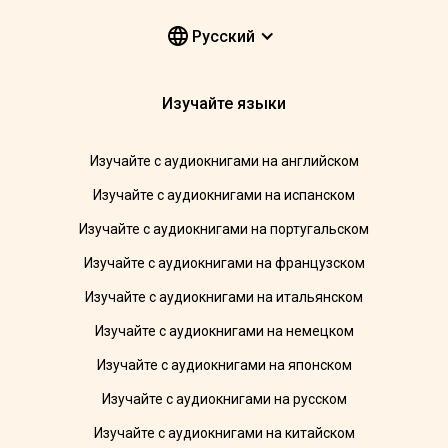
Pусский
Изучайте языки
Изучайте с аудиокнигами на английском
Изучайте с аудиокнигами на испанском
Изучайте с аудиокнигами на португальском
Изучайте с аудиокнигами на французском
Изучайте с аудиокнигами на итальянском
Изучайте с аудиокнигами на немецком
Изучайте с аудиокнигами на японском
Изучайте с аудиокнигами на русском
Изучайте с аудиокнигами на китайском