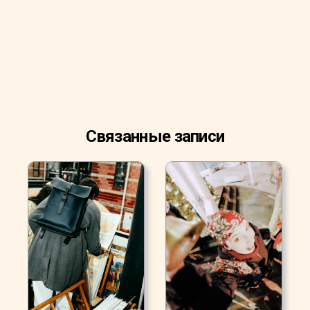
Связанные записи