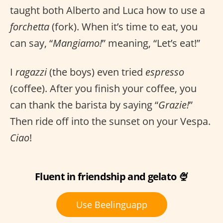
taught both Alberto and Luca how to use a
forchetta
(fork). When it’s time to eat, you
can say, “
Mangiamo!
” meaning, “Let’s eat!”
I
ragazzi
(the boys) even tried
espresso
(coffee). After you finish your coffee, you
can thank the barista by saying “
Grazie!
”
Then ride off into the sunset on your Vespa.
Ciao
!
Fluent in friendship and gelato 🍨
Use Beelinguapp