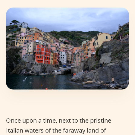
Once upon a time, next to the pristine
Italian waters of the faraway land of