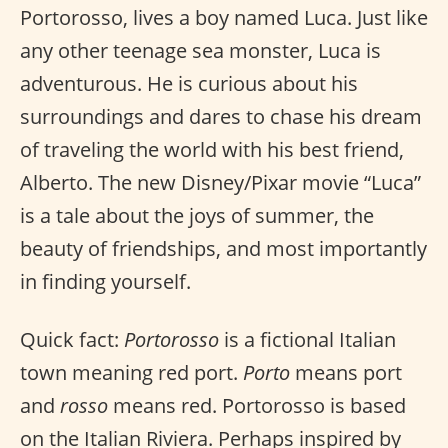
Portorosso, lives a boy named Luca. Just like
any other teenage sea monster, Luca is
adventurous. He is curious about his
surroundings and dares to chase his dream
of traveling the world with his best friend,
Alberto. The new Disney/Pixar movie “Luca”
is a tale about the joys of summer, the
beauty of friendships, and most importantly
in finding yourself.
Quick fact:
Portorosso
is a fictional Italian
town meaning red port.
Porto
means port
and
rosso
means red. Portorosso is based
on the Italian Riviera. Perhaps inspired by