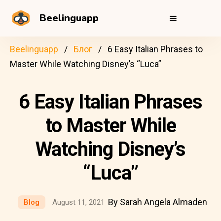
Beelinguapp
Beelinguapp
Блог
6 Easy Italian Phrases to
Master While Watching Disney’s “Luca”
6 Easy Italian Phrases
to Master While
Watching Disney’s
“Luca”
By Sarah Angela Almaden
Blog
August 11, 2021