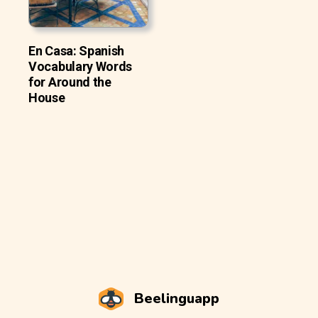
En Casa: Spanish
Vocabulary Words
for Around the
House
Beelinguapp