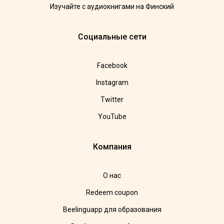
Изучайте с аудиокнигами на Финский
Социальные сети
Facebook
Instagram
Twitter
YouTube
Компания
О нас
Redeem coupon
Beelinguapp для образования