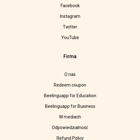
Facebook
Instagram
Twitter
YouTube
Firma
O nas
Redeem coupon
Beelinguapp for Education
Beelinguapp for Business
W mediach
Odpowiedzialność
Refund Policy