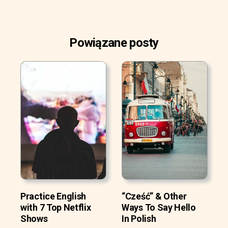
Powiązane posty
Practice English
“Cześć” & Other
with 7 Top Netflix
Ways To Say Hello
Shows
In Polish