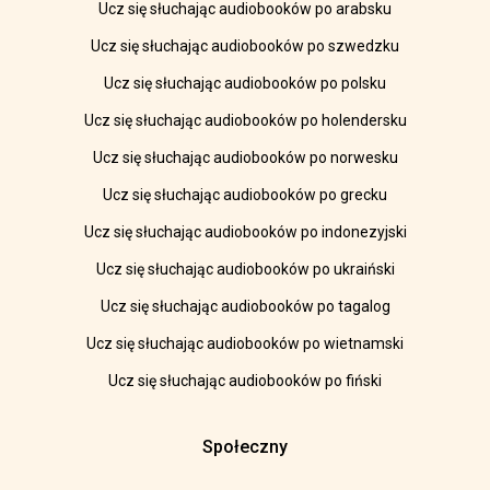
Ucz się słuchając audiobooków po arabsku
Ucz się słuchając audiobooków po szwedzku
Ucz się słuchając audiobooków po polsku
Ucz się słuchając audiobooków po holendersku
Ucz się słuchając audiobooków po norwesku
Ucz się słuchając audiobooków po grecku
Ucz się słuchając audiobooków po indonezyjski
Ucz się słuchając audiobooków po ukraiński
Ucz się słuchając audiobooków po tagalog
Ucz się słuchając audiobooków po wietnamski
Ucz się słuchając audiobooków po fiński
Społeczny