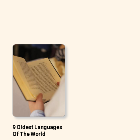
9 Oldest Languages
Of The World