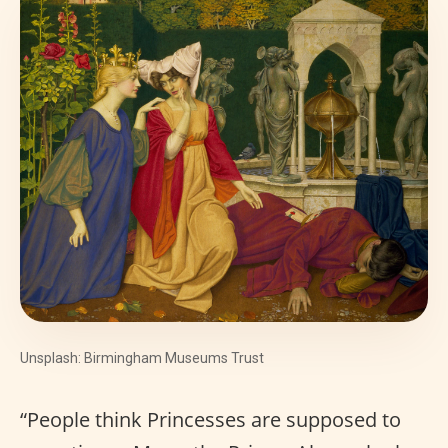
Unsplash: Birmingham Museums Trust
“People think Princesses are supposed to