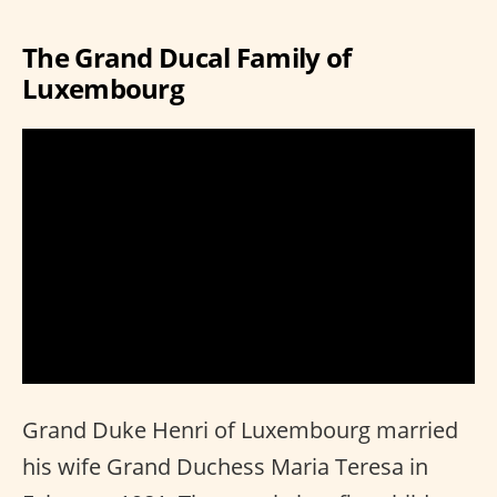
The Grand Ducal Family of
Luxembourg
Grand Duke Henri of Luxembourg married
his wife Grand Duchess Maria Teresa in