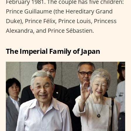
February 1981. The couple has five children:
Prince Guillaume (the Hereditary Grand
Duke), Prince Félix, Prince Louis, Princess
Alexandra, and Prince Sébastien.
The Imperial Family of Japan