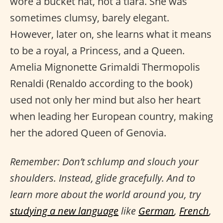
wore a bucket hat, not a tiara. She was
sometimes clumsy, barely elegant.
However, later on, she learns what it means
to be a royal, a Princess, and a Queen.
Amelia Mignonette Grimaldi Thermopolis
Renaldi (Renaldo according to the book)
used not only her mind but also her heart
when leading her European country, making
her the adored Queen of Genovia.
Remember: Don’t schlump and slouch your
shoulders. Instead, glide gracefully. And to
learn more about the world around you, try
studying a new language
like
German
,
French
,