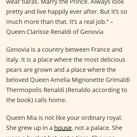
wear tiaras. Marry the Prince. Always look
pretty and live happily ever after. But it’s so
much more than that. It’s a real job.” –
Queen Clarisse Renaldi of Genovia
Genovia is a country between France and
Italy. It is a place where the most delicious
pears are grown and a place where the
beloved Queen Amelia Mignonette Grimaldi
Thermopolis Renaldi (Renaldo according to
the book) calls home.
Queen Mia is not like your ordinary royal.
She grew up in a
house
, not a palace. She