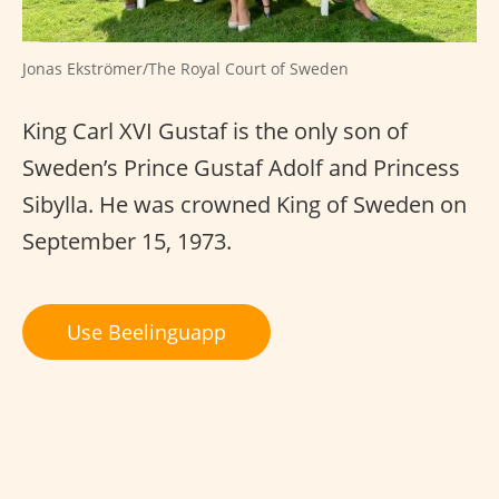
Jonas Ekströmer/The Royal Court of Sweden
King Carl XVI Gustaf is the only son of
Sweden’s Prince Gustaf Adolf and Princess
Sibylla. He was crowned King of Sweden on
September 15, 1973.
Use Beelinguapp