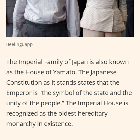
Beelinguapp
The Imperial Family of Japan is also known
as the House of Yamato. The Japanese
Constitution as it stands states that the
Emperor is "the symbol of the state and the
unity of the people.” The Imperial House is
recognized as the oldest hereditary
monarchy in existence.