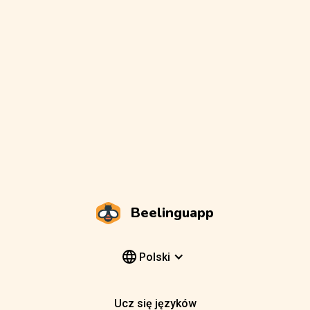
Beelinguapp
Polski
Ucz się języków