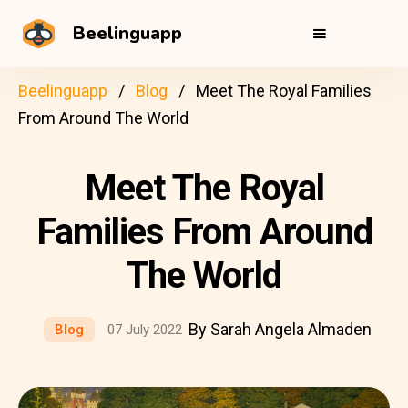
Beelinguapp
Beelinguapp
Blog
Meet The Royal Families
From Around The World
Meet The Royal
Families From Around
The World
By Sarah Angela Almaden
Blog
07 July 2022