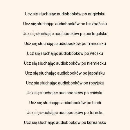
Ucz się słuchając audiobooków po angielsku
Ucz się słuchając audiobooków po hiszpańsku
Ucz się słuchając audiobooków po portugalsku
Ucz się słuchając audiobooków po francusku
Ucz się słuchając audiobooków po włosku
Ucz się słuchając audiobooków po niemiecku
Ucz się słuchając audiobooków po japońsku
Ucz się słuchając audiobooków po rosyjsku
Ucz się słuchając audiobooków po chińsku
Ucz się słuchając audiobooków po hindi
Ucz się słuchając audiobooków po turecku
Ucz się słuchając audiobooków po koreańsku