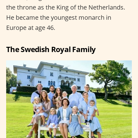
the throne as the King of the Netherlands.
He became the youngest monarch in
Europe at age 46.
The Swedish Royal Family