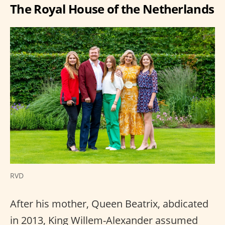
The Royal House of the Netherlands
RVD
After his mother, Queen Beatrix, abdicated
in 2013, King Willem-Alexander assumed