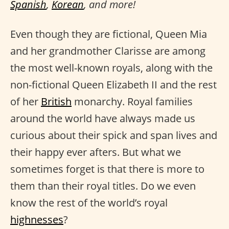
Spanish
,
Korean
, and more!
Even though they are fictional, Queen Mia
and her grandmother Clarisse are among
the most well-known royals, along with the
non-fictional Queen Elizabeth II and the rest
of her
British
monarchy. Royal families
around the world have always made us
curious about their spick and span lives and
their happy ever afters. But what we
sometimes forget is that there is more to
them than their royal titles. Do we even
know the rest of the world’s royal
highnesses
?