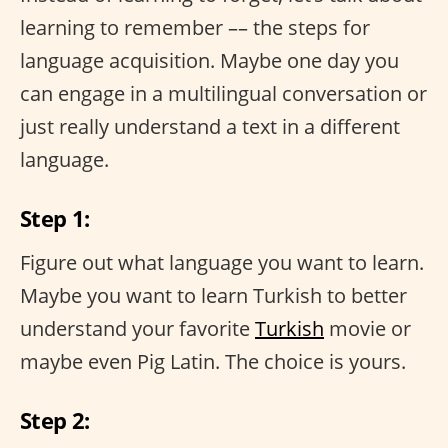
learning to remember –– the steps for
language acquisition. Maybe one day you
can engage in a multilingual conversation or
just really understand a text in a different
language.
Step 1:
Figure out what language you want to learn.
Maybe you want to learn Turkish to better
understand your favorite
Turkish
movie or
maybe even Pig Latin. The choice is yours.
Step 2: