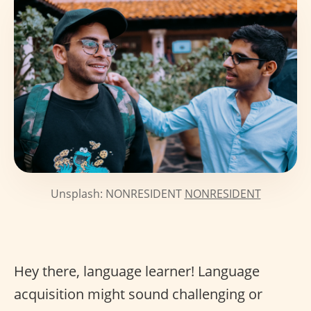
Unsplash: NONRESIDENT
NONRESIDENT
Hey there, language learner! Language
acquisition might sound challenging or