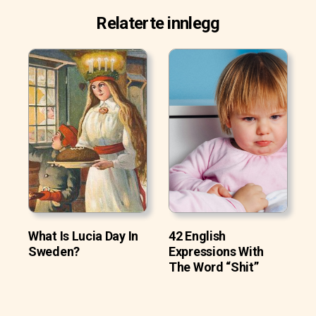
Relaterte innlegg
What Is Lucia Day In
42 English
Sweden?
Expressions With
The Word “Shit”