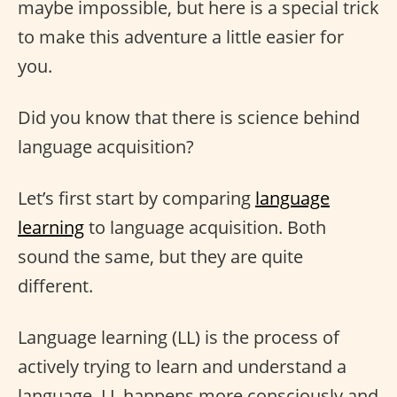
maybe impossible, but here is a special trick
to make this adventure a little easier for
you.
Did you know that there is science behind
language acquisition?
Let’s first start by comparing
language
learning
to language acquisition. Both
sound the same, but they are quite
different.
Language learning (LL) is the process of
actively trying to learn and understand a
language. LL happens more consciously and