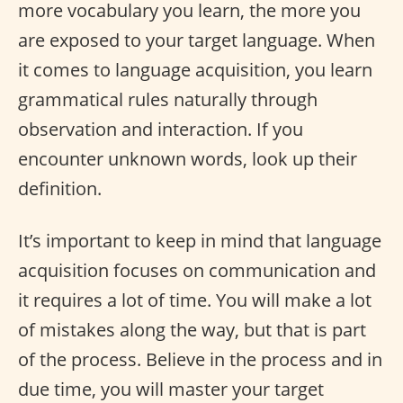
more vocabulary you learn, the more you
are exposed to your target language. When
it comes to language acquisition, you learn
grammatical rules naturally through
observation and interaction. If you
encounter unknown words, look up their
definition.
It’s important to keep in mind that language
acquisition focuses on communication and
it requires a lot of time. You will make a lot
of mistakes along the way, but that is part
of the process. Believe in the process and in
due time, you will master your target