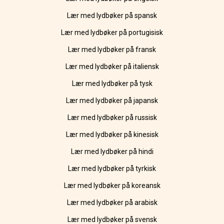
Lær med lydbøker på spansk
Lær med lydbøker på portugisisk
Lær med lydbøker på fransk
Lær med lydbøker på italiensk
Lær med lydbøker på tysk
Lær med lydbøker på japansk
Lær med lydbøker på russisk
Lær med lydbøker på kinesisk
Lær med lydbøker på hindi
Lær med lydbøker på tyrkisk
Lær med lydbøker på koreansk
Lær med lydbøker på arabisk
Lær med lydbøker på svensk