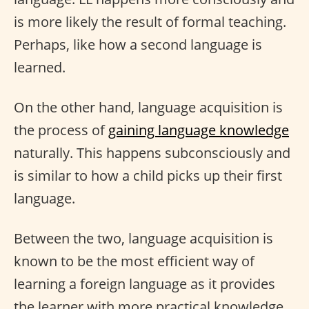
is more likely the result of formal teaching.
Perhaps, like how a second language is
learned.
On the other hand, language acquisition is
the process of
gaining language knowledge
naturally. This happens subconsciously and
is similar to how a child picks up their first
language.
Between the two, language acquisition is
known to be the most efficient way of
learning a foreign language as it provides
the learner with more practical knowledge.