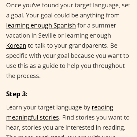
Once you’ve found your target language, set
a goal. Your goal could be anything from
learning enough Spanish
for a summer
vacation in Seville or learning enough
Korean
to talk to your grandparents. Be
specific with your goal because you want to
use this as a guide to help you throughout
the process.
Step 3:
Learn your target language by
reading
meaningful stories
. Find stories you want to
hear, stories you are interested in reading.