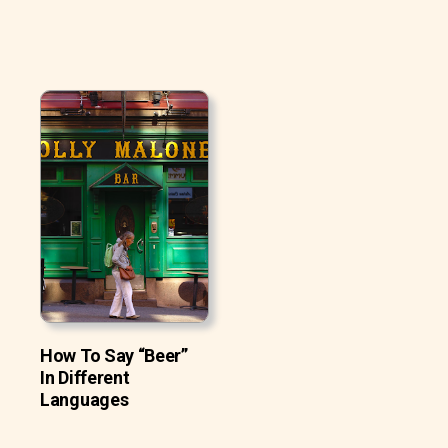
How To Say “Beer”
In Different
Languages