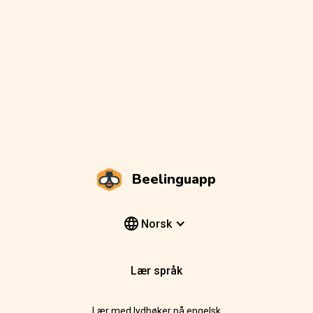
Beelinguapp
Norsk
Lær språk
Lær med lydbøker på engelsk