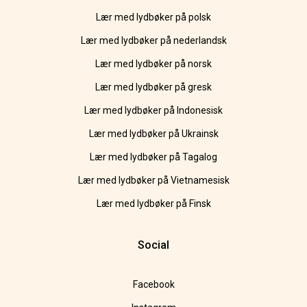
Lær med lydbøker på polsk
Lær med lydbøker på nederlandsk
Lær med lydbøker på norsk
Lær med lydbøker på gresk
Lær med lydbøker på Indonesisk
Lær med lydbøker på Ukrainsk
Lær med lydbøker på Tagalog
Lær med lydbøker på Vietnamesisk
Lær med lydbøker på Finsk
Social
Facebook