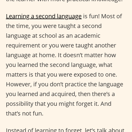
Learning a second language
is fun! Most of
the time, you were taught a second
language at school as an academic
requirement or you were taught another
language at home. It doesn’t matter how
you learned the second language, what
matters is that you were exposed to one.
However, if you don’t practice the language
you learned and acquired, then there’s a
possibility that you might forget it. And
that’s not fun.
Instead of learning to forget, let’s talk about