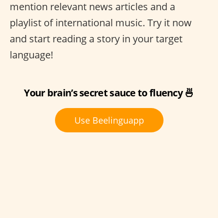
mention relevant news articles and a
playlist of international music. Try it now
and start reading a story in your target
language!
Your brain’s secret sauce to fluency 🍜
Use Beelinguapp