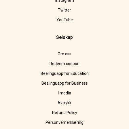
Instagram
Twitter
YouTube
Selskap
Om oss
Redeem coupon
Beelinguapp for Education
Beelinguapp for Business
I media
Avtrykk
Refund Policy
Personvernerklæring