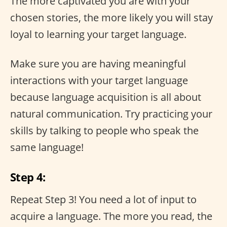
The more captivated you are with your
chosen stories, the more likely you will stay
loyal to learning your target language.
Make sure you are having meaningful
interactions with your target language
because language acquisition is all about
natural communication. Try practicing your
skills by talking to people who speak the
same language!
Step 4:
Repeat Step 3! You need a lot of input to
acquire a language. The more you read, the