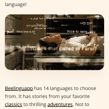
language!
Beelinguapp
has 14 languages to choose
from. It has stories from your favorite
classics
to thrilling
adventures
. Not to