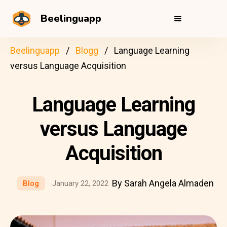
Beelinguapp
Beelinguapp
Blogg
Language Learning
versus Language Acquisition
Language Learning
versus Language
Acquisition
By Sarah Angela Almaden
Blog
January 22, 2022