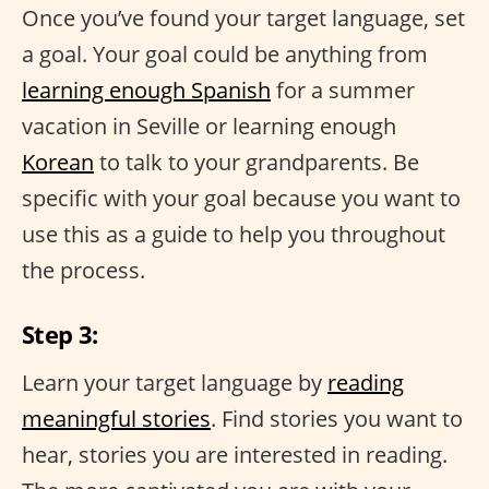
Once you’ve found your target language, set
a goal. Your goal could be anything from
learning enough Spanish
for a summer
vacation in Seville or learning enough
Korean
to talk to your grandparents. Be
specific with your goal because you want to
use this as a guide to help you throughout
the process.
Step 3:
Learn your target language by
reading
meaningful stories
. Find stories you want to
hear, stories you are interested in reading.