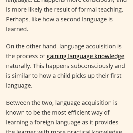
is more likely the result of formal teaching.
Perhaps, like how a second language is
learned.
On the other hand, language acquisition is
the process of
gaining language knowledge
naturally. This happens subconsciously and
is similar to how a child picks up their first
language.
Between the two, language acquisition is
known to be the most efficient way of
learning a foreign language as it provides
the learner with more practical knowledge.