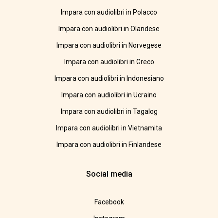
Impara con audiolibri in Polacco
Impara con audiolibri in Olandese
Impara con audiolibri in Norvegese
Impara con audiolibri in Greco
Impara con audiolibri in Indonesiano
Impara con audiolibri in Ucraino
Impara con audiolibri in Tagalog
Impara con audiolibri in Vietnamita
Impara con audiolibri in Finlandese
Social media
Facebook