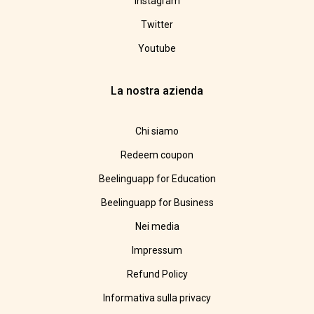
Instagram
Twitter
Youtube
La nostra azienda
Chi siamo
Redeem coupon
Beelinguapp for Education
Beelinguapp for Business
Nei media
Impressum
Refund Policy
Informativa sulla privacy