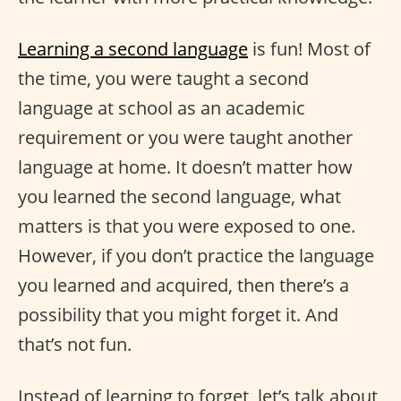
Learning a second language
is fun! Most of
the time, you were taught a second
language at school as an academic
requirement or you were taught another
language at home. It doesn’t matter how
you learned the second language, what
matters is that you were exposed to one.
However, if you don’t practice the language
you learned and acquired, then there’s a
possibility that you might forget it. And
that’s not fun.
Instead of learning to forget, let’s talk about