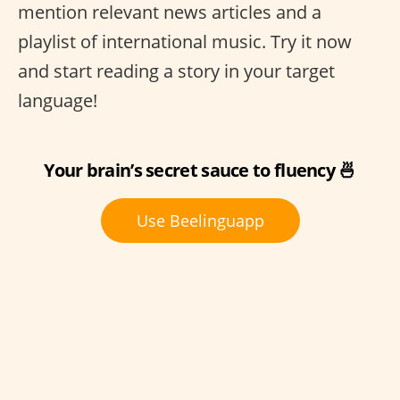
mention relevant news articles and a
playlist of international music. Try it now
and start reading a story in your target
language!
Your brain’s secret sauce to fluency 🍜
Use Beelinguapp