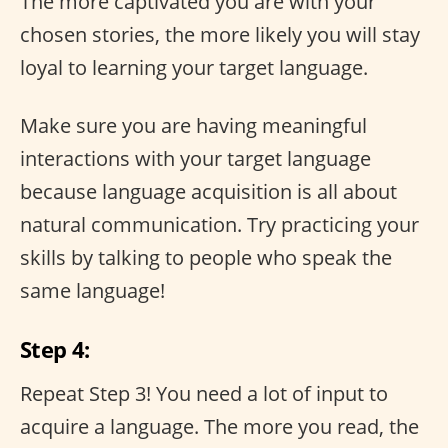
The more captivated you are with your
chosen stories, the more likely you will stay
loyal to learning your target language.
Make sure you are having meaningful
interactions with your target language
because language acquisition is all about
natural communication. Try practicing your
skills by talking to people who speak the
same language!
Step 4:
Repeat Step 3! You need a lot of input to
acquire a language. The more you read, the