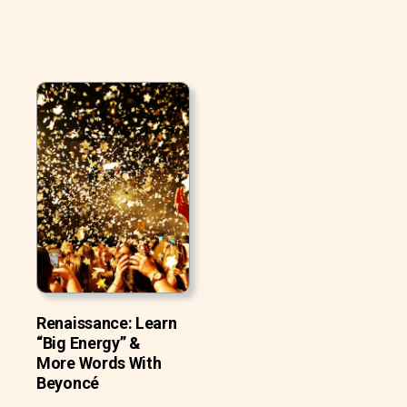
Renaissance: Learn
“Big Energy” &
More Words With
Beyoncé