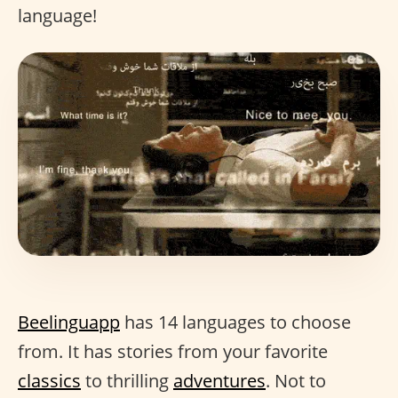
language!
Beelinguapp
has 14 languages to choose
from. It has stories from your favorite
classics
to thrilling
adventures
. Not to