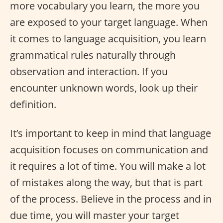
more vocabulary you learn, the more you
are exposed to your target language. When
it comes to language acquisition, you learn
grammatical rules naturally through
observation and interaction. If you
encounter unknown words, look up their
definition.
It’s important to keep in mind that language
acquisition focuses on communication and
it requires a lot of time. You will make a lot
of mistakes along the way, but that is part
of the process. Believe in the process and in
due time, you will master your target