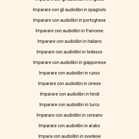
Imparare con gli audiolibri in spagnolo
Imparare con audiolibri in portoghese
Imparare con audiolibri in francese
Imparare con audiolibri in italiano
Imparare con audiolibri in tedesco
Imparare con audiolibri in giapponese
Imparare con audiolibri in russo
Imparare con audiolibri in cinese
Imparare con audiolibri in hindi
Imparare con audiolibri in turco
Imparare con audiolibri in coreano
Imparare con audiolibri in arabo
Impara con audiolibri in svedese