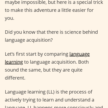
maybe impossible, but here is a special trick
to make this adventure a little easier for
you.
Did you know that there is science behind
language acquisition?
Let’s first start by comparing
language
learning
to language acquisition. Both
sound the same, but they are quite
different.
Language learning (LL) is the process of
actively trying to learn and understand a
language. LL happens more consciously and