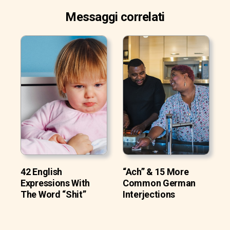
Messaggi correlati
42 English
“Ach” & 15 More
Expressions With
Common German
The Word “Shit”
Interjections