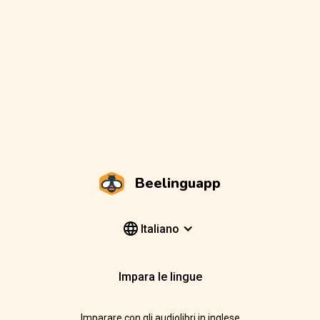
Beelinguapp
Italiano
Impara le lingue
Imparare con gli audiolibri in inglese