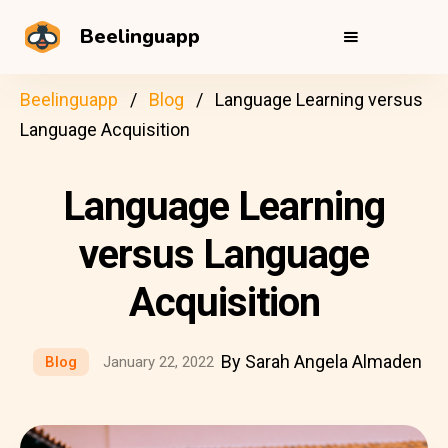
Beelinguapp
Beelinguapp
Blog
Language Learning versus
Language Acquisition
Language Learning
versus Language
Acquisition
By Sarah Angela Almaden
Blog
January 22, 2022