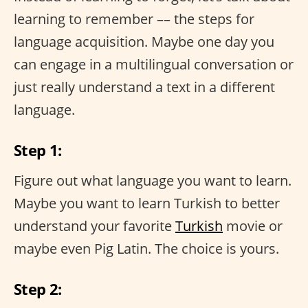
learning to remember –– the steps for
language acquisition. Maybe one day you
can engage in a multilingual conversation or
just really understand a text in a different
language.
Step 1:
Figure out what language you want to learn.
Maybe you want to learn Turkish to better
understand your favorite
Turkish
movie or
maybe even Pig Latin. The choice is yours.
Step 2: