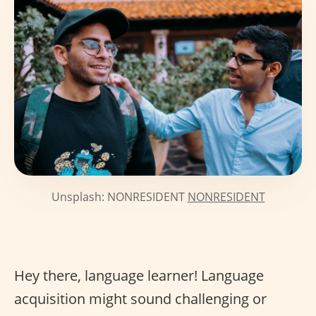
Unsplash: NONRESIDENT
NONRESIDENT
Hey there, language learner! Language
acquisition might sound challenging or