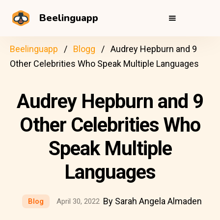
Beelinguapp
Beelinguapp
Blogg
Audrey Hepburn and 9
Other Celebrities Who Speak Multiple Languages
Audrey Hepburn and 9
Other Celebrities Who
Speak Multiple
Languages
By Sarah Angela Almaden
Blog
April 30, 2022