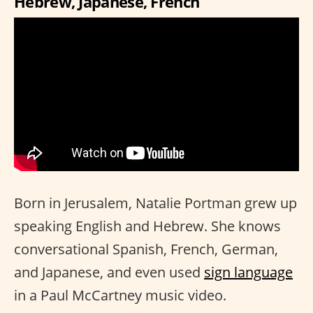
Hebrew, Japanese, French
Born in Jerusalem, Natalie Portman grew up
speaking English and Hebrew. She knows
conversational Spanish, French, German,
and Japanese, and even used
sign language
in a Paul McCartney music video.