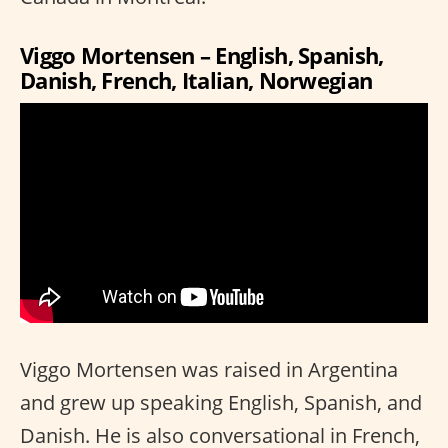
Viggo Mortensen – English, Spanish,
Danish, French, Italian, Norwegian
Viggo Mortensen was raised in Argentina
and grew up speaking English, Spanish, and
Danish. He is also conversational in French,