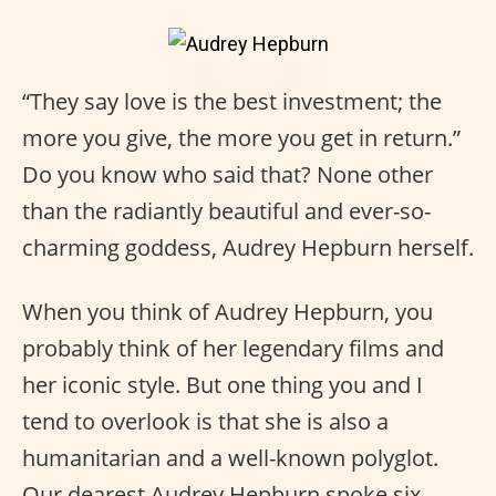
“They say love is the best investment; the
more you give, the more you get in return.”
Do you know who said that? None other
than the radiantly beautiful and ever-so-
charming goddess, Audrey Hepburn herself.
When you think of Audrey Hepburn, you
probably think of her legendary films and
her iconic style. But one thing you and I
tend to overlook is that she is also a
humanitarian and a well-known polyglot.
Our dearest Audrey Hepburn spoke six