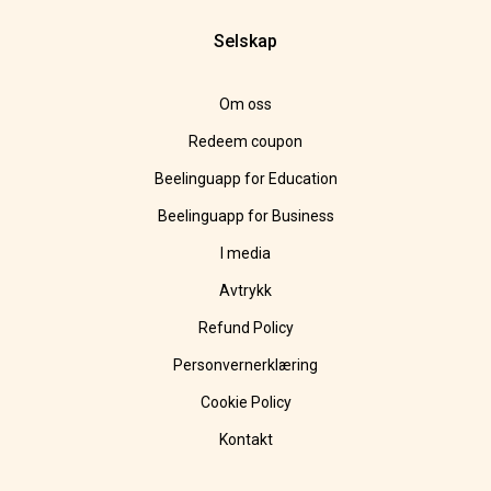
Selskap
Om oss
Redeem coupon
Beelinguapp for Education
Beelinguapp for Business
I media
Avtrykk
Refund Policy
Personvernerklæring
Cookie Policy
Kontakt