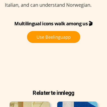
Italian, and can understand Norwegian.
Multilingual icons walk among us 🎬
Use Beelinguapp
Relaterte innlegg