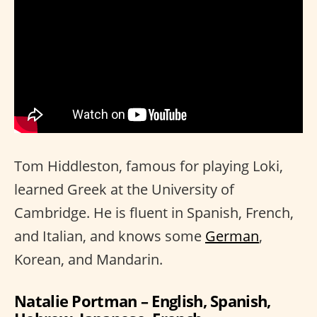
Tom Hiddleston, famous for playing Loki,
learned Greek at the University of
Cambridge. He is fluent in Spanish, French,
and Italian, and knows some
German
,
Korean, and Mandarin.
Natalie Portman – English, Spanish,