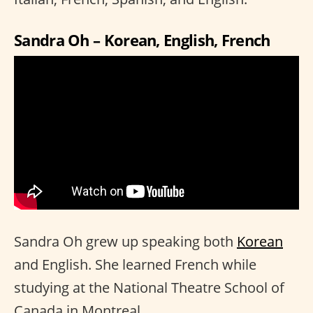
Sandra Oh – Korean, English, French
Sandra Oh grew up speaking both
Korean
and English. She learned French while
studying at the National Theatre School of
Canada in Montreal.