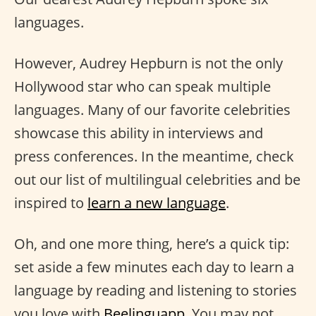
languages.
However, Audrey Hepburn is not the only
Hollywood star who can speak multiple
languages. Many of our favorite celebrities
showcase this ability in interviews and
press conferences. In the meantime, check
out our list of multilingual celebrities and be
inspired to
learn a new language
.
Oh, and one more thing, here’s a quick tip:
set aside a few minutes each day to learn a
language by reading and listening to stories
you love with
Beelinguapp
. You may not