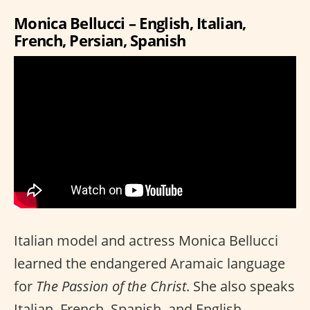
Monica Bellucci – English, Italian,
French, Persian, Spanish
Italian model and actress Monica Bellucci
learned the endangered Aramaic language
for
The Passion of the Christ
. She also speaks
Italian, French, Spanish, and English.