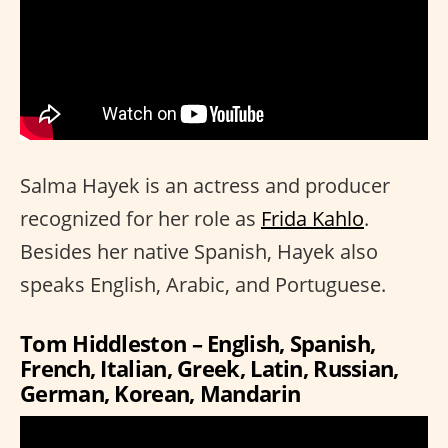
Salma Hayek is an actress and producer
recognized for her role as
Frida Kahlo
.
Besides her native Spanish, Hayek also
speaks English, Arabic, and Portuguese.
Tom Hiddleston – English, Spanish,
French, Italian, Greek, Latin, Russian,
German, Korean, Mandarin