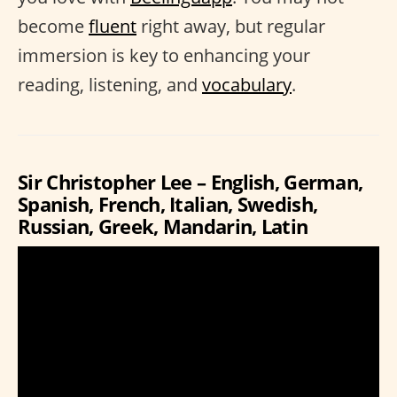
become
fluent
right away, but regular
immersion is key to enhancing your
reading, listening, and
vocabulary
.
Sir Christopher Lee – English, German,
Spanish, French, Italian, Swedish,
Russian, Greek, Mandarin, Latin