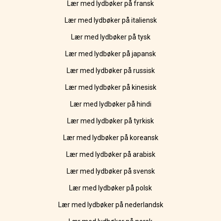
Lær med lydbøker på fransk
Lær med lydbøker på italiensk
Lær med lydbøker på tysk
Lær med lydbøker på japansk
Lær med lydbøker på russisk
Lær med lydbøker på kinesisk
Lær med lydbøker på hindi
Lær med lydbøker på tyrkisk
Lær med lydbøker på koreansk
Lær med lydbøker på arabisk
Lær med lydbøker på svensk
Lær med lydbøker på polsk
Lær med lydbøker på nederlandsk