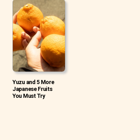
Yuzu and 5 More
Japanese Fruits
You Must Try