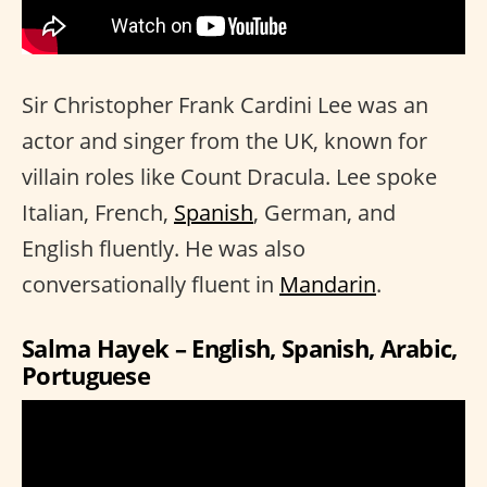
Sir Christopher Frank Cardini Lee was an
actor and singer from the UK, known for
villain roles like Count Dracula. Lee spoke
Italian, French,
Spanish
, German, and
English fluently. He was also
conversationally fluent in
Mandarin
.
Salma Hayek – English, Spanish, Arabic,
Portuguese