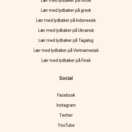
Lær med lydbøker på norsk
Lær med lydbøker på gresk
Lær med lydbøker på Indonesisk
Lær med lydbøker på Ukrainsk
Lær med lydbøker på Tagalog
Lær med lydbøker på Vietnamesisk
Lær med lydbøker på Finsk
Social
Facebook
Instagram
Twitter
YouTube