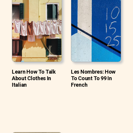
Learn How To Talk
Les Nombres: How
About Clothes In
To Count To 99 In
Italian
French