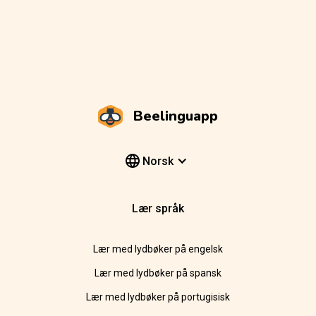
Beelinguapp
Norsk
Lær språk
Lær med lydbøker på engelsk
Lær med lydbøker på spansk
Lær med lydbøker på portugisisk